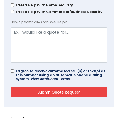
I Need Help With Home Security
I Need Help With Commercial/Business Security
How Specifically Can We Help?
I agree to receive automated call(s) or text(s) at
this number using an automatic phone dialing
system.
View Additional Terms