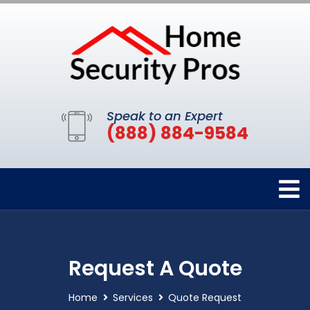
Speak to an Expert
(888) 884-9584
Request A Quote
Home
Services
Quote Request