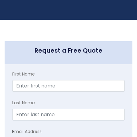
Request a Free Quote
First Name
Last Name
E
mail Address