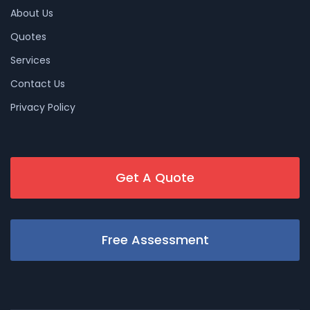
About Us
Quotes
Services
Contact Us
Privacy Policy
Get A Quote
Free Assessment