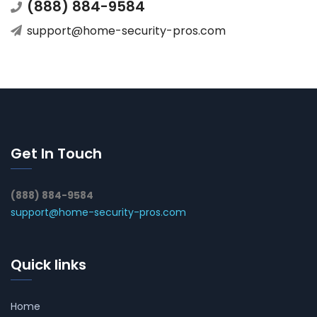
(888) 884-9584
support@home-security-pros.com
Get In Touch
(888) 884-9584
support@home-security-pros.com
Quick links
Home