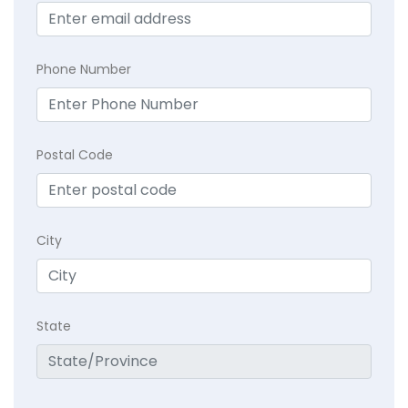
Phone Number
Postal Code
City
State