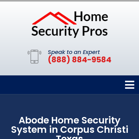
Speak to an Expert
(888) 884-9584
Abode Home Security
System in Corpus Christi