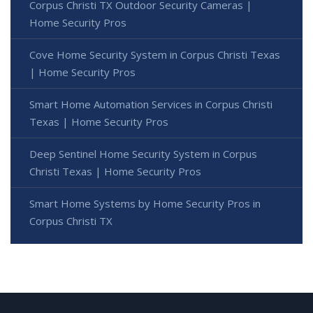
Corpus Christi TX Outdoor Security Cameras |
Home Security Pros
Cove Home Security System in Corpus Christi Texas
| Home Security Pros
Smart Home Automation Services in Corpus Christi
Texas | Home Security Pros
Deep Sentinel Home Security System in Corpus
Christi Texas | Home Security Pros
Smart Home Systems by Home Security Pros in
Corpus Christi TX