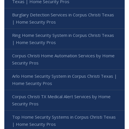
Texas | Home Security Pros
Burglary Detection Services in Corpus Christi Texas
| Home Security Pros
Ring Home Security System in Corpus Christi Texas
| Home Security Pros
Corpus Christi Home Automation Services by Home
Security Pros
Arlo Home Security System in Corpus Christi Texas |
Home Security Pros
Corpus Christi TX Medical Alert Services by Home
Security Pros
Top Home Security Systems in Corpus Christi Texas
| Home Security Pros