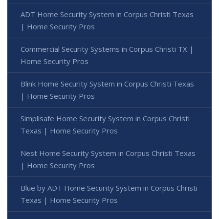
ADT Home Security System in Corpus Christi Texas
| Home Security Pros
Commercial Security Systems in Corpus Christi TX |
Home Security Pros
Blink Home Security System in Corpus Christi Texas
| Home Security Pros
Simplisafe Home Security System in Corpus Christi
Texas | Home Security Pros
Nest Home Security System in Corpus Christi Texas
| Home Security Pros
Blue by ADT Home Security System in Corpus Christi
Texas | Home Security Pros