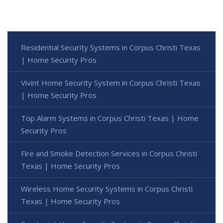
Residential Security Systems in Corpus Christi Texas
| Home Security Pros
Vivint Home Security System in Corpus Christi Texas
| Home Security Pros
Top Alarm Systems in Corpus Christi Texas | Home
Security Pros
Fire and Smoke Detection Services in Corpus Christi
Texas | Home Security Pros
Wireless Home Security Systems in Corpus Christi
Texas | Home Security Pros