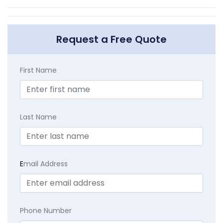
Request a Free Quote
First Name
Last Name
E
mail Address
Phone Number