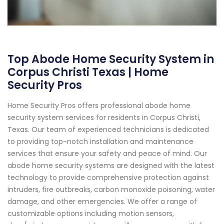
Top Abode Home Security System in
Corpus Christi Texas | Home
Security Pros
Home Security Pros offers professional abode home
security system services for residents in Corpus Christi,
Texas. Our team of experienced technicians is dedicated
to providing top-notch installation and maintenance
services that ensure your safety and peace of mind. Our
abode home security systems are designed with the latest
technology to provide comprehensive protection against
intruders, fire outbreaks, carbon monoxide poisoning, water
damage, and other emergencies. We offer a range of
customizable options including motion sensors,