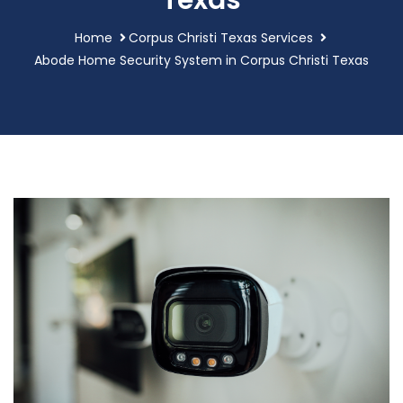
Texas
Home
Corpus Christi Texas Services
Abode Home Security System in Corpus Christi Texas