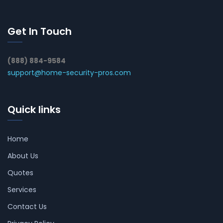
Get In Touch
(888) 884-9584
support@home-security-pros.com
Quick links
Home
About Us
Quotes
Services
Contact Us