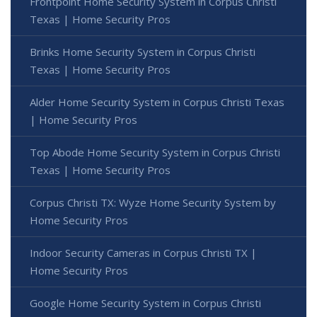
Frontpoint Home Security System in Corpus Christi
Texas | Home Security Pros
Brinks Home Security System in Corpus Christi
Texas | Home Security Pros
Alder Home Security System in Corpus Christi Texas
| Home Security Pros
Top Abode Home Security System in Corpus Christi
Texas | Home Security Pros
Corpus Christi TX: Wyze Home Security System by
Home Security Pros
Indoor Security Cameras in Corpus Christi TX |
Home Security Pros
Google Home Security System in Corpus Christi