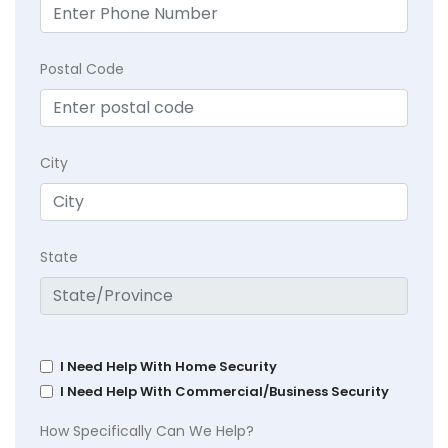
Postal Code
City
State
I Need Help With Home Security
I Need Help With Commercial/Business Security
How Specifically Can We Help?