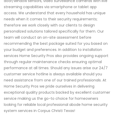
door/window sensors, video surveillance cameras with live
streaming capabilities via smartphone or tablet app
access. We understand that every household has unique
needs when it comes to their security requirements;
therefore we work closely with our clients to design
personalized solutions tailored specifically for them. Our
team will conduct an on-site assessment before
recommending the best package suited for you based on
your budget and preferences. In addition to installation
services Home Security Pros also provides ongoing support
through regular maintenance checks ensuring optimal
performance at all times. Should any issues arise our 24/7
customer service hotline is always available should you
need assistance from one of our trained professionals. At
Home Security Pros we pride ourselves in delivering
exceptional quality products backed by excellent customer
service making us the go-to choice for homeowners
looking for reliable local professional abode home security
system services in Corpus Christi Texas!