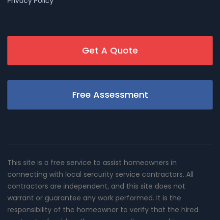
Privacy Policy
Get A Quote
Free Assessment
This site is a free service to assist homeowners in
connecting with local sercurity service contractors. All
contractors are independent, and this site does not
warrant or guarantee any work performed. It is the
responsibility of the homeowner to verify that the hired