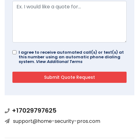
I agree to receive automated call(s) or text(s) at
this number using an automatic phone dialing
system.
View Additional Terms
+17029797625
support@home-security-pros.com