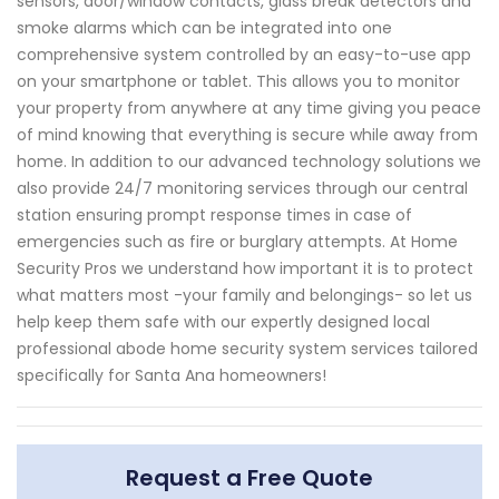
sensors, door/window contacts, glass break detectors and
smoke alarms which can be integrated into one
comprehensive system controlled by an easy-to-use app
on your smartphone or tablet. This allows you to monitor
your property from anywhere at any time giving you peace
of mind knowing that everything is secure while away from
home. In addition to our advanced technology solutions we
also provide 24/7 monitoring services through our central
station ensuring prompt response times in case of
emergencies such as fire or burglary attempts. At Home
Security Pros we understand how important it is to protect
what matters most -your family and belongings- so let us
help keep them safe with our expertly designed local
professional abode home security system services tailored
specifically for Santa Ana homeowners!
Request a Free Quote