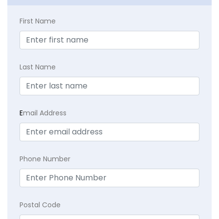
First Name
Last Name
E
mail Address
Phone Number
Postal Code