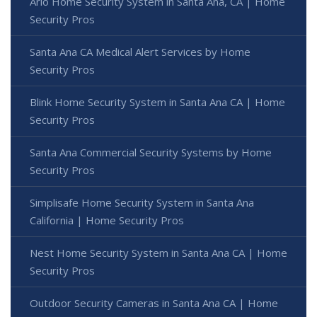
Arlo Home Security System in Santa Ana, CA | Home
Security Pros
Santa Ana CA Medical Alert Services by Home
Security Pros
Blink Home Security System in Santa Ana CA | Home
Security Pros
Santa Ana Commercial Security Systems by Home
Security Pros
Simplisafe Home Security System in Santa Ana
California | Home Security Pros
Nest Home Security System in Santa Ana CA | Home
Security Pros
Outdoor Security Cameras in Santa Ana CA | Home