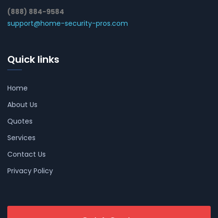
(888) 884-9584
support@home-security-pros.com
Quick links
Home
About Us
Quotes
Services
Contact Us
Privacy Policy