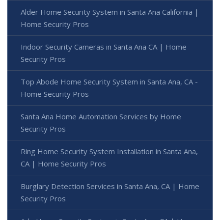
Alder Home Security System in Santa Ana California |
Home Security Pros
Indoor Security Cameras in Santa Ana CA | Home
Security Pros
Top Abode Home Security System in Santa Ana, CA -
Home Security Pros
Santa Ana Home Automation Services by Home
Security Pros
Ring Home Security System Installation in Santa Ana,
CA | Home Security Pros
Burglary Detection Services in Santa Ana, CA | Home
Security Pros