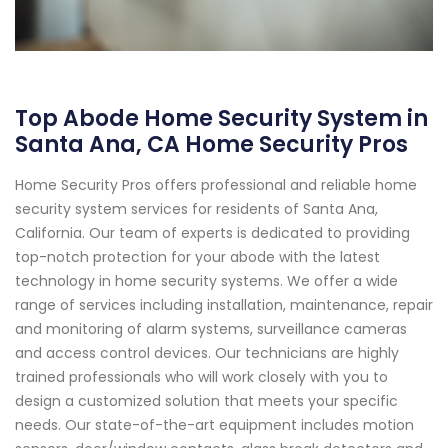
Top Abode Home Security System in
Santa Ana, CA Home Security Pros
Home Security Pros offers professional and reliable home
security system services for residents of Santa Ana,
California. Our team of experts is dedicated to providing
top-notch protection for your abode with the latest
technology in home security systems. We offer a wide
range of services including installation, maintenance, repair
and monitoring of alarm systems, surveillance cameras
and access control devices. Our technicians are highly
trained professionals who will work closely with you to
design a customized solution that meets your specific
needs. Our state-of-the-art equipment includes motion