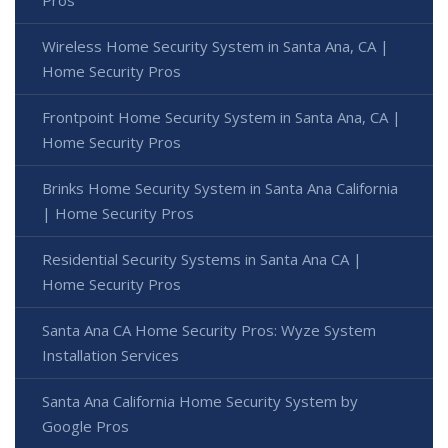
Wireless Home Security System in Santa Ana, CA |
Home Security Pros
Frontpoint Home Security System in Santa Ana, CA |
Home Security Pros
Brinks Home Security System in Santa Ana California
| Home Security Pros
Residential Security Systems in Santa Ana CA |
Home Security Pros
Santa Ana CA Home Security Pros: Wyze System
Installation Services
Santa Ana California Home Security System by
Google Pros