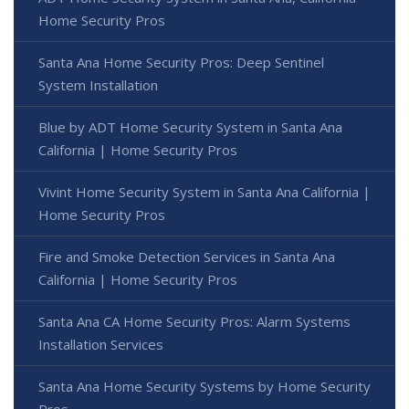
Home Security Pros
Santa Ana Home Security Pros: Deep Sentinel
System Installation
Blue by ADT Home Security System in Santa Ana
California | Home Security Pros
Vivint Home Security System in Santa Ana California |
Home Security Pros
Fire and Smoke Detection Services in Santa Ana
California | Home Security Pros
Santa Ana CA Home Security Pros: Alarm Systems
Installation Services
Santa Ana Home Security Systems by Home Security
Pros