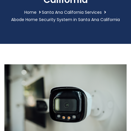
California
Home
Santa Ana California Services
Abode Home Security System in Santa Ana California