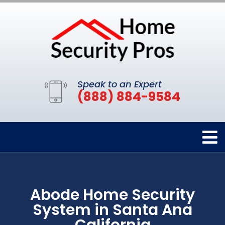
Speak to an Expert
(888) 884-9584
Abode Home Security
System in Santa Ana