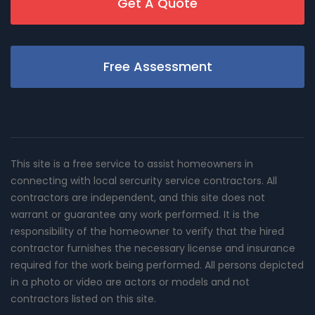
Get A Quote
Free Assessment
This site is a free service to assist homeowners in
connecting with local sercurity service contractors. All
contractors are independent, and this site does not
warrant or guarantee any work performed. It is the
responsibility of the homeowner to verify that the hired
contractor furnishes the necessary license and insurance
required for the work being performed. All persons depicted
in a photo or video are actors or models and not
contractors listed on this site.