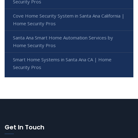
Security Pros
Cove Home Security System in Santa Ana California |
Home Security Pros
Santa Ana Smart Home Automation Services by
Home Security Pros
Smart Home Systems in Santa Ana CA | Home
Security Pros
Get In Touch