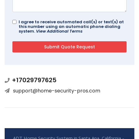
I agree to receive automated call(s) or text(s) at
this number using an automatic phone dialing
system.
View Additional Terms
+17029797625
support@home-security-pros.com
ADT Home Security System in Santa Ana, California -