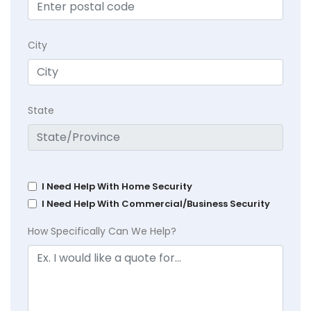
City
State
I Need Help With Home Security
I Need Help With Commercial/Business Security
How Specifically Can We Help?