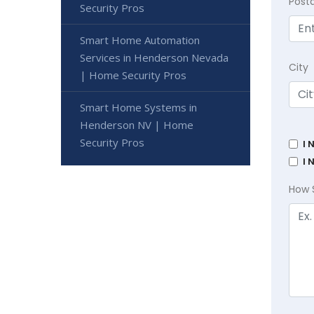
Post
Security Pros
Smart Home Automation
Services in Henderson Nevada
City
| Home Security Pros
Smart Home Systems in
Henderson NV | Home
Security Pros
I 
I 
How 