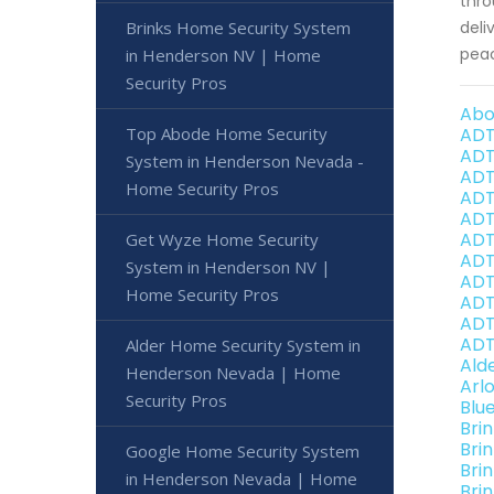
thro
Brinks Home Security System
deli
peac
in Henderson NV | Home
Security Pros
Abo
Top Abode Home Security
ADT
ADT
System in Henderson Nevada -
ADT
Home Security Pros
ADT
ADT
ADT
Get Wyze Home Security
ADT
System in Henderson NV |
ADT
Home Security Pros
ADT
ADT
ADT
Alder Home Security System in
Ald
Henderson Nevada | Home
Arl
Security Pros
Blu
Bri
Bri
Google Home Security System
Bri
in Henderson Nevada | Home
Bri