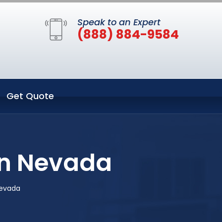
Speak to an Expert
(888) 884-9584
Get Quote
on Nevada
Nevada