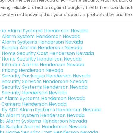
ughout Henderson Nevada area , Home Security Pros has built a 
vering reliable protection against burglary thefts fire hazards na
e-of-mind knowing that your property is protected by one the
de Alarm Systems Henderson Nevada
 Alarm System Henderson Nevada
 Alarm Systems Henderson Nevada
 Burglar Alarms Henderson Nevada
 Home Security Cost Henderson Nevada
 Home Security Henderson Nevada
 Intruder Alarms Henderson Nevada
 Pricing Henderson Nevada
 Security Packages Henderson Nevada
 Security Services Henderson Nevada
 Security Systems Henderson Nevada
 Security Henderson Nevada
er Alarm Systems Henderson Nevada
o Camera Henderson Nevada
e By ADT Alarm Systems Henderson Nevada
nks Alarm System Henderson Nevada
nks Alarm Systems Henderson Nevada
nks Burglar Alarms Henderson Nevada
nks Home Security Cost Henderson Nevada