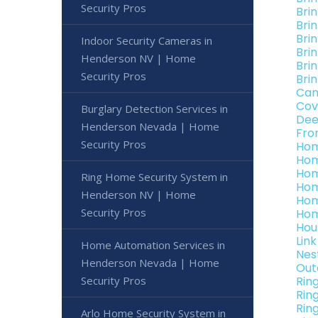
Security Pros
Bri
Bri
Bri
Indoor Security Cameras in
Bri
Henderson NV | Home
Bri
Security Pros
Bri
Can
Cov
Burglary Detection Services in
Dee
Henderson Nevada | Home
Fro
Security Pros
Hom
Hom
Hom
Ring Home Security System in
Hom
Henderson NV | Home
Hom
Security Pros
Hom
Hou
Lin
Home Automation Services in
Nes
Henderson Nevada | Home
Out
Security Pros
Rin
Rin
Rin
Arlo Home Security System in