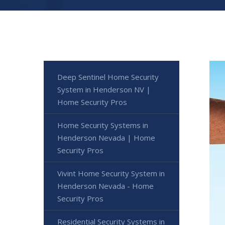
Deep Sentinel Home Security
System in Henderson NV |
Home Security Pros
Home Security Systems in
Henderson Nevada | Home
Security Pros
Vivint Home Security System in
Henderson Nevada - Home
Security Pros
Residential Security Systems in