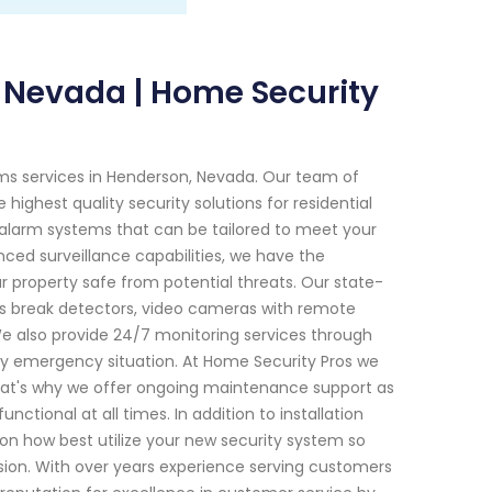
 Nevada | Home Security
ems services in Henderson, Nevada. Our team of
highest quality security solutions for residential
alarm systems that can be tailored to meet your
ced surveillance capabilities, we have the
ur property safe from potential threats. Our state-
ss break detectors, video cameras with remote
e also provide 24/7 monitoring services through
ny emergency situation. At Home Security Pros we
 That's why we offer ongoing maintenance support as
nctional at all times. In addition to installation
n how best utilize your new security system so
sion. With over years experience serving customers