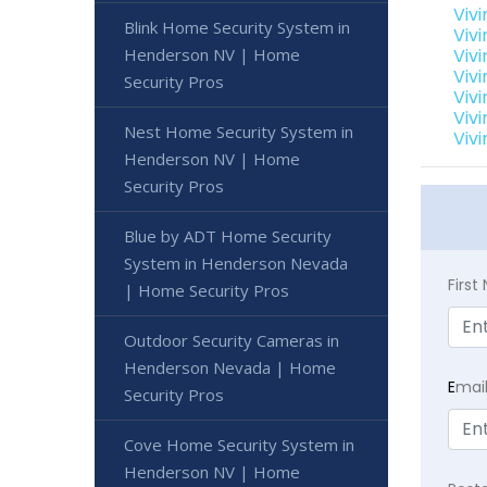
Viv
Blink Home Security System in
Viv
Henderson NV | Home
Viv
Viv
Security Pros
Viv
Viv
Nest Home Security System in
Viv
Henderson NV | Home
Security Pros
Blue by ADT Home Security
System in Henderson Nevada
Firs
| Home Security Pros
Outdoor Security Cameras in
Henderson Nevada | Home
E
mai
Security Pros
Cove Home Security System in
Henderson NV | Home