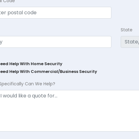
al Code
State
Need Help With Home Security
Need Help With Commercial/Business Security
Specifically Can We Help?