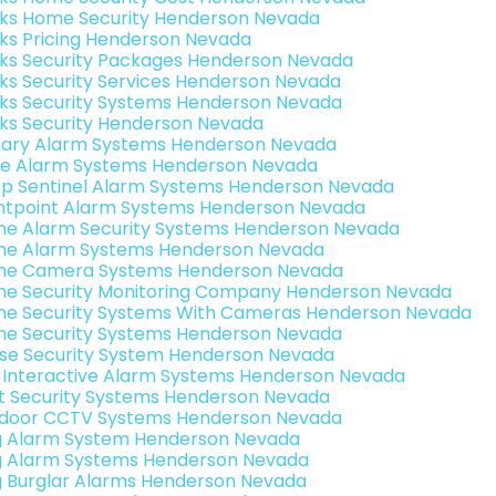
nks Home Security Henderson Nevada
nks Pricing Henderson Nevada
nks Security Packages Henderson Nevada
nks Security Services Henderson Nevada
nks Security Systems Henderson Nevada
nks Security Henderson Nevada
ary Alarm Systems Henderson Nevada
e Alarm Systems Henderson Nevada
p Sentinel Alarm Systems Henderson Nevada
ntpoint Alarm Systems Henderson Nevada
e Alarm Security Systems Henderson Nevada
e Alarm Systems Henderson Nevada
e Camera Systems Henderson Nevada
e Security Monitoring Company Henderson Nevada
e Security Systems With Cameras Henderson Nevada
e Security Systems Henderson Nevada
se Security System Henderson Nevada
k Interactive Alarm Systems Henderson Nevada
t Security Systems Henderson Nevada
door CCTV Systems Henderson Nevada
g Alarm System Henderson Nevada
g Alarm Systems Henderson Nevada
g Burglar Alarms Henderson Nevada