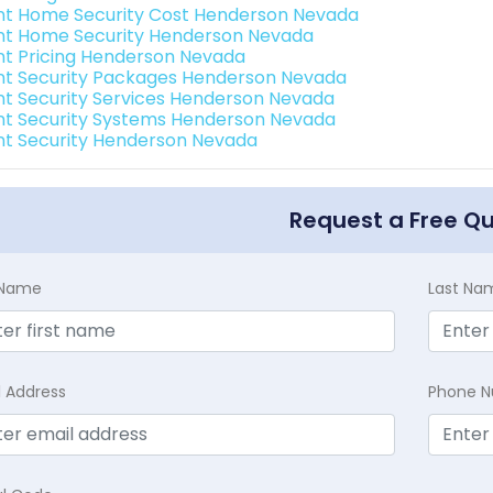
int Home Security Cost Henderson Nevada
int Home Security Henderson Nevada
int Pricing Henderson Nevada
int Security Packages Henderson Nevada
int Security Services Henderson Nevada
int Security Systems Henderson Nevada
int Security Henderson Nevada
Request a Free Q
t Name
Last Na
l Address
Phone 