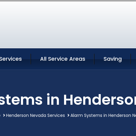
Services
All Service Areas
Saving
stems in Henders
e
Henderson Nevada Services
Alarm Systems in Henderson 