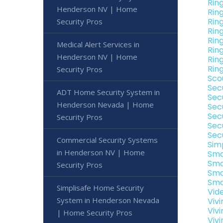
Rin
Henderson NV | Home
Rin
Rin
Security Pros
Rin
Rin
Medical Alert Services in
Rin
Henderson NV | Home
Rin
Rin
Security Pros
Sco
Sec
ADT Home Security System in
Sec
Henderson Nevada | Home
Sec
Sec
Security Pros
Sec
Sec
Commercial Security Systems
Sim
in Henderson NV | Home
Sma
Sma
Security Pros
Sma
Sma
Simplisafe Home Security
Vid
System in Henderson Nevada
Viv
Viv
| Home Security Pros
Viv