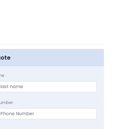
uote
me
Number