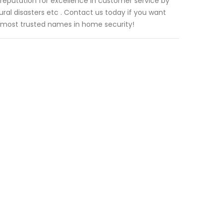
reputation for excellence in customer service by
tural disasters etc . Contact us today if you want
 most trusted names in home security!