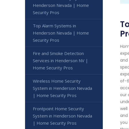
Henderson Nevada | Home
Security Pros
T
Top Alarm Systems in
Pr
Henderson Nevada | Home
Security Pros
Home
Fire and Smoke Detection
expe
and 
Services in Henderson NV |
spec
Home Security Pros
expe
Wireless Home Security
of-t
acce
System in Henderson Nevada
our 
| Home Security Pros
unde
Frontpoint Home Security
well
and 
System in Henderson Nevada
you 
| Home Security Pros