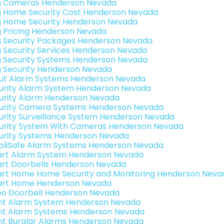
g Cameras Henderson Nevada
g Home Security Cost Henderson Nevada
g Home Security Henderson Nevada
g Pricing Henderson Nevada
g Security Packages Henderson Nevada
g Security Services Henderson Nevada
g Security Systems Henderson Nevada
g Security Henderson Nevada
ut Alarm Systems Henderson Nevada
urity Alarm System Henderson Nevada
urity Alarm Henderson Nevada
urity Camera Systems Henderson Nevada
urity Surveillance System Henderson Nevada
urity System With Cameras Henderson Nevada
urity Systems Henderson Nevada
pliSafe Alarm Systems Henderson Nevada
rt Alarm System Henderson Nevada
rt Doorbells Henderson Nevada
rt Home Home Security and Monitoring Henderson Neva
rt Home Henderson Nevada
eo Doorbell Henderson Nevada
int Alarm System Henderson Nevada
int Alarm Systems Henderson Nevada
int Burglar Alarms Henderson Nevada