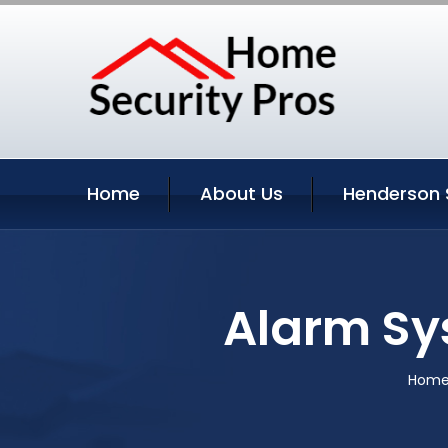
Home
About Us
Henderson 
Alarm Sy
Hom