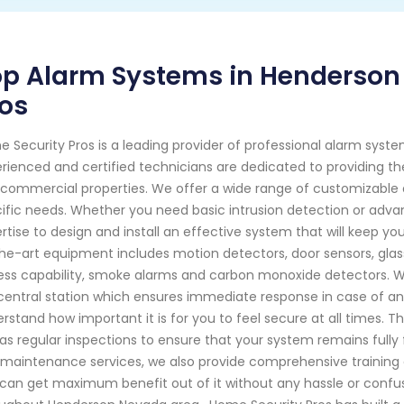
op Alarm Systems in Henderson
os
 Security Pros is a leading provider of professional alarm syst
rienced and certified technicians are dedicated to providing the 
commercial properties. We offer a wide range of customizable 
ific needs. Whether you need basic intrusion detection or advan
rtise to design and install an effective system that will keep yo
he-art equipment includes motion detectors, door sensors, gla
ss capability, smoke alarms and carbon monoxide detectors. W
central station which ensures immediate response in case of a
rstand how important it is for you to feel secure at all times.
 as regular inspections to ensure that your system remains fully fu
maintenance services, we also provide comprehensive training o
can get maximum benefit out of it without any hassle or confu