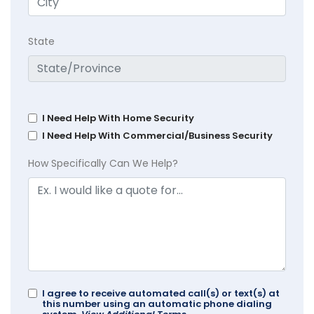
State
I Need Help With Home Security
I Need Help With Commercial/Business Security
How Specifically Can We Help?
I agree to receive automated call(s) or text(s) at
this number using an automatic phone dialing