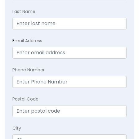
Last Name
E
mail Address
Phone Number
Postal Code
City