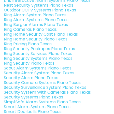
Link Interactive Alarm Systems Plano Texas
Nest Security Systems Plano Texas
Outdoor CCTV Systems Plano Texas
Ring Alarm System Plano Texas
Ring Alarm Systems Plano Texas
Ring Burglar Alarms Plano Texas
Ring Cameras Plano Texas
Ring Home Security Cost Plano Texas
Ring Home Security Plano Texas
Ring Pricing Plano Texas
Ring Security Packages Plano Texas
Ring Security Services Plano Texas
Ring Security Systems Plano Texas
Ring Security Plano Texas
Scout Alarm Systems Plano Texas
Security Alarm System Plano Texas
Security Alarm Plano Texas
Security Camera Systems Plano Texas
Security Surveillance System Plano Texas
Security System With Cameras Plano Texas
Security Systems Plano Texas
SimpliSafe Alarm Systems Plano Texas
Smart Alarm System Plano Texas
Smart Doorbells Plano Texas