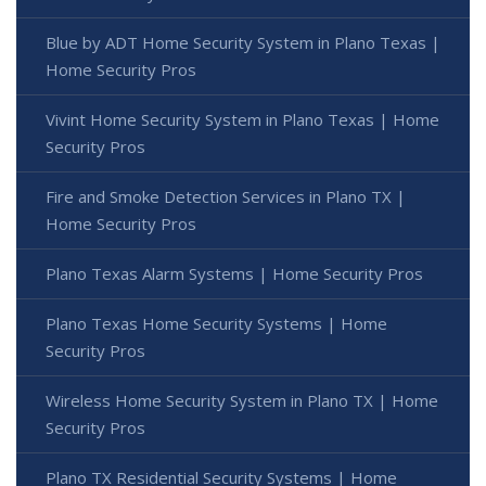
Blue by ADT Home Security System in Plano Texas |
Home Security Pros
Vivint Home Security System in Plano Texas | Home
Security Pros
Fire and Smoke Detection Services in Plano TX |
Home Security Pros
Plano Texas Alarm Systems | Home Security Pros
Plano Texas Home Security Systems | Home
Security Pros
Wireless Home Security System in Plano TX | Home
Security Pros
Plano TX Residential Security Systems | Home