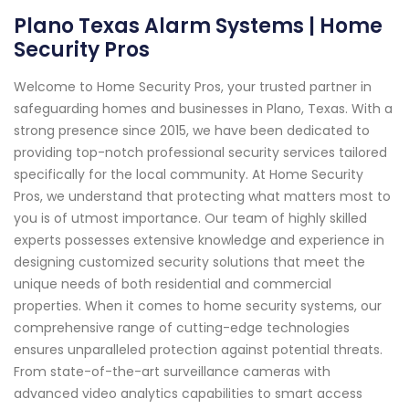
Plano Texas Alarm Systems | Home
Security Pros
Welcome to Home Security Pros, your trusted partner in
safeguarding homes and businesses in Plano, Texas. With a
strong presence since 2015, we have been dedicated to
providing top-notch professional security services tailored
specifically for the local community. At Home Security
Pros, we understand that protecting what matters most to
you is of utmost importance. Our team of highly skilled
experts possesses extensive knowledge and experience in
designing customized security solutions that meet the
unique needs of both residential and commercial
properties. When it comes to home security systems, our
comprehensive range of cutting-edge technologies
ensures unparalleled protection against potential threats.
From state-of-the-art surveillance cameras with
advanced video analytics capabilities to smart access