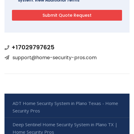
system.
View Additional Terms
+17029797625
support@home-security-pros.com
ADT Home Security System in Plano Texas - Home
Security Pros
Deep Sentinel Home Security System in Plano TX |
Home Security Pros