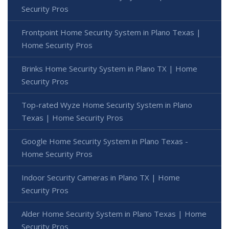
Security Pros
Frontpoint Home Security System in Plano Texas |
Home Security Pros
Brinks Home Security System in Plano TX | Home
Security Pros
Top-rated Wyze Home Security System in Plano
Texas | Home Security Pros
Google Home Security System in Plano Texas -
Home Security Pros
Indoor Security Cameras in Plano TX | Home
Security Pros
Alder Home Security System in Plano Texas | Home
Security Pros