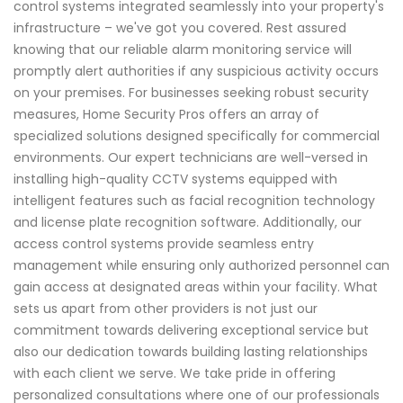
control systems integrated seamlessly into your property's
infrastructure – we've got you covered. Rest assured
knowing that our reliable alarm monitoring service will
promptly alert authorities if any suspicious activity occurs
on your premises. For businesses seeking robust security
measures, Home Security Pros offers an array of
specialized solutions designed specifically for commercial
environments. Our expert technicians are well-versed in
installing high-quality CCTV systems equipped with
intelligent features such as facial recognition technology
and license plate recognition software. Additionally, our
access control systems provide seamless entry
management while ensuring only authorized personnel can
gain access at designated areas within your facility. What
sets us apart from other providers is not just our
commitment towards delivering exceptional service but
also our dedication towards building lasting relationships
with each client we serve. We take pride in offering
personalized consultations where one of our professionals