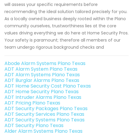
will assess your specific requirements before
recommending the ideal solution tailored precisely for you.
As a locally owned business deeply rooted within the Plano
community ourselves, trustworthiness lies at the core
values driving everything we do here at Home Security Pros.
Your safety is paramount; therefore all members of our
team undergo rigorous background checks and
Abode Alarm Systems Plano Texas
ADT Alarm System Plano Texas
ADT Alarm Systems Plano Texas
ADT Burglar Alarms Plano Texas
ADT Home Security Cost Plano Texas
ADT Home Security Plano Texas
ADT Intruder Alarms Plano Texas
ADT Pricing Plano Texas
ADT Security Packages Plano Texas
ADT Security Services Plano Texas
ADT Security Systems Plano Texas
ADT Security Plano Texas
Alder Alarm Systems Plano Texas