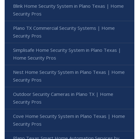
Blink Home Security System in Plano Texas | Home
Security Pros
Plano TX Commercial Security Systems | Home
Security Pros
Simplisafe Home Security System in Plano Texas |
Home Security Pros
Nest Home Security System in Plano Texas | Home
Security Pros
Outdoor Security Cameras in Plano TX | Home
Security Pros
Cove Home Security System in Plano Texas | Home
Security Pros
Plano Texas Smart Home Automation Services by