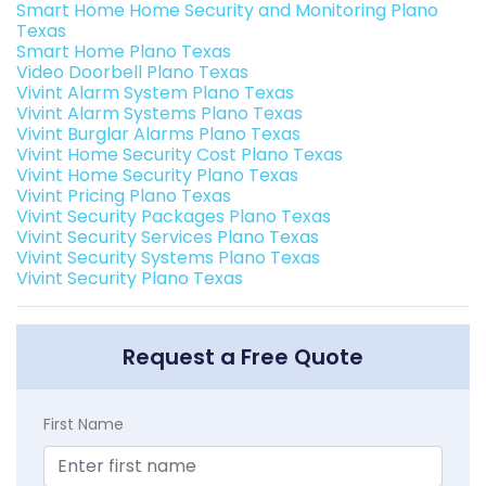
Smart Home Home Security and Monitoring Plano
Texas
Smart Home Plano Texas
Video Doorbell Plano Texas
Vivint Alarm System Plano Texas
Vivint Alarm Systems Plano Texas
Vivint Burglar Alarms Plano Texas
Vivint Home Security Cost Plano Texas
Vivint Home Security Plano Texas
Vivint Pricing Plano Texas
Vivint Security Packages Plano Texas
Vivint Security Services Plano Texas
Vivint Security Systems Plano Texas
Vivint Security Plano Texas
Request a Free Quote
First Name