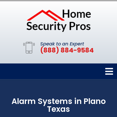
Speak to an Expert
(888) 884-9584
Alarm Systems in Plano
Texas