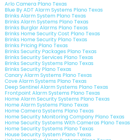
Arlo Camera Plano Texas
Blue By ADT Alarm Systems Plano Texas
Brinks Alarm System Plano Texas
Brinks Alarm Systems Plano Texas
Brinks Burglar Alarms Plano Texas
Brinks Home Security Cost Plano Texas
Brinks Home Security Plano Texas
Brinks Pricing Plano Texas
Brinks Security Packages Plano Texas
Brinks Security Services Plano Texas
Brinks Security Systems Plano Texas
Brinks Security Plano Texas
Canary Alarm Systems Plano Texas
Cove Alarm Systems Plano Texas
Deep Sentinel Alarm Systems Plano Texas
Frontpoint Alarm Systems Plano Texas
Home Alarm Security Systems Plano Texas
Home Alarm Systems Plano Texas
Home Camera Systems Plano Texas
Home Security Monitoring Company Plano Texas
Home Security Systems With Cameras Plano Texas
Home Security Systems Plano Texas
House Security System Plano Texas