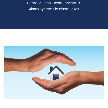
Home
Plano Texas Services
Alarm Systems in Plano Texas