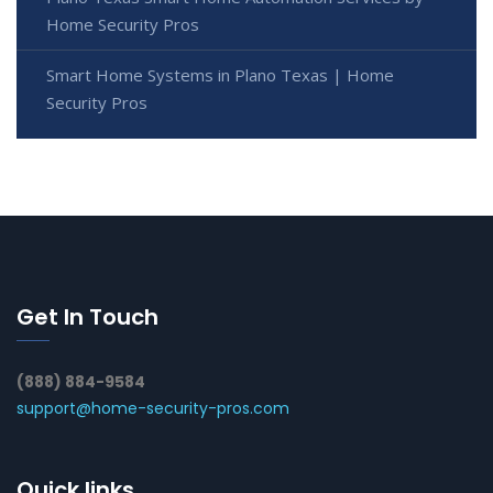
Home Security Pros
Smart Home Systems in Plano Texas | Home
Security Pros
Get In Touch
(888) 884-9584
support@home-security-pros.com
Quick links