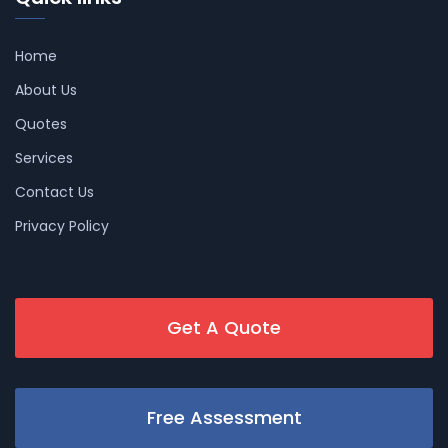
Home
About Us
Quotes
Services
Contact Us
Privacy Policy
Get A Quote
Free Assessment