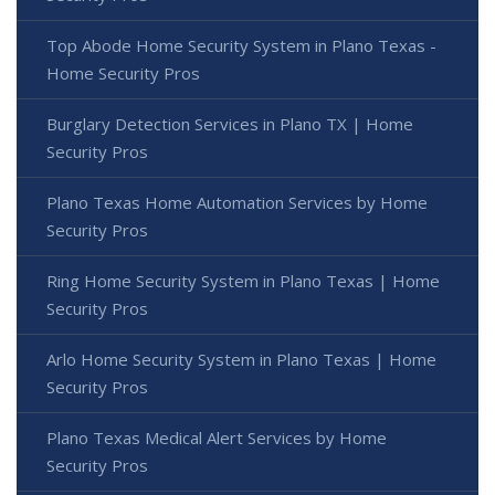
Top Abode Home Security System in Plano Texas -
Home Security Pros
Burglary Detection Services in Plano TX | Home
Security Pros
Plano Texas Home Automation Services by Home
Security Pros
Ring Home Security System in Plano Texas | Home
Security Pros
Arlo Home Security System in Plano Texas | Home
Security Pros
Plano Texas Medical Alert Services by Home
Security Pros