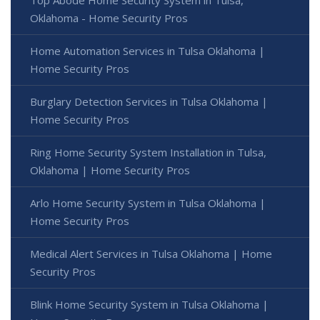
Oklahoma - Home Security Pros
Home Automation Services in Tulsa Oklahoma |
Home Security Pros
Burglary Detection Services in Tulsa Oklahoma |
Home Security Pros
Ring Home Security System Installation in Tulsa,
Oklahoma | Home Security Pros
Arlo Home Security System in Tulsa Oklahoma |
Home Security Pros
Medical Alert Services in Tulsa Oklahoma | Home
Security Pros
Blink Home Security System in Tulsa Oklahoma |