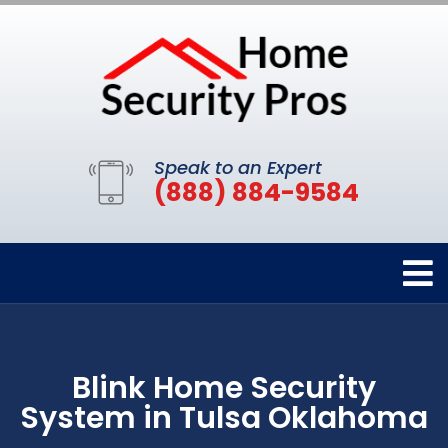
Speak to an Expert
(888) 884-9584
Blink Home Security
System in Tulsa Oklahoma