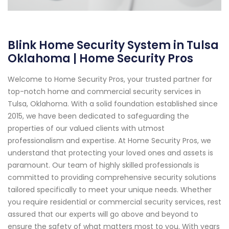
Blink Home Security System in Tulsa
Oklahoma | Home Security Pros
Welcome to Home Security Pros, your trusted partner for
top-notch home and commercial security services in
Tulsa, Oklahoma. With a solid foundation established since
2015, we have been dedicated to safeguarding the
properties of our valued clients with utmost
professionalism and expertise. At Home Security Pros, we
understand that protecting your loved ones and assets is
paramount. Our team of highly skilled professionals is
committed to providing comprehensive security solutions
tailored specifically to meet your unique needs. Whether
you require residential or commercial security services, rest
assured that our experts will go above and beyond to
ensure the safety of what matters most to you. With years