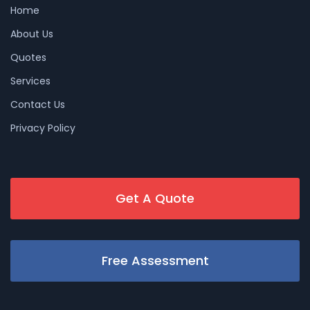
Home
About Us
Quotes
Services
Contact Us
Privacy Policy
Get A Quote
Free Assessment