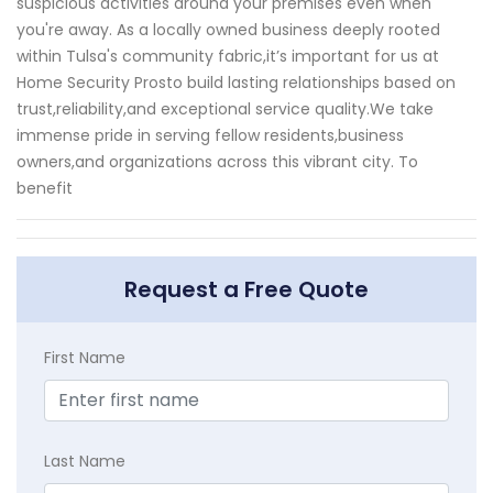
suspicious activities around your premises even when
you're away. As a locally owned business deeply rooted
within Tulsa's community fabric,it’s important for us at
Home Security Prosto build lasting relationships based on
trust,reliability,and exceptional service quality.We take
immense pride in serving fellow residents,business
owners,and organizations across this vibrant city. To
benefit
Request a Free Quote
First Name
Last Name