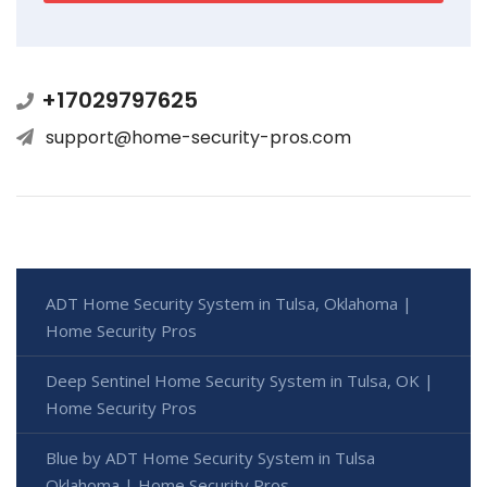
+17029797625
support@home-security-pros.com
ADT Home Security System in Tulsa, Oklahoma |
Home Security Pros
Deep Sentinel Home Security System in Tulsa, OK |
Home Security Pros
Blue by ADT Home Security System in Tulsa
Oklahoma | Home Security Pros