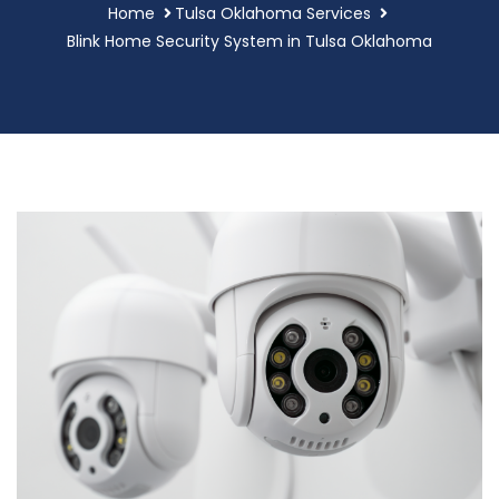
Home
Tulsa Oklahoma Services
Blink Home Security System in Tulsa Oklahoma