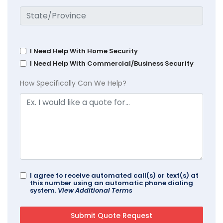
I Need Help With Home Security
I Need Help With Commercial/Business Security
How Specifically Can We Help?
I agree to receive automated call(s) or text(s) at
this number using an automatic phone dialing
system.
View Additional Terms