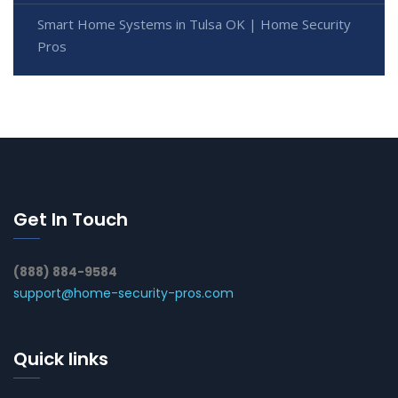
Smart Home Systems in Tulsa OK | Home Security
Pros
Get In Touch
(888) 884-9584
support@home-security-pros.com
Quick links