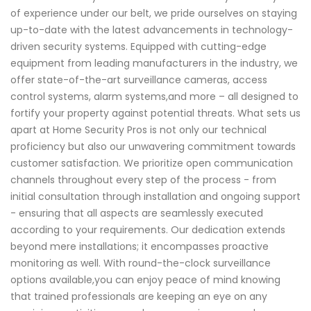
of experience under our belt, we pride ourselves on staying
up-to-date with the latest advancements in technology-
driven security systems. Equipped with cutting-edge
equipment from leading manufacturers in the industry, we
offer state-of-the-art surveillance cameras, access
control systems, alarm systems,and more – all designed to
fortify your property against potential threats. What sets us
apart at Home Security Pros is not only our technical
proficiency but also our unwavering commitment towards
customer satisfaction. We prioritize open communication
channels throughout every step of the process - from
initial consultation through installation and ongoing support
- ensuring that all aspects are seamlessly executed
according to your requirements. Our dedication extends
beyond mere installations; it encompasses proactive
monitoring as well. With round-the-clock surveillance
options available,you can enjoy peace of mind knowing
that trained professionals are keeping an eye on any