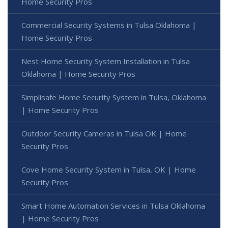
Home Security Pros
Commercial Security Systems in Tulsa Oklahoma |
Home Security Pros
Nest Home Security System Installation in Tulsa
Oklahoma | Home Security Pros
Simplisafe Home Security System in Tulsa, Oklahoma
| Home Security Pros
Outdoor Security Cameras in Tulsa OK | Home
Security Pros
Cove Home Security System in Tulsa, OK | Home
Security Pros
Smart Home Automation Services in Tulsa Oklahoma
| Home Security Pros