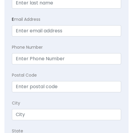
E
mail Address
Phone Number
Postal Code
City
State