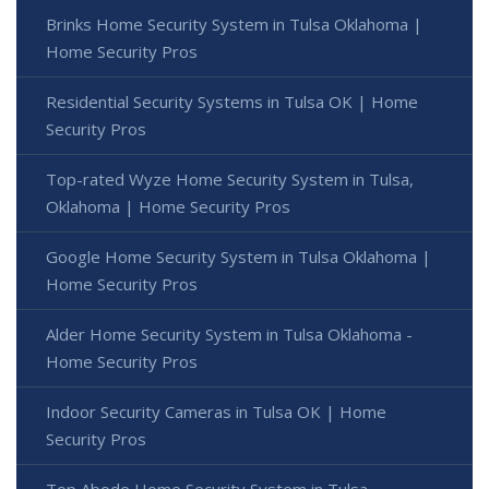
Brinks Home Security System in Tulsa Oklahoma |
Home Security Pros
Residential Security Systems in Tulsa OK | Home
Security Pros
Top-rated Wyze Home Security System in Tulsa,
Oklahoma | Home Security Pros
Google Home Security System in Tulsa Oklahoma |
Home Security Pros
Alder Home Security System in Tulsa Oklahoma -
Home Security Pros
Indoor Security Cameras in Tulsa OK | Home
Security Pros
Top Abode Home Security System in Tulsa,