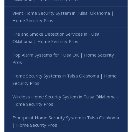
Vivint Home Security System in Tulsa, Oklahoma |
Home Security Pros
Fire and Smoke Detection Services in Tulsa
Oklahoma | Home Security Pros
Top Alarm Systems for Tulsa OK | Home Security
Pros
Home Security Systems in Tulsa Oklahoma | Home
Security Pros
Wireless Home Security System in Tulsa Oklahoma |
Home Security Pros
Frontpoint Home Security System in Tulsa Oklahoma
| Home Security Pros