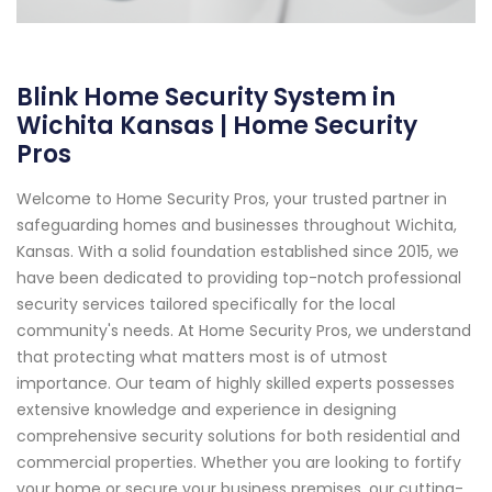
Blink Home Security System in
Wichita Kansas | Home Security
Pros
Welcome to Home Security Pros, your trusted partner in
safeguarding homes and businesses throughout Wichita,
Kansas. With a solid foundation established since 2015, we
have been dedicated to providing top-notch professional
security services tailored specifically for the local
community's needs. At Home Security Pros, we understand
that protecting what matters most is of utmost
importance. Our team of highly skilled experts possesses
extensive knowledge and experience in designing
comprehensive security solutions for both residential and
commercial properties. Whether you are looking to fortify
your home or secure your business premises, our cutting-