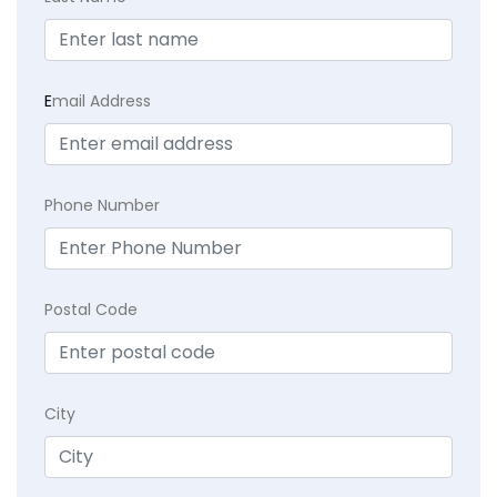
E
mail Address
Phone Number
Postal Code
City