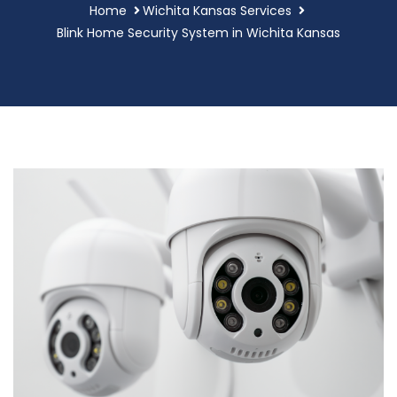
Home
Wichita Kansas Services
Blink Home Security System in Wichita Kansas