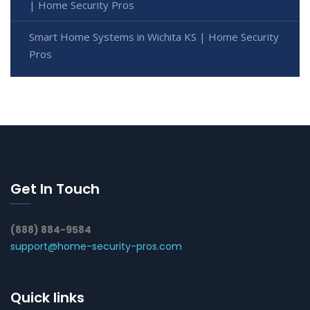
| Home Security Pros
Smart Home Systems in Wichita KS | Home Security
Pros
Get In Touch
(888) 884-9584
support@home-security-pros.com
Quick links