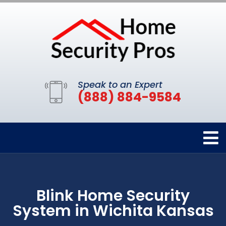
Speak to an Expert
(888) 884-9584
Blink Home Security
System in Wichita Kansas