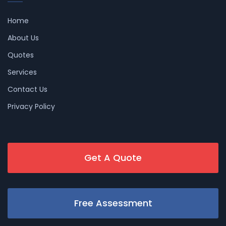
Home
About Us
Quotes
Services
Contact Us
Privacy Policy
Get A Quote
Free Assessment