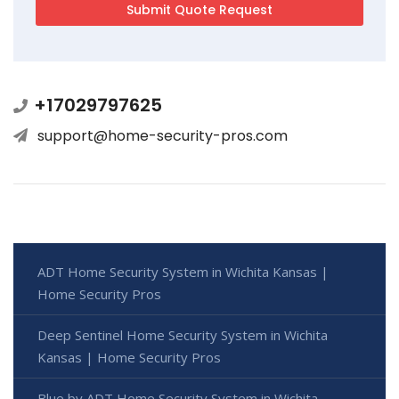
+17029797625
support@home-security-pros.com
ADT Home Security System in Wichita Kansas |
Home Security Pros
Deep Sentinel Home Security System in Wichita
Kansas | Home Security Pros
Blue by ADT Home Security System in Wichita