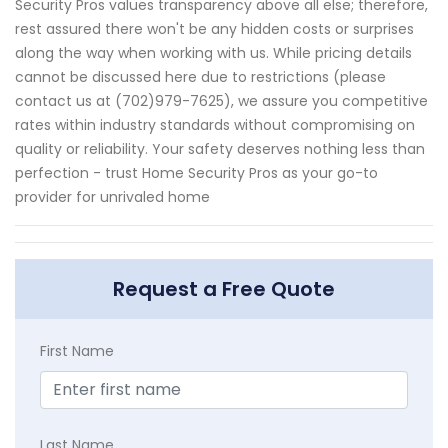
Security Pros values transparency above all else; therefore,
rest assured there won't be any hidden costs or surprises
along the way when working with us. While pricing details
cannot be discussed here due to restrictions (please
contact us at (702)979-7625), we assure you competitive
rates within industry standards without compromising on
quality or reliability. Your safety deserves nothing less than
perfection - trust Home Security Pros as your go-to
provider for unrivaled home
Request a Free Quote
First Name
Last Name