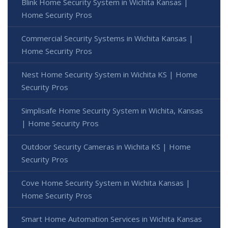
Blink Home Security System in Wichita Kansas |
Home Security Pros
Commercial Security Systems in Wichita Kansas |
Home Security Pros
Nest Home Security System in Wichita KS | Home
Security Pros
Simplisafe Home Security System in Wichita, Kansas
| Home Security Pros
Outdoor Security Cameras in Wichita KS | Home
Security Pros
Cove Home Security System in Wichita Kansas |
Home Security Pros
Smart Home Automation Services in Wichita Kansas