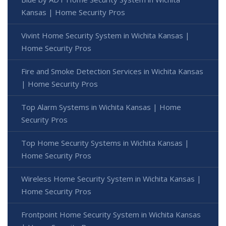
Kansas | Home Security Pros
Vivint Home Security System in Wichita Kansas |
Home Security Pros
Fire and Smoke Detection Services in Wichita Kansas
| Home Security Pros
Top Alarm Systems in Wichita Kansas | Home
Security Pros
Top Home Security Systems in Wichita Kansas |
Home Security Pros
Wireless Home Security System in Wichita Kansas |
Home Security Pros
Frontpoint Home Security System in Wichita Kansas