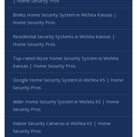
| Home Security Pros
Brinks Home Security System in Wichita Kansas |
Home Security Pros
Residential Security Systems in Wichita Kansas |
Home Security Pros
Top-rated Wyze Home Security System in Wichita
Kansas | Home Security Pros
Google Home Security System in Wichita KS | Home
Security Pros
Alder Home Security System in Wichita KS | Home
Security Pros
Indoor Security Cameras in Wichita KS | Home
Security Pros