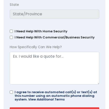
State
I Need Help With Home Security
I Need Help With Commercial/Business Security
How Specifically Can We Help?
I agree to receive automated call(s) or text(s) at
this number using an automatic phone dialing
system.
View Additional Terms