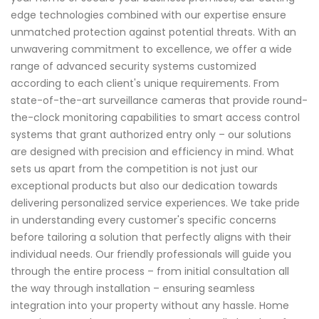
edge technologies combined with our expertise ensure
unmatched protection against potential threats. With an
unwavering commitment to excellence, we offer a wide
range of advanced security systems customized
according to each client's unique requirements. From
state-of-the-art surveillance cameras that provide round-
the-clock monitoring capabilities to smart access control
systems that grant authorized entry only – our solutions
are designed with precision and efficiency in mind. What
sets us apart from the competition is not just our
exceptional products but also our dedication towards
delivering personalized service experiences. We take pride
in understanding every customer's specific concerns
before tailoring a solution that perfectly aligns with their
individual needs. Our friendly professionals will guide you
through the entire process – from initial consultation all
the way through installation – ensuring seamless
integration into your property without any hassle. Home