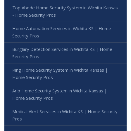
Top Abode Home Security System in Wichita Kansas
- Home Security Pros
Home Automation Services in Wichita KS | Home
Security Pros
Burglary Detection Services in Wichita KS | Home
Security Pros
Ring Home Security System in Wichita Kansas |
Home Security Pros
Arlo Home Security System in Wichita Kansas |
Home Security Pros
Medical Alert Services in Wichita KS | Home Security
Pros