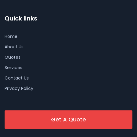
Quick links
Home
About Us
Quotes
Services
Contact Us
Privacy Policy
Get A Quote