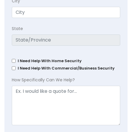
City
State
I Need Help With Home Security
I Need Help With Commercial/Business Security
How Specifically Can We Help?