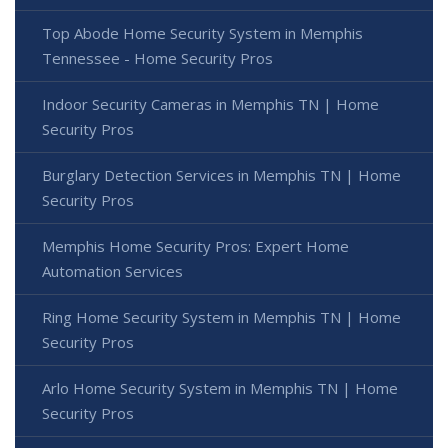
Top Abode Home Security System in Memphis
Tennessee - Home Security Pros
Indoor Security Cameras in Memphis TN | Home
Security Pros
Burglary Detection Services in Memphis TN | Home
Security Pros
Memphis Home Security Pros: Expert Home
Automation Services
Ring Home Security System in Memphis TN | Home
Security Pros
Arlo Home Security System in Memphis TN | Home
Security Pros