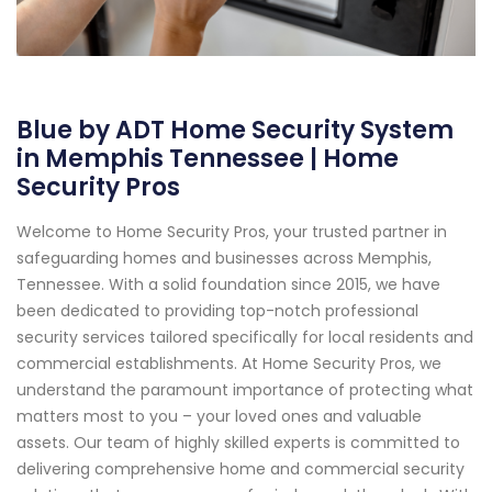
Blue by ADT Home Security System
in Memphis Tennessee | Home
Security Pros
Welcome to Home Security Pros, your trusted partner in
safeguarding homes and businesses across Memphis,
Tennessee. With a solid foundation since 2015, we have
been dedicated to providing top-notch professional
security services tailored specifically for local residents and
commercial establishments. At Home Security Pros, we
understand the paramount importance of protecting what
matters most to you – your loved ones and valuable
assets. Our team of highly skilled experts is committed to
delivering comprehensive home and commercial security