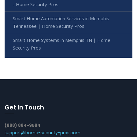
- Home Security Pros
Smart Home Automation Services in Memphis
Tennessee | Home Security Pros
Smart Home Systems in Memphis TN | Home
Security Pros
Get In Touch
(888) 884-9584
support@home-security-pros.com