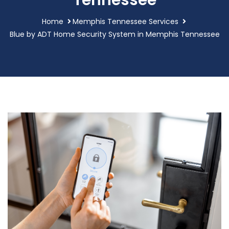
Tennessee
Home
Memphis Tennessee Services
Blue by ADT Home Security System in Memphis Tennessee