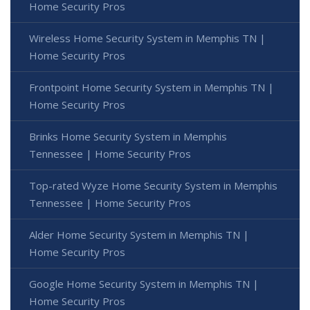
Home Security Pros
Wireless Home Security System in Memphis TN |
Home Security Pros
Frontpoint Home Security System in Memphis TN |
Home Security Pros
Brinks Home Security System in Memphis
Tennessee | Home Security Pros
Top-rated Wyze Home Security System in Memphis
Tennessee | Home Security Pros
Alder Home Security System in Memphis TN |
Home Security Pros
Google Home Security System in Memphis TN |
Home Security Pros