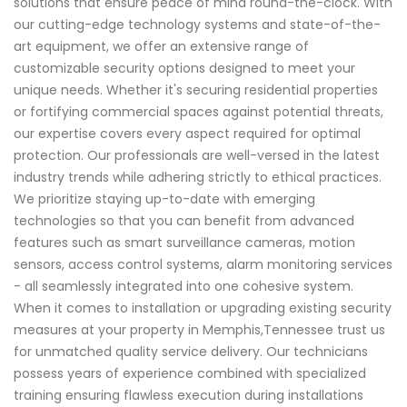
solutions that ensure peace of mind round-the-clock. With
our cutting-edge technology systems and state-of-the-
art equipment, we offer an extensive range of
customizable security options designed to meet your
unique needs. Whether it's securing residential properties
or fortifying commercial spaces against potential threats,
our expertise covers every aspect required for optimal
protection. Our professionals are well-versed in the latest
industry trends while adhering strictly to ethical practices.
We prioritize staying up-to-date with emerging
technologies so that you can benefit from advanced
features such as smart surveillance cameras, motion
sensors, access control systems, alarm monitoring services
- all seamlessly integrated into one cohesive system.
When it comes to installation or upgrading existing security
measures at your property in Memphis,Tennessee trust us
for unmatched quality service delivery. Our technicians
possess years of experience combined with specialized
training ensuring flawless execution during installations