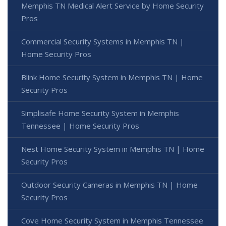
Memphis TN Medical Alert Service by Home Security
Pros
Commercial Security Systems in Memphis TN |
Home Security Pros
Blink Home Security System in Memphis TN | Home
Security Pros
Simplisafe Home Security System in Memphis
Tennessee | Home Security Pros
Nest Home Security System in Memphis TN | Home
Security Pros
Outdoor Security Cameras in Memphis TN | Home
Security Pros
Cove Home Security System in Memphis Tennessee