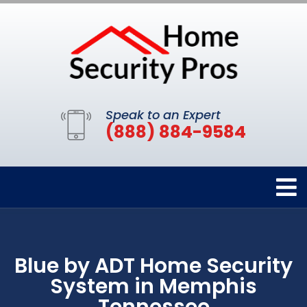
Speak to an Expert
(888) 884-9584
Blue by ADT Home Security
System in Memphis