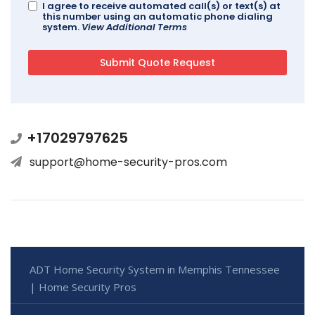
I agree to receive automated call(s) or text(s) at
this number using an automatic phone dialing
system.
View Additional Terms
+17029797625
support@home-security-pros.com
ADT Home Security System in Memphis Tennessee
| Home Security Pros