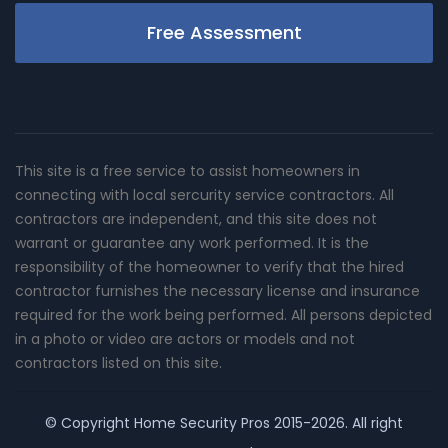
Free Assessment
This site is a free service to assist homeowners in
connecting with local sercurity service contractors. All
contractors are independent, and this site does not
warrant or guarantee any work performed. It is the
responsibility of the homeowner to verify that the hired
contractor furnishes the necessary license and insurance
required for the work being performed. All persons depicted
in a photo or video are actors or models and not
contractors listed on this site.
© Copyright
Home Security Pros
2015-2026. All right