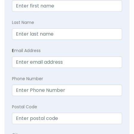
Last Name
E
mail Address
Phone Number
Postal Code