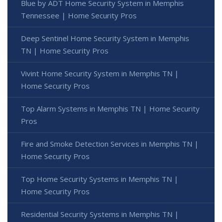
Blue by ADT Home Security System in Memphis
Tennessee | Home Security Pros
Deep Sentinel Home Security System in Memphis
TN | Home Security Pros
Vivint Home Security System in Memphis TN |
Home Security Pros
Top Alarm Systems in Memphis TN | Home Security
Pros
Fire and Smoke Detection Services in Memphis TN |
Home Security Pros
Top Home Security Systems in Memphis TN |
Home Security Pros
Residential Security Systems in Memphis TN |