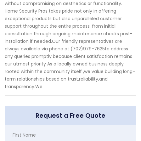
without compromising on aesthetics or functionality.
Home Security Pros takes pride not only in offering
exceptional products but also unparalleled customer
support throughout the entire process; from initial
consultation through ongoing maintenance checks post-
installation if needed.Our friendly representatives are
always available via phone at (702)979-7625to address
any queries promptly because client satisfaction remains
our utmost priority As a locally owned business deeply
rooted within the community itself ,we value building long-
term relationships based on trust,reliability,and
transparency.We
Request a Free Quote
First Name