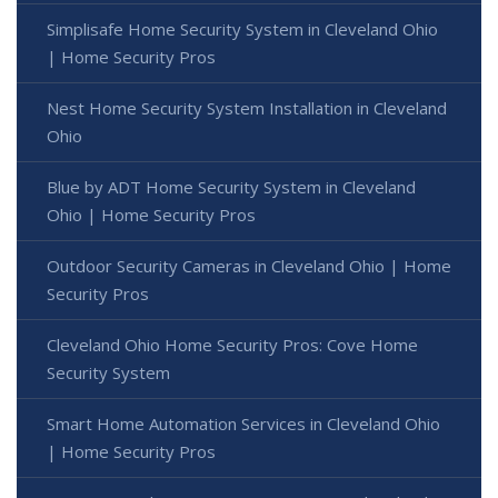
Simplisafe Home Security System in Cleveland Ohio
| Home Security Pros
Nest Home Security System Installation in Cleveland
Ohio
Blue by ADT Home Security System in Cleveland
Ohio | Home Security Pros
Outdoor Security Cameras in Cleveland Ohio | Home
Security Pros
Cleveland Ohio Home Security Pros: Cove Home
Security System
Smart Home Automation Services in Cleveland Ohio
| Home Security Pros