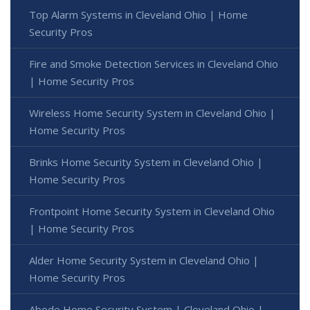
Top Alarm Systems in Cleveland Ohio | Home
Security Pros
Fire and Smoke Detection Services in Cleveland Ohio
| Home Security Pros
Wireless Home Security System in Cleveland Ohio |
Home Security Pros
Brinks Home Security System in Cleveland Ohio |
Home Security Pros
Frontpoint Home Security System in Cleveland Ohio
| Home Security Pros
Alder Home Security System in Cleveland Ohio |
Home Security Pros
Abode Home Security System | Cleveland Ohio |