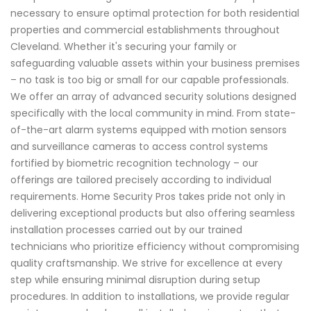
necessary to ensure optimal protection for both residential
properties and commercial establishments throughout
Cleveland. Whether it's securing your family or
safeguarding valuable assets within your business premises
– no task is too big or small for our capable professionals.
We offer an array of advanced security solutions designed
specifically with the local community in mind. From state-
of-the-art alarm systems equipped with motion sensors
and surveillance cameras to access control systems
fortified by biometric recognition technology – our
offerings are tailored precisely according to individual
requirements. Home Security Pros takes pride not only in
delivering exceptional products but also offering seamless
installation processes carried out by our trained
technicians who prioritize efficiency without compromising
quality craftsmanship. We strive for excellence at every
step while ensuring minimal disruption during setup
procedures. In addition to installations, we provide regular