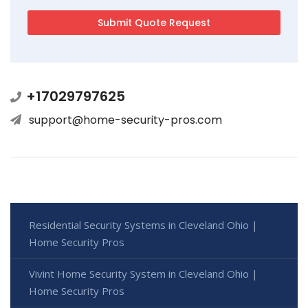
+17029797625
support@home-security-pros.com
Residential Security Systems in Cleveland Ohio |
Home Security Pros
Vivint Home Security System in Cleveland Ohio |
Home Security Pros