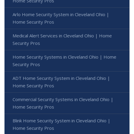
Home Security Pros
Arlo Home Security System in Cleveland Ohio |
Home Security Pros
Medical Alert Services in Cleveland Ohio | Home
Security Pros
Home Security Systems in Cleveland Ohio | Home
Security Pros
ADT Home Security System in Cleveland Ohio |
Home Security Pros
Commercial Security Systems in Cleveland Ohio |
Home Security Pros
Blink Home Security System in Cleveland Ohio |
Home Security Pros