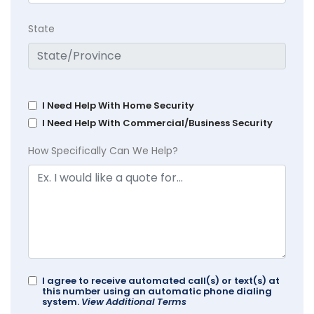
State
I Need Help With Home Security
I Need Help With Commercial/Business Security
How Specifically Can We Help?
I agree to receive automated call(s) or text(s) at
this number using an automatic phone dialing
system.
View Additional Terms