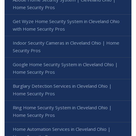
Home Security Pros
Get Wyze Home Security System in Cleveland Ohio
with Home Security Pros
Indoor Security Cameras in Cleveland Ohio | Home
Security Pros
Google Home Security System in Cleveland Ohio |
Home Security Pros
Burglary Detection Services in Cleveland Ohio |
Home Security Pros
Ring Home Security System in Cleveland Ohio |
Home Security Pros
Home Automation Services in Cleveland Ohio |