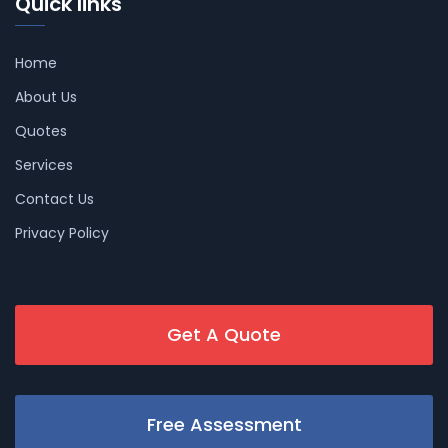
Quick links
Home
About Us
Quotes
Services
Contact Us
Privacy Policy
Get A Quote
Free Assessment