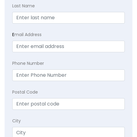
Last Name
E
mail Address
Phone Number
Postal Code
City