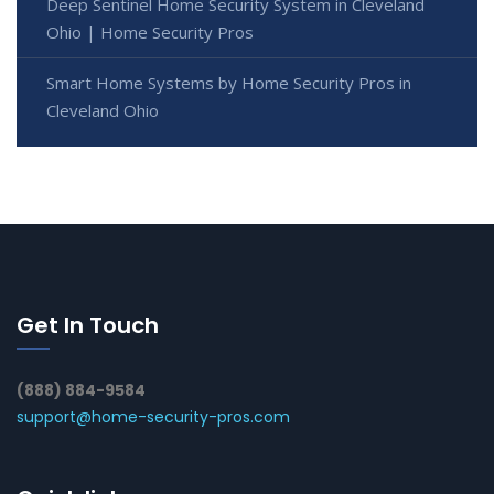
Deep Sentinel Home Security System in Cleveland
Ohio | Home Security Pros
Smart Home Systems by Home Security Pros in
Cleveland Ohio
Get In Touch
(888) 884-9584
support@home-security-pros.com