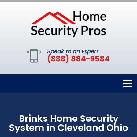
Speak to an Expert
(888) 884-9584
Brinks Home Security
System in Cleveland Ohio