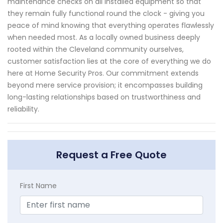
maintenance checks on all installed equipment so that
they remain fully functional round the clock - giving you
peace of mind knowing that everything operates flawlessly
when needed most. As a locally owned business deeply
rooted within the Cleveland community ourselves,
customer satisfaction lies at the core of everything we do
here at Home Security Pros. Our commitment extends
beyond mere service provision; it encompasses building
long-lasting relationships based on trustworthiness and
reliability.
Request a Free Quote
First Name