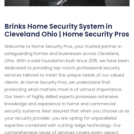
Brinks Home Security System in
Cleveland Ohio | Home Security Pros
Welcome to Home Security Pros, your trusted partner in
safeguarding homes and businesses across Cleveland,
Ohio. With a solid foundation built since 2015, we have been
dedicated to providing top-notch professional security
services tailored to meet the unique needs of our valued
clients. At Home Security Pros, we understand that
protecting what matters most is of utmost importance.
Our team of highly skilled experts possesses extensive
knowledge and experience in home and commercial
security systems. Rest assured that when you choose us as
your security provider, you are opting for unparalleled
expertise combined with cutting-edge technology. Our
comprehensive range of services covers every aspect