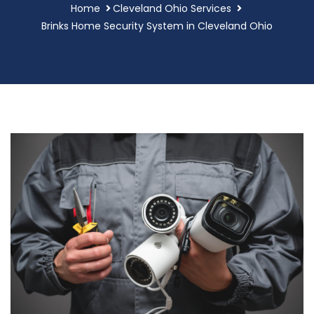
Home
Cleveland Ohio Services
Brinks Home Security System in Cleveland Ohio