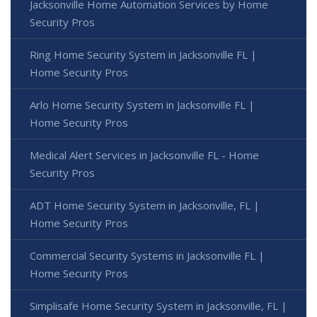
Jacksonville Home Automation Services by Home
Security Pros
Ring Home Security System in Jacksonville FL |
Home Security Pros
Arlo Home Security System in Jacksonville FL |
Home Security Pros
Medical Alert Services in Jacksonville FL - Home
Security Pros
ADT Home Security System in Jacksonville, FL |
Home Security Pros
Commercial Security Systems in Jacksonville FL |
Home Security Pros
Simplisafe Home Security System in Jacksonville, FL |