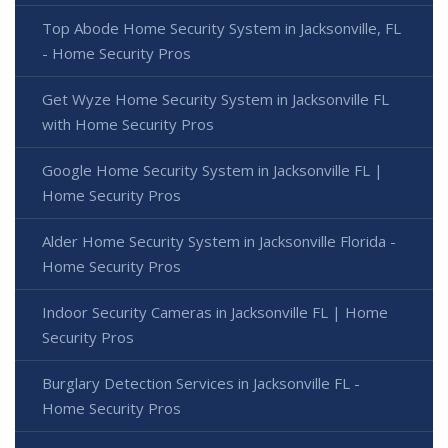
Top Abode Home Security System in Jacksonville, FL
- Home Security Pros
Get Wyze Home Security System in Jacksonville FL
with Home Security Pros
Google Home Security System in Jacksonville FL |
Home Security Pros
Alder Home Security System in Jacksonville Florida -
Home Security Pros
Indoor Security Cameras in Jacksonville FL | Home
Security Pros
Burglary Detection Services in Jacksonville FL -
Home Security Pros