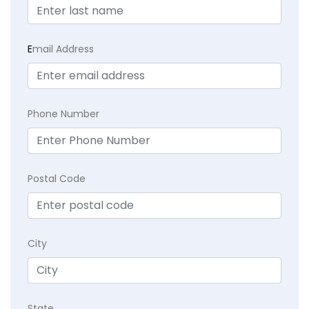
E
mail Address
Phone Number
Postal Code
City
State