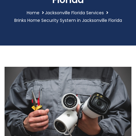
Florida
Home
Jacksonville Florida Services
Brinks Home Security System in Jacksonville Florida