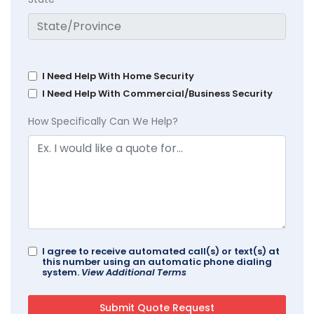
I Need Help With Home Security
I Need Help With Commercial/Business Security
How Specifically Can We Help?
I agree to receive automated call(s) or text(s) at
this number using an automatic phone dialing
system.
View Additional Terms