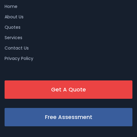
Home
About Us
Quotes
Services
Contact Us
Privacy Policy
Get A Quote
Free Assessment