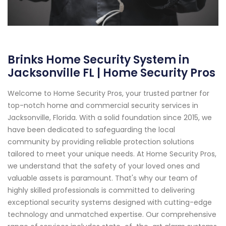
Brinks Home Security System in
Jacksonville FL | Home Security Pros
Welcome to Home Security Pros, your trusted partner for
top-notch home and commercial security services in
Jacksonville, Florida. With a solid foundation since 2015, we
have been dedicated to safeguarding the local
community by providing reliable protection solutions
tailored to meet your unique needs. At Home Security Pros,
we understand that the safety of your loved ones and
valuable assets is paramount. That's why our team of
highly skilled professionals is committed to delivering
exceptional security systems designed with cutting-edge
technology and unmatched expertise. Our comprehensive