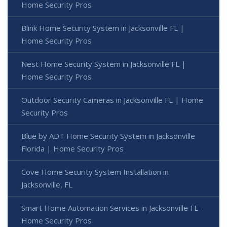
Home Security Pros
Blink Home Security System in Jacksonville FL |
Home Security Pros
Nest Home Security System in Jacksonville FL |
Home Security Pros
Outdoor Security Cameras in Jacksonville FL | Home
Security Pros
Blue by ADT Home Security System in Jacksonville
Florida | Home Security Pros
Cove Home Security System Installation in
Jacksonville, FL
Smart Home Automation Services in Jacksonville FL -
Home Security Pros