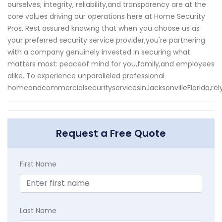
ourselves; integrity, reliability,and transparency are at the
core values driving our operations here at Home Security
Pros. Rest assured knowing that when you choose us as
your preferred security service provider,you're partnering
with a company genuinely invested in securing what
matters most: peaceof mind for you,family,and employees
alike. To experience unparalleled professional
homeandcommercialsecurityservicesinJacksonvilleFlorida,re
Request a Free Quote
First Name
Last Name