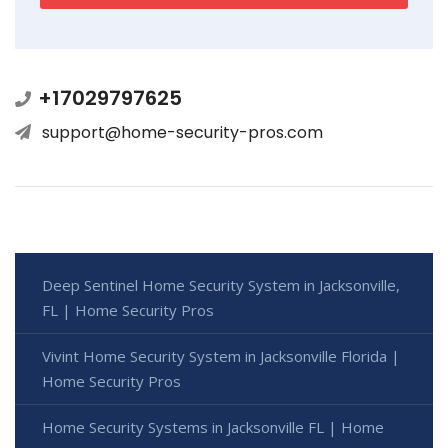
+17029797625
support@home-security-pros.com
Deep Sentinel Home Security System in Jacksonville,
FL | Home Security Pros
Vivint Home Security System in Jacksonville Florida |
Home Security Pros
Home Security Systems in Jacksonville FL | Home