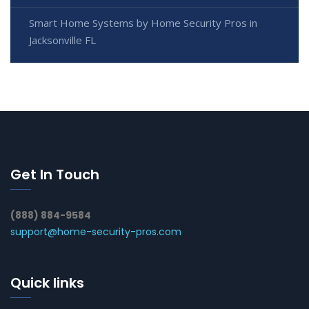
Smart Home Systems by Home Security Pros in
Jacksonville FL
Get In Touch
(888) 884-9584
support@home-security-pros.com
Quick links