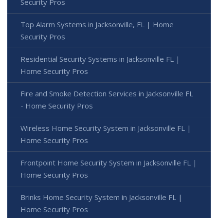
Security Pros
Top Alarm Systems in Jacksonville, FL | Home
Security Pros
Residential Security Systems in Jacksonville FL |
Home Security Pros
Fire and Smoke Detection Services in Jacksonville FL
- Home Security Pros
Wireless Home Security System in Jacksonville FL |
Home Security Pros
Frontpoint Home Security System in Jacksonville FL |
Home Security Pros
Brinks Home Security System in Jacksonville FL |
Home Security Pros