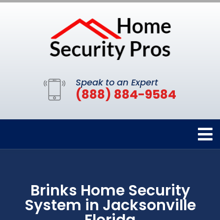
Speak to an Expert
(888) 884-9584
Brinks Home Security
System in Jacksonville