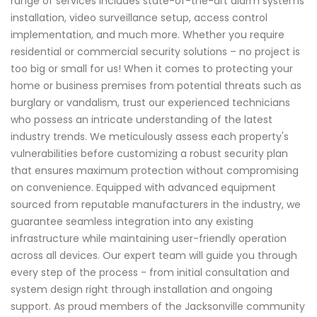
range of services includes state-of-the-art alarm systems
installation, video surveillance setup, access control
implementation, and much more. Whether you require
residential or commercial security solutions – no project is
too big or small for us! When it comes to protecting your
home or business premises from potential threats such as
burglary or vandalism, trust our experienced technicians
who possess an intricate understanding of the latest
industry trends. We meticulously assess each property's
vulnerabilities before customizing a robust security plan
that ensures maximum protection without compromising
on convenience. Equipped with advanced equipment
sourced from reputable manufacturers in the industry, we
guarantee seamless integration into any existing
infrastructure while maintaining user-friendly operation
across all devices. Our expert team will guide you through
every step of the process - from initial consultation and
system design right through installation and ongoing
support. As proud members of the Jacksonville community