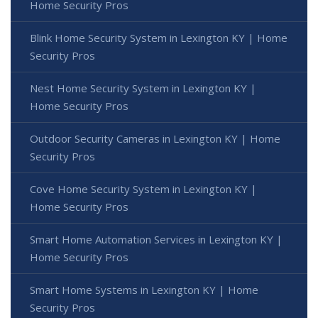
Home Security Pros
Blink Home Security System in Lexington KY | Home
Security Pros
Nest Home Security System in Lexington KY |
Home Security Pros
Outdoor Security Cameras in Lexington KY | Home
Security Pros
Cove Home Security System in Lexington KY |
Home Security Pros
Smart Home Automation Services in Lexington KY |
Home Security Pros
Smart Home Systems in Lexington KY | Home
Security Pros