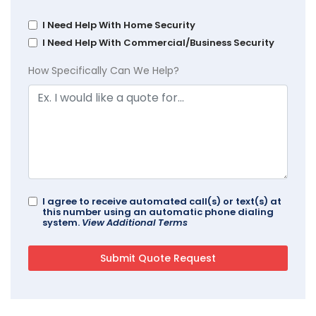
I Need Help With Home Security
I Need Help With Commercial/Business Security
How Specifically Can We Help?
I agree to receive automated call(s) or text(s) at
this number using an automatic phone dialing
system.
View Additional Terms