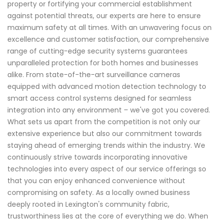
property or fortifying your commercial establishment
against potential threats, our experts are here to ensure
maximum safety at all times. With an unwavering focus on
excellence and customer satisfaction, our comprehensive
range of cutting-edge security systems guarantees
unparalleled protection for both homes and businesses
alike. From state-of-the-art surveillance cameras
equipped with advanced motion detection technology to
smart access control systems designed for seamless
integration into any environment – we've got you covered.
What sets us apart from the competition is not only our
extensive experience but also our commitment towards
staying ahead of emerging trends within the industry. We
continuously strive towards incorporating innovative
technologies into every aspect of our service offerings so
that you can enjoy enhanced convenience without
compromising on safety. As a locally owned business
deeply rooted in Lexington's community fabric,
trustworthiness lies at the core of everything we do. When