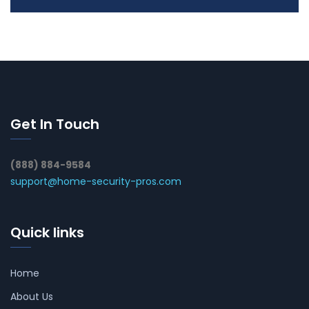
Get In Touch
(888) 884-9584
support@home-security-pros.com
Quick links
Home
About Us