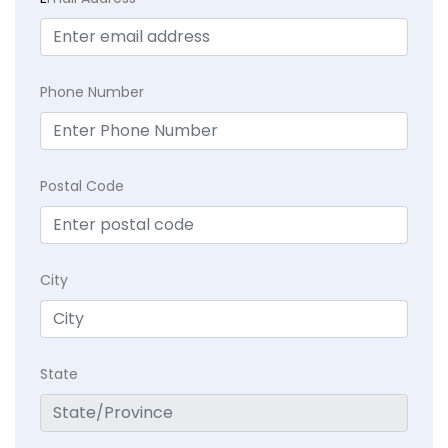
Phone Number
Postal Code
City
State