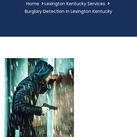
Home
Lexington Kentucky Services
Burglary Detection in Lexington Kentucky