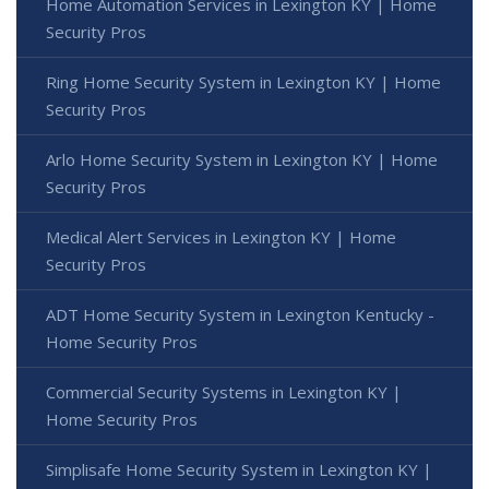
Home Automation Services in Lexington KY | Home
Security Pros
Ring Home Security System in Lexington KY | Home
Security Pros
Arlo Home Security System in Lexington KY | Home
Security Pros
Medical Alert Services in Lexington KY | Home
Security Pros
ADT Home Security System in Lexington Kentucky -
Home Security Pros
Commercial Security Systems in Lexington KY |
Home Security Pros
Simplisafe Home Security System in Lexington KY |