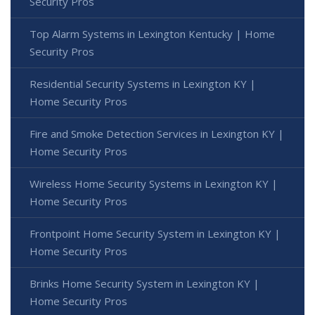
Security Pros
Top Alarm Systems in Lexington Kentucky | Home
Security Pros
Residential Security Systems in Lexington KY |
Home Security Pros
Fire and Smoke Detection Services in Lexington KY |
Home Security Pros
Wireless Home Security Systems in Lexington KY |
Home Security Pros
Frontpoint Home Security System in Lexington KY |
Home Security Pros
Brinks Home Security System in Lexington KY |
Home Security Pros