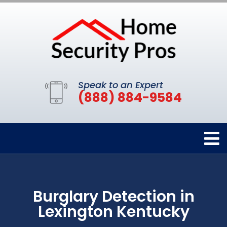
Speak to an Expert
(888) 884-9584
Burglary Detection in
Lexington Kentucky