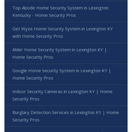
Top Abode Home Security System in Lexington
Kentucky - Home Security Pros
Get Wyze Home Security System in Lexington KY
with Home Security Pros
Alder Home Security System in Lexington KY |
Home Security Pros
Google Home Security System in Lexington KY |
Home Security Pros
Indoor Security Cameras in Lexington KY | Home
Security Pros
Burglary Detection Services in Lexington KY | Home
Security Pros