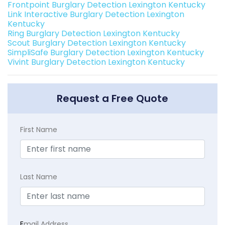
Frontpoint Burglary Detection Lexington Kentucky
Link Interactive Burglary Detection Lexington
Kentucky
Ring Burglary Detection Lexington Kentucky
Scout Burglary Detection Lexington Kentucky
SimpliSafe Burglary Detection Lexington Kentucky
Vivint Burglary Detection Lexington Kentucky
Request a Free Quote
First Name
Last Name
E
mail Address