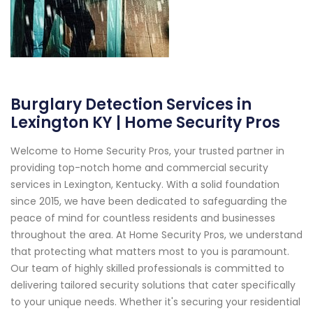
Burglary Detection Services in
Lexington KY | Home Security Pros
Welcome to Home Security Pros, your trusted partner in
providing top-notch home and commercial security
services in Lexington, Kentucky. With a solid foundation
since 2015, we have been dedicated to safeguarding the
peace of mind for countless residents and businesses
throughout the area. At Home Security Pros, we understand
that protecting what matters most to you is paramount.
Our team of highly skilled professionals is committed to
delivering tailored security solutions that cater specifically
to your unique needs. Whether it's securing your residential