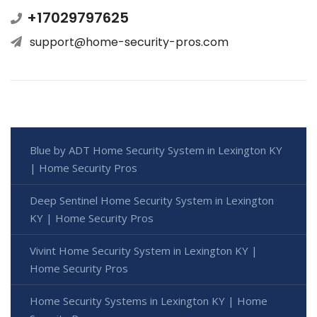
+17029797625
support@home-security-pros.com
Blue by ADT Home Security System in Lexington KY
| Home Security Pros
Deep Sentinel Home Security System in Lexington
KY | Home Security Pros
Vivint Home Security System in Lexington KY |
Home Security Pros
Home Security Systems in Lexington KY | Home