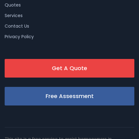
Quotes
Services
Contact Us
Privacy Policy
Get A Quote
Free Assessment