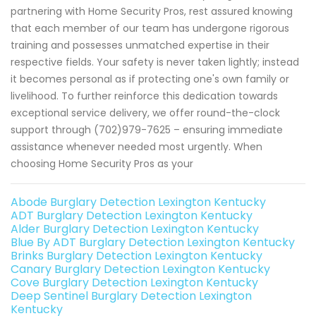
partnering with Home Security Pros, rest assured knowing
that each member of our team has undergone rigorous
training and possesses unmatched expertise in their
respective fields. Your safety is never taken lightly; instead
it becomes personal as if protecting one's own family or
livelihood. To further reinforce this dedication towards
exceptional service delivery, we offer round-the-clock
support through (702)979-7625 – ensuring immediate
assistance whenever needed most urgently. When
choosing Home Security Pros as your
Abode Burglary Detection Lexington Kentucky
ADT Burglary Detection Lexington Kentucky
Alder Burglary Detection Lexington Kentucky
Blue By ADT Burglary Detection Lexington Kentucky
Brinks Burglary Detection Lexington Kentucky
Canary Burglary Detection Lexington Kentucky
Cove Burglary Detection Lexington Kentucky
Deep Sentinel Burglary Detection Lexington
Kentucky