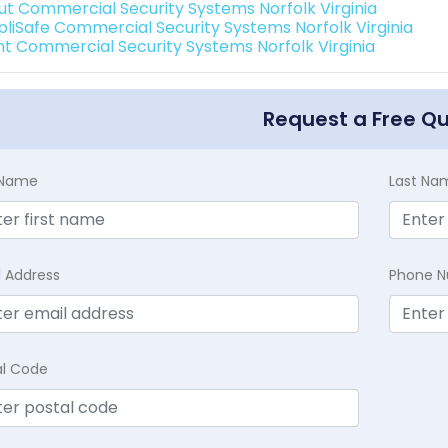
ut Commercial Security Systems Norfolk Virginia
pliSafe Commercial Security Systems Norfolk Virginia
int Commercial Security Systems Norfolk Virginia
Request a Free Q
t Name
Last Na
l Address
Phone 
al Code