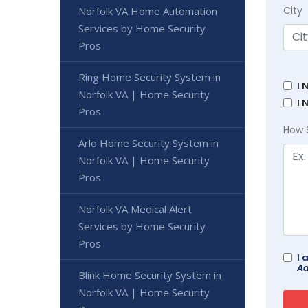
City
Norfolk VA Home Automation
Services by Home Security
Pros
Ring Home Security System in
I 
Norfolk VA | Home Security
I 
Pros
How 
Arlo Home Security System in
Norfolk VA | Home Security
Pros
Norfolk VA Medical Alert
Services by Home Security
Pros
I 
Ad
Blink Home Security System in
Norfolk VA | Home Security