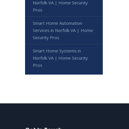
Norfolk VA | Home Security
Pros
Smart Home Automation
Services in Norfolk VA | Home
Security Pros
Smart Home Systems in
Norfolk VA | Home Security
Pros