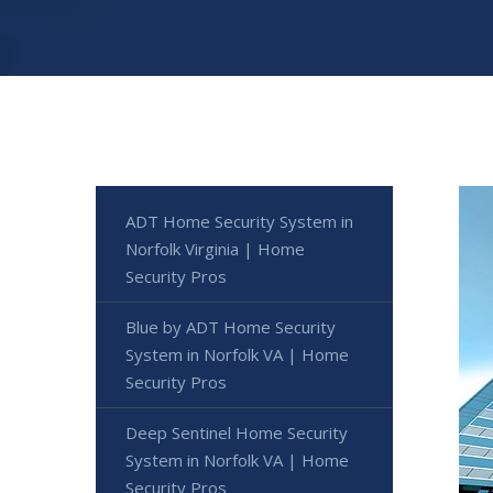
ADT Home Security System in
Norfolk Virginia | Home
Security Pros
Blue by ADT Home Security
System in Norfolk VA | Home
Security Pros
Deep Sentinel Home Security
System in Norfolk VA | Home
Security Pros