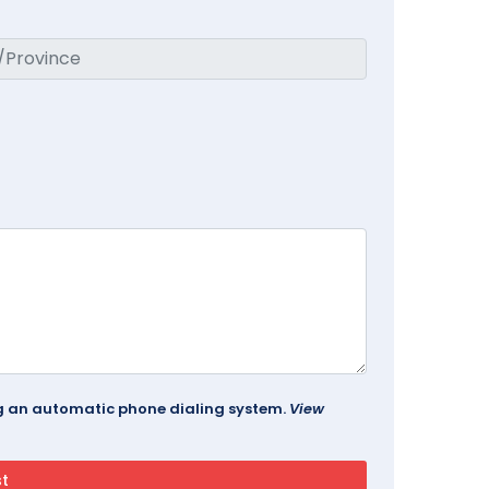
ing an automatic phone dialing system.
View