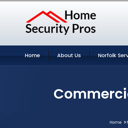
Home
About Us
Norfolk Ser
Commercial
Home