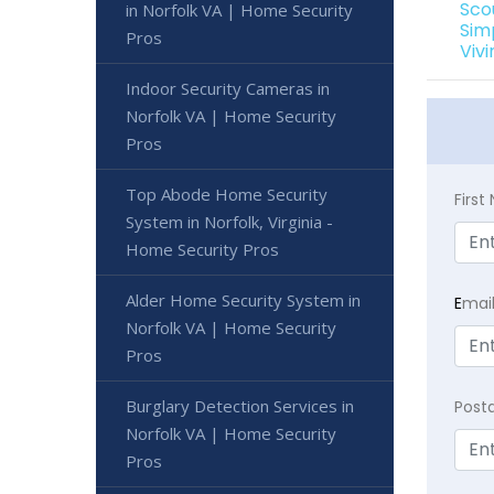
Sco
in Norfolk VA | Home Security
Sim
Pros
Viv
Indoor Security Cameras in
Norfolk VA | Home Security
Pros
Top Abode Home Security
Firs
System in Norfolk, Virginia -
Home Security Pros
Alder Home Security System in
E
mai
Norfolk VA | Home Security
Pros
Burglary Detection Services in
Post
Norfolk VA | Home Security
Pros