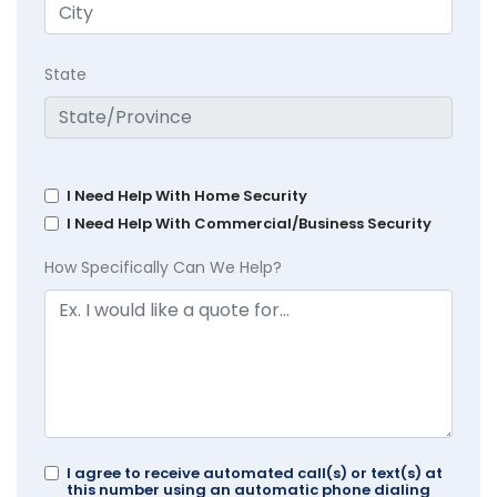
State
I Need Help With Home Security
I Need Help With Commercial/Business Security
How Specifically Can We Help?
I agree to receive automated call(s) or text(s) at
this number using an automatic phone dialing