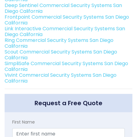
Deep Sentinel Commercial Security Systems San
Diego California
Frontpoint Commercial Security Systems San Diego
California
Link Interactive Commercial Security Systems San
Diego California
Ring Commercial Security Systems San Diego
California
Scout Commercial Security Systems San Diego
California
SimpliSafe Commercial Security Systems San Diego
California
Vivint Commercial Security Systems San Diego
California
Request a Free Quote
First Name