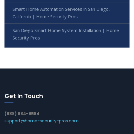
Smart Home Automation Services in San Diego,
California | Home Security Pros
San Diego Smart Home System Installation | Home
Security Pros
Get In Touch
(888) 884-9584
support@home-security-pros.com