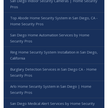
San Diego Indoor Security Cameras | Home Security
Pros
Top Abode Home Security System in San Diego, CA -
Home Security Pros
San Diego Home Automation Services by Home
Security Pros
Ring Home Security System Installation in San Diego,
California
Burglary Detection Services in San Diego CA - Home
Security Pros
Arlo Home Security System in San Diego | Home
Security Pros
San Diego Medical Alert Services by Home Security