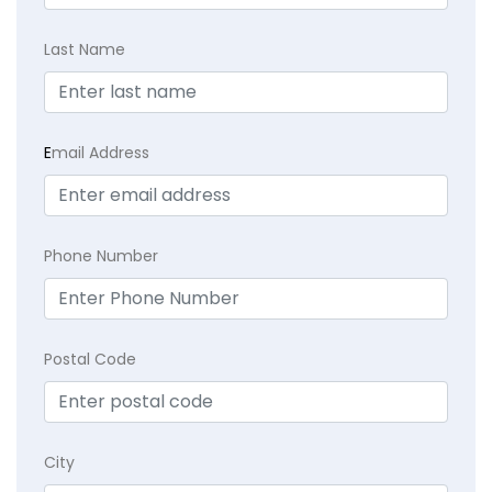
Last Name
E
mail Address
Phone Number
Postal Code
City