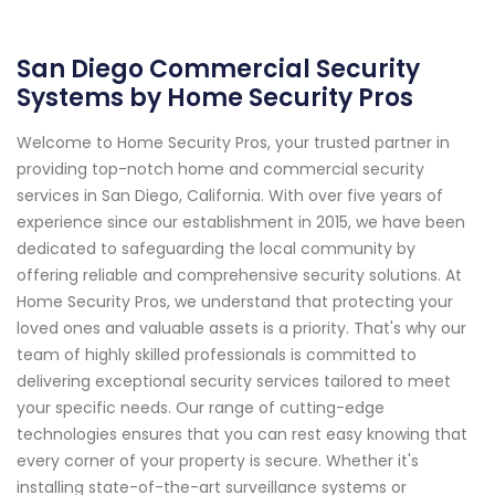
San Diego Commercial Security
Systems by Home Security Pros
Welcome to Home Security Pros, your trusted partner in
providing top-notch home and commercial security
services in San Diego, California. With over five years of
experience since our establishment in 2015, we have been
dedicated to safeguarding the local community by
offering reliable and comprehensive security solutions. At
Home Security Pros, we understand that protecting your
loved ones and valuable assets is a priority. That's why our
team of highly skilled professionals is committed to
delivering exceptional security services tailored to meet
your specific needs. Our range of cutting-edge
technologies ensures that you can rest easy knowing that
every corner of your property is secure. Whether it's
installing state-of-the-art surveillance systems or