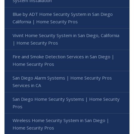
System Installation
Blue by ADT Home Security System in San Diego
California | Home Security Pros
Vivint Home Security System in San Diego, California
| Home Security Pros
Fire and Smoke Detection Services in San Diego |
Home Security Pros
San Diego Alarm Systems | Home Security Pros
Services in CA
San Diego Home Security Systems | Home Security
Pros
Wireless Home Security System in San Diego |
Home Security Pros