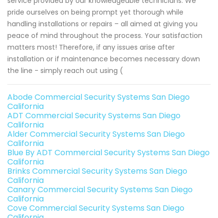
service provided by our knowledgeable technicians. We
pride ourselves on being prompt yet thorough while
handling installations or repairs – all aimed at giving you
peace of mind throughout the process. Your satisfaction
matters most! Therefore, if any issues arise after
installation or if maintenance becomes necessary down
the line - simply reach out using (
Abode Commercial Security Systems San Diego
California
ADT Commercial Security Systems San Diego
California
Alder Commercial Security Systems San Diego
California
Blue By ADT Commercial Security Systems San Diego
California
Brinks Commercial Security Systems San Diego
California
Canary Commercial Security Systems San Diego
California
Cove Commercial Security Systems San Diego
California