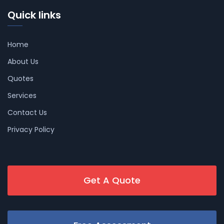
Quick links
Home
About Us
Quotes
Services
Contact Us
Privacy Policy
Get A Quote