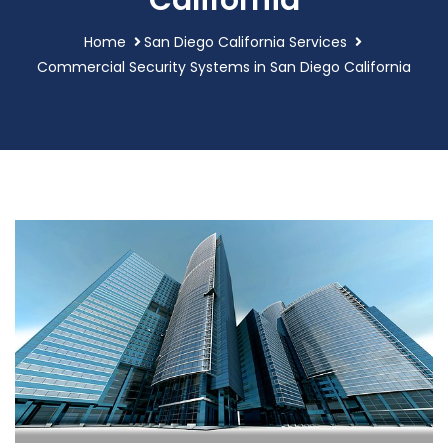
California
Home
San Diego California Services
Commercial Security Systems in San Diego California