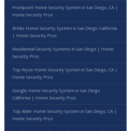
Frontpoint Home Security System in San Diego, CA |
Home Security Pros
Brinks Home Security System in San Diego California
| Home Security Pros
Residential Security Systems in San Diego | Home
Security Pros
Top Wyze Home Security System in San Diego, CA |
Home Security Pros
Google Home Security System in San Diego
California | Home Security Pros
Top Alder Home Security System in San Diego, CA |
Home Security Pros