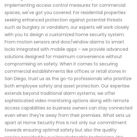
implementing access control measures for commercial
spaces, we've got you covered. For residential properties
seeking enhanced protection against potential threats
such as burglary or vandalism, our experts will work closely
with you to design a customized home security system.
From motion sensors and door/window alarms to smart
locks integrated with mobile apps – we provide advanced
solutions designed for maximum convenience without
compromising on safety. When it comes to securing
commercial establishments like offices or retail stores in
San Diego, trust us as the go-to professionals who prioritize
both employee safety and asset protection. Our expertise
extends beyond traditional alarm systems; we offer
sophisticated video monitoring options along with remote
access capabilities so business owners can stay connected
even when they're away from their premises. What sets us
apart at Home Security Pros is not only our commitment
towards ensuring optimal safety but also the quality