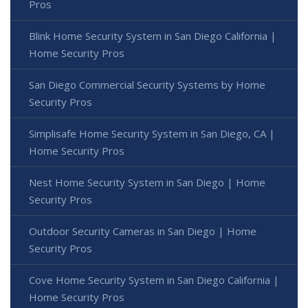
Pros
Blink Home Security System in San Diego California |
Home Security Pros
San Diego Commercial Security Systems by Home
Security Pros
Simplisafe Home Security System in San Diego, CA |
Home Security Pros
Nest Home Security System in San Diego | Home
Security Pros
Outdoor Security Cameras in San Diego | Home
Security Pros
Cove Home Security System in San Diego California |
Home Security Pros