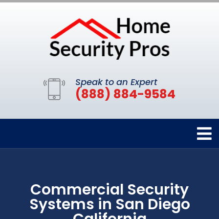
Speak to an Expert
(888) 884-9584
Commercial Security
Systems in San Diego