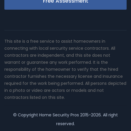
Free Assessment
This site is a free service to assist homeowners in
connecting with local sercurity service contractors. All
contractors are independent, and this site does not
warrant or guarantee any work performed. It is the
responsibility of the homeowner to verify that the hired
contractor furnishes the necessary license and insurance
required for the work being performed. All persons depicted
in a photo or video are actors or models and not
contractors listed on this site.
© Copyright
Home Security Pros
2015-2026. All right
reserved.