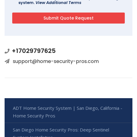
system.
View Additional Terms
+17029797625
support@home-security-pros.com
ADT Home Security System | San Diego, California -
Home Security Pros
San Diego Home Security Pros: Deep Sentinel