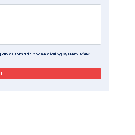
ing an automatic phone dialing system.
View