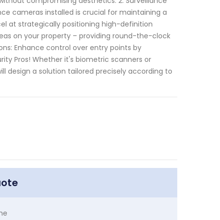
 without compromising aesthetics. 2. Surveillance
nce cameras installed is crucial for maintaining a
 at strategically positioning high-definition
reas on your property – providing round-the-clock
ions: Enhance control over entry points by
ty Pros! Whether it's biometric scanners or
l design a solution tailored precisely according to
uote
me