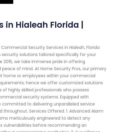
 in Hialeah Florida |
Commercial Security Services in Hialeah, Florida
curity solutions tailored specifically for your
nce 2015, we take immense pride in offering
 peace of mind. At Home Security Pros, our primary
 at home or employees within your commercial
equirements; hence we offer customized solutions
of highly skilled professionals who possess
 commercial security systems. Equipped with
committed to delivering unparalleled service
 throughout. Services Offered: 1. Advanced Alarm
stems meticulously engineered to detect any
y's vulnerabilities before recommending an