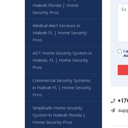
Hialeah Florida | Home
Security Pros
Medical Alert Services in
Hialeah FL | Home Security
Pros
I 
ADT Home Security System in
Ad
Hialeah, FL | Home Security
Pros
Commercial Security Systems
in Hialeah FL | Home Security
Pros
+17
Simplisafe Home Security
sup
System in Hialeah Florida |
Home Security Pros