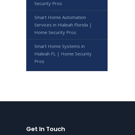
Security Pros
Smart Home Automation
Services in Hialeah Florida |
Home Security Pros
Smart Home Systems in
Hialeah FL | Home Security
Pros
Get In Touch