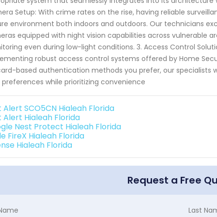
opriate system that seamlessly integrates into its architecture
ra Setup: With crime rates on the rise, having reliable surveilla
re environment both indoors and outdoors. Our technicians excel
ras equipped with night vision capabilities across vulnerable a
toring even during low-light conditions. 3. Access Control Solut
ementing robust access control systems offered by Home Securi
ard-based authentication methods you prefer, our specialists wil
 preferences while prioritizing convenience
st Alert SCO5CN Hialeah Florida
t Alert Hialeah Florida
gle Nest Protect Hialeah Florida
e FireX Hialeah Florida
ense Hialeah Florida
Request a Free Q
t Name
Last Na