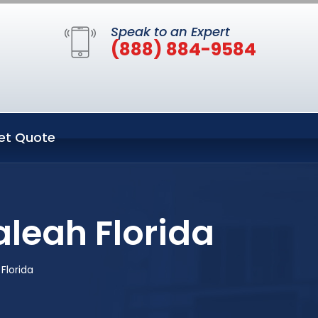
Speak to an Expert
(888) 884-9584
et Quote
aleah Florida
Florida