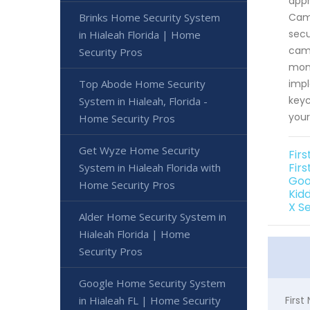
appr
Brinks Home Security System
Came
secu
in Hialeah Florida | Home
came
Security Pros
moni
Top Abode Home Security
impl
keyc
System in Hialeah, Florida -
your
Home Security Pros
Get Wyze Home Security
Fir
Firs
System in Hialeah Florida with
Goo
Home Security Pros
Kidd
X S
Alder Home Security System in
Hialeah Florida | Home
Security Pros
Google Home Security System
in Hialeah FL | Home Security
Firs