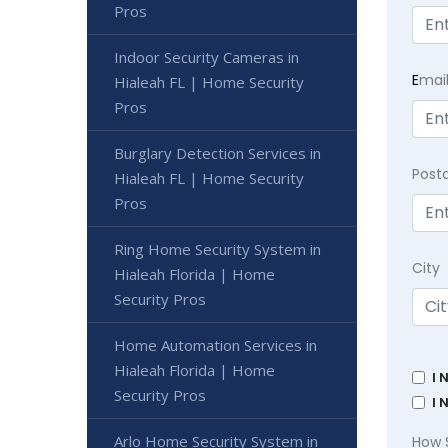
Pros
Indoor Security Cameras in
E
mai
Hialeah FL | Home Security
Pros
Burglary Detection Services in
Post
Hialeah FL | Home Security
Pros
Ring Home Security System in
City
Hialeah Florida | Home
Security Pros
Home Automation Services in
Hialeah Florida | Home
I 
Security Pros
I 
Arlo Home Security System in
How 