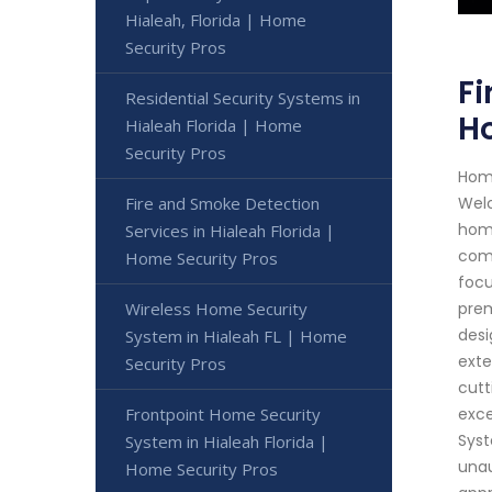
Hialeah, Florida | Home
Security Pros
Fi
Residential Security Systems in
Ho
Hialeah Florida | Home
Security Pros
Home
Fire and Smoke Detection
Welc
home
Services in Hialeah Florida |
comp
Home Security Pros
focu
Wireless Home Security
prem
desi
System in Hialeah FL | Home
exte
Security Pros
cutt
Frontpoint Home Security
exce
Syst
System in Hialeah Florida |
unau
Home Security Pros