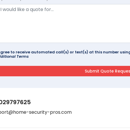
agree to receive automated call(s) or text(s) at this number us
ditional Terms
029797625
port@home-security-pros.com