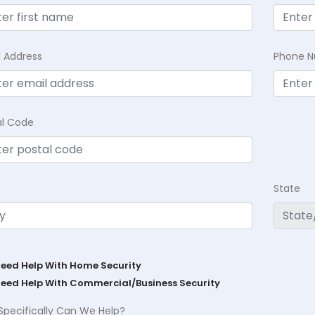
l Address
Phone 
al Code
State
Need Help With Home Security
Need Help With Commercial/Business Security
Specifically Can We Help?