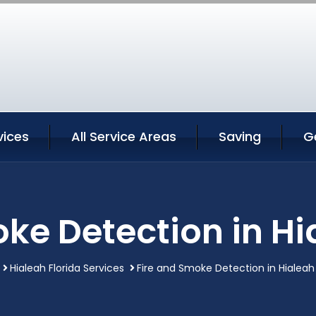
vices
All Service Areas
Saving
G
ke Detection in Hi
Hialeah Florida Services
Fire and Smoke Detection in Hialeah 