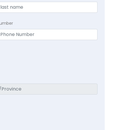
Number