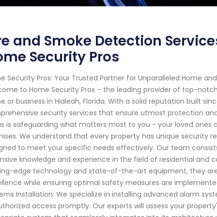
re and Smoke Detection Services
me Security Pros
 Security Pros: Your Trusted Partner for Unparalleled Home and 
ome to Home Security Pros – the leading provider of top-notch se
 or business in Hialeah, Florida. With a solid reputation built si
rehensive security services that ensure utmost protection and
s is safeguarding what matters most to you - your loved ones
ises. We understand that every property has unique security r
gned to meet your specific needs effectively. Our team consists 
nsive knowledge and experience in the field of residential and
ing-edge technology and state-of-the-art equipment, they are 
llence while ensuring optimal safety measures are implemented
ems Installation: We specialize in installing advanced alarm sy
thorized access promptly. Our experts will assess your propert