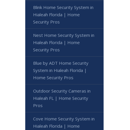
Blink Home Security System in
Hialeah Florida | Home
Security Pros
Nest Home Security System in
Hialeah Florida | Home
Security Pros
Blue by ADT Home Security
System in Hialeah Florida |
Home Security Pros
Outdoor Security Cameras in
Hialeah FL | Home Security
Pros
Cove Home Security System in
Hialeah Florida | Home