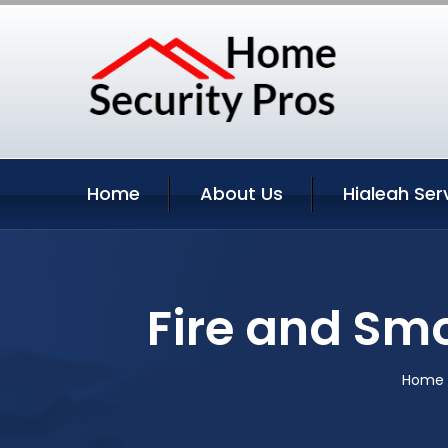
Home
About Us
Hialeah Ser
Fire and Smo
Home