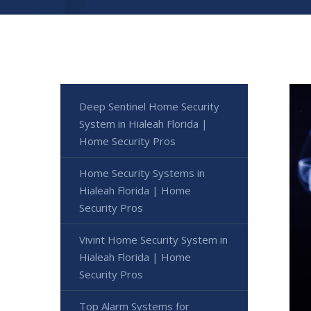
Deep Sentinel Home Security
System in Hialeah Florida |
Home Security Pros
Home Security Systems in
Hialeah Florida | Home
Security Pros
Vivint Home Security System in
Hialeah Florida | Home
Security Pros
Top Alarm Systems for