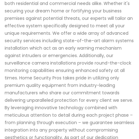
both residential and commercial needs alike. Whether it's
securing your dream home or fortifying your business
premises against potential threats, our experts will tailor an
effective system specifically designed to meet all your
unique requirements. We offer a wide array of advanced
security services including state-of-the-art alarm systems
installation which act as an early warning mechanism
against intruders or emergencies. Additionally, our
surveillance camera installations provide round-the-clock
monitoring capabilities ensuring enhanced safety at all
times. Home Security Pros takes pride in utilizing only
premium quality equipment from industry-leading
manufacturers who share our commitment towards
delivering unparalleled protection for every client we serve.
By leveraging innovative technology combined with
meticulous attention to detail during each project phase –
from planning through execution – we guarantee seamless
integration into any property without compromising
aesthetics or functionality. As part of our dedication