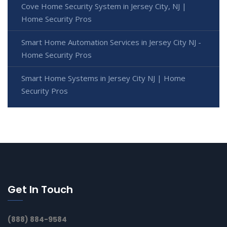
Cove Home Security System in Jersey City, NJ |
Home Security Pros
Smart Home Automation Services in Jersey City NJ -
Home Security Pros
Smart Home Systems in Jersey City NJ | Home
Security Pros
Get In Touch
(888) 884-9584