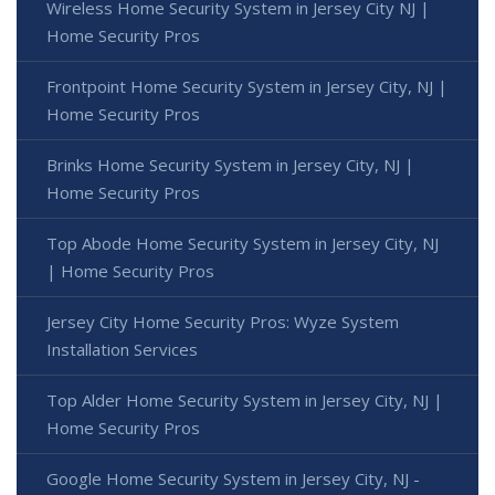
Wireless Home Security System in Jersey City NJ |
Home Security Pros
Frontpoint Home Security System in Jersey City, NJ |
Home Security Pros
Brinks Home Security System in Jersey City, NJ |
Home Security Pros
Top Abode Home Security System in Jersey City, NJ
| Home Security Pros
Jersey City Home Security Pros: Wyze System
Installation Services
Top Alder Home Security System in Jersey City, NJ |
Home Security Pros
Google Home Security System in Jersey City, NJ -