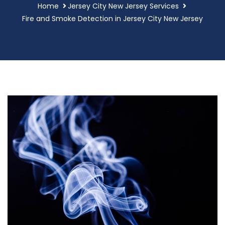
Home
Jersey City New Jersey Services
Fire and Smoke Detection in Jersey City New Jersey