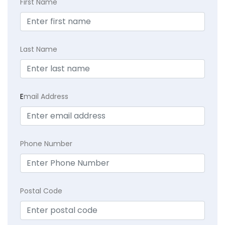
First Name
Last Name
E
mail Address
Phone Number
Postal Code