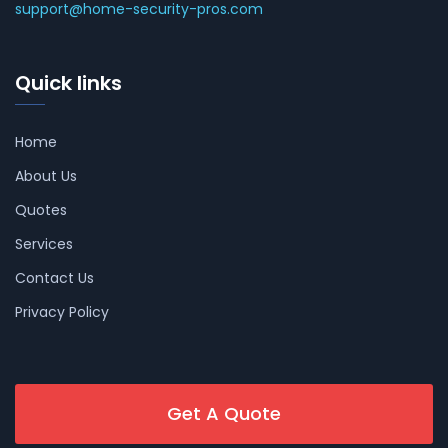
support@home-security-pros.com
Quick links
Home
About Us
Quotes
Services
Contact Us
Privacy Policy
Get A Quote