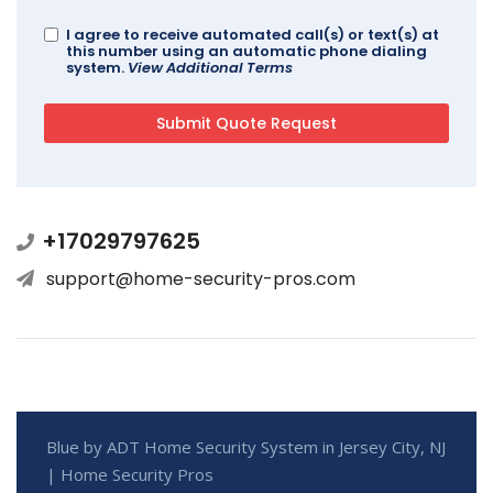
I agree to receive automated call(s) or text(s) at
this number using an automatic phone dialing
system.
View Additional Terms
+17029797625
support@home-security-pros.com
Blue by ADT Home Security System in Jersey City, NJ
| Home Security Pros