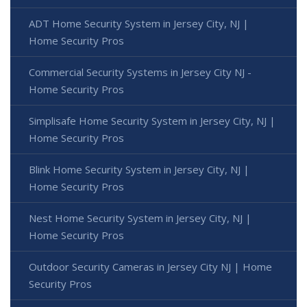
ADT Home Security System in Jersey City, NJ |
Home Security Pros
Commercial Security Systems in Jersey City NJ -
Home Security Pros
Simplisafe Home Security System in Jersey City, NJ |
Home Security Pros
Blink Home Security System in Jersey City, NJ |
Home Security Pros
Nest Home Security System in Jersey City, NJ |
Home Security Pros
Outdoor Security Cameras in Jersey City NJ | Home
Security Pros