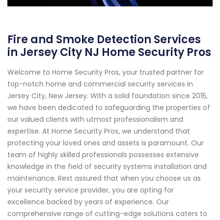
Fire and Smoke Detection Services
in Jersey City NJ Home Security Pros
Welcome to Home Security Pros, your trusted partner for
top-notch home and commercial security services in
Jersey City, New Jersey. With a solid foundation since 2015,
we have been dedicated to safeguarding the properties of
our valued clients with utmost professionalism and
expertise. At Home Security Pros, we understand that
protecting your loved ones and assets is paramount. Our
team of highly skilled professionals possesses extensive
knowledge in the field of security systems installation and
maintenance. Rest assured that when you choose us as
your security service provider, you are opting for
excellence backed by years of experience. Our
comprehensive range of cutting-edge solutions caters to