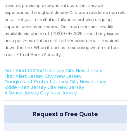
towards providing exceptional customer service
experiences throughout Jersey City area residents can rely
on us not just for initial installations but also ongoing
support whenever needed. Our team remains readily
available via phone at (702)979-7625 should any issues
arise post-installation or if further assistance is required
down the line. When it comes to securing what matters
most - trust Home Security
First Alert SCO5CN Jersey City New Jersey
First Alert Jersey City New Jersey
Google Nest Protect Jersey City New Jersey
Kidde FireX Jersey City New Jersey
X Sense Jersey City New Jersey
Request a Free Quote