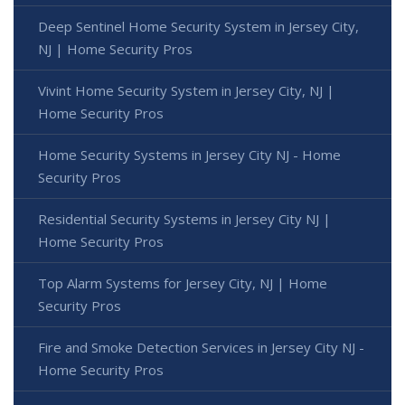
Deep Sentinel Home Security System in Jersey City,
NJ | Home Security Pros
Vivint Home Security System in Jersey City, NJ |
Home Security Pros
Home Security Systems in Jersey City NJ - Home
Security Pros
Residential Security Systems in Jersey City NJ |
Home Security Pros
Top Alarm Systems for Jersey City, NJ | Home
Security Pros
Fire and Smoke Detection Services in Jersey City NJ -
Home Security Pros