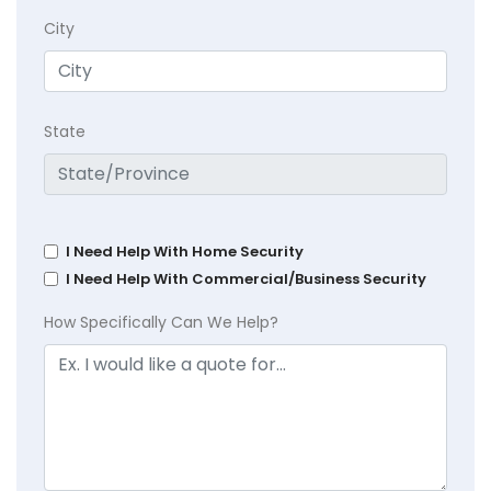
City
State
I Need Help With Home Security
I Need Help With Commercial/Business Security
How Specifically Can We Help?