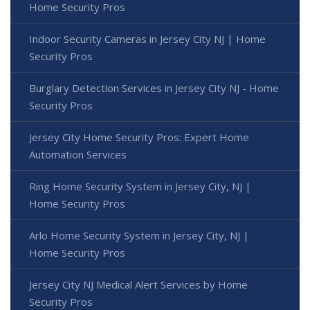
Home Security Pros
Indoor Security Cameras in Jersey City NJ | Home
Security Pros
Burglary Detection Services in Jersey City NJ - Home
Security Pros
Jersey City Home Security Pros: Expert Home
Automation Services
Ring Home Security System in Jersey City, NJ |
Home Security Pros
Arlo Home Security System in Jersey City, NJ |
Home Security Pros
Jersey City NJ Medical Alert Services by Home
Security Pros