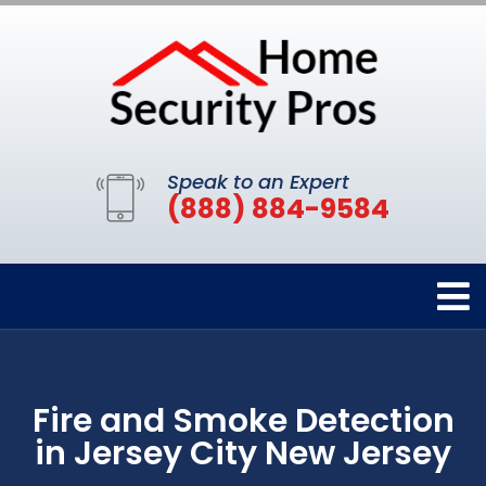
Speak to an Expert
(888) 884-9584
Fire and Smoke Detection
in Jersey City New Jersey