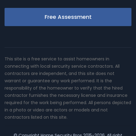
Free Assessment
This site is a free service to assist homeowners in
connecting with local sercurity service contractors. All
contractors are independent, and this site does not
warrant or guarantee any work performed. It is the
responsibility of the homeowner to verify that the hired
contractor furnishes the necessary license and insurance
required for the work being performed. All persons depicted
in a photo or video are actors or models and not
contractors listed on this site.
© Copyright
Home Security Pros
2015-2026. All right