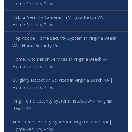
Home Security Pros
Indoor Security Cameras in Virginia Beach VA |
Home Security Pros
Top Abode Home Security System in Virginia Beach,
VA - Home Security Pros
Home Automation Services in Virginia Beach VA |
Home Security Pros
Burglary Detection Services in Virginia Beach VA |
Home Security Pros
Ring Home Security System Installation in Virginia
Beach VA
Arlo Home Security System in Virginia Beach VA |
Home Security Pros