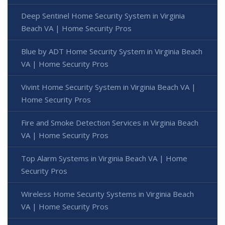
Deep Sentinel Home Security System in Virginia
Beach VA | Home Security Pros
Blue by ADT Home Security System in Virginia Beach
VA | Home Security Pros
Vivint Home Security System in Virginia Beach VA |
Home Security Pros
Fire and Smoke Detection Services in Virginia Beach
VA | Home Security Pros
Top Alarm Systems in Virginia Beach VA | Home
Security Pros
Wireless Home Security Systems in Virginia Beach
VA | Home Security Pros