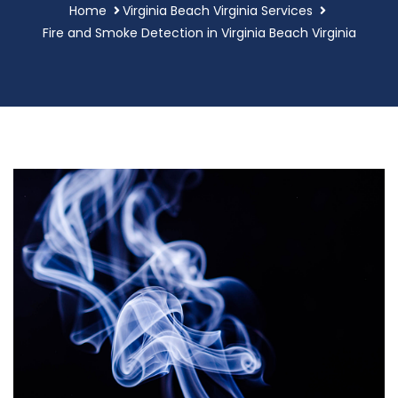
Home
Virginia Beach Virginia Services
Fire and Smoke Detection in Virginia Beach Virginia