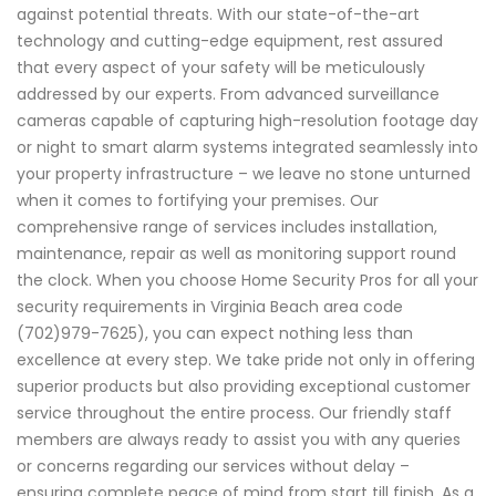
against potential threats. With our state-of-the-art
technology and cutting-edge equipment, rest assured
that every aspect of your safety will be meticulously
addressed by our experts. From advanced surveillance
cameras capable of capturing high-resolution footage day
or night to smart alarm systems integrated seamlessly into
your property infrastructure – we leave no stone unturned
when it comes to fortifying your premises. Our
comprehensive range of services includes installation,
maintenance, repair as well as monitoring support round
the clock. When you choose Home Security Pros for all your
security requirements in Virginia Beach area code
(702)979-7625), you can expect nothing less than
excellence at every step. We take pride not only in offering
superior products but also providing exceptional customer
service throughout the entire process. Our friendly staff
members are always ready to assist you with any queries
or concerns regarding our services without delay –
ensuring complete peace of mind from start till finish. As a