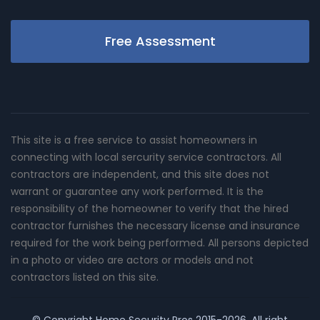
Free Assessment
This site is a free service to assist homeowners in
connecting with local sercurity service contractors. All
contractors are independent, and this site does not
warrant or guarantee any work performed. It is the
responsibility of the homeowner to verify that the hired
contractor furnishes the necessary license and insurance
required for the work being performed. All persons depicted
in a photo or video are actors or models and not
contractors listed on this site.