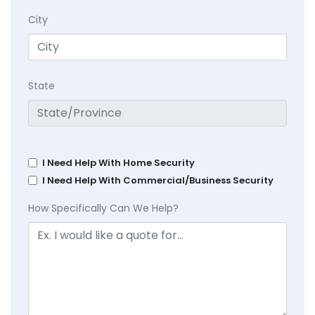
City
State
I Need Help With Home Security
I Need Help With Commercial/Business Security
How Specifically Can We Help?