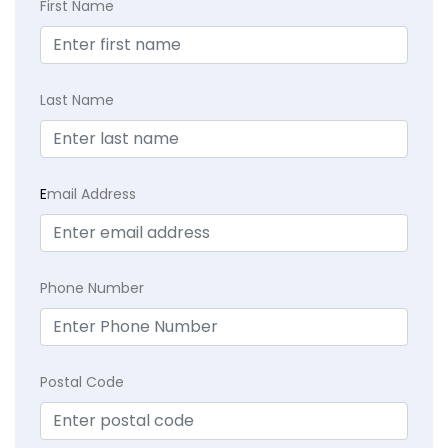
First Name
Last Name
E
mail Address
Phone Number
Postal Code