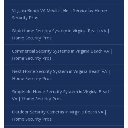
Virginia Beach VA Medical Alert Service by Home
Security Pros
Blink Home Security System in Virginia Beach VA |
Home Security Pros
Commercial Security Systems in Virginia Beach VA |
Home Security Pros
Nest Home Security System in Virginia Beach VA |
Home Security Pros
Simplisafe Home Security System in Virginia Beach
VA | Home Security Pros
Outdoor Security Cameras in Virginia Beach VA |
Home Security Pros