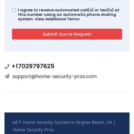
I agree to receive automated call(s) or text(s) at
this number using an automatic phone dialing
system.
View Additional Terms
+17029797625
support@home-security-pros.com
ADT Home Security System in Virginia Beach, VA |
Home Security Pros