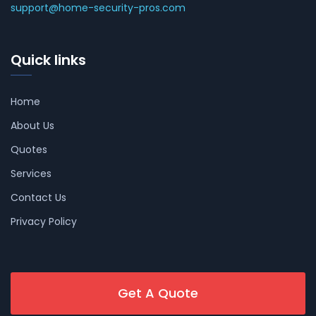
support@home-security-pros.com
Quick links
Home
About Us
Quotes
Services
Contact Us
Privacy Policy
Get A Quote