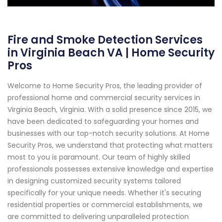
Fire and Smoke Detection Services
in Virginia Beach VA | Home Security
Pros
Welcome to Home Security Pros, the leading provider of
professional home and commercial security services in
Virginia Beach, Virginia. With a solid presence since 2015, we
have been dedicated to safeguarding your homes and
businesses with our top-notch security solutions. At Home
Security Pros, we understand that protecting what matters
most to you is paramount. Our team of highly skilled
professionals possesses extensive knowledge and expertise
in designing customized security systems tailored
specifically for your unique needs. Whether it's securing
residential properties or commercial establishments, we
are committed to delivering unparalleled protection