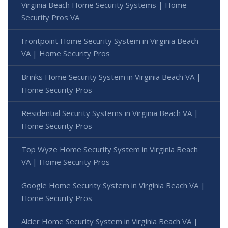
Virginia Beach Home Security Systems | Home
Security Pros VA
Frontpoint Home Security System in Virginia Beach
VA | Home Security Pros
Brinks Home Security System in Virginia Beach VA |
Home Security Pros
Residential Security Systems in Virginia Beach VA |
Home Security Pros
Top Wyze Home Security System in Virginia Beach
VA | Home Security Pros
Google Home Security System in Virginia Beach VA |
Home Security Pros
Alder Home Security System in Virginia Beach VA |