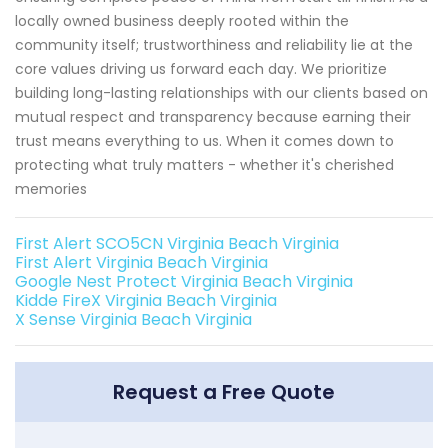
locally owned business deeply rooted within the
community itself; trustworthiness and reliability lie at the
core values driving us forward each day. We prioritize
building long-lasting relationships with our clients based on
mutual respect and transparency because earning their
trust means everything to us. When it comes down to
protecting what truly matters - whether it's cherished
memories
First Alert SCO5CN Virginia Beach Virginia
First Alert Virginia Beach Virginia
Google Nest Protect Virginia Beach Virginia
Kidde FireX Virginia Beach Virginia
X Sense Virginia Beach Virginia
Request a Free Quote