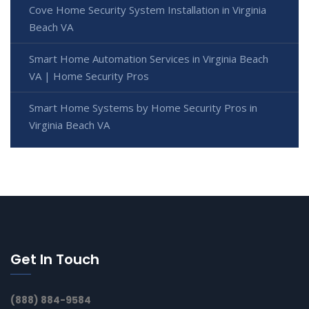
Cove Home Security System Installation in Virginia
Beach VA
Smart Home Automation Services in Virginia Beach
VA | Home Security Pros
Smart Home Systems by Home Security Pros in
Virginia Beach VA
Get In Touch
(888) 884-9584