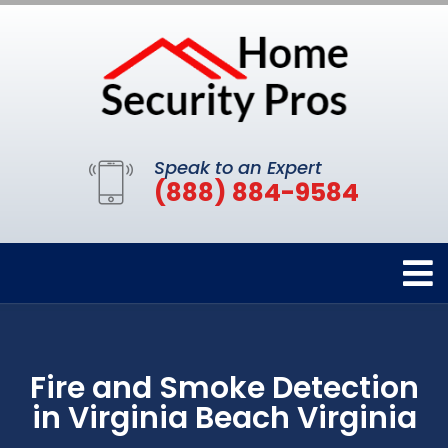
Speak to an Expert
(888) 884-9584
Fire and Smoke Detection
in Virginia Beach Virginia