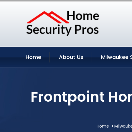
Home
About Us
Milwaukee 
Frontpoint Ho
Home
Milwauke