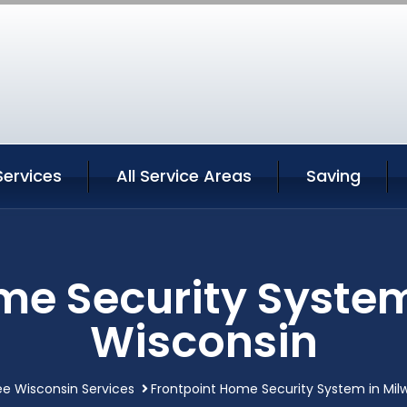
Services
All Service Areas
Saving
me Security Syste
Wisconsin
e Wisconsin Services
Frontpoint Home Security System in Mi