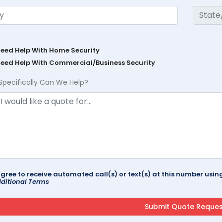
Need Help With Home Security
Need Help With Commercial/Business Security
Specifically Can We Help?
agree to receive automated call(s) or text(s) at this number us
ditional Terms