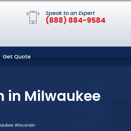
Speak to an Expert
(888) 884-9584
Get Quote
m in Milwaukee
lwaukee Wisconsin