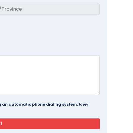
ing an automatic phone dialing system.
View