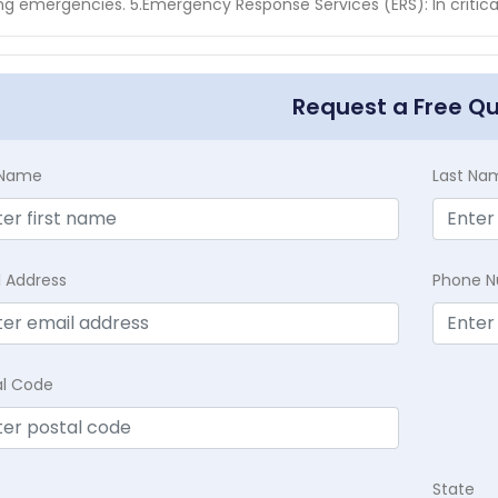
ng emergencies. 5.Emergency Response Services (ERS): In critica
Request a Free Q
t Name
Last Na
l Address
Phone 
al Code
State