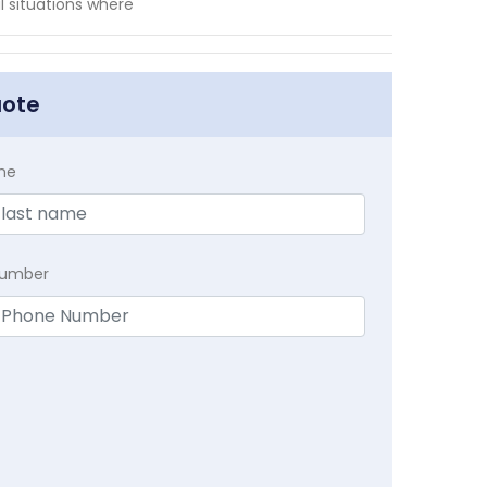
l situations where
uote
me
Number