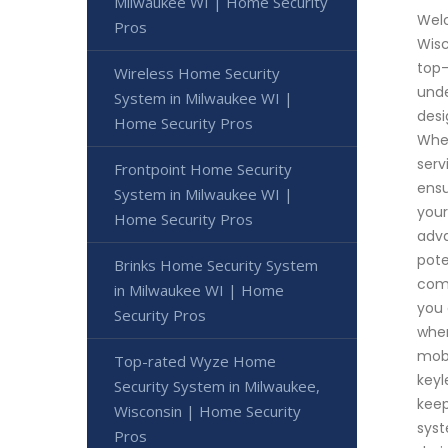
Milwaukee WI | Home Security
Welc
Pros
Wisc
top-
Wireless Home Security
unde
System in Milwaukee WI |
desi
Home Security Pros
Whet
serv
Frontpoint Home Security
ensu
System in Milwaukee WI |
your
Home Security Pros
adva
pote
Brinks Home Security System
comm
in Milwaukee WI | Home
you 
Security Pros
when
mobi
Top-rated Wyze Home
keyl
Security System in Milwaukee,
keep
Wisconsin | Home Security
syst
Pros