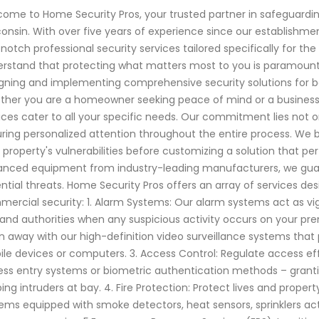
ome to Home Security Pros, your trusted partner in safeguard
onsin. With over five years of experience since our establishme
notch professional security services tailored specifically for t
rstand that protecting what matters most to you is paramount. O
gning and implementing comprehensive security solutions for b
her you are a homeowner seeking peace of mind or a business o
ices cater to all your specific needs. Our commitment lies not o
ring personalized attention throughout the entire process. We
 property's vulnerabilities before customizing a solution that pe
nced equipment from industry-leading manufacturers, we guar
ntial threats. Home Security Pros offers an array of services d
ercial security: 1. Alarm Systems: Our alarm systems act as vigi
and authorities when any suspicious activity occurs on your pre
 away with our high-definition video surveillance systems that 
le devices or computers. 3. Access Control: Regulate access eff
ess entry systems or biometric authentication methods – grant
ing intruders at bay. 4. Fire Protection: Protect lives and proper
ems equipped with smoke detectors, heat sensors, sprinklers a