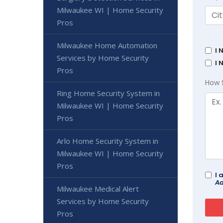
Milwaukee WI | Home Security
Pros
Milwaukee Home Automation
I 
Services by Home Security
I 
Pros
How 
Ring Home Security System in
Milwaukee WI | Home Security
Pros
Arlo Home Security System in
Milwaukee WI | Home Security
Pros
I 
Ad
Milwaukee Medical Alert
Services by Home Security
Pros