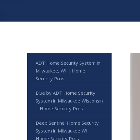
ADT Home Security System in
Milwaukee, WI | Home
Security Pros
Blue by ADT Home Security
System in Milwaukee Wisconsin
| Home Security Pros
Deep Sentinel Home Security
System in Milwaukee WI |
Home Security Pros