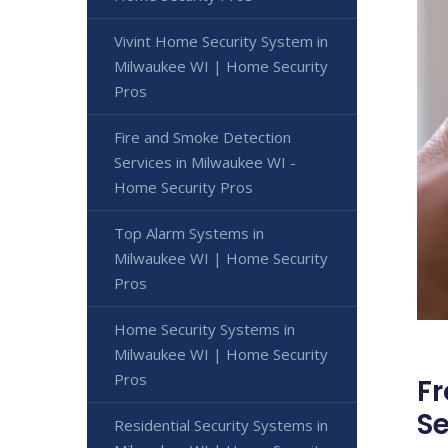
Vivint Home Security System in
Milwaukee WI | Home Security
Pros
Fire and Smoke Detection
Services in Milwaukee WI -
Home Security Pros
Top Alarm Systems in
Milwaukee WI | Home Security
Pros
Home Security Systems in
Milwaukee WI | Home Security
Pros
Fr
Se
Residential Security Systems in