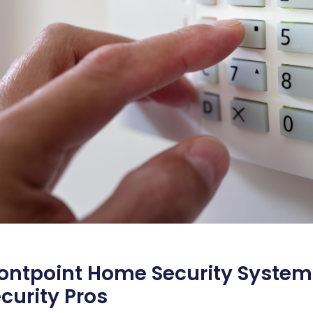
ontpoint Home Security System
curity Pros