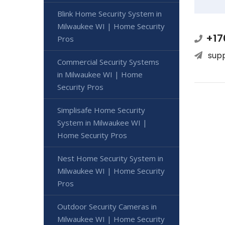
Blink Home Security System in
Milwaukee WI | Home Security
+17
Pros
sup
Commercial Security Systems
in Milwaukee WI | Home
Security Pros
Simplisafe Home Security
System in Milwaukee WI |
Home Security Pros
Nest Home Security System in
Milwaukee WI | Home Security
Pros
Outdoor Security Cameras in
Milwaukee WI | Home Security