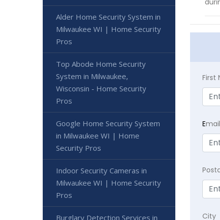
duri
Alder Home Security System in
Milwaukee WI | Home Security
Pros
Top Abode Home Security
System in Milwaukee,
Firs
Wisconsin - Home Security
Pros
Google Home Security System
E
mai
in Milwaukee WI | Home
Security Pros
Post
Indoor Security Cameras in
Milwaukee WI | Home Security
Pros
City
Burglary Detection Services in