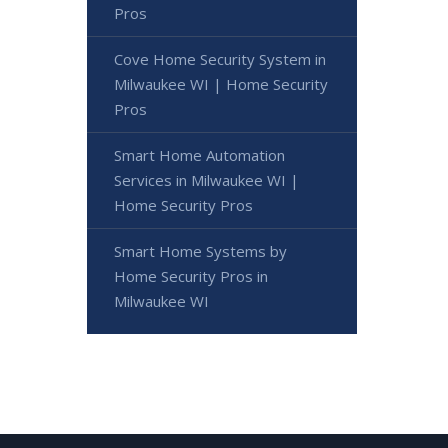
Pros
Cove Home Security System in
Milwaukee WI | Home Security
Pros
Smart Home Automation
Services in Milwaukee WI |
Home Security Pros
Smart Home Systems by
Home Security Pros in
Milwaukee WI