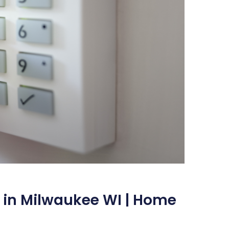
 in Milwaukee WI | Home