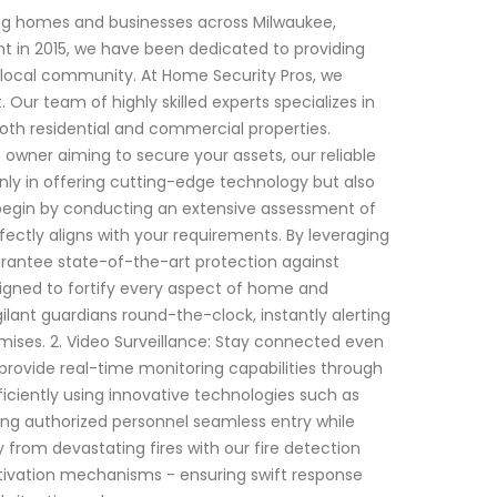
ing homes and businesses across Milwaukee,
nt in 2015, we have been dedicated to providing
he local community. At Home Security Pros, we
ur team of highly skilled experts specializes in
oth residential and commercial properties.
wner aiming to secure your assets, our reliable
nly in offering cutting-edge technology but also
 begin by conducting an extensive assessment of
rfectly aligns with your requirements. By leveraging
antee state-of-the-art protection against
esigned to fortify every aspect of home and
lant guardians round-the-clock, instantly alerting
mises. 2. Video Surveillance: Stay connected even
provide real-time monitoring capabilities through
iciently using innovative technologies such as
ing authorized personnel seamless entry while
ty from devastating fires with our fire detection
ctivation mechanisms - ensuring swift response