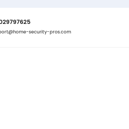
029797625
port@home-security-pros.com