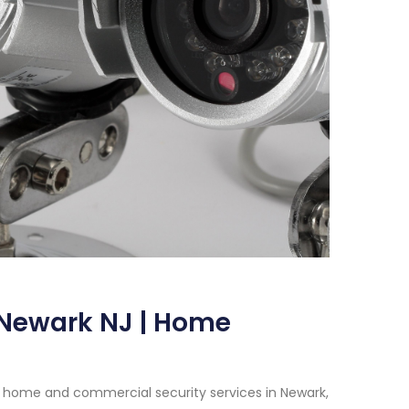
 Newark NJ | Home
 home and commercial security services in Newark,