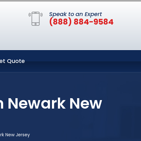
Speak to an Expert
(888) 884-9584
et Quote
in Newark New
rk New Jersey