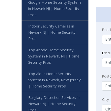
Google Home Security System
in Newark NJ | Home Security
Pros
Indoor Security Cameras in
Firs
Newark NJ | Home Security
Pros
Top Abode Home Security
E
mai
System in Newark, NJ | Home
Security Pros
Top Alder Home Security
Post
System in Newark, New Jersey
| Home Security Pros
Burglary Detection Services in
City
Newark NJ | Home Security
Pros