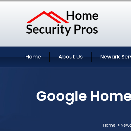
Home
About Us
Newark Ser
Google Home 
Home
Newa