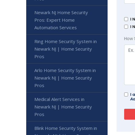
Newark NJ Home Security
I 
Pros: Expert Home
I 
Automation Services
How 
Ring Home Security System in
Newark NJ | Home Security
Pros
Arlo Home Security System in
Newark NJ | Home Security
Pros
I 
Ad
Medical Alert Services in
Newark NJ | Home Security
Pros
Blink Home Security System in