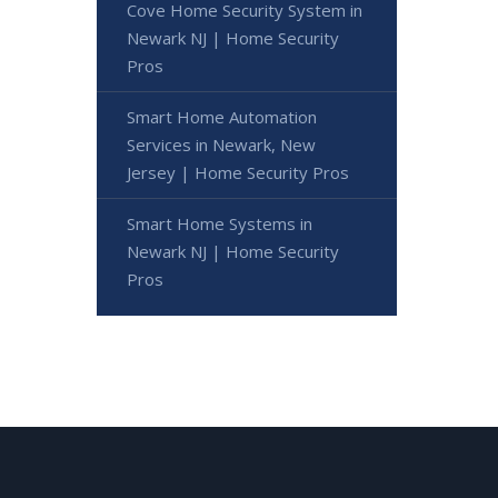
Cove Home Security System in
Newark NJ | Home Security
Pros
Smart Home Automation
Services in Newark, New
Jersey | Home Security Pros
Smart Home Systems in
Newark NJ | Home Security
Pros