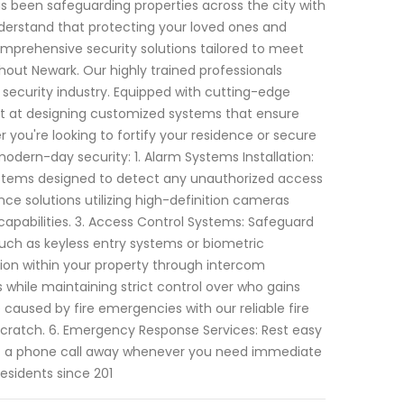
s been safeguarding properties across the city with
derstand that protecting your loved ones and
mprehensive security solutions tailored to meet
out Newark. Our highly trained professionals
security industry. Equipped with cutting-edge
pt at designing customized systems that ensure
you're looking to fortify your residence or secure
modern-day security: 1. Alarm Systems Installation:
 systems designed to detect any unauthorized access
nce solutions utilizing high-definition cameras
apabilities. 3. Access Control Systems: Safeguard
uch as keyless entry systems or biometric
on within your property through intercom
 while maintaining strict control over who gains
 caused by fire emergencies with our reliable fire
 scratch. 6. Emergency Response Services: Rest easy
t a phone call away whenever you need immediate
residents since 201