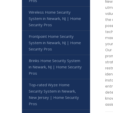
Pros
New 
utmo
Wireless Home Security
valu
System in Newark, NJ | Home
the 
Security Pros
poss
tech
Frontpoint Home Security
maxi
System in Newark, NJ | Home
your
Security Pros
Our 
prom
Brinks Home Security System
stra
in Newark, NJ | Home Security
rest
Pros
iden
inst
Top-rated Wyze Home
entr
Security System in Newark,
dete
New Jersey | Home Security
know
Pros
assi