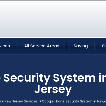
vices
All Service Areas
Saving
G
Security System 
Jersey
rk New Jersey Services
Google Home Security System in Newa