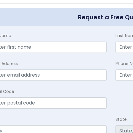
Request a Free Q
t Name
Last Na
l Address
Phone 
al Code
State