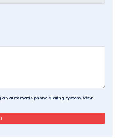
ing an automatic phone dialing system.
View