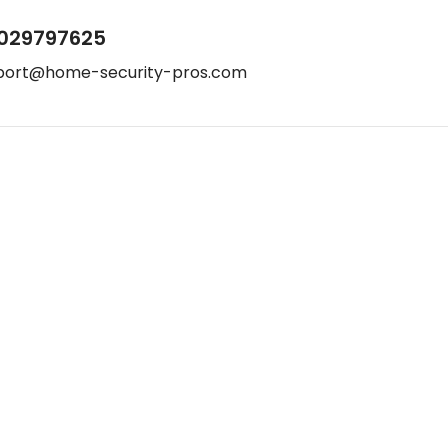
029797625
port@home-security-pros.com