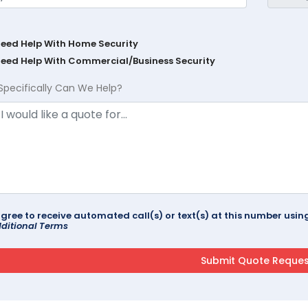
Need Help With Home Security
Need Help With Commercial/Business Security
Specifically Can We Help?
agree to receive automated call(s) or text(s) at this number us
ditional Terms