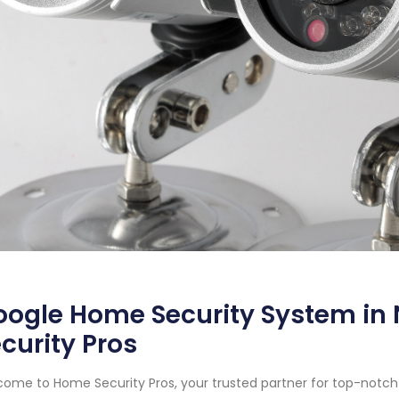
oogle Home Security System in
curity Pros
ome to Home Security Pros, your trusted partner for top-notch