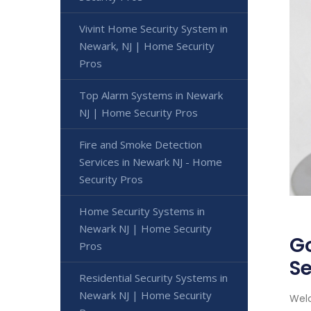
Vivint Home Security System in
Newark, NJ | Home Security
Pros
Top Alarm Systems in Newark
NJ | Home Security Pros
Fire and Smoke Detection
Services in Newark NJ - Home
Security Pros
Home Security Systems in
Newark NJ | Home Security
G
Pros
Se
Residential Security Systems in
Newark NJ | Home Security
Welc