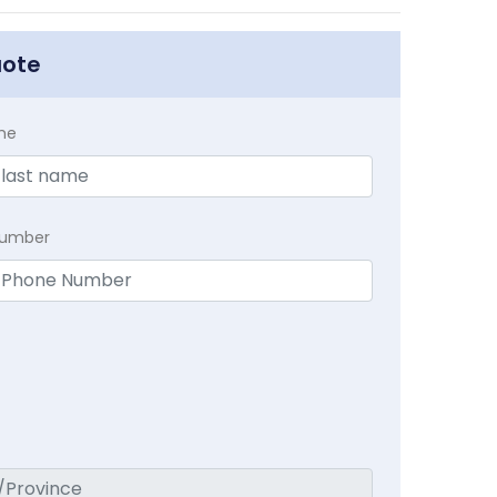
uote
me
Number