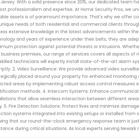
Jersey. With a solid presence since 2015, our dedicated team ha
st professionalism and expertise. At Home Security Pros, we un
able assets is of paramount importance. That's why we offer co
unique needs of both residential and commercial clients through
ess extensive knowledge in the latest advancements within the 
nology and years of experience under their belts, they are ade
mum protection against potential threats or intrusions. Whether 
 business premises, our range of services covers all aspects of 
skilled technicians will expertly install state-of-the-art alarm
ptly. 2. Video Surveillance: We provide advanced video surveilla
tegically placed around your property for enhanced monitoring c
ricted areas by implementing robust access control measures s
tification methods. 4. Intercom Systems: Enhance communicati
allations that allow seamless interaction between different areas
y. 5. Fire Detection Solutions: Protect lives and minimize damage
ction systems integrated into existing setups or installed from
ing that our round-the-clock emergency response team is jus
stance during critical situations. As local experts serving Newark 