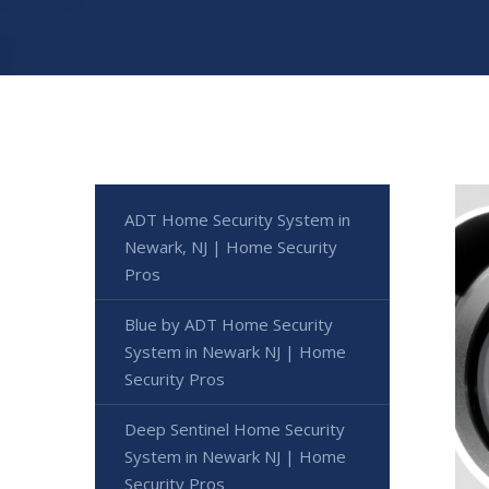
ADT Home Security System in
Newark, NJ | Home Security
Pros
Blue by ADT Home Security
System in Newark NJ | Home
Security Pros
Deep Sentinel Home Security
System in Newark NJ | Home
Security Pros