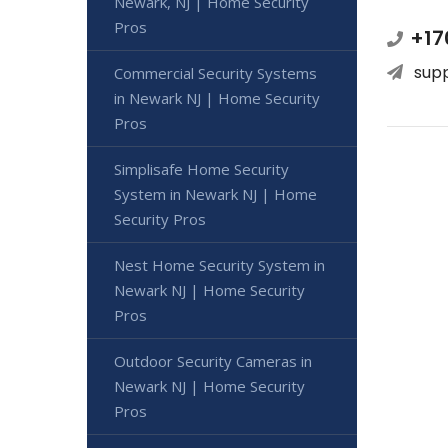
Newark, NJ | Home Security
Pros
+17
sup
Commercial Security Systems
in Newark NJ | Home Security
Pros
Simplisafe Home Security
System in Newark NJ | Home
Security Pros
Nest Home Security System in
Newark NJ | Home Security
Pros
Outdoor Security Cameras in
Newark NJ | Home Security
Pros