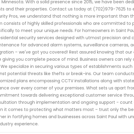
, Minnesota. With a solid presence since 2015, we have been ded
nts and their properties. Contact us today at (702)979-7625 to
rity Pros, we understand that nothing is more important than th
 consists of highly skilled professionals who are committed to 
ifically to meet your unique needs. For homeowners in Saint Pau
esidential security services designed with utmost precision and c
tenance for advanced alarm systems, surveillance cameras, 
gration – we've got you covered! Rest assured knowing that our 
e giving you complete peace of mind. Business owners can rely o
. We specialize in securing various types of establishments such
nst potential threats like thefts or break-ins. Our team condu
omized plans encompassing CCTV installations along with stat
lance over every corner of your premises. What sets us apart from
itment towards delivering exceptional customer service through
ultation through implementation and ongoing support - count
 it comes to protecting what matters most – trust only the bes
ner in fortifying homes and businesses across Saint Paul with 
ndustry experience.