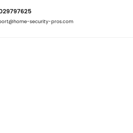
029797625
port@home-security-pros.com