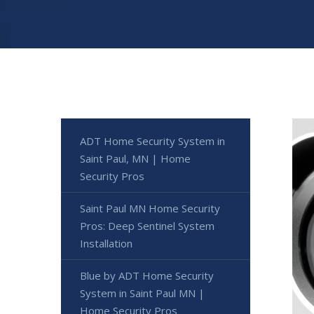
ADT Home Security System in
Saint Paul, MN | Home
Security Pros
Saint Paul MN Home Security
Pros: Deep Sentinel System
Installation
Blue by ADT Home Security
System in Saint Paul MN |
Home Security Pros