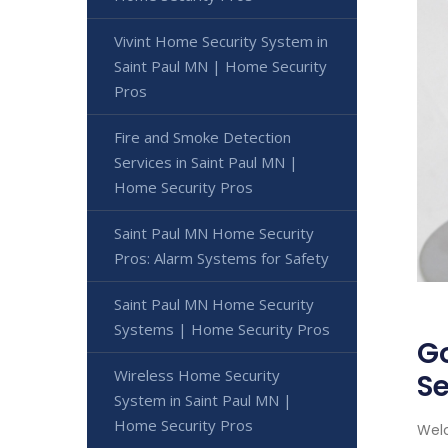
Vivint Home Security System in
Saint Paul MN | Home Security
Pros
Fire and Smoke Detection
Services in Saint Paul MN |
Home Security Pros
Saint Paul MN Home Security
Pros: Alarm Systems for Safety
Saint Paul MN Home Security
Systems | Home Security Pros
Go
Wireless Home Security
Se
System in Saint Paul MN |
Home Security Pros
Welc