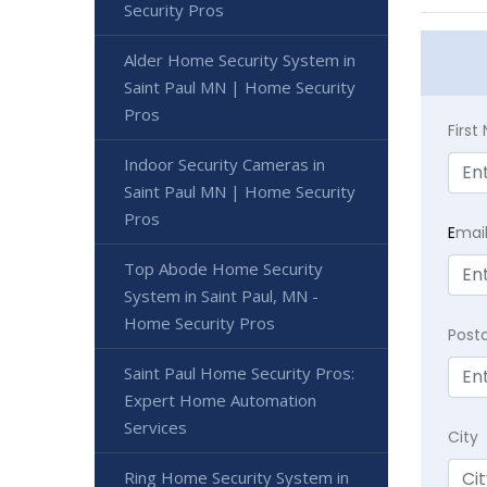
Security Pros
Alder Home Security System in
Saint Paul MN | Home Security
Pros
Firs
Indoor Security Cameras in
Saint Paul MN | Home Security
Pros
E
mai
Top Abode Home Security
System in Saint Paul, MN -
Home Security Pros
Post
Saint Paul Home Security Pros:
Expert Home Automation
Services
City
Ring Home Security System in