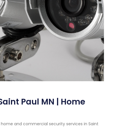
Saint Paul MN | Home
 home and commercial security services in Saint