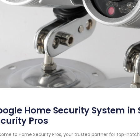
ogle Home Security System in 
curity Pros
ome to Home Security Pros, your trusted partner for top-notch