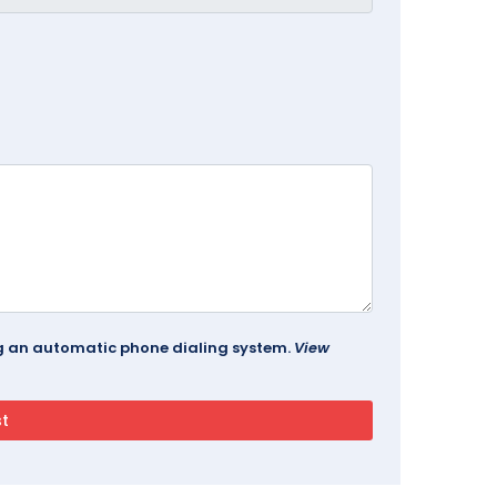
ing an automatic phone dialing system.
View