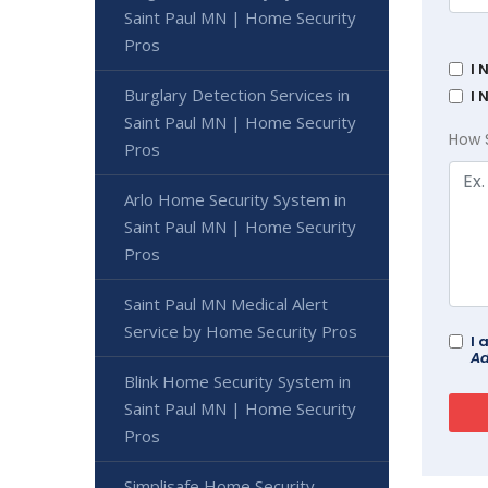
Saint Paul MN | Home Security
Pros
I 
Burglary Detection Services in
I 
Saint Paul MN | Home Security
How 
Pros
Arlo Home Security System in
Saint Paul MN | Home Security
Pros
Saint Paul MN Medical Alert
Service by Home Security Pros
I 
Ad
Blink Home Security System in
Saint Paul MN | Home Security
Pros
Simplisafe Home Security