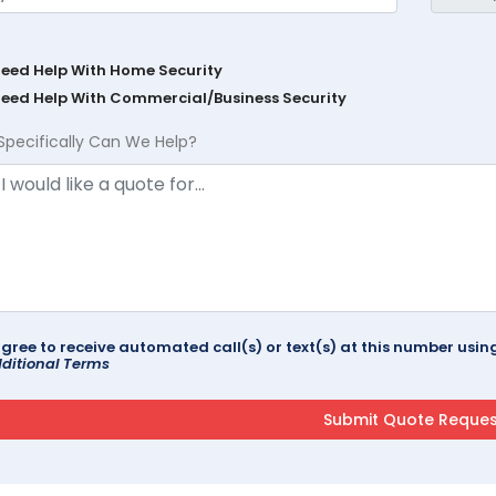
Need Help With Home Security
Need Help With Commercial/Business Security
Specifically Can We Help?
agree to receive automated call(s) or text(s) at this number us
ditional Terms