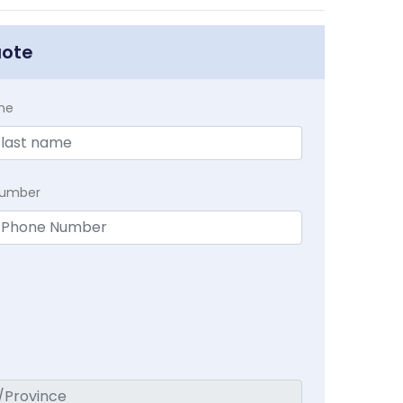
uote
me
Number