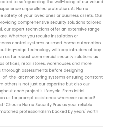
icated to safeguarding the well-being of our valued
 experience unparalleled protection. At Home
e safety of your loved ones or business assets. Our
providing comprehensive security solutions tailored
l, our expert technicians offer an extensive range
are. Whether you require installation or
access control systems or smart home automation
cutting-edge technology will keep intruders at bay
n us for robust commercial security solutions as
 as offices, retail stores, warehouses and more
cts thorough assessments before designing
e-of-the-art monitoring systems ensuring constant
 others is not just our expertise but also our
out each project's lifecycle. From initial
 on us for prompt assistance whenever needed!
t! Choose Home Security Pros as your reliable
unmatched professionalism backed by years' worth