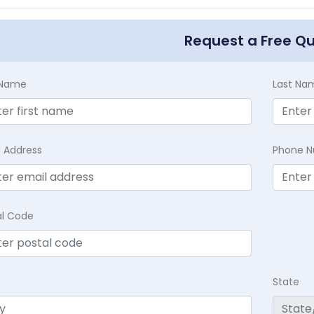
Request a Free Q
t Name
Last Na
l Address
Phone 
al Code
State