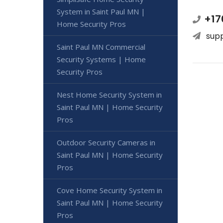
System in Saint Paul MN |
+17
Home Security Pros
sup
Saint Paul MN Commercial
Security Systems | Home
Security Pros
Nest Home Security System in
Saint Paul MN | Home Security
Pros
Outdoor Security Cameras in
Saint Paul MN | Home Security
Pros
Cove Home Security System in
Saint Paul MN | Home Security
Pros