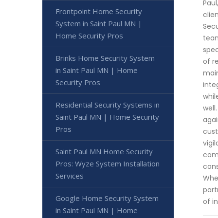
Paul
Frontpoint Home Security
clie
System in Saint Paul MN |
Secu
Home Security Pros
team
spec
Brinks Home Security System
of r
in Saint Paul MN | Home
main
Security Pros
inte
whil
Residential Security Systems in
well
Saint Paul MN | Home Security
agai
Pros
cust
vigi
Saint Paul MN Home Security
comm
Pros: Wyze System Installation
cons
Services
When
part
Google Home Security System
of i
in Saint Paul MN | Home