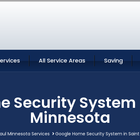
Services
All Service Areas
Saving
 Security System i
Minnesota
Paul Minnesota Services
Google Home Security System in Saint