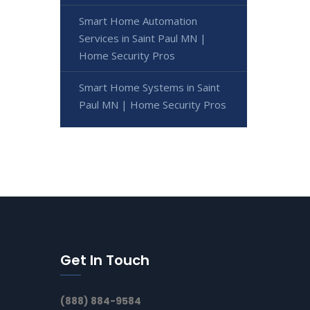
Smart Home Automation
Services in Saint Paul MN |
Home Security Pros
Smart Home Systems in Saint
Paul MN | Home Security Pros
Get In Touch
(888) 884-9584