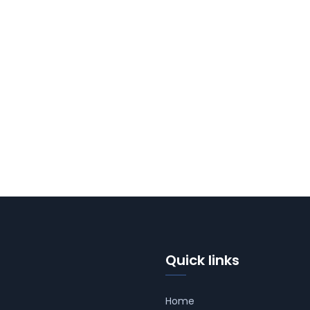
Quick links
Home