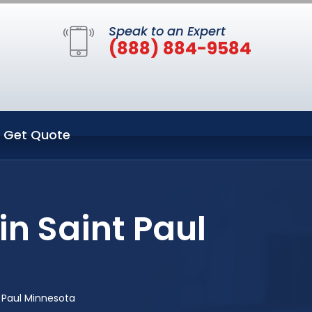
Speak to an Expert
(888) 884-9584
Get Quote
n Saint Paul
 Paul Minnesota