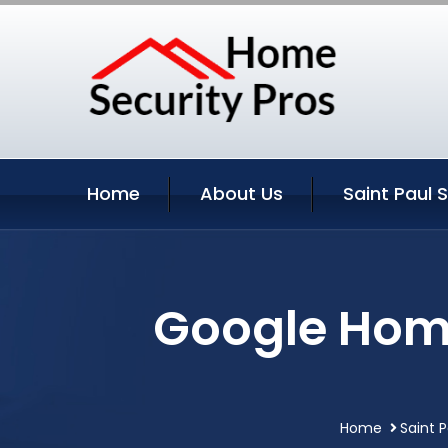
Home
About Us
Saint Paul 
Google Home
Home
Saint 