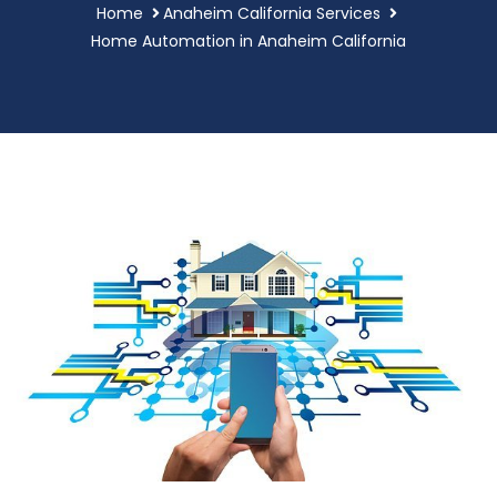
Home
Anaheim California Services
Home Automation in Anaheim California