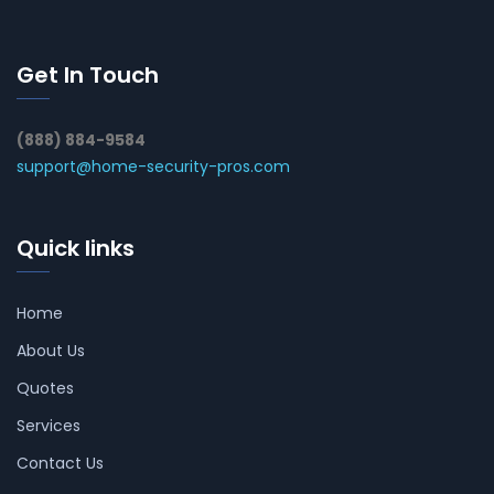
Get In Touch
(888) 884-9584
support@home-security-pros.com
Quick links
Home
About Us
Quotes
Services
Contact Us