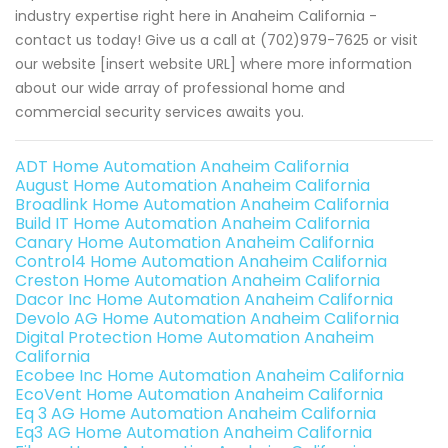
industry expertise right here in Anaheim California -
contact us today! Give us a call at (702)979-7625 or visit
our website [insert website URL] where more information
about our wide array of professional home and
commercial security services awaits you.
ADT Home Automation Anaheim California
August Home Automation Anaheim California
Broadlink Home Automation Anaheim California
Build IT Home Automation Anaheim California
Canary Home Automation Anaheim California
Control4 Home Automation Anaheim California
Creston Home Automation Anaheim California
Dacor Inc Home Automation Anaheim California
Devolo AG Home Automation Anaheim California
Digital Protection Home Automation Anaheim
California
Ecobee Inc Home Automation Anaheim California
EcoVent Home Automation Anaheim California
Eq 3 AG Home Automation Anaheim California
Eq3 AG Home Automation Anaheim California