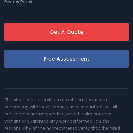
Privacy Policy
Get A Quote
Free Assessment
This site is a free service to assist homeowners in
connecting with local sercurity service contractors. All
contractors are independent, and this site does not
warrant or guarantee any work performed. It is the
responsibility of the homeowner to verify that the hired