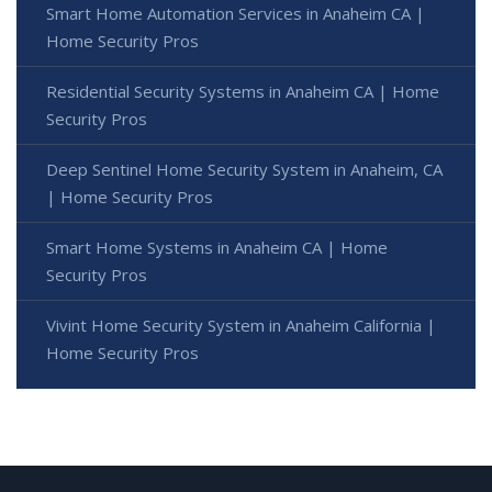
Smart Home Automation Services in Anaheim CA |
Home Security Pros
Residential Security Systems in Anaheim CA | Home
Security Pros
Deep Sentinel Home Security System in Anaheim, CA
| Home Security Pros
Smart Home Systems in Anaheim CA | Home
Security Pros
Vivint Home Security System in Anaheim California |
Home Security Pros