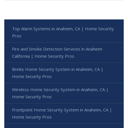
Top Alarm Systems in Anaheim, CA | Home Security
Pros
Fire and Smoke Detection Services in Anaheim
California | Home Security Pros
Brinks Home Security System in Anaheim, CA |
Home Security Pros
Wireless Home Security System in Anaheim, CA |
Home Security Pros
Frontpoint Home Security System in Anaheim, CA |
Home Security Pros