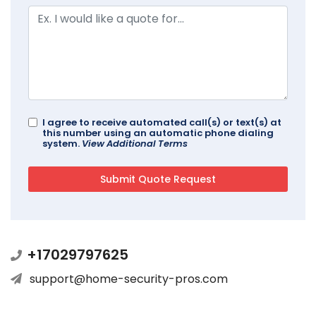
I agree to receive automated call(s) or text(s) at
this number using an automatic phone dialing
system.
View Additional Terms
+17029797625
support@home-security-pros.com