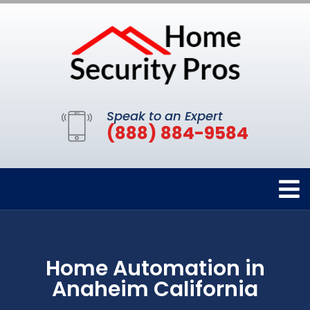
Speak to an Expert
(888) 884-9584
Home Automation in
Anaheim California