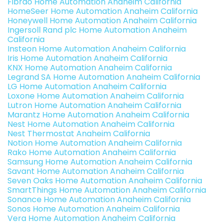
Fibrao Home Automation Anaheim California
HomeSeer Home Automation Anaheim California
Honeywell Home Automation Anaheim California
Ingersoll Rand plc Home Automation Anaheim
California
Insteon Home Automation Anaheim California
Iris Home Automation Anaheim California
KNX Home Automation Anaheim California
Legrand SA Home Automation Anaheim California
LG Home Automation Anaheim California
Loxone Home Automation Anaheim California
Lutron Home Automation Anaheim California
Marantz Home Automation Anaheim California
Nest Home Automation Anaheim California
Nest Thermostat Anaheim California
Notion Home Automation Anaheim California
Rako Home Automation Anaheim California
Samsung Home Automation Anaheim California
Savant Home Automation Anaheim California
Seven Oaks Home Automation Anaheim California
SmartThings Home Automation Anaheim California
Sonance Home Automation Anaheim California
Sonos Home Automation Anaheim California
Vera Home Automation Anaheim California