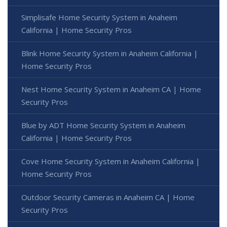
Simplisafe Home Security System in Anaheim
California | Home Security Pros
Blink Home Security System in Anaheim California |
Home Security Pros
Nest Home Security System in Anaheim CA | Home
Security Pros
Blue by ADT Home Security System in Anaheim
California | Home Security Pros
Cove Home Security System in Anaheim California |
Home Security Pros
Outdoor Security Cameras in Anaheim CA | Home
Security Pros