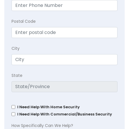
Postal Code
City
State
I Need Help With Home Security
I Need Help With Commercial/Business Security
How Specifically Can We Help?