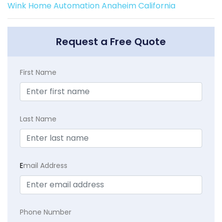
Wink Home Automation Anaheim California
Request a Free Quote
First Name
Last Name
E
mail Address
Phone Number