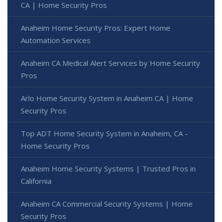
CA | Home Security Pros
Anaheim Home Security Pros: Expert Home
Automation Services
Anaheim CA Medical Alert Services by Home Security
Pros
Arlo Home Security System in Anaheim CA | Home
Security Pros
Top ADT Home Security System in Anaheim, CA -
Home Security Pros
Anaheim Home Security Systems | Trusted Pros in
California
Anaheim CA Commercial Security Systems | Home
Security Pros