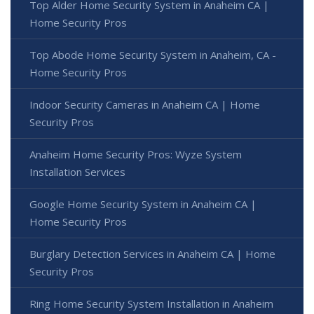
Top Alder Home Security System in Anaheim CA |
Home Security Pros
Top Abode Home Security System in Anaheim, CA -
Home Security Pros
Indoor Security Cameras in Anaheim CA | Home
Security Pros
Anaheim Home Security Pros: Wyze System
Installation Services
Google Home Security System in Anaheim CA |
Home Security Pros
Burglary Detection Services in Anaheim CA | Home
Security Pros
Ring Home Security System Installation in Anaheim