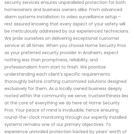
security services ensures unparalleled protection for both
homeowners and business owners alike. From advanced
alarm systems installation to video surveillance setup –
rest assured knowing that every aspect of your safety will
be meticulously addressed by our experienced technicians.
We pride ourselves on delivering exceptional customer
service at all times. When you choose Home Security Pros
as your preferred security provider in Anaheim, expect
nothing less than promptness, reliability, and
professionalism from start to finish. We prioritize
understanding each client's specific requirements
thoroughly before crafting customized solutions designed
exclusively for them. As a locally owned business deeply
rooted within the community we serve; trustworthiness lies
at the core of everything we do here at Home Security
Pros. Your peace of mind is invaluable; hence ensuring
round-the-clock monitoring through our expertly installed
systems remains one of our primary objectives. To
experience unrivaled protection backed by years' worth of