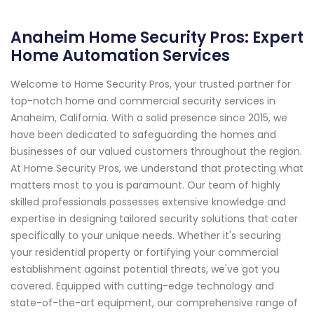
Anaheim Home Security Pros: Expert
Home Automation Services
Welcome to Home Security Pros, your trusted partner for
top-notch home and commercial security services in
Anaheim, California. With a solid presence since 2015, we
have been dedicated to safeguarding the homes and
businesses of our valued customers throughout the region.
At Home Security Pros, we understand that protecting what
matters most to you is paramount. Our team of highly
skilled professionals possesses extensive knowledge and
expertise in designing tailored security solutions that cater
specifically to your unique needs. Whether it's securing
your residential property or fortifying your commercial
establishment against potential threats, we've got you
covered. Equipped with cutting-edge technology and
state-of-the-art equipment, our comprehensive range of