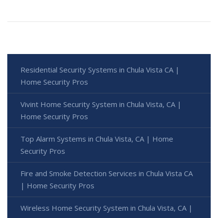
Residential Security Systems in Chula Vista CA |
Home Security Pros
Vivint Home Security System in Chula Vista, CA |
Home Security Pros
Top Alarm Systems in Chula Vista, CA | Home
Security Pros
Fire and Smoke Detection Services in Chula Vista CA
| Home Security Pros
Wireless Home Security System in Chula Vista, CA |