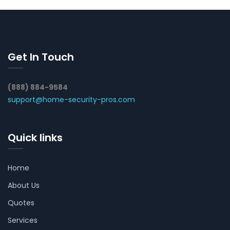
Get In Touch
(888) 884-9584
support@home-security-pros.com
Quick links
Home
About Us
Quotes
Services