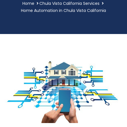
Home
Chula Vista California Services
Home Automation in Chula Vista California