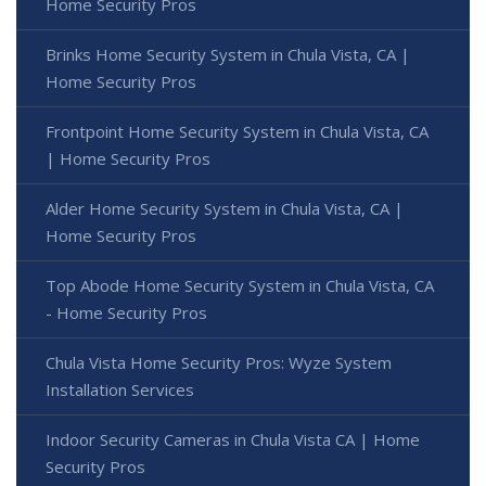
Home Security Pros
Brinks Home Security System in Chula Vista, CA |
Home Security Pros
Frontpoint Home Security System in Chula Vista, CA
| Home Security Pros
Alder Home Security System in Chula Vista, CA |
Home Security Pros
Top Abode Home Security System in Chula Vista, CA
- Home Security Pros
Chula Vista Home Security Pros: Wyze System
Installation Services
Indoor Security Cameras in Chula Vista CA | Home
Security Pros