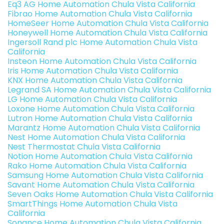
Eq3 AG Home Automation Chula Vista California
Fibrao Home Automation Chula Vista California
HomeSeer Home Automation Chula Vista California
Honeywell Home Automation Chula Vista California
Ingersoll Rand plc Home Automation Chula Vista
California
Insteon Home Automation Chula Vista California
Iris Home Automation Chula Vista California
KNX Home Automation Chula Vista California
Legrand SA Home Automation Chula Vista California
LG Home Automation Chula Vista California
Loxone Home Automation Chula Vista California
Lutron Home Automation Chula Vista California
Marantz Home Automation Chula Vista California
Nest Home Automation Chula Vista California
Nest Thermostat Chula Vista California
Notion Home Automation Chula Vista California
Rako Home Automation Chula Vista California
Samsung Home Automation Chula Vista California
Savant Home Automation Chula Vista California
Seven Oaks Home Automation Chula Vista California
SmartThings Home Automation Chula Vista
California
Sonance Home Automation Chula Vista California