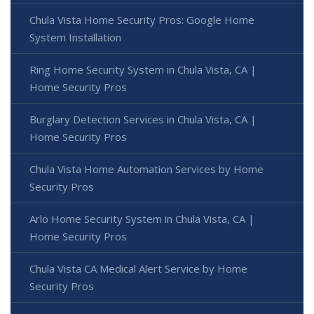
Chula Vista Home Security Pros: Google Home
System Installation
Ring Home Security System in Chula Vista, CA |
Home Security Pros
Burglary Detection Services in Chula Vista, CA |
Home Security Pros
Chula Vista Home Automation Services by Home
Security Pros
Arlo Home Security System in Chula Vista, CA |
Home Security Pros
Chula Vista CA Medical Alert Service by Home
Security Pros