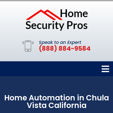
Speak to an Expert
(888) 884-9584
Home Automation in Chula
Vista California