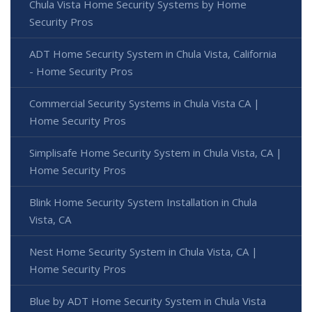
Chula Vista Home Security Systems by Home
Security Pros
ADT Home Security System in Chula Vista, California
- Home Security Pros
Commercial Security Systems in Chula Vista CA |
Home Security Pros
Simplisafe Home Security System in Chula Vista, CA |
Home Security Pros
Blink Home Security System Installation in Chula
Vista, CA
Nest Home Security System in Chula Vista, CA |
Home Security Pros
Blue by ADT Home Security System in Chula Vista