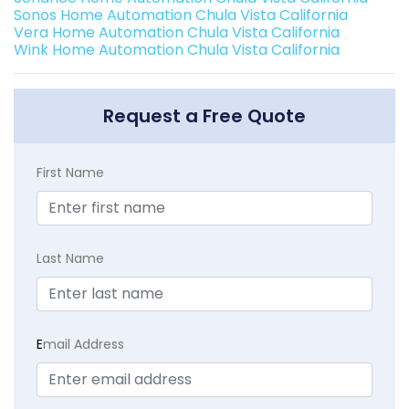
Sonos Home Automation Chula Vista California
Vera Home Automation Chula Vista California
Wink Home Automation Chula Vista California
Request a Free Quote
First Name
Last Name
E
mail Address