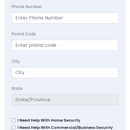
Phone Number
Postal Code
City
State
I Need Help With Home Security
I Need Help With Commercial/Business Security