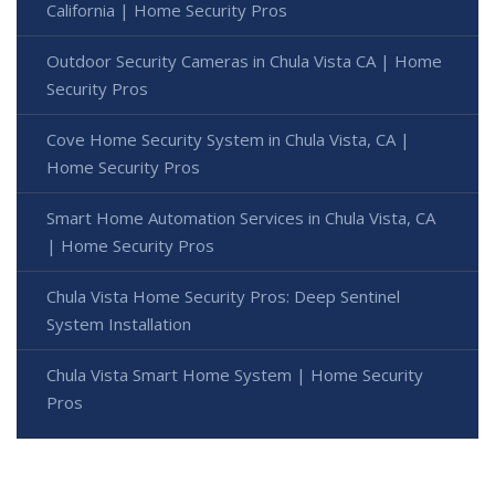
California | Home Security Pros
Outdoor Security Cameras in Chula Vista CA | Home
Security Pros
Cove Home Security System in Chula Vista, CA |
Home Security Pros
Smart Home Automation Services in Chula Vista, CA
| Home Security Pros
Chula Vista Home Security Pros: Deep Sentinel
System Installation
Chula Vista Smart Home System | Home Security
Pros