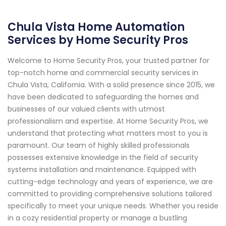
Chula Vista Home Automation
Services by Home Security Pros
Welcome to Home Security Pros, your trusted partner for
top-notch home and commercial security services in
Chula Vista, California. With a solid presence since 2015, we
have been dedicated to safeguarding the homes and
businesses of our valued clients with utmost
professionalism and expertise. At Home Security Pros, we
understand that protecting what matters most to you is
paramount. Our team of highly skilled professionals
possesses extensive knowledge in the field of security
systems installation and maintenance. Equipped with
cutting-edge technology and years of experience, we are
committed to providing comprehensive solutions tailored
specifically to meet your unique needs. Whether you reside
in a cozy residential property or manage a bustling