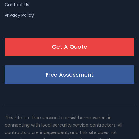
Contact Us
Privacy Policy
Get A Quote
Free Assessment
This site is a free service to assist homeowners in
connecting with local sercurity service contractors. All
contractors are independent, and this site does not