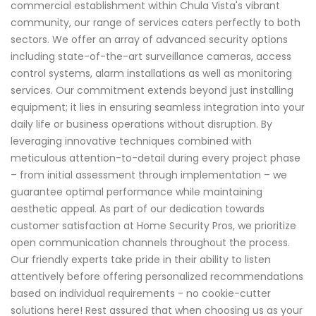
commercial establishment within Chula Vista's vibrant
community, our range of services caters perfectly to both
sectors. We offer an array of advanced security options
including state-of-the-art surveillance cameras, access
control systems, alarm installations as well as monitoring
services. Our commitment extends beyond just installing
equipment; it lies in ensuring seamless integration into your
daily life or business operations without disruption. By
leveraging innovative techniques combined with
meticulous attention-to-detail during every project phase
– from initial assessment through implementation – we
guarantee optimal performance while maintaining
aesthetic appeal. As part of our dedication towards
customer satisfaction at Home Security Pros, we prioritize
open communication channels throughout the process.
Our friendly experts take pride in their ability to listen
attentively before offering personalized recommendations
based on individual requirements - no cookie-cutter
solutions here! Rest assured that when choosing us as your