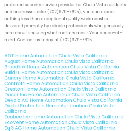
preferred security service provider for Chula Vista residents
and businesses alike (702)979-7625), you can expect
nothing less than exceptional quality workmanship
delivered promptly by reliable professionals who genuinely
care about securing what matters most: Your peace-of-
mind. Contact us today at (702)979-7625
ADT Home Automation Chula Vista California
August Home Automation Chula Vista California
Broadlink Home Automation Chula Vista California
Build IT Home Automation Chula Vista California
Canary Home Automation Chula Vista California
Control4 Home Automation Chula Vista California
Creston Home Automation Chula Vista California
Dacor Inc Home Automation Chula Vista California
Devolo AG Home Automation Chula Vista California
Digital Protection Home Automation Chula Vista
California
Ecobee Inc Home Automation Chula Vista California
EcoVent Home Automation Chula Vista California
Eq 3 AG Home Automation Chula Vista California