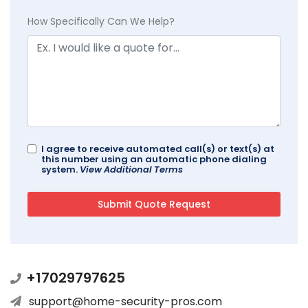
How Specifically Can We Help?
I agree to receive automated call(s) or text(s) at
this number using an automatic phone dialing
system.
View Additional Terms
+17029797625
support@home-security-pros.com