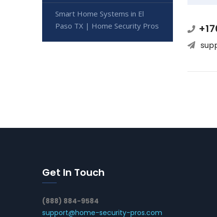
Smart Home Systems in El
Paso TX | Home Security Pros
+17
sup
Get In Touch
(888) 884-9584
support@home-security-pros.com