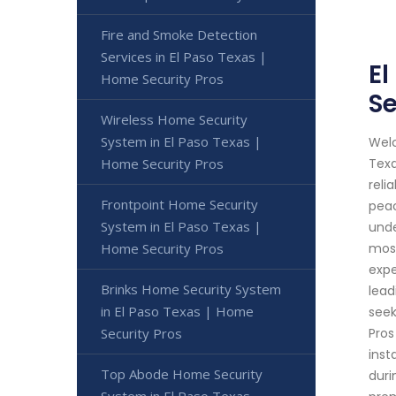
Fire and Smoke Detection
Services in El Paso Texas |
El
Home Security Pros
Se
Wireless Home Security
System in El Paso Texas |
Welc
Home Security Pros
Texa
reli
Frontpoint Home Security
peac
System in El Paso Texas |
unde
Home Security Pros
most
expe
Brinks Home Security System
lead
in El Paso Texas | Home
seek
Security Pros
Pros
inst
Top Abode Home Security
duri