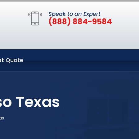
Speak to an Expert
(888) 884-9584
et Quote
so Texas
as