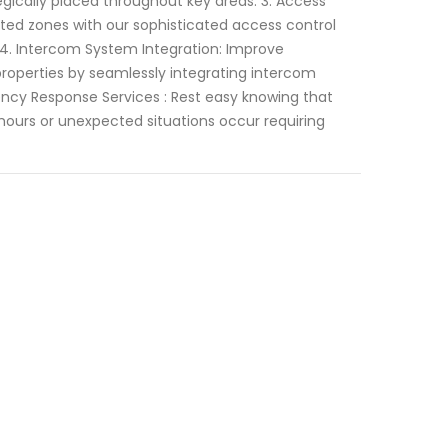
egically placed throughout key areas. 3. Access
cted zones with our sophisticated access control
 4. Intercom System Integration: Improve
roperties by seamlessly integrating intercom
ncy Response Services : Rest easy knowing that
 hours or unexpected situations occur requiring