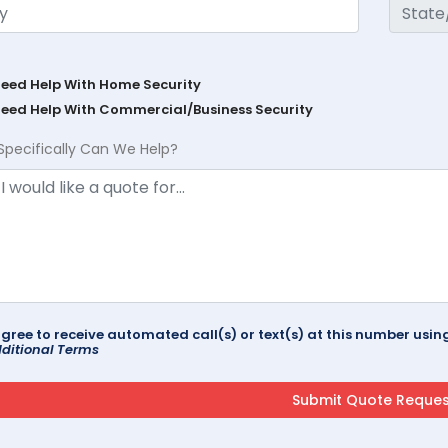
Need Help With Home Security
Need Help With Commercial/Business Security
Specifically Can We Help?
agree to receive automated call(s) or text(s) at this number us
ditional Terms