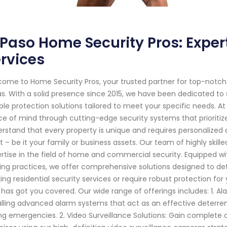
 Paso Home Security Pros: Exp
rvices
ome to Home Security Pros, your trusted partner for top-notch
s. With a solid presence since 2015, we have been dedicated to
able protection solutions tailored to meet your specific needs. At
e of mind through cutting-edge security systems that prioritiz
rstand that every property is unique and requires personalized
 – be it your family or business assets. Our team of highly skil
rtise in the field of home and commercial security. Equipped w
ing practices, we offer comprehensive solutions designed to det
ing residential security services or require robust protection 
 has got you covered. Our wide range of offerings includes: 1. Ala
alling advanced alarm systems that act as an effective deterren
ng emergencies. 2. Video Surveillance Solutions: Gain complete c