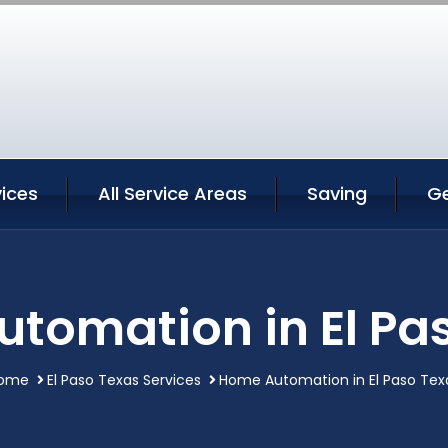
vices
All Service Areas
Saving
G
tomation in El Pa
ome
El Paso Texas Services
Home Automation in El Paso Tex