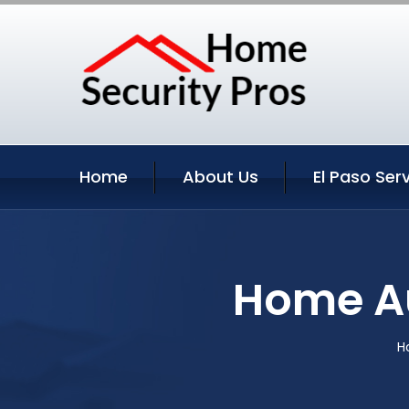
Home
About Us
El Paso Ser
Home Au
H