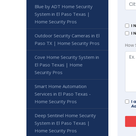
Blue by ADT Home Security
System in El Paso Texas |
Home Security Pros
I 
I 
Outdoor Security Cameras in El
Paso TX | Home Security Pros
How 
Cove Home Security System in
El Paso Texas | Home
Security Pros
Smart Home Automation
Services in El Paso Texas -
Home Security Pros
I 
Ad
Deep Sentinel Home Security
System in El Paso Texas |
Home Security Pros