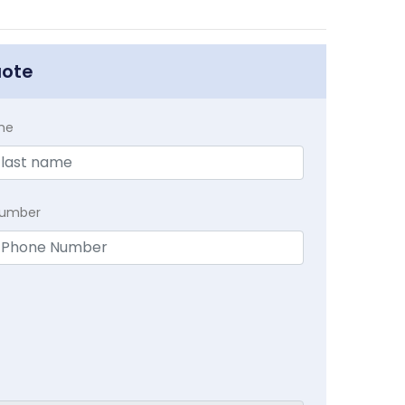
uote
me
Number