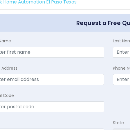
k Home Automation El Paso Texas
Request a Free Q
t Name
Last Na
l Address
Phone 
al Code
State