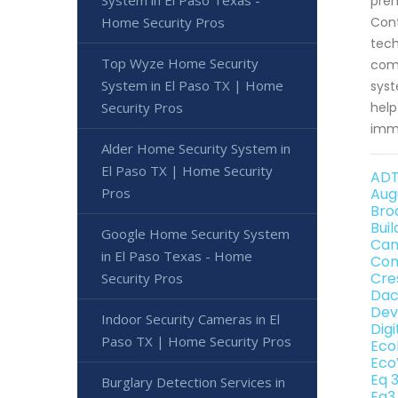
System in El Paso Texas -
prem
Home Security Pros
Cont
tech
Top Wyze Home Security
comm
System in El Paso TX | Home
syst
Security Pros
help
imme
Alder Home Security System in
El Paso TX | Home Security
ADT
Pros
Aug
Bro
Bui
Google Home Security System
Can
in El Paso Texas - Home
Con
Cre
Security Pros
Dac
Dev
Indoor Security Cameras in El
Dig
Paso TX | Home Security Pros
Eco
Eco
Eq 
Burglary Detection Services in
Eq3