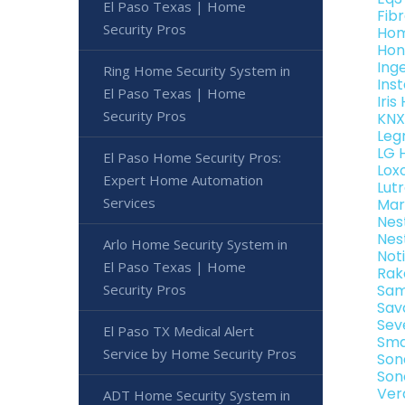
El Paso Texas | Home
Fib
Security Pros
Hom
Hon
Ing
Ring Home Security System in
Ins
El Paso Texas | Home
Iri
Security Pros
KNX
Leg
LG 
El Paso Home Security Pros:
Lox
Expert Home Automation
Lut
Services
Mar
Nes
Nes
Arlo Home Security System in
Not
El Paso Texas | Home
Rak
Security Pros
Sam
Sav
Sev
El Paso TX Medical Alert
Sma
Service by Home Security Pros
Son
Son
Ver
ADT Home Security System in