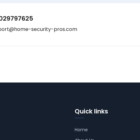
029797625
port@home-security-pros.com
Quick links
Home