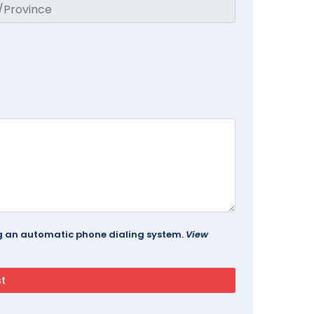
ing an automatic phone dialing system.
View