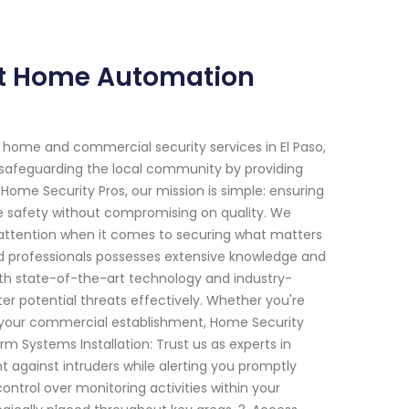
ert Home Automation
 home and commercial security services in El Paso,
 safeguarding the local community by providing
 Home Security Pros, our mission is simple: ensuring
e safety without compromising on quality. We
 attention when it comes to securing what matters
led professionals possesses extensive knowledge and
ith state-of-the-art technology and industry-
er potential threats effectively. Whether you're
for your commercial establishment, Home Security
rm Systems Installation: Trust us as experts in
t against intruders while alerting you promptly
ontrol over monitoring activities within your