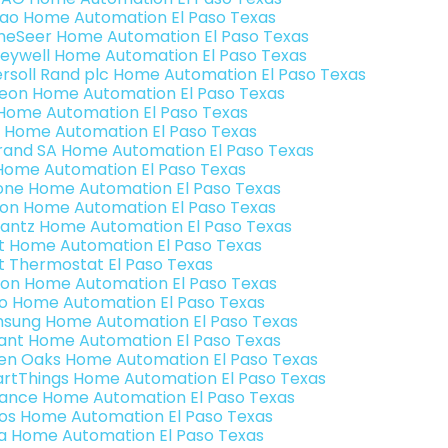
rao Home Automation El Paso Texas
eSeer Home Automation El Paso Texas
eywell Home Automation El Paso Texas
ersoll Rand plc Home Automation El Paso Texas
teon Home Automation El Paso Texas
s Home Automation El Paso Texas
 Home Automation El Paso Texas
rand SA Home Automation El Paso Texas
Home Automation El Paso Texas
one Home Automation El Paso Texas
ron Home Automation El Paso Texas
antz Home Automation El Paso Texas
t Home Automation El Paso Texas
t Thermostat El Paso Texas
ion Home Automation El Paso Texas
o Home Automation El Paso Texas
sung Home Automation El Paso Texas
ant Home Automation El Paso Texas
en Oaks Home Automation El Paso Texas
rtThings Home Automation El Paso Texas
ance Home Automation El Paso Texas
os Home Automation El Paso Texas
a Home Automation El Paso Texas