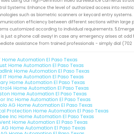
ises using our high-definition video surveillance cameras strat
rol Systems: Enhance the level of authorized access into restri
nologies such as biometric scanners or keycard entry systems.
unication efficiency between different sections within large p
ems customized according to individual requirements. 5.Emerge
 is just a phone call away! In case any emergency arises at odd
diate assistance from trained professionals - simply dial (702
 Home Automation El Paso Texas
ust Home Automation El Paso Texas
adlink Home Automation El Paso Texas
ld IT Home Automation El Paso Texas
ary Home Automation El Paso Texas
trol4 Home Automation El Paso Texas
ston Home Automation El Paso Texas
or Inc Home Automation El Paso Texas
olo AG Home Automation El Paso Texas
ital Protection Home Automation El Paso Texas
bee Inc Home Automation El Paso Texas
Vent Home Automation El Paso Texas
3 AG Home Automation El Paso Texas
 AG Home Automation El Paso Texas