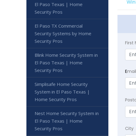
Win
El Paso Texas | Home
Security Pros
El Paso TX Commercial
Security Systems by Home
Security Pros
Firs
Blink Home Security System in
El Paso Texas | Home
Security Pros
E
mai
Simplisafe Home Security
System in El Paso Texas |
Home Security Pros
Post
Nest Home Security System in
El Paso Texas | Home
Security Pros
City