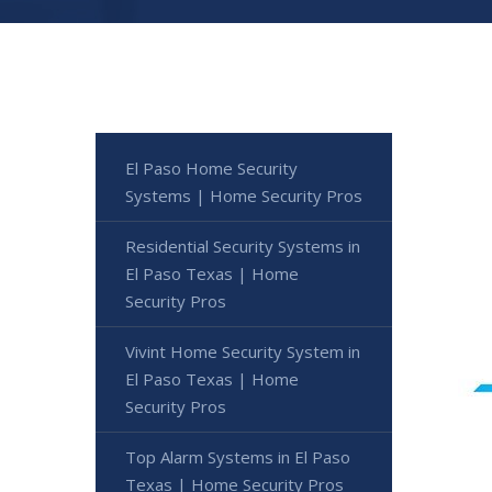
El Paso Home Security
Systems | Home Security Pros
Residential Security Systems in
El Paso Texas | Home
Security Pros
Vivint Home Security System in
El Paso Texas | Home
Security Pros
Top Alarm Systems in El Paso
Texas | Home Security Pros