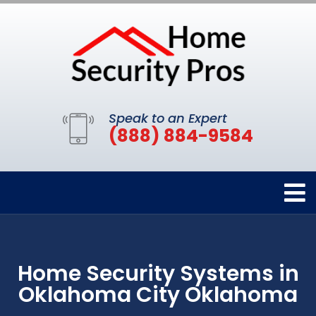
Speak to an Expert
(888) 884-9584
Home Security Systems in
Oklahoma City Oklahoma