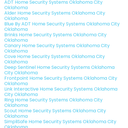
ADT Home Security Systems Oklahoma City
Oklahoma
Alder Home Security Systems Oklahoma City
Oklahoma
Blue By ADT Home Security Systems Oklahoma City
Oklahoma
Brinks Home Security Systems Oklahoma City
Oklahoma
Canary Home Security Systems Oklahoma City
Oklahoma
Cove Home Security Systems Oklahoma City
Oklahoma
Deep Sentinel Home Security Systems Oklahoma
City Oklahoma
Frontpoint Home Security Systems Oklahoma City
Oklahoma
Link Interactive Home Security Systems Oklahoma
City Oklahoma
Ring Home Security Systems Oklahoma City
Oklahoma
Scout Home Security Systems Oklahoma City
Oklahoma
SimpliSafe Home Security Systems Oklahoma City
Oklahoma