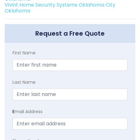
Vivint Home Security Systems Oklahoma City
Oklahoma
Request a Free Quote
First Name
Last Name
E
mail Address