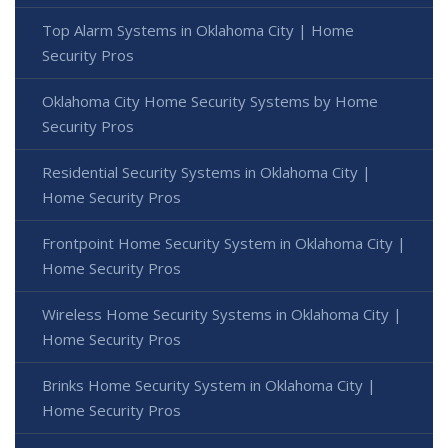
Top Alarm Systems in Oklahoma City | Home
Security Pros
Oklahoma City Home Security Systems by Home
Security Pros
Residential Security Systems in Oklahoma City |
Home Security Pros
Frontpoint Home Security System in Oklahoma City |
Home Security Pros
Wireless Home Security Systems in Oklahoma City |
Home Security Pros
Brinks Home Security System in Oklahoma City |
Home Security Pros