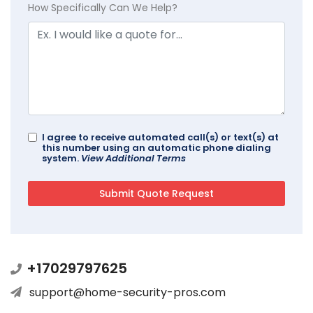
How Specifically Can We Help?
I agree to receive automated call(s) or text(s) at
this number using an automatic phone dialing
system.
View Additional Terms
+17029797625
support@home-security-pros.com