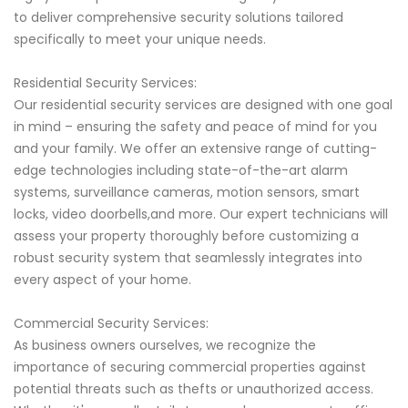
to deliver comprehensive security solutions tailored
specifically to meet your unique needs.
Residential Security Services:
Our residential security services are designed with one goal
in mind – ensuring the safety and peace of mind for you
and your family. We offer an extensive range of cutting-
edge technologies including state-of-the-art alarm
systems, surveillance cameras, motion sensors, smart
locks, video doorbells,and more. Our expert technicians will
assess your property thoroughly before customizing a
robust security system that seamlessly integrates into
every aspect of your home.
Commercial Security Services:
As business owners ourselves, we recognize the
importance of securing commercial properties against
potential threats such as thefts or unauthorized access.