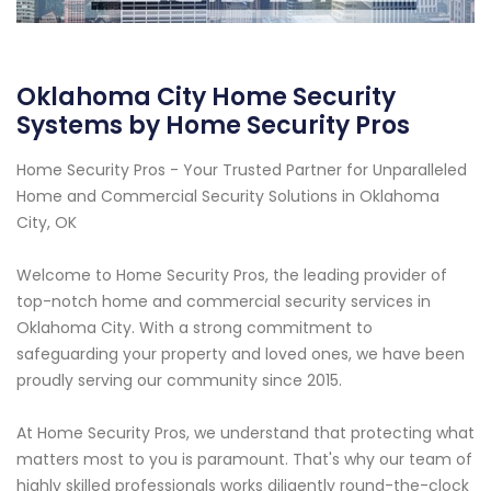
Oklahoma City Home Security
Systems by Home Security Pros
Home Security Pros - Your Trusted Partner for Unparalleled
Home and Commercial Security Solutions in Oklahoma
City, OK
Welcome to Home Security Pros, the leading provider of
top-notch home and commercial security services in
Oklahoma City. With a strong commitment to
safeguarding your property and loved ones, we have been
proudly serving our community since 2015.
At Home Security Pros, we understand that protecting what
matters most to you is paramount. That's why our team of
highly skilled professionals works diligently round-the-clock