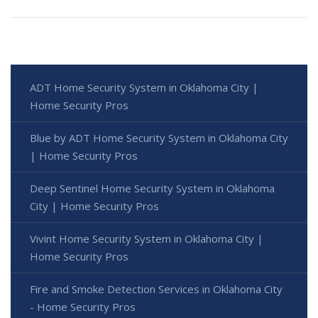
ADT Home Security System in Oklahoma City |
Home Security Pros
Blue by ADT Home Security System in Oklahoma City
| Home Security Pros
Deep Sentinel Home Security System in Oklahoma
City | Home Security Pros
Vivint Home Security System in Oklahoma City |
Home Security Pros
Fire and Smoke Detection Services in Oklahoma City
- Home Security Pros