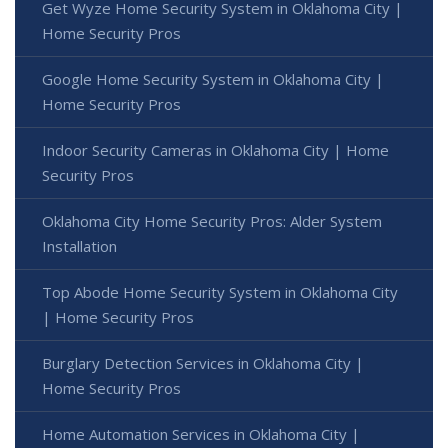
Get Wyze Home Security System in Oklahoma City |
Home Security Pros
Google Home Security System in Oklahoma City |
Home Security Pros
Indoor Security Cameras in Oklahoma City | Home
Security Pros
Oklahoma City Home Security Pros: Alder System
Installation
Top Abode Home Security System in Oklahoma City
| Home Security Pros
Burglary Detection Services in Oklahoma City |
Home Security Pros
Home Automation Services in Oklahoma City |