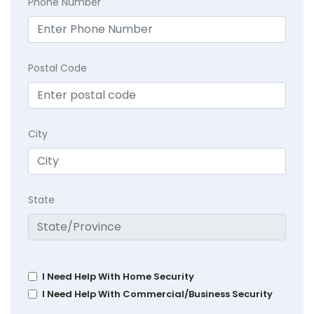
Phone Number
Postal Code
City
State
I Need Help With Home Security
I Need Help With Commercial/Business Security