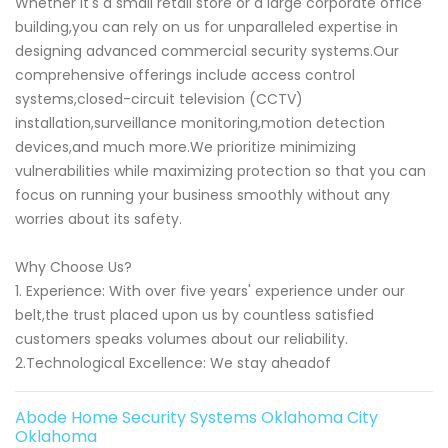
Whether it's a small retail store or a large corporate office
building,you can rely on us for unparalleled expertise in
designing advanced commercial security systems.Our
comprehensive offerings include access control
systems,closed-circuit television (CCTV)
installation,surveillance monitoring,motion detection
devices,and much more.We prioritize minimizing
vulnerabilities while maximizing protection so that you can
focus on running your business smoothly without any
worries about its safety.
Why Choose Us?
1. Experience: With over five years' experience under our
belt,the trust placed upon us by countless satisfied
customers speaks volumes about our reliability.
2.Technological Excellence: We stay aheadof
Abode Home Security Systems Oklahoma City
Oklahoma