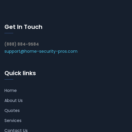
Get In Touch
(888) 884-9584
support@home-security-pros.com
Quick links
Home
About Us
Quotes
Services
Contact Us