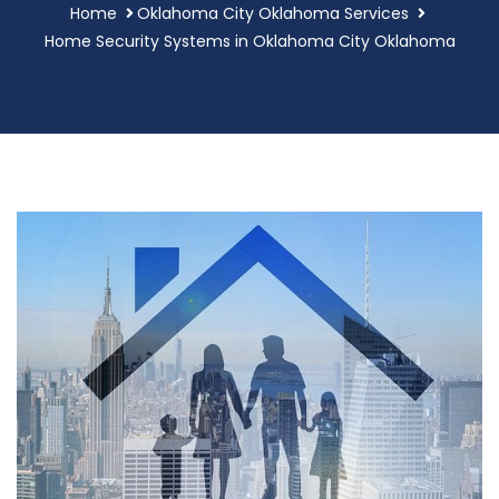
Home
Oklahoma City Oklahoma Services
Home Security Systems in Oklahoma City Oklahoma