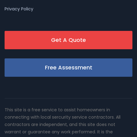
Privacy Policy
Get A Quote
Free Assessment
This site is a free service to assist homeowners in
connecting with local sercurity service contractors. All
contractors are independent, and this site does not
warrant or guarantee any work performed. It is the