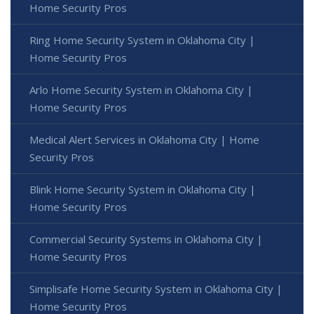
Home Security Pros
Ring Home Security System in Oklahoma City |
Home Security Pros
Arlo Home Security System in Oklahoma City |
Home Security Pros
Medical Alert Services in Oklahoma City | Home
Security Pros
Blink Home Security System in Oklahoma City |
Home Security Pros
Commercial Security Systems in Oklahoma City |
Home Security Pros
Simplisafe Home Security System in Oklahoma City |
Home Security Pros