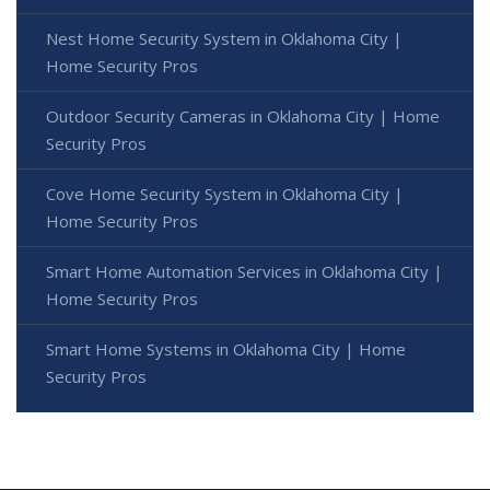
Nest Home Security System in Oklahoma City |
Home Security Pros
Outdoor Security Cameras in Oklahoma City | Home
Security Pros
Cove Home Security System in Oklahoma City |
Home Security Pros
Smart Home Automation Services in Oklahoma City |
Home Security Pros
Smart Home Systems in Oklahoma City | Home
Security Pros