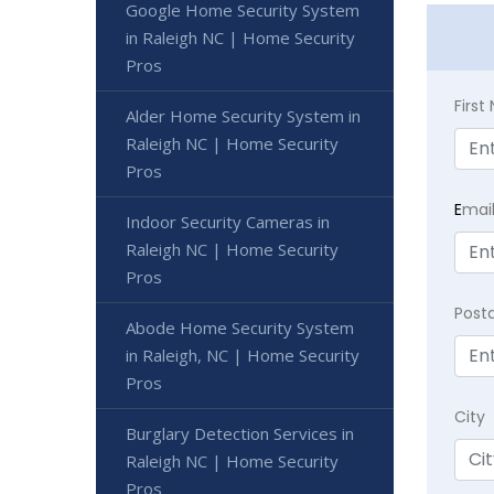
Google Home Security System
in Raleigh NC | Home Security
Pros
Firs
Alder Home Security System in
Raleigh NC | Home Security
Pros
E
mai
Indoor Security Cameras in
Raleigh NC | Home Security
Pros
Post
Abode Home Security System
in Raleigh, NC | Home Security
Pros
City
Burglary Detection Services in
Raleigh NC | Home Security
Pros