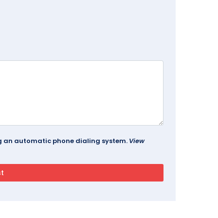
ing an automatic phone dialing system.
View