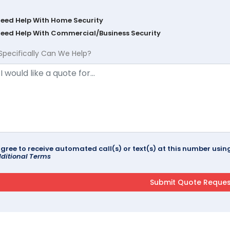
Need Help With Home Security
Need Help With Commercial/Business Security
Specifically Can We Help?
agree to receive automated call(s) or text(s) at this number us
ditional Terms