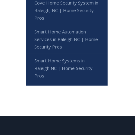
Cove Home Security System in
Raleigh, NC | Home Security
Pros
Smart Home Automation
Services in Raleigh NC | Home
Security Pros
Smart Home Systems in
Raleigh NC | Home Security
Pros