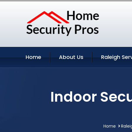
Home
About Us
Raleigh Ser
Indoor Secu
Home
Ralei