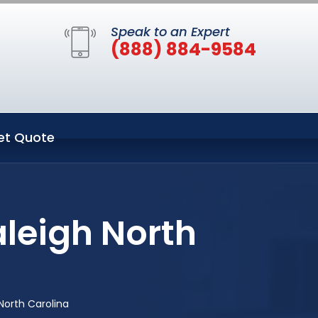
Speak to an Expert
(888) 884-9584
et Quote
aleigh North
North Carolina