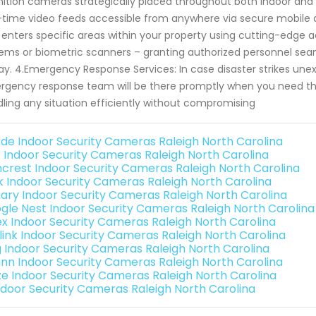
nition cameras strategically placed throughout both indoor and
-time video feeds accessible from anywhere via secure mobile ap
enters specific areas within your property using cutting-edge a
ems or biometric scanners – granting authorized personnel seam
ay. 4.Emergency Response Services: In case disaster strikes une
gency response team will be there promptly when you need th
ling any situation efficiently without compromising
de Indoor Security Cameras Raleigh North Carolina
o Indoor Security Cameras Raleigh North Carolina
crest Indoor Security Cameras Raleigh North Carolina
nk Indoor Security Cameras Raleigh North Carolina
ary Indoor Security Cameras Raleigh North Carolina
gle Nest Indoor Security Cameras Raleigh North Carolina
ex Indoor Security Cameras Raleigh North Carolina
link Indoor Security Cameras Raleigh North Carolina
g Indoor Security Cameras Raleigh North Carolina
nn Indoor Security Cameras Raleigh North Carolina
e Indoor Security Cameras Raleigh North Carolina
Indoor Security Cameras Raleigh North Carolina