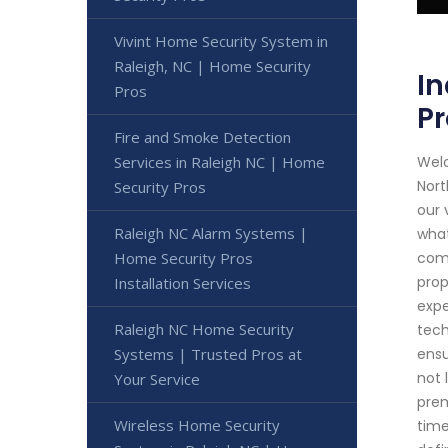
Vivint Home Security System in
Raleigh, NC | Home Security
In
Pros
Pr
Fire and Smoke Detection
Welc
Services in Raleigh NC | Home
Nort
Security Pros
our 
Raleigh NC Alarm Systems |
what
comp
Home Security Pros
prop
Installation Services
expe
Raleigh NC Home Security
tech
ensu
Systems | Trusted Pros at
not 
Your Service
prem
Wireless Home Security
time