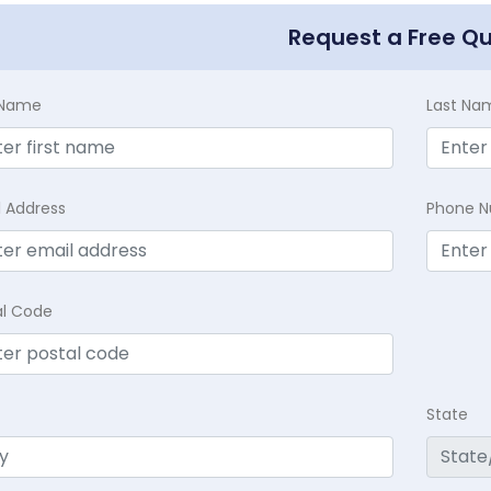
Request a Free Q
t Name
Last Na
l Address
Phone 
al Code
State