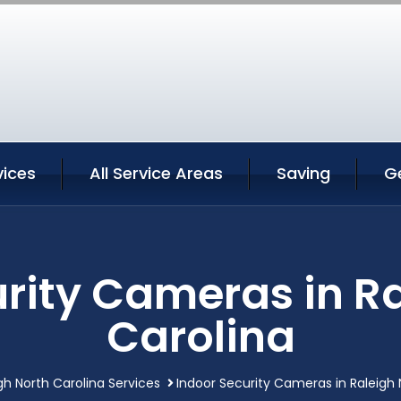
vices
All Service Areas
Saving
G
rity Cameras in R
Carolina
gh North Carolina Services
Indoor Security Cameras in Raleigh 