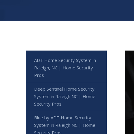
ADT Home Security System in
Raleigh, NC | Home Security
Pros
Deep Sentinel Home Security
System in Raleigh NC | Home
Security Pros
Blue by ADT Home Security
System in Raleigh NC | Home
Security Pros