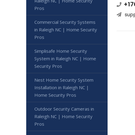
Raleigh NC | Home Security
+17
Pros
sup
Commercial Security Systems
in Raleigh NC | Home Security
Pros
Simplisafe Home Security
System in Raleigh NC | Home
Security Pros
Nest Home Security System
Installation in Raleigh NC |
Home Security Pros
Outdoor Security Cameras in
Raleigh NC | Home Security
Pros