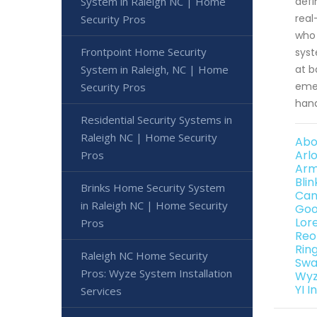
defi
System in Raleigh NC | Home
real
Security Pros
who 
Frontpoint Home Security
syst
at b
System in Raleigh, NC | Home
emer
Security Pros
hand
Residential Security Systems in
Raleigh NC | Home Security
Abo
Arl
Pros
Arm
Bli
Brinks Home Security System
Can
in Raleigh NC | Home Security
Goo
Lor
Pros
Reo
Rin
Raleigh NC Home Security
Swa
Pros: Wyze System Installation
Wyz
YI 
Services