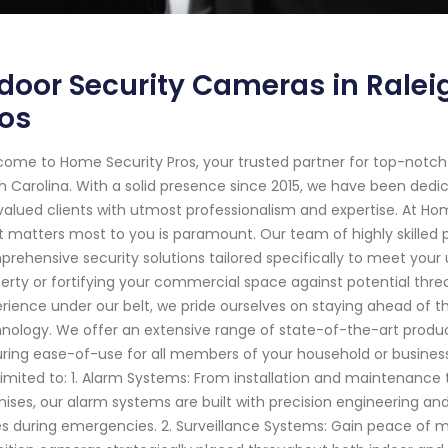
door Security Cameras in Ralei
os
ome to Home Security Pros, your trusted partner for top-notch
h Carolina. With a solid presence since 2015, we have been ded
valued clients with utmost professionalism and expertise. At Ho
 matters most to you is paramount. Our team of highly skilled 
rehensive security solutions tailored specifically to meet your 
erty or fortifying your commercial space against potential thre
rience under our belt, we pride ourselves on staying ahead of 
nology. We offer an extensive range of state-of-the-art prod
ring ease-of-use for all members of your household or business s
limited to: 1. Alarm Systems: From installation and maintenance 
ises, our alarm systems are built with precision engineering a
s during emergencies. 2. Surveillance Systems: Gain peace of m