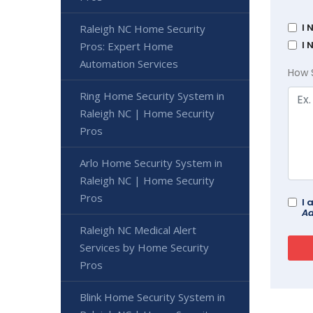
I 
Raleigh NC Home Security
I 
Pros: Expert Home
Automation Services
How 
Ring Home Security System in
Raleigh NC | Home Security
Pros
Arlo Home Security System in
Raleigh NC | Home Security
Pros
I 
Ad
Raleigh NC Medical Alert
Services by Home Security
Pros
Blink Home Security System in