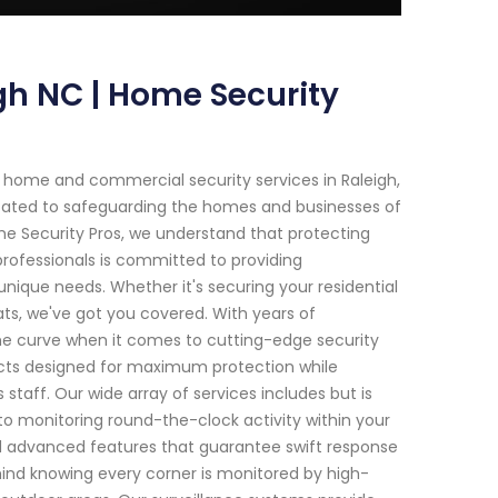
gh NC | Home Security
 home and commercial security services in Raleigh,
icated to safeguarding the homes and businesses of
me Security Pros, we understand that protecting
professionals is committed to providing
unique needs. Whether it's securing your residential
ats, we've got you covered. With years of
the curve when it comes to cutting-edge security
ucts designed for maximum protection while
taff. Our wide array of services includes but is
to monitoring round-the-clock activity within your
nd advanced features that guarantee swift response
ind knowing every corner is monitored by high-