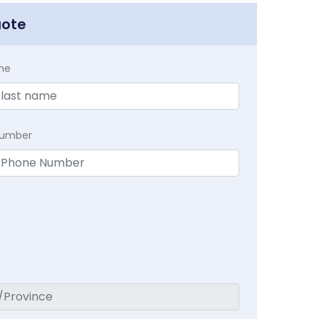
uote
me
Number