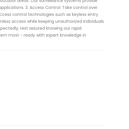
 outdoor areas. Our surveillance systems provide
plications. 3. Access Control: Take control over
ccess control technologies such as keyless entry
less access while keeping unauthorized individuals
xpectedly; rest assured knowing our rapid
em most - ready with expert knowledge in