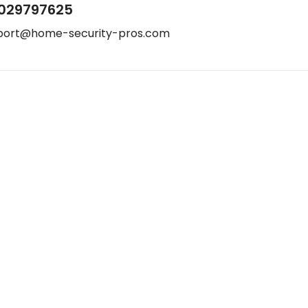
029797625
port@home-security-pros.com