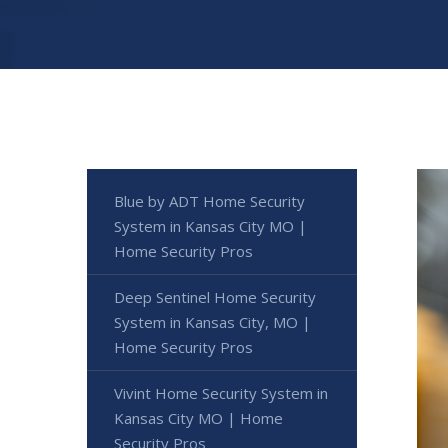
Blue by ADT Home Security
System in Kansas City MO |
Home Security Pros
Deep Sentinel Home Security
System in Kansas City, MO |
Home Security Pros
Vivint Home Security System in
Kansas City MO | Home
Security Pros