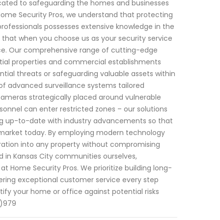
edicated to safeguarding the homes and businesses
 Home Security Pros, we understand that protecting
professionals possesses extensive knowledge in the
d that when you choose us as your security service
ence. Our comprehensive range of cutting-edge
ntial properties and commercial establishments
tial threats or safeguarding valuable assets within
of advanced surveillance systems tailored
cameras strategically placed around vulnerable
onnel can enter restricted zones – our solutions
ying up-to-date with industry advancements so that
e market today. By employing modern technology
ation into any property without compromising
ed in Kansas City communities ourselves,
 at Home Security Pros. We prioritize building long-
ivering exceptional customer service every step
fy your home or office against potential risks
2)979