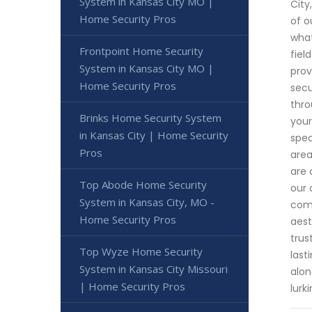
System in Kansas City MO |
City
Home Security Pros
of o
what
Frontpoint Home Security
fiel
System in Kansas City MO |
prov
Home Security Pros
secu
thro
Brinks Home Security System
your
in Kansas City | Home Security
spec
Pros
area
are 
Top Abode Home Security
our 
System in Kansas City, MO -
comb
Home Security Pros
aest
trus
Top Wyze Home Security
last
System in Kansas City Missouri
alon
| Home Security Pros
lurk