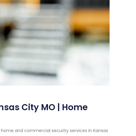
nsas City MO | Home
h home and commercial security services in Kansas