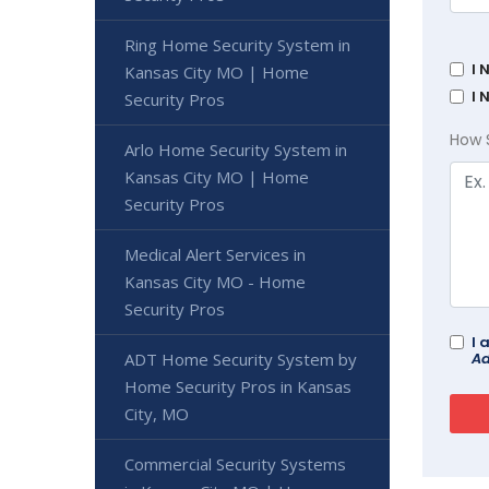
Ring Home Security System in
I 
Kansas City MO | Home
I 
Security Pros
How 
Arlo Home Security System in
Kansas City MO | Home
Security Pros
Medical Alert Services in
Kansas City MO - Home
Security Pros
I 
Ad
ADT Home Security System by
Home Security Pros in Kansas
City, MO
Commercial Security Systems