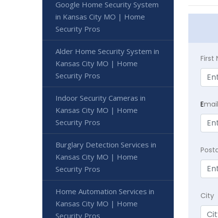
Google Home Security System
in Kansas City MO | Home
Security Pros
Alder Home Security System in
Firs
Kansas City MO | Home
Security Pros
Indoor Security Cameras in
E
mai
Kansas City MO | Home
Security Pros
Burglary Detection Services in
Post
Kansas City MO | Home
Security Pros
Home Automation Services in
City
Kansas City MO | Home
Security Pros