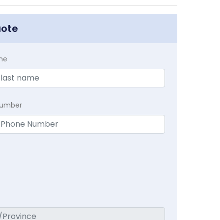
uote
me
Number