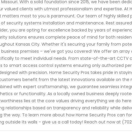
, Missouri. With a solid foundation since 2015, we have been d
ur valued clients with utmost professionalism and expertise. At
 matters most to you is paramount. Our team of highly skilled 
d of security systems installation and maintenance. Rest assure
ider, you are opting for excellence backed by years of experi
rity solutions ensures complete peace of mind for both reside
ughout Kansas City. Whether it's securing your family from poten
 business premises – we've got you covered! We offer an array 
ifically to meet individual needs. From state-of-the-art CCTV 
s to smart access control systems ensuring only authorized pers
designed with precision. Home Security Pros takes pride in sta
customers benefit from the latest innovations available on th
ined with expert craftsmanship, we guarantee seamless integr
hetics or functionality. As a locally owned business deeply root
tworthiness lies at the core values driving everything we do here
ing relationships based on transparency and reliability while del
g the way. To learn more about how Home Security Pros can forti
ing outside its walls - give us a call today! Reach out now at (70