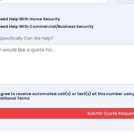
Need Help With Home Security
Need Help With Commercial/Business Security
Specifically Can We Help?
agree to receive automated call(s) or text(s) at this number us
ditional Terms