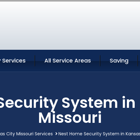
 Services
All Service Areas
Saving
ecurity System in
Missouri
as City Missouri Services
Nest Home Security System in Kansas 