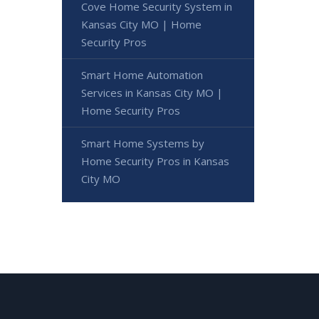
Cove Home Security System in
Kansas City MO | Home
Security Pros
Smart Home Automation
Services in Kansas City MO |
Home Security Pros
Smart Home Systems by
Home Security Pros in Kansas
City MO