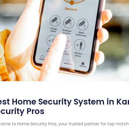
st Home Security System in Ka
curity Pros
ome to Home Security Pros, your trusted partner for top-notc