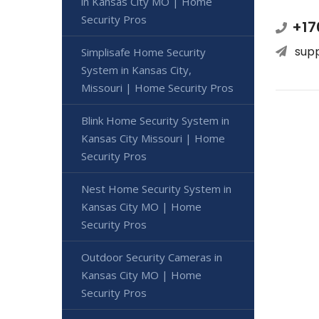
in Kansas City MO | Home
Security Pros
+17
sup
Simplisafe Home Security
System in Kansas City,
Missouri | Home Security Pros
Blink Home Security System in
Kansas City Missouri | Home
Security Pros
Nest Home Security System in
Kansas City MO | Home
Security Pros
Outdoor Security Cameras in
Kansas City MO | Home
Security Pros