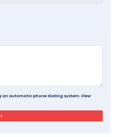
ing an automatic phone dialing system.
View