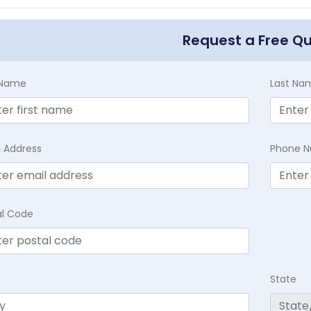
Request a Free Q
t Name
Last Na
l Address
Phone 
al Code
State