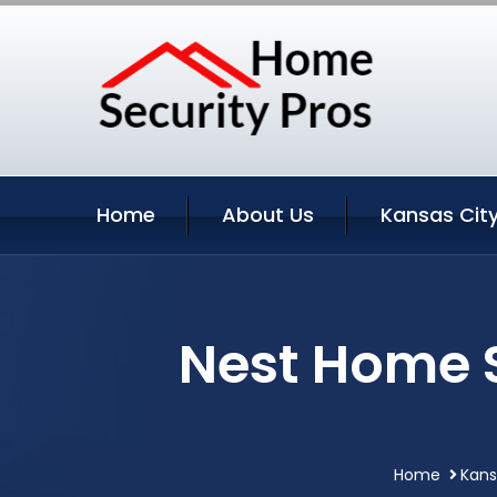
Home
About Us
Kansas City
Nest Home S
Home
Kans