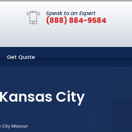
Speak to an Expert
(888) 884-9584
Get Quote
 Kansas City
City Missouri