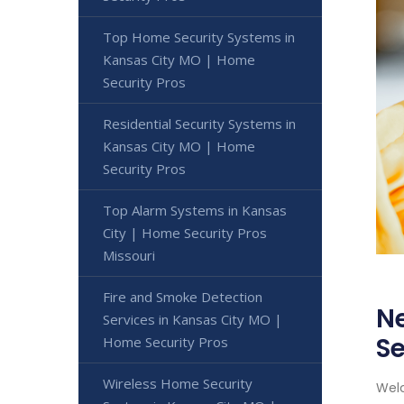
Top Home Security Systems in
Kansas City MO | Home
Security Pros
Residential Security Systems in
Kansas City MO | Home
Security Pros
Top Alarm Systems in Kansas
City | Home Security Pros
Missouri
Fire and Smoke Detection
Ne
Services in Kansas City MO |
Se
Home Security Pros
Wireless Home Security
Welc