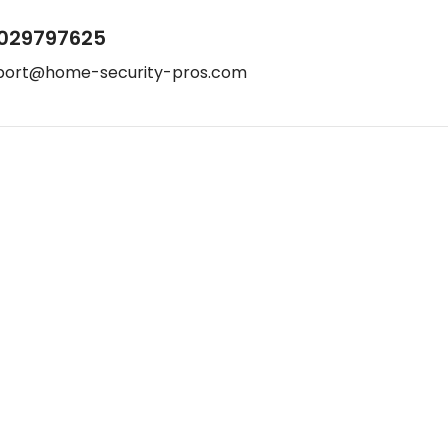
029797625
port@home-security-pros.com