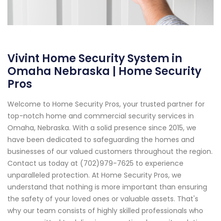
Vivint Home Security System in
Omaha Nebraska | Home Security
Pros
Welcome to Home Security Pros, your trusted partner for
top-notch home and commercial security services in
Omaha, Nebraska. With a solid presence since 2015, we
have been dedicated to safeguarding the homes and
businesses of our valued customers throughout the region.
Contact us today at (702)979-7625 to experience
unparalleled protection. At Home Security Pros, we
understand that nothing is more important than ensuring
the safety of your loved ones or valuable assets. That's
why our team consists of highly skilled professionals who