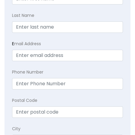
Last Name
E
mail Address
Phone Number
Postal Code
City