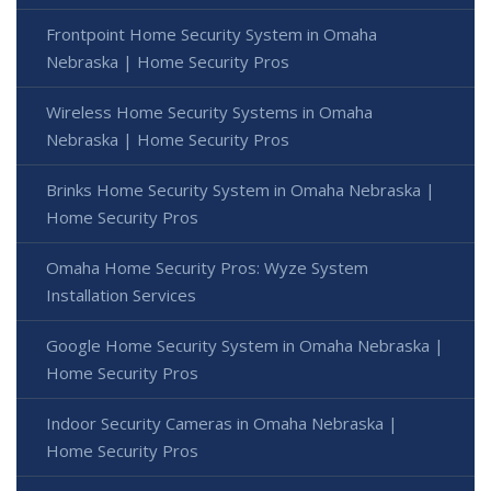
Frontpoint Home Security System in Omaha
Nebraska | Home Security Pros
Wireless Home Security Systems in Omaha
Nebraska | Home Security Pros
Brinks Home Security System in Omaha Nebraska |
Home Security Pros
Omaha Home Security Pros: Wyze System
Installation Services
Google Home Security System in Omaha Nebraska |
Home Security Pros
Indoor Security Cameras in Omaha Nebraska |
Home Security Pros