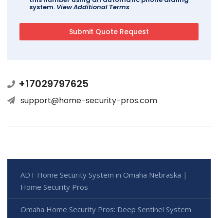
system.
View Additional Terms
+17029797625
support@home-security-pros.com
ADT Home Security System in Omaha Nebraska |
Home Security Pros
Omaha Home Security Pros: Deep Sentinel System