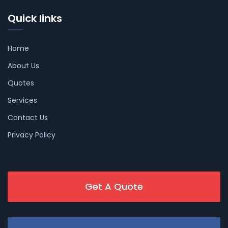
Quick links
Home
About Us
Quotes
Services
Contact Us
Privacy Policy
Get A Quote