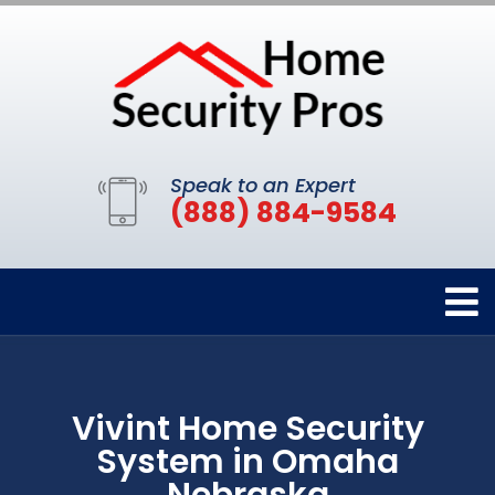
Speak to an Expert
(888) 884-9584
Vivint Home Security
System in Omaha