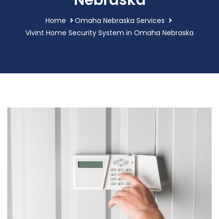
Nebraska
Home
Omaha Nebraska Services
Vivint Home Security System in Omaha Nebraska