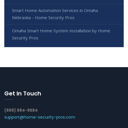
Smart Home Automation Services in Omaha
Nebraska - Home Security Pros
Omaha Smart Home System Installation by Home
Security Pros
Get In Touch
(888) 884-9584
support@home-security-pros.com