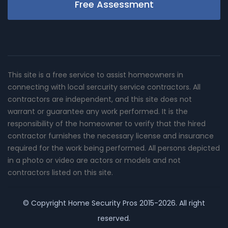
Free Assessment
This site is a free service to assist homeowners in
connecting with local sercurity service contractors. All
contractors are independent, and this site does not
warrant or guarantee any work performed. It is the
responsibility of the homeowner to verify that the hired
contractor furnishes the necessary license and insurance
required for the work being performed. All persons depicted
in a photo or video are actors or models and not
contractors listed on this site.
© Copyright
Home Security Pros
2015-2026. All right
reserved.