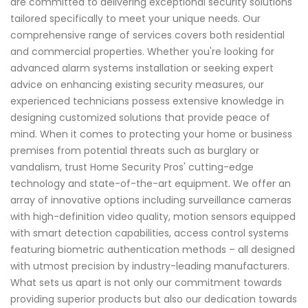
are committed to delivering exceptional security solutions
tailored specifically to meet your unique needs. Our
comprehensive range of services covers both residential
and commercial properties. Whether you're looking for
advanced alarm systems installation or seeking expert
advice on enhancing existing security measures, our
experienced technicians possess extensive knowledge in
designing customized solutions that provide peace of
mind. When it comes to protecting your home or business
premises from potential threats such as burglary or
vandalism, trust Home Security Pros' cutting-edge
technology and state-of-the-art equipment. We offer an
array of innovative options including surveillance cameras
with high-definition video quality, motion sensors equipped
with smart detection capabilities, access control systems
featuring biometric authentication methods – all designed
with utmost precision by industry-leading manufacturers.
What sets us apart is not only our commitment towards
providing superior products but also our dedication towards