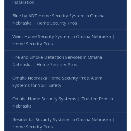
Installation
Blue by ADT Home Security System in Omaha
Nebraska | Home Security Pros
Vivint Home Security System in Omaha Nebraska |
Home Security Pros
Fire and Smoke Detection Services in Omaha
Nebraska | Home Security Pros
Omaha Nebraska Home Security Pros: Alarm
Systems for Your Safety
Omaha Home Security Systems | Trusted Pros in
Nebraska
Residential Security Systems in Omaha Nebraska |
Home Security Pros