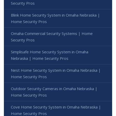
Security Pros
Blink Home Security System in Omaha Nebraska |
Home Security Pros
Omaha Commercial Security Systems | Home
Security Pros
Simplisafe Home Security System in Omaha
Nebraska | Home Security Pros
Nest Home Security System in Omaha Nebraska |
Home Security Pros
Outdoor Security Cameras in Omaha Nebraska |
Home Security Pros
Cove Home Security System in Omaha Nebraska |
Home Security Pros