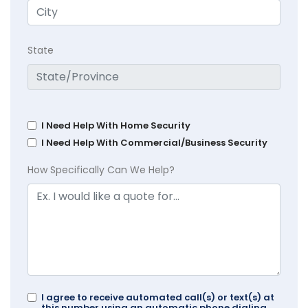
State
I Need Help With Home Security
I Need Help With Commercial/Business Security
How Specifically Can We Help?
I agree to receive automated call(s) or text(s) at
this number using an automatic phone dialing