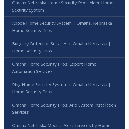
Omaha Nebraska Home Security Pros: Alder Home
Security System
Abode Home Security System | Omaha, Nebraska -
Home Security Pros
Burglary Detection Services in Omaha Nebraska |
Home Security Pros
Omaha Home Security Pros: Expert Home
Automation Services
Ring Home Security System in Omaha Nebraska |
Home Security Pros
Omaha Home Security Pros: Arlo System Installation
Services
Omaha Nebraska Medical Alert Services by Home