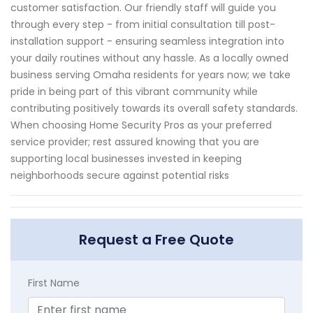
customer satisfaction. Our friendly staff will guide you
through every step - from initial consultation till post-
installation support - ensuring seamless integration into
your daily routines without any hassle. As a locally owned
business serving Omaha residents for years now; we take
pride in being part of this vibrant community while
contributing positively towards its overall safety standards.
When choosing Home Security Pros as your preferred
service provider; rest assured knowing that you are
supporting local businesses invested in keeping
neighborhoods secure against potential risks
Request a Free Quote
First Name