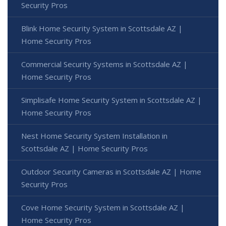
Security Pros
Blink Home Security System in Scottsdale AZ |
Home Security Pros
Commercial Security Systems in Scottsdale AZ |
Home Security Pros
Simplisafe Home Security System in Scottsdale AZ |
Home Security Pros
Nest Home Security System Installation in
Scottsdale AZ | Home Security Pros
Outdoor Security Cameras in Scottsdale AZ | Home
Security Pros
Cove Home Security System in Scottsdale AZ |
Home Security Pros