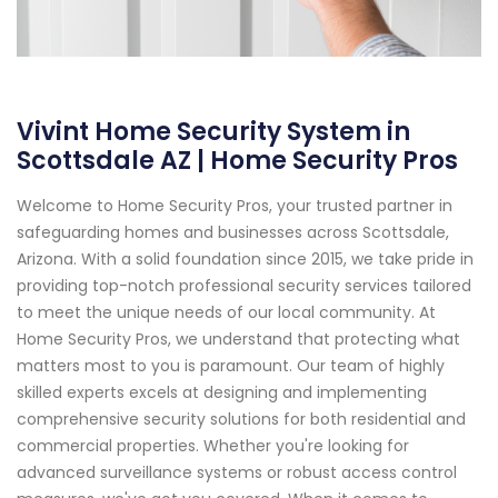
Vivint Home Security System in
Scottsdale AZ | Home Security Pros
Welcome to Home Security Pros, your trusted partner in
safeguarding homes and businesses across Scottsdale,
Arizona. With a solid foundation since 2015, we take pride in
providing top-notch professional security services tailored
to meet the unique needs of our local community. At
Home Security Pros, we understand that protecting what
matters most to you is paramount. Our team of highly
skilled experts excels at designing and implementing
comprehensive security solutions for both residential and
commercial properties. Whether you're looking for
advanced surveillance systems or robust access control