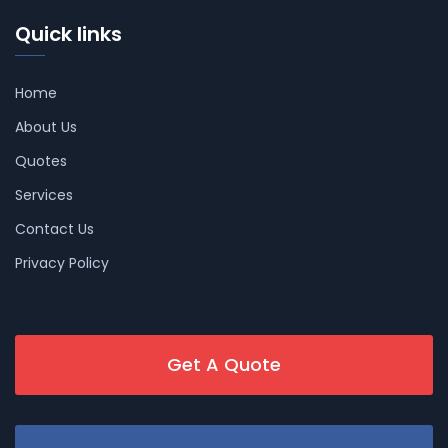
Quick links
Home
About Us
Quotes
Services
Contact Us
Privacy Policy
Get A Quote