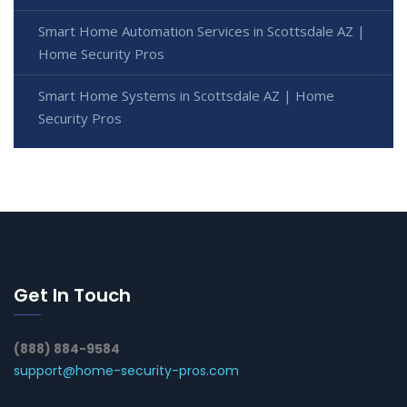
Smart Home Automation Services in Scottsdale AZ |
Home Security Pros
Smart Home Systems in Scottsdale AZ | Home
Security Pros
Get In Touch
(888) 884-9584
support@home-security-pros.com