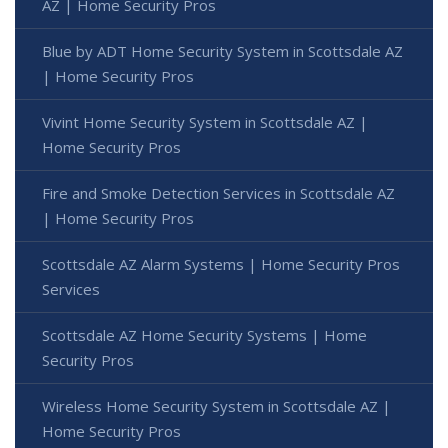
AZ | Home Security Pros
Blue by ADT Home Security System in Scottsdale AZ
| Home Security Pros
Vivint Home Security System in Scottsdale AZ |
Home Security Pros
Fire and Smoke Detection Services in Scottsdale AZ
| Home Security Pros
Scottsdale AZ Alarm Systems | Home Security Pros
Services
Scottsdale AZ Home Security Systems | Home
Security Pros
Wireless Home Security System in Scottsdale AZ |
Home Security Pros