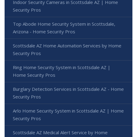
Indoor Security Cameras in Scottsdale AZ | Home
Security Pros
Top Abode Home Security System in Scottsdale,
Arizona - Home Security Pros
Scottsdale AZ Home Automation Services by Home
Security Pros
Ring Home Security System in Scottsdale AZ |
Home Security Pros
Burglary Detection Services in Scottsdale AZ - Home
Security Pros
Arlo Home Security System in Scottsdale AZ | Home
Security Pros
Scottsdale AZ Medical Alert Service by Home