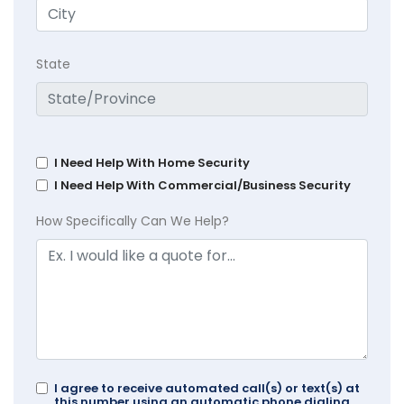
State
I Need Help With Home Security
I Need Help With Commercial/Business Security
How Specifically Can We Help?
I agree to receive automated call(s) or text(s) at
this number using an automatic phone dialing