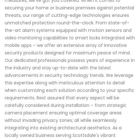
measures, we've got you covered. When it comes to
securing your home or business premises against potential
threats, our range of cutting-edge technologies ensures
unmatched protection round-the-clock. From state-of-
the-art alarm systems equipped with motion sensors and
video monitoring capabilities to smart locks integrated with
mobile apps – we offer an extensive array of innovative
security products designed for maximum peace of mind.
Our dedicated professionals possess years of experience in
the industry and stay up-to-date with the latest
advancements in security technology trends. We leverage
this expertise along with meticulous attention to detail
when customizing each solution according to your specific
requirements. Rest assured that every aspect will be
carefully considered during installation – from strategic
camera placement ensuring optimal coverage areas
without invading privacy zones; all while seamlessly
integrating into existing architectural aesthetics. As a
locally owned business serving Scottsdale's vibrant