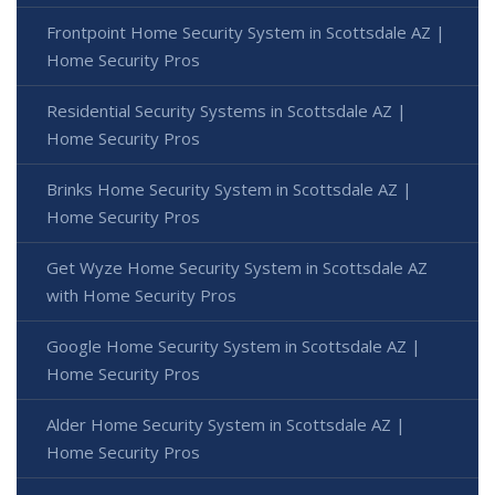
Frontpoint Home Security System in Scottsdale AZ |
Home Security Pros
Residential Security Systems in Scottsdale AZ |
Home Security Pros
Brinks Home Security System in Scottsdale AZ |
Home Security Pros
Get Wyze Home Security System in Scottsdale AZ
with Home Security Pros
Google Home Security System in Scottsdale AZ |
Home Security Pros
Alder Home Security System in Scottsdale AZ |
Home Security Pros