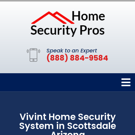
Speak to an Expert
(888) 884-9584
Vivint Home Security
System in Scottsdale