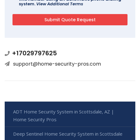
system.
View Additional Terms
+17029797625
support@home-security-pros.com
ADT Home Security System in Scottsdale, AZ |
Home Security Pros
Deep Sentinel Home Security System in Scottsdale