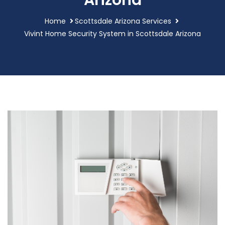
Arizona
Home
Scottsdale Arizona Services
Vivint Home Security System in Scottsdale Arizona