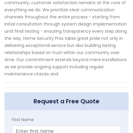
community, customer satisfaction remains at the core of
everything we do. We prioritize clear communication
channels throughout the entire process - starting from
initial consultation through system design implementation
until final testing - ensuring transparency every step along
the way. Home Security Pros takes great pride not only in
delivering exceptional service but also building lasting
relationships based on trust within our community over
time. Our commitment extends beyond mere installations
as we provide ongoing support including regular
maintenance checks and
Request a Free Quote
First Name