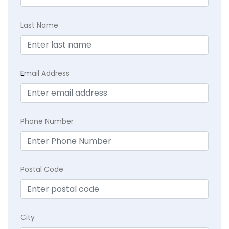
Last Name
E
mail Address
Phone Number
Postal Code
City