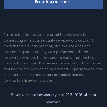
Free Assessment
This site is a free service to assist homeowners in
connecting with local sercurity service contractors. All
contractors are independent, and this site does not
warrant or guarantee any work performed. It is the
responsibility of the homeowner to verify that the hired
contractor furnishes the necessary license and insurance
required for the work being performed. All persons depicted
in a photo or video are actors or models and not
contractors listed on this site.
© Copyright
Home Security Pros
2015-2026. All right
reserved.