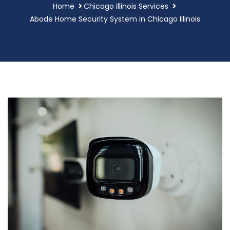
Home
Chicago Illinois Services
Abode Home Security System in Chicago Illinois