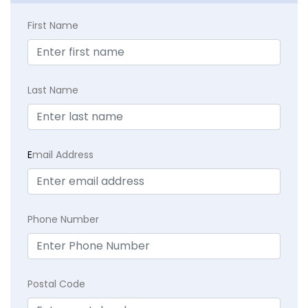
First Name
Last Name
E
mail Address
Phone Number
Postal Code