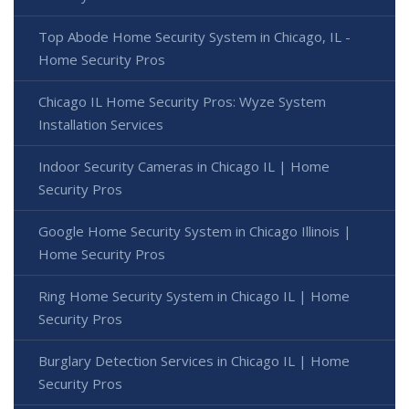
Top Abode Home Security System in Chicago, IL -
Home Security Pros
Chicago IL Home Security Pros: Wyze System
Installation Services
Indoor Security Cameras in Chicago IL | Home
Security Pros
Google Home Security System in Chicago Illinois |
Home Security Pros
Ring Home Security System in Chicago IL | Home
Security Pros
Burglary Detection Services in Chicago IL | Home
Security Pros