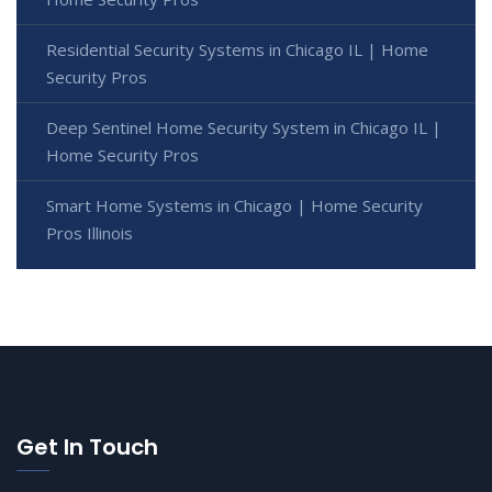
Residential Security Systems in Chicago IL | Home
Security Pros
Deep Sentinel Home Security System in Chicago IL |
Home Security Pros
Smart Home Systems in Chicago | Home Security
Pros Illinois
Get In Touch