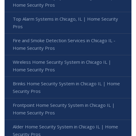
Home Security Pros
Top Alarm Systems in Chicago, IL | Home Security
Pros
Fire and Smoke Detection Services in Chicago IL -
Home Security Pros
Wireless Home Security System in Chicago IL |
Home Security Pros
Brinks Home Security System in Chicago IL | Home
Security Pros
Frontpoint Home Security System in Chicago IL |
Home Security Pros
Alder Home Security System in Chicago IL | Home
Security Pros