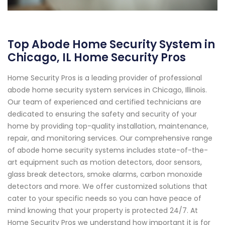
Top Abode Home Security System in
Chicago, IL Home Security Pros
Home Security Pros is a leading provider of professional
abode home security system services in Chicago, Illinois.
Our team of experienced and certified technicians are
dedicated to ensuring the safety and security of your
home by providing top-quality installation, maintenance,
repair, and monitoring services. Our comprehensive range
of abode home security systems includes state-of-the-
art equipment such as motion detectors, door sensors,
glass break detectors, smoke alarms, carbon monoxide
detectors and more. We offer customized solutions that
cater to your specific needs so you can have peace of
mind knowing that your property is protected 24/7. At
Home Security Pros we understand how important it is for