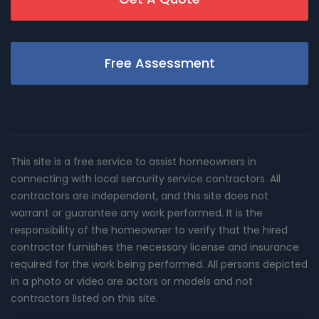
Free Assessment
This site is a free service to assist homeowners in
connecting with local sercurity service contractors. All
contractors are independent, and this site does not
warrant or guarantee any work performed. It is the
responsibility of the homeowner to verify that the hired
contractor furnishes the necessary license and insurance
required for the work being performed. All persons depicted
in a photo or video are actors or models and not
contractors listed on this site.