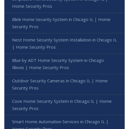
Home Security Pros
Blink Home Security System in Chicago IL | Home
Security Pros
Nest Home Security System Installation in Chicago IL
| Home Security Pros
Blue by ADT Home Security System in Chicago
Illinois | Home Security Pros
Outdoor Security Cameras in Chicago IL | Home
Security Pros
Cove Home Security System in Chicago IL | Home
Security Pros
Smart Home Automation Services in Chicago IL |
Home Security Pros