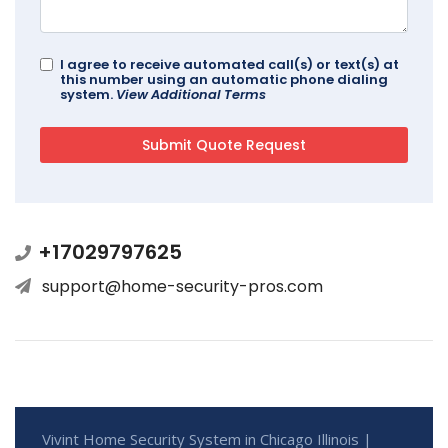
I agree to receive automated call(s) or text(s) at
this number using an automatic phone dialing
system.
View Additional Terms
+17029797625
support@home-security-pros.com
Vivint Home Security System in Chicago Illinois |