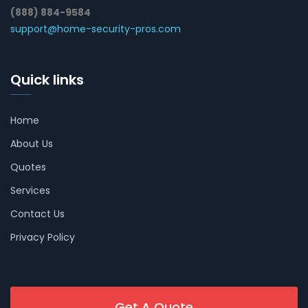
(888) 884-9584
support@home-security-pros.com
Quick links
Home
About Us
Quotes
Services
Contact Us
Privacy Policy
Get A Quote