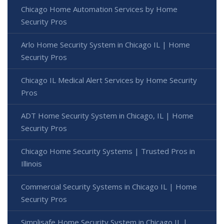
Chicago Home Automation Services by Home
Security Pros
Arlo Home Security System in Chicago IL | Home
Security Pros
Chicago IL Medical Alert Services by Home Security
Pros
ADT Home Security System in Chicago, IL | Home
Security Pros
Chicago Home Security Systems | Trusted Pros in
Illinois
Commercial Security Systems in Chicago IL | Home
Security Pros
Simplisafe Home Security System in Chicago IL |