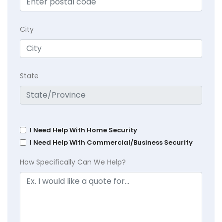
City
State
I Need Help With Home Security
I Need Help With Commercial/Business Security
How Specifically Can We Help?