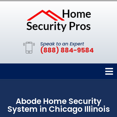
Speak to an Expert
(888) 884-9584
Abode Home Security
System in Chicago Illinois