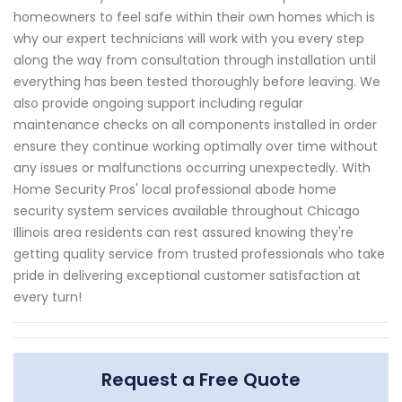
homeowners to feel safe within their own homes which is
why our expert technicians will work with you every step
along the way from consultation through installation until
everything has been tested thoroughly before leaving. We
also provide ongoing support including regular
maintenance checks on all components installed in order
ensure they continue working optimally over time without
any issues or malfunctions occurring unexpectedly. With
Home Security Pros' local professional abode home
security system services available throughout Chicago
Illinois area residents can rest assured knowing they're
getting quality service from trusted professionals who take
pride in delivering exceptional customer satisfaction at
every turn!
Request a Free Quote