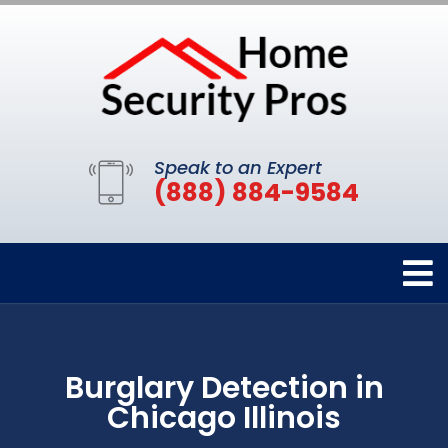
Speak to an Expert
(888) 884-9584
Burglary Detection in
Chicago Illinois