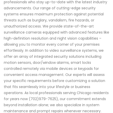
professionals who stay up-to-date with the latest industry
advancements. Our range of cutting-edge security
systems ensures maximum protection against potential
threats such as burglary, vandalism, fire hazards, or
unauthorized access. We provide state-of-the-art
surveillance cameras equipped with advanced features like
high-definition resolution and night vision capabilities –
allowing you to monitor every corner of your premises
effortlessly. In addition to video surveillance systems, we
offer an array of integrated security solutions including
motion sensors, door/window alarms, smart locks
controlled remotely via mobile devices or keypads for
convenient access management. Our experts will assess
your specific requirements before customizing a solution
that fits seamlessly into your lifestyle or business
operations. As local professionals serving Chicago residents
for years now (702)979-7625), our commitment extends
beyond installation alone; we also specialize in system
maintenance and prompt repairs whenever necessary.