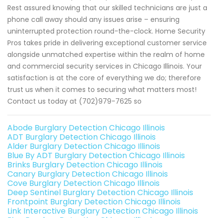
Rest assured knowing that our skilled technicians are just a
phone call away should any issues arise – ensuring
uninterrupted protection round-the-clock. Home Security
Pros takes pride in delivering exceptional customer service
alongside unmatched expertise within the realm of home
and commercial security services in Chicago Illinois. Your
satisfaction is at the core of everything we do; therefore
trust us when it comes to securing what matters most!
Contact us today at (702)979-7625 so
Abode Burglary Detection Chicago Illinois
ADT Burglary Detection Chicago Illinois
Alder Burglary Detection Chicago Illinois
Blue By ADT Burglary Detection Chicago Illinois
Brinks Burglary Detection Chicago Illinois
Canary Burglary Detection Chicago Illinois
Cove Burglary Detection Chicago Illinois
Deep Sentinel Burglary Detection Chicago Illinois
Frontpoint Burglary Detection Chicago Illinois
Link Interactive Burglary Detection Chicago Illinois