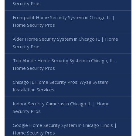
Security Pros
Frontpoint Home Security System in Chicago IL |
Home Security Pros
Alder Home Security System in Chicago IL | Home
Security Pros
Top Abode Home Security System in Chicago, IL -
Home Security Pros
Chicago IL Home Security Pros: Wyze System
Installation Services
Indoor Security Cameras in Chicago IL | Home
Security Pros
Google Home Security System in Chicago Illinois |
Home Security Pros