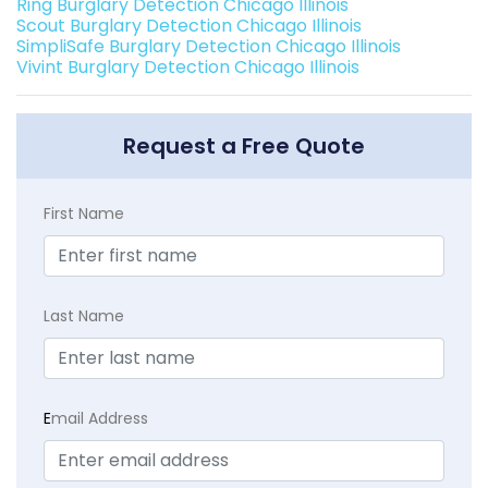
Ring Burglary Detection Chicago Illinois
Scout Burglary Detection Chicago Illinois
SimpliSafe Burglary Detection Chicago Illinois
Vivint Burglary Detection Chicago Illinois
Request a Free Quote
First Name
Last Name
E
mail Address