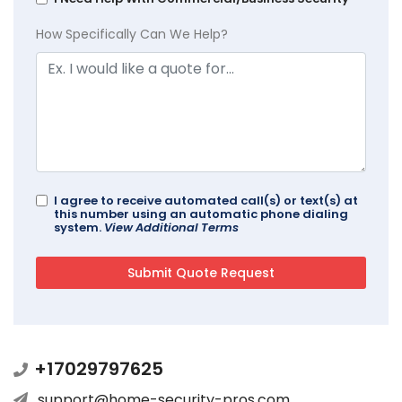
How Specifically Can We Help?
I agree to receive automated call(s) or text(s) at
this number using an automatic phone dialing
system.
View Additional Terms
+17029797625
support@home-security-pros.com