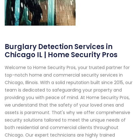
Burglary Detection Services in
Chicago IL | Home Security Pros
Welcome to Home Security Pros, your trusted partner for
top-notch home and commercial security services in
Chicago, Illinois. With a solid reputation built since 2015, our
team is dedicated to safeguarding your property and
providing you with peace of mind. At Home Security Pros,
we understand that the safety of your loved ones and
assets is paramount. That's why we offer comprehensive
security solutions tailored to meet the unique needs of
both residential and commercial clients throughout
Chicago. Our expert technicians are highly trained