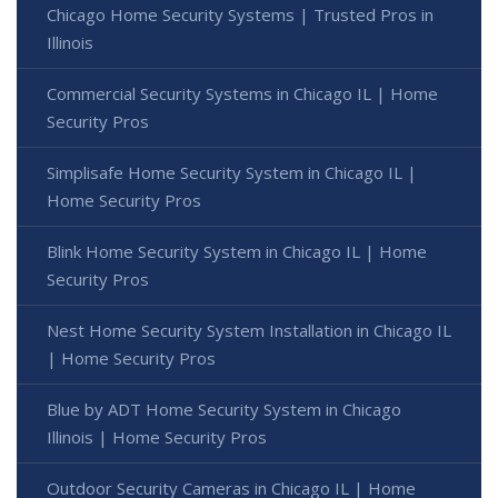
Chicago Home Security Systems | Trusted Pros in
Illinois
Commercial Security Systems in Chicago IL | Home
Security Pros
Simplisafe Home Security System in Chicago IL |
Home Security Pros
Blink Home Security System in Chicago IL | Home
Security Pros
Nest Home Security System Installation in Chicago IL
| Home Security Pros
Blue by ADT Home Security System in Chicago
Illinois | Home Security Pros
Outdoor Security Cameras in Chicago IL | Home