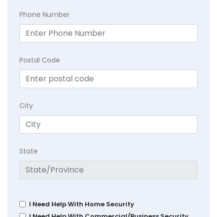
Phone Number
Postal Code
City
State
I Need Help With Home Security
I Need Help With Commercial/Business Security