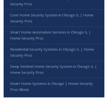
Security Pros
Cove Home Security System in Chicago IL | Home
Security Pros
Smart Home Automation Services in Chicago IL |
Home Security Pros
Residential Security Systems in Chicago IL | Home
Security Pros
Deep Sentinel Home Security System in Chicago IL |
Home Security Pros
Smart Home Systems in Chicago | Home Security
Pros Illinois