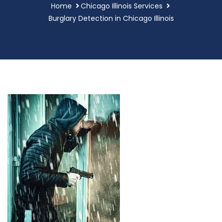
Home
Chicago Illinois Services
Burglary Detection in Chicago Illinois