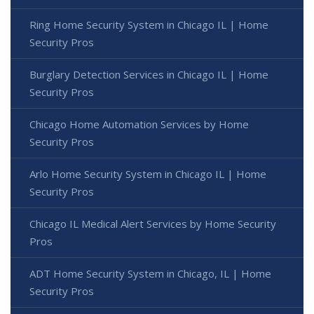
Ring Home Security System in Chicago IL | Home
Security Pros
Burglary Detection Services in Chicago IL | Home
Security Pros
Chicago Home Automation Services by Home
Security Pros
Arlo Home Security System in Chicago IL | Home
Security Pros
Chicago IL Medical Alert Services by Home Security
Pros
ADT Home Security System in Chicago, IL | Home
Security Pros