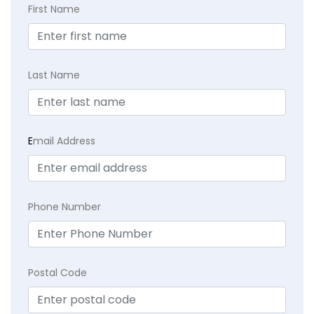
First Name
Last Name
E
mail Address
Phone Number
Postal Code