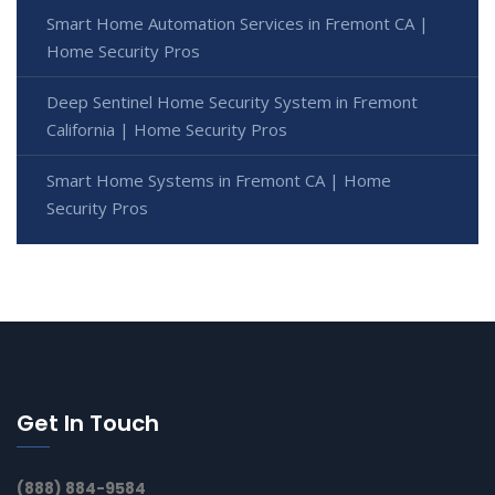
Smart Home Automation Services in Fremont CA |
Home Security Pros
Deep Sentinel Home Security System in Fremont
California | Home Security Pros
Smart Home Systems in Fremont CA | Home
Security Pros
Get In Touch
(888) 884-9584