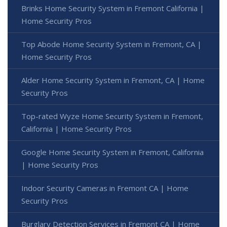
Brinks Home Security System in Fremont California |
Home Security Pros
Top Abode Home Security System in Fremont, CA |
Home Security Pros
Alder Home Security System in Fremont, CA | Home
Security Pros
Top-rated Wyze Home Security System in Fremont,
California | Home Security Pros
Google Home Security System in Fremont, California
| Home Security Pros
Indoor Security Cameras in Fremont CA | Home
Security Pros
Burglary Detection Services in Fremont CA | Home