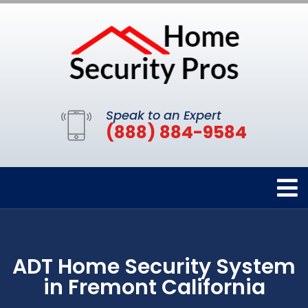
Speak to an Expert
(888) 884-9584
ADT Home Security System
in Fremont California