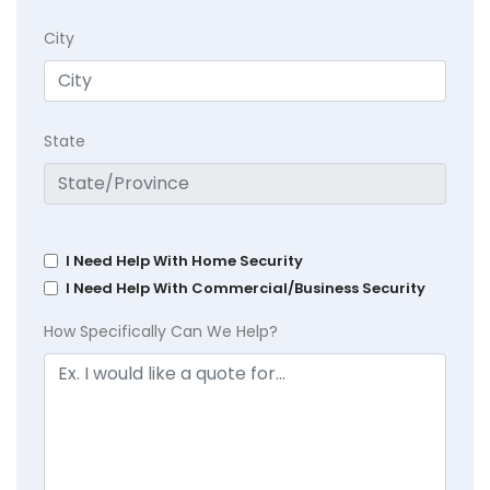
City
State
I Need Help With Home Security
I Need Help With Commercial/Business Security
How Specifically Can We Help?