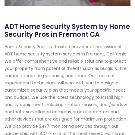
ADT Home Security System by Home
Security Pros in Fremont CA
Home Security Pros is a trusted provider of professional
ADT home security system services in Fremont, California.
We offer comprehensive and reliable solutions to protect
your property from potential threats such as burglary, fire,
carbon monoxide poisoning, and more. Our team of
experienced technicians will work with you to design a
customized security plan that meets your specific needs
and budget. We use the latest technology to install high-
quality equipment including motion sensors, door/window
contacts, surveillance cameras, smoke detectors and
other devices that are designed for maximum protection.
We also provide 24/7 monitoring services through our
partnership with ADT - one of the most respected names