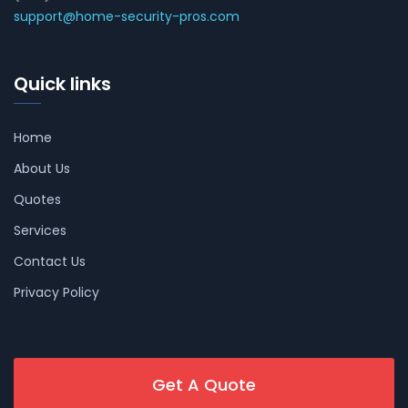
support@home-security-pros.com
Quick links
Home
About Us
Quotes
Services
Contact Us
Privacy Policy
Get A Quote