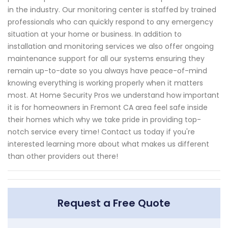
in the industry. Our monitoring center is staffed by trained
professionals who can quickly respond to any emergency
situation at your home or business. In addition to
installation and monitoring services we also offer ongoing
maintenance support for all our systems ensuring they
remain up-to-date so you always have peace-of-mind
knowing everything is working properly when it matters
most. At Home Security Pros we understand how important
it is for homeowners in Fremont CA area feel safe inside
their homes which why we take pride in providing top-
notch service every time! Contact us today if you're
interested learning more about what makes us different
than other providers out there!
Request a Free Quote