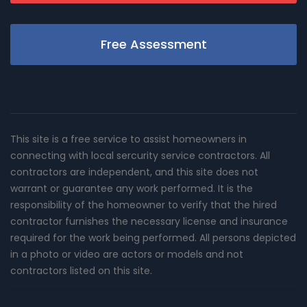
Free Assessment
This site is a free service to assist homeowners in
connecting with local sercurity service contractors. All
contractors are independent, and this site does not
warrant or guarantee any work performed. It is the
responsibility of the homeowner to verify that the hired
contractor furnishes the necessary license and insurance
required for the work being performed. All persons depicted
in a photo or video are actors or models and not
contractors listed on this site.