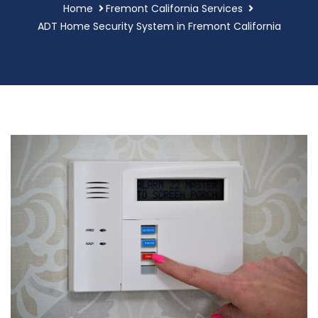
Home
Fremont California Services
ADT Home Security System in Fremont California