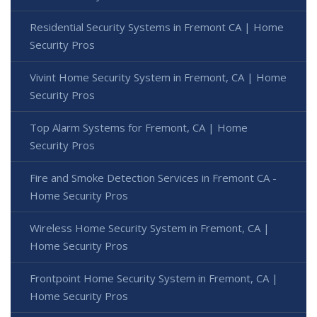
Residential Security Systems in Fremont CA | Home
Security Pros
Vivint Home Security System in Fremont, CA | Home
Security Pros
Top Alarm Systems for Fremont, CA | Home
Security Pros
Fire and Smoke Detection Services in Fremont CA -
Home Security Pros
Wireless Home Security System in Fremont, CA |
Home Security Pros
Frontpoint Home Security System in Fremont, CA |
Home Security Pros