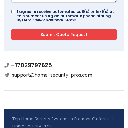
I agree to receive automated call(s) or text(s) at
this number using an automatic phone dialing
system.
View Additional Terms
+17029797625
support@home-security-pros.com
Top Home Security Systems in Fremont California |
Home Security Pros