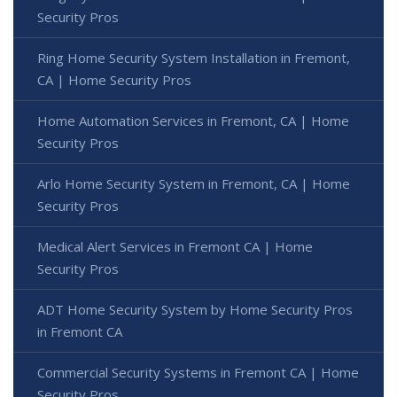
Security Pros
Ring Home Security System Installation in Fremont,
CA | Home Security Pros
Home Automation Services in Fremont, CA | Home
Security Pros
Arlo Home Security System in Fremont, CA | Home
Security Pros
Medical Alert Services in Fremont CA | Home
Security Pros
ADT Home Security System by Home Security Pros
in Fremont CA
Commercial Security Systems in Fremont CA | Home
Security Pros