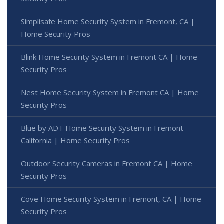
Simplisafe Home Security System in Fremont, CA |
Home Security Pros
Blink Home Security System in Fremont CA | Home
Security Pros
Nest Home Security System in Fremont CA | Home
Security Pros
Blue by ADT Home Security System in Fremont
California | Home Security Pros
Outdoor Security Cameras in Fremont CA | Home
Security Pros
Cove Home Security System in Fremont, CA | Home
Security Pros