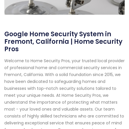
Google Home Security System in
Fremont, California | Home Security
Pros
Welcome to Home Security Pros, your trusted local provider
of professional home and commercial security services in
Fremont, California. With a solid foundation since 2015, we
have been dedicated to safeguarding homes and
businesses with top-notch security solutions tailored to
meet your unique needs. At Home Security Pros, we
understand the importance of protecting what matters
most - your loved ones and valuable assets. Our team
consists of highly skilled technicians who are committed to
delivering exceptional service that ensures peace of mind