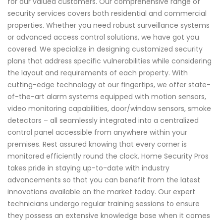
for our valued customers. Our comprehensive range of
security services covers both residential and commercial
properties. Whether you need robust surveillance systems
or advanced access control solutions, we have got you
covered. We specialize in designing customized security
plans that address specific vulnerabilities while considering
the layout and requirements of each property. With
cutting-edge technology at our fingertips, we offer state-
of-the-art alarm systems equipped with motion sensors,
video monitoring capabilities, door/window sensors, smoke
detectors – all seamlessly integrated into a centralized
control panel accessible from anywhere within your
premises. Rest assured knowing that every corner is
monitored efficiently round the clock. Home Security Pros
takes pride in staying up-to-date with industry
advancements so that you can benefit from the latest
innovations available on the market today. Our expert
technicians undergo regular training sessions to ensure
they possess an extensive knowledge base when it comes