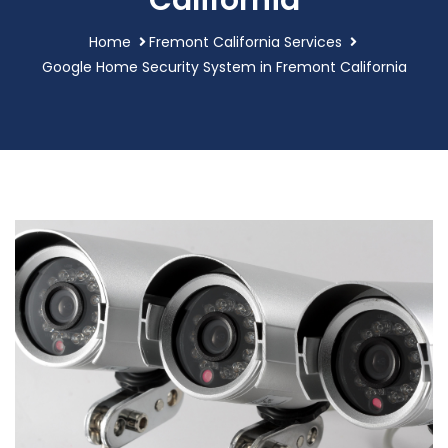
California
Home
Fremont California Services
Google Home Security System in Fremont California