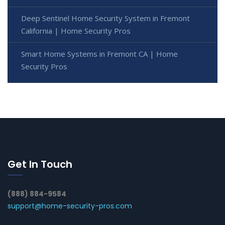
Deep Sentinel Home Security System in Fremont
California | Home Security Pros
Smart Home Systems in Fremont CA | Home
Security Pros
Get In Touch
(888) 884-9584
support@home-security-pros.com