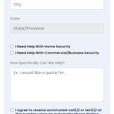
State
I Need Help With Home Security
I Need Help With Commercial/Business Security
How Specifically Can We Help?
I agree to receive automated call(s) or text(s) at
this number using an automatic phone dialing