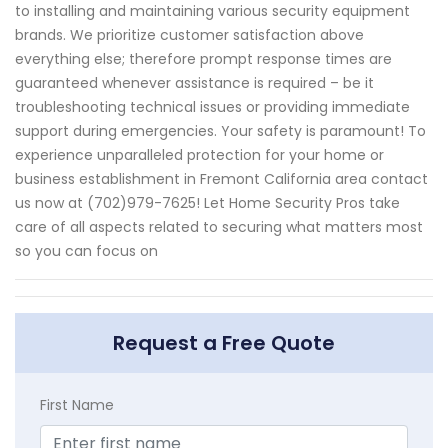
to installing and maintaining various security equipment
brands. We prioritize customer satisfaction above
everything else; therefore prompt response times are
guaranteed whenever assistance is required – be it
troubleshooting technical issues or providing immediate
support during emergencies. Your safety is paramount! To
experience unparalleled protection for your home or
business establishment in Fremont California area contact
us now at (702)979-7625! Let Home Security Pros take
care of all aspects related to securing what matters most
so you can focus on
Request a Free Quote
First Name