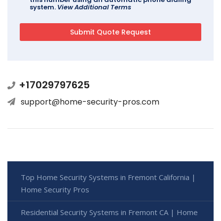
system.
View Additional Terms
+17029797625
support@home-security-pros.com
Top Home Security Systems in Fremont California |
Home Security Pros
Residential Security Systems in Fremont CA | Home