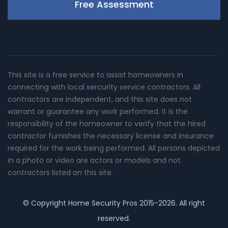
Free Assessment
This site is a free service to assist homeowners in
connecting with local sercurity service contractors. All
contractors are independent, and this site does not
warrant or guarantee any work performed. It is the
responsibility of the homeowner to verify that the hired
contractor furnishes the necessary license and insurance
required for the work being performed. All persons depicted
in a photo or video are actors or models and not
contractors listed on this site.
© Copyright
Home Security Pros
2015-2026. All right
reserved.