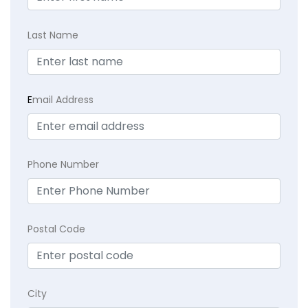
Last Name
E
mail Address
Phone Number
Postal Code
City