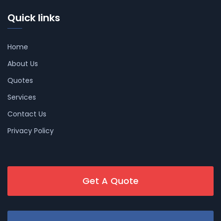
Quick links
Home
About Us
Quotes
Services
Contact Us
Privacy Policy
Get A Quote