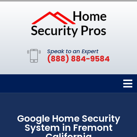
Speak to an Expert
(888) 884-9584
Google Home Security
System in Fremont