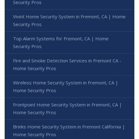
Security Pros
Vivint Home Security System in Fremont, CA | Home
Security Pros
Top Alarm Systems for Fremont, CA | Home
Security Pros
Fire and Smoke Detection Services in Fremont CA -
Home Security Pros
Wireless Home Security System in Fremont, CA |
Home Security Pros
Frontpoint Home Security System in Fremont, CA |
Home Security Pros
Brinks Home Security System in Fremont California |
Home Security Pros