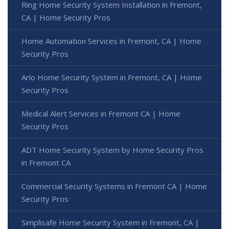
Ring Home Security System Installation in Fremont,
CA | Home Security Pros
Home Automation Services in Fremont, CA | Home
Security Pros
Arlo Home Security System in Fremont, CA | Home
Security Pros
Medical Alert Services in Fremont CA | Home
Security Pros
ADT Home Security System by Home Security Pros
in Fremont CA
Commercial Security Systems in Fremont CA | Home
Security Pros
Simplisafe Home Security System in Fremont, CA |