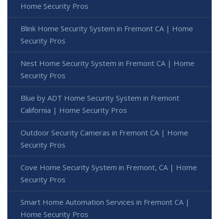
Home Security Pros
Blink Home Security System in Fremont CA | Home
Security Pros
Nest Home Security System in Fremont CA | Home
Security Pros
Blue by ADT Home Security System in Fremont
California | Home Security Pros
Outdoor Security Cameras in Fremont CA | Home
Security Pros
Cove Home Security System in Fremont, CA | Home
Security Pros
Smart Home Automation Services in Fremont CA |
Home Security Pros