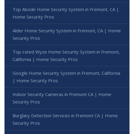
Top Abode Home Security System in Fremont, CA |
Home Security Pros
Alder Home Security System in Fremont, CA | Home
Security Pros
Top-rated Wyze Home Security System in Fremont,
California | Home Security Pros
Google Home Security System in Fremont, California
| Home Security Pros
Indoor Security Cameras in Fremont CA | Home
Security Pros
Burglary Detection Services in Fremont CA | Home
Security Pros