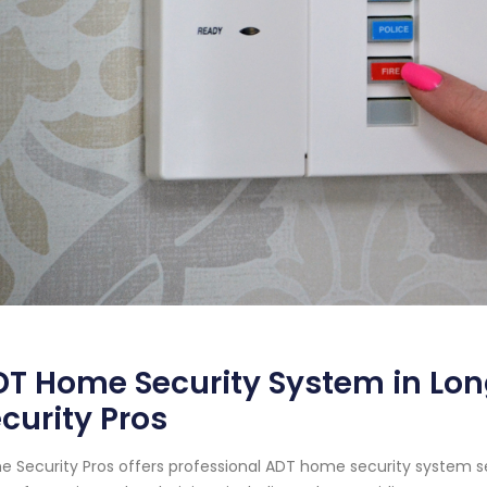
T Home Security System in Lon
curity Pros
 Security Pros offers professional ADT home security system ser