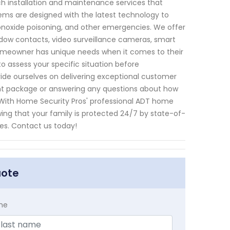
h installation and maintenance services that
ms are designed with the latest technology to
onoxide poisoning, and other emergencies. We offer
ndow contacts, video surveillance cameras, smart
omeowner has unique needs when it comes to their
to assess your specific situation before
ride ourselves on delivering exceptional customer
ight package or answering any questions about how
! With Home Security Pros' professional ADT home
wing that your family is protected 24/7 by state-of-
es. Contact us today!
uote
me