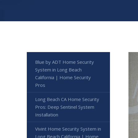
Blue by ADT Home Security
System in Long Beach
California | Home Security
Pros
Long Beach CA Home Security
Pros: Deep Sentinel System
Installation
Vivint Home Security System in
Long Beach California | Home