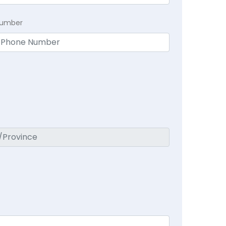
Number