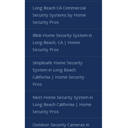
Long Beach CA Commercial
Security Systems by Home
Security Pros
Blink Home Security System in
Long Beach, CA | Home
Security Pros
Simplisafe Home Security
System in Long Beach
California | Home Security
Pros
Nest Home Security System in
Long Beach California | Home
Security Pros
Outdoor Security Cameras in