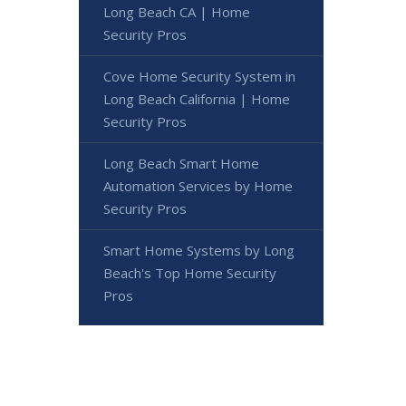
Long Beach CA | Home
Security Pros
Cove Home Security System in
Long Beach California | Home
Security Pros
Long Beach Smart Home
Automation Services by Home
Security Pros
Smart Home Systems by Long
Beach's Top Home Security
Pros