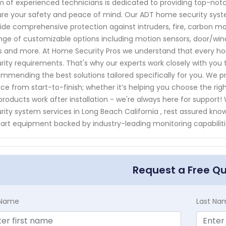
 of experienced technicians is dedicated to providing top-notc
re your safety and peace of mind. Our ADT home security syste
ide comprehensive protection against intruders, fire, carbon m
nge of customizable options including motion sensors, door/wi
s and more. At Home Security Pros we understand that every h
rity requirements. That's why our experts work closely with you 
mmending the best solutions tailored specifically for you. We p
ice from start-to-finish; whether it’s helping you choose the r
products work after installation - we're always here for support
rity system services in Long Beach California , rest assured kno
art equipment backed by industry-leading monitoring capabiliti
Request a Free Q
t Name
Last Na