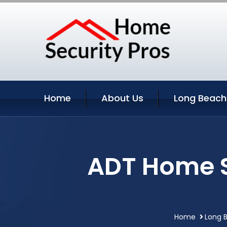
Home
About Us
Long Beach
ADT Home S
Home
Long B