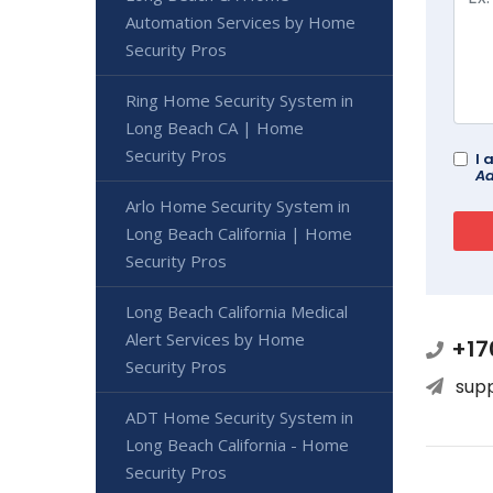
Automation Services by Home
Security Pros
Ring Home Security System in
Long Beach CA | Home
Security Pros
I 
Ad
Arlo Home Security System in
Long Beach California | Home
Security Pros
Long Beach California Medical
Alert Services by Home
+17
Security Pros
sup
ADT Home Security System in
Long Beach California - Home
Security Pros