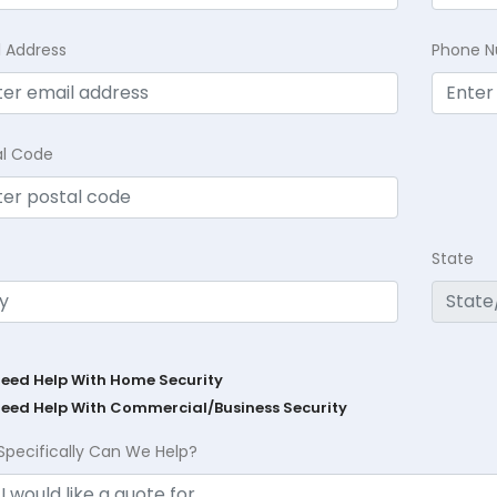
l Address
Phone 
al Code
State
Need Help With Home Security
Need Help With Commercial/Business Security
Specifically Can We Help?