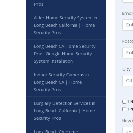
Pros
E
mai
Alder Home Security System in
Long Beach California | Home
Security Pros
Post
Long Beach CA Home Security
Pros: Google Home Security
System Installation
City
Indoor Security Cameras in
Long Beach CA | Home
Security Pros
I 
Burglary Detection Services in
I 
Long Beach California | Home
Security Pros
How 
Long Beach CA Home