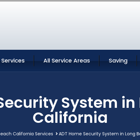
 Services
All Service Areas
Saving
ecurity System in
California
each California Services
ADT Home Security System in Long Be