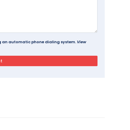
ing an automatic phone dialing system.
View