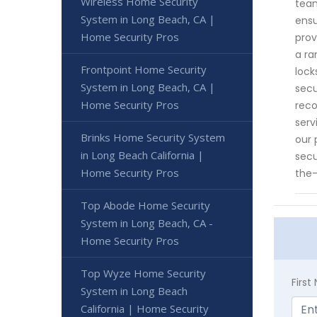
Wireless Home Security
team
System in Long Beach, CA |
ensu
Home Security Pros
prov
a ra
Frontpoint Home Security
lock
System in Long Beach, CA |
secu
Home Security Pros
reco
serv
Brinks Home Security System
our 
in Long Beach California |
secu
Home Security Pros
the-
Top Abode Home Security
System in Long Beach, CA -
Home Security Pros
Top Wyze Home Security
Firs
System in Long Beach
California | Home Security