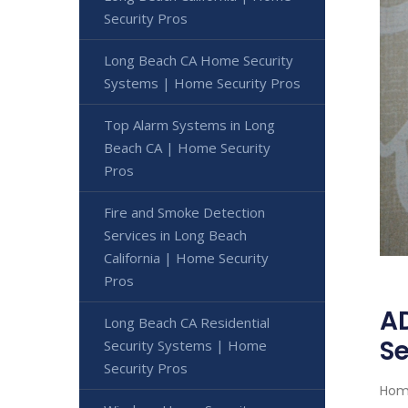
Security Pros
Long Beach CA Home Security
Systems | Home Security Pros
Top Alarm Systems in Long
Beach CA | Home Security
Pros
Fire and Smoke Detection
Services in Long Beach
California | Home Security
Pros
AD
Long Beach CA Residential
Se
Security Systems | Home
Security Pros
Home