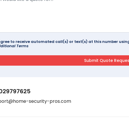
agree to receive automated call(s) or text(s) at this number us
ditional Terms
029797625
port@home-security-pros.com