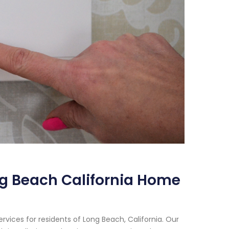
g Beach California Home
vices for residents of Long Beach, California. Our