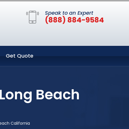
Speak to an Expert
(888) 884-9584
Get Quote
 Long Beach
ach California