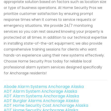
appropriate solution based on factors such as location size
or type of business operations. At Home Security Pros we
prioritize customer satisfaction by ensuring prompt
response times when it comes to service requests or
emergency situations. We provide 24/7 monitoring
services so you can rest assured knowing your property is
protected at all times. In addition to our technical expertise
in installing state-of-the-art equipment; we also provide
comprehensive training sessions for clients who want
hands-on experience using their new systems effectively.
Choose Home Security Pros today for reliable local
professional alarm system services designed specifically
for Anchorage residents!
Abode Alarm Systems Anchorage Alaska
ADT Alarm System Anchorage Alaska
ADT Alarm Systems Anchorage Alaska
ADT Burglar Alarms Anchorage Alaska
ADT Home Security Cost Anchorage Alaska
ADT Home Security Anchorage Alaska