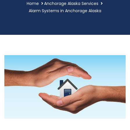
Home
Anchorage Alaska Services
Alarm Systems in Anchorage Alaska