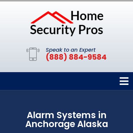
Speak to an Expert
(888) 884-9584
Alarm Systems in
Anchorage Alaska