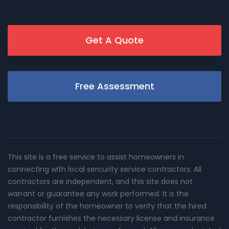
Get A Quote
Free Assessment
This site is a free service to assist homeowners in
connecting with local sercurity service contractors. All
contractors are independent, and this site does not
warrant or guarantee any work performed. It is the
responsibility of the homeowner to verify that the hired
contractor furnishes the necessary license and insurance