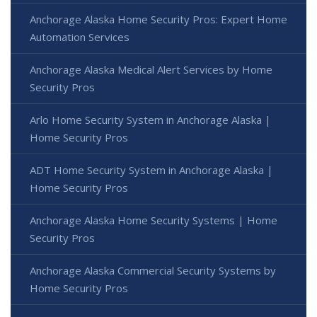
Anchorage Alaska Home Security Pros: Expert Home
Automation Services
Anchorage Alaska Medical Alert Services by Home
Security Pros
Arlo Home Security System in Anchorage Alaska |
Home Security Pros
ADT Home Security System in Anchorage Alaska |
Home Security Pros
Anchorage Alaska Home Security Systems | Home
Security Pros
Anchorage Alaska Commercial Security Systems by
Home Security Pros