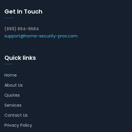
Get In Touch
(888) 884-9584
support@home-security-pros.com
Quick links
Home
About Us
Quotes
Services
Contact Us
Privacy Policy