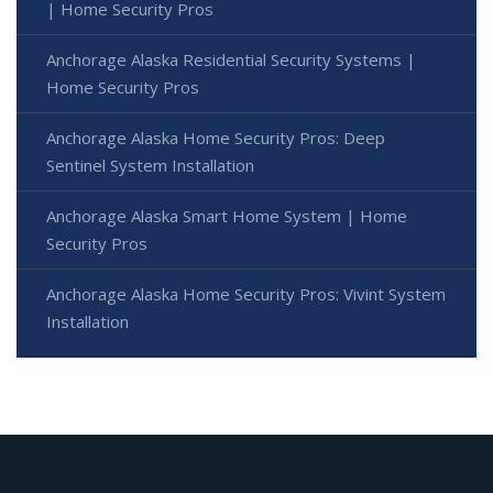
| Home Security Pros
Anchorage Alaska Residential Security Systems |
Home Security Pros
Anchorage Alaska Home Security Pros: Deep
Sentinel System Installation
Anchorage Alaska Smart Home System | Home
Security Pros
Anchorage Alaska Home Security Pros: Vivint System
Installation