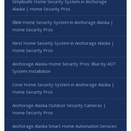
Simplisafe Home Security System in Anchorage
Alaska | Home Security Pros
Blink Home Security System in Anchorage Alaska |
Home Security Pros
Nest Home Security System in Anchorage Alaska |
Home Security Pros
Anchorage Alaska Home Security Pros: Blue by ADT
System Installation
Cove Home Security System in Anchorage Alaska |
Home Security Pros
Anchorage Alaska Outdoor Security Cameras |
Home Security Pros
Anchorage Alaska Smart Home Automation Services