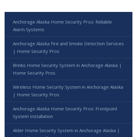
Anchorage Alaska Home Security Pros: Reliable
Alarm Systems
Anchorage Alaska Fire and Smoke Detection Services
| Home Security Pros
Brinks Home Security System in Anchorage Alaska |
Home Security Pros
Wireless Home Security System in Anchorage Alaska
| Home Security Pros
Anchorage Alaska Home Security Pros: Frontpoint
System Installation
Alder Home Security System in Anchorage Alaska |