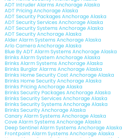
ADT Intruder Alarms Anchorage Alaska
ADT Pricing Anchorage Alaska
ADT Security Packages Anchorage Alaska
ADT Security Services Anchorage Alaska
ADT Security Systems Anchorage Alaska
ADT Security Anchorage Alaska
Alder Alarm Systems Anchorage Alaska
Arlo Camera Anchorage Alaska
Blue By ADT Alarm Systems Anchorage Alaska
Brinks Alarm System Anchorage Alaska
Brinks Alarm Systems Anchorage Alaska
Brinks Burglar Alarms Anchorage Alaska
Brinks Home Security Cost Anchorage Alaska
Brinks Home Security Anchorage Alaska
Brinks Pricing Anchorage Alaska
Brinks Security Packages Anchorage Alaska
Brinks Security Services Anchorage Alaska
Brinks Security Systems Anchorage Alaska
Brinks Security Anchorage Alaska
Canary Alarm Systems Anchorage Alaska
Cove Alarm Systems Anchorage Alaska
Deep Sentinel Alarm Systems Anchorage Alaska
Frontpoint Alarm Systems Anchorage Alaska