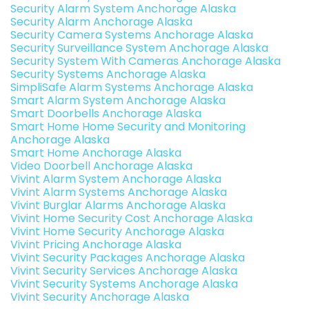
Security Alarm System Anchorage Alaska
Security Alarm Anchorage Alaska
Security Camera Systems Anchorage Alaska
Security Surveillance System Anchorage Alaska
Security System With Cameras Anchorage Alaska
Security Systems Anchorage Alaska
SimpliSafe Alarm Systems Anchorage Alaska
Smart Alarm System Anchorage Alaska
Smart Doorbells Anchorage Alaska
Smart Home Home Security and Monitoring
Anchorage Alaska
Smart Home Anchorage Alaska
Video Doorbell Anchorage Alaska
Vivint Alarm System Anchorage Alaska
Vivint Alarm Systems Anchorage Alaska
Vivint Burglar Alarms Anchorage Alaska
Vivint Home Security Cost Anchorage Alaska
Vivint Home Security Anchorage Alaska
Vivint Pricing Anchorage Alaska
Vivint Security Packages Anchorage Alaska
Vivint Security Services Anchorage Alaska
Vivint Security Systems Anchorage Alaska
Vivint Security Anchorage Alaska