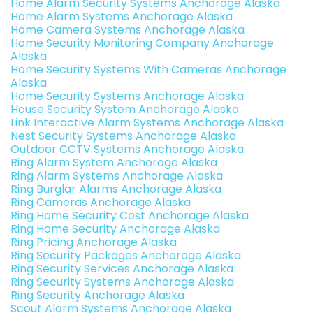
Home Alarm Security Systems Anchorage Alaska
Home Alarm Systems Anchorage Alaska
Home Camera Systems Anchorage Alaska
Home Security Monitoring Company Anchorage
Alaska
Home Security Systems With Cameras Anchorage
Alaska
Home Security Systems Anchorage Alaska
House Security System Anchorage Alaska
Link Interactive Alarm Systems Anchorage Alaska
Nest Security Systems Anchorage Alaska
Outdoor CCTV Systems Anchorage Alaska
Ring Alarm System Anchorage Alaska
Ring Alarm Systems Anchorage Alaska
Ring Burglar Alarms Anchorage Alaska
Ring Cameras Anchorage Alaska
Ring Home Security Cost Anchorage Alaska
Ring Home Security Anchorage Alaska
Ring Pricing Anchorage Alaska
Ring Security Packages Anchorage Alaska
Ring Security Services Anchorage Alaska
Ring Security Systems Anchorage Alaska
Ring Security Anchorage Alaska
Scout Alarm Systems Anchorage Alaska