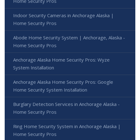
Home Security Pros
Indoor Security Cameras in Anchorage Alaska |
Home Security Pros
Abode Home Security System | Anchorage, Alaska -
Home Security Pros
Anchorage Alaska Home Security Pros: Wyze
System Installation
Anchorage Alaska Home Security Pros: Google
Home Security System Installation
Burglary Detection Services in Anchorage Alaska -
Home Security Pros
Ring Home Security System in Anchorage Alaska |
Home Security Pros