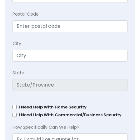
Postal Code
City
State
I Need Help With Home Security
I Need Help With Commercial/Business Security
How Specifically Can We Help?