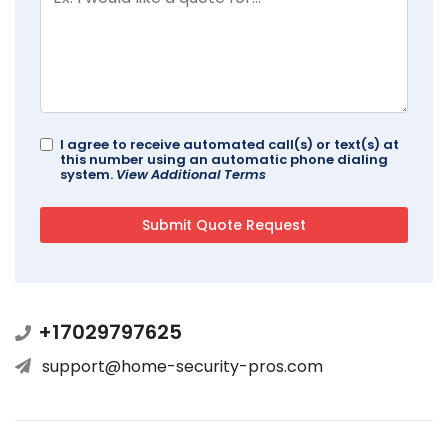
I agree to receive automated call(s) or text(s) at
this number using an automatic phone dialing
system.
View Additional Terms
+17029797625
support@home-security-pros.com