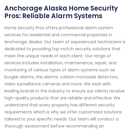
Anchorage Alaska Home Security
Pros: Reliable Alarm Systems
Home Security Pros offers professional alarm system
services for residential and commercial properties in
Anchorage, Alaska. Our team of experienced technicians is
dedicated to providing top-notch security solutions that
meet the unique needs of each client. Our range of
services includes installation, maintenance, repair, and
monitoring of various types of alarm systems such as
burglar alarms, fire alarms, carbon monoxide detectors,
video surveillance cameras and more. We work with
leading brands in the industry to ensure our clients receive
high-quality products that are reliable and effective. We
understand that every property has different security
requirements which is why we offer customized solutions
tailored to your specific needs. Our team will conduct a
thorough assessment before recommending an