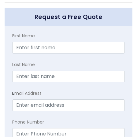
Request a Free Quote
First Name
Last Name
E
mail Address
Phone Number