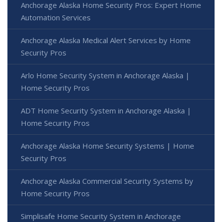
Anchorage Alaska Home Security Pros: Expert Home
Automation Services
Anchorage Alaska Medical Alert Services by Home
Security Pros
Arlo Home Security System in Anchorage Alaska |
Home Security Pros
ADT Home Security System in Anchorage Alaska |
Home Security Pros
Anchorage Alaska Home Security Systems | Home
Security Pros
Anchorage Alaska Commercial Security Systems by
Home Security Pros
Simplisafe Home Security System in Anchorage