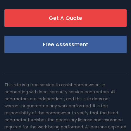
Get A Quote
Free Assessment
This site is a free service to assist homeowners in
connecting with local sercurity service contractors. All
contractors are independent, and this site does not
warrant or guarantee any work performed. It is the
responsibility of the homeowner to verify that the hired
contractor furnishes the necessary license and insurance
required for the work being performed. All persons depicted