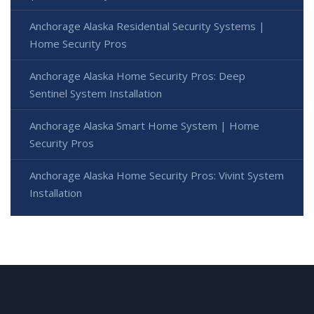
Anchorage Alaska Residential Security Systems |
Home Security Pros
Anchorage Alaska Home Security Pros: Deep
Sentinel System Installation
Anchorage Alaska Smart Home System | Home
Security Pros
Anchorage Alaska Home Security Pros: Vivint System
Installation