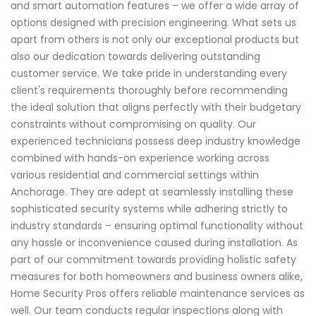
and smart automation features – we offer a wide array of
options designed with precision engineering. What sets us
apart from others is not only our exceptional products but
also our dedication towards delivering outstanding
customer service. We take pride in understanding every
client's requirements thoroughly before recommending
the ideal solution that aligns perfectly with their budgetary
constraints without compromising on quality. Our
experienced technicians possess deep industry knowledge
combined with hands-on experience working across
various residential and commercial settings within
Anchorage. They are adept at seamlessly installing these
sophisticated security systems while adhering strictly to
industry standards – ensuring optimal functionality without
any hassle or inconvenience caused during installation. As
part of our commitment towards providing holistic safety
measures for both homeowners and business owners alike,
Home Security Pros offers reliable maintenance services as
well. Our team conducts regular inspections along with