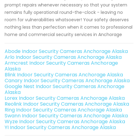
prompt repairs whenever necessary so that your system
remains fully operational round-the-clock - leaving no
room for vulnerabilities whatsoever! Your safety deserves
nothing less than perfection when it comes to professional
home and commercial security services in Anchorage
Abode Indoor Security Cameras Anchorage Alaska
Arlo Indoor Security Cameras Anchorage Alaska
Armcrest Indoor Security Cameras Anchorage
Alaska
Blink Indoor Security Cameras Anchorage Alaska
Canary Indoor Security Cameras Anchorage Alaska
Google Nest Indoor Security Cameras Anchorage
Alaska
Lorex Indoor Security Cameras Anchorage Alaska
Reolink Indoor Security Cameras Anchorage Alaska
Ring Indoor Security Cameras Anchorage Alaska
Swann Indoor Security Cameras Anchorage Alaska
Wyze Indoor Security Cameras Anchorage Alaska
YI Indoor Security Cameras Anchorage Alaska