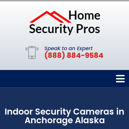
Speak to an Expert
(888) 884-9584
Indoor Security Cameras in
Anchorage Alaska