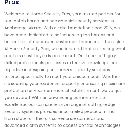
Pros
Welcome to Home Security Pros, your trusted partner for
top-notch home and commercial security services in
Anchorage, Alaska. With a solid foundation since 2015, we
have been dedicated to safeguarding the homes and
businesses of our valued customers throughout the region.
At Home Security Pros, we understand that protecting what
matters most to you is paramount. Our team of highly
skilled professionals possesses extensive knowledge and
expertise in designing customized security solutions
tailored specifically to meet your unique needs. Whether
it's securing your residential property or ensuring maximum
protection for your commercial establishment, we've got
you covered. With an unwavering commitment to
excellence, our comprehensive range of cutting-edge
security systems provides unparalleled peace of mind.
From state-of-the-art surveillance cameras and
advanced alarm systems to access control technologies