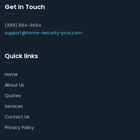
Get In Touch
(888) 884-9584
support@home-security-pros.com
Quick links
Home
About Us
Quotes
Services
Contact Us
Privacy Policy