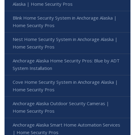
Alaska | Home Security Pros
Blink Home Security System in Anchorage Alaska |
Home Security Pros
Nest Home Security System in Anchorage Alaska |
Home Security Pros
Anchorage Alaska Home Security Pros: Blue by ADT
System Installation
Cove Home Security System in Anchorage Alaska |
Home Security Pros
Anchorage Alaska Outdoor Security Cameras |
Home Security Pros
Anchorage Alaska Smart Home Automation Services
| Home Security Pros