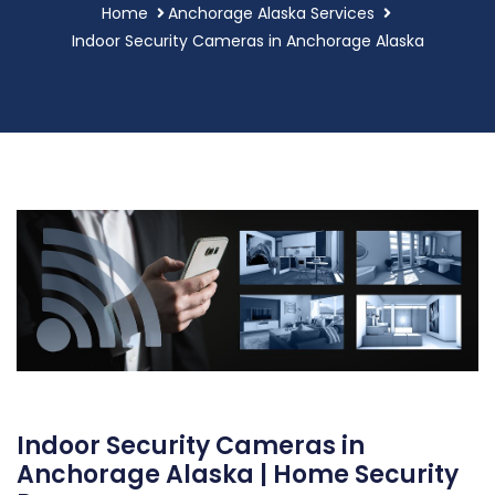
Home
Anchorage Alaska Services
Indoor Security Cameras in Anchorage Alaska
Indoor Security Cameras in
Anchorage Alaska | Home Security