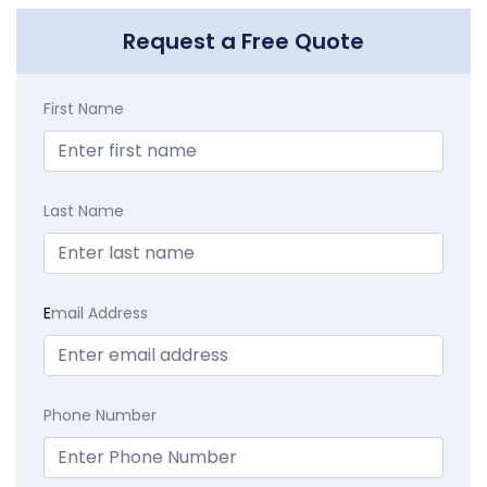
Request a Free Quote
First Name
Last Name
E
mail Address
Phone Number