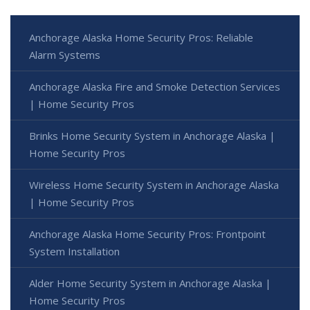
Anchorage Alaska Home Security Pros: Reliable
Alarm Systems
Anchorage Alaska Fire and Smoke Detection Services
| Home Security Pros
Brinks Home Security System in Anchorage Alaska |
Home Security Pros
Wireless Home Security System in Anchorage Alaska
| Home Security Pros
Anchorage Alaska Home Security Pros: Frontpoint
System Installation
Alder Home Security System in Anchorage Alaska |
Home Security Pros