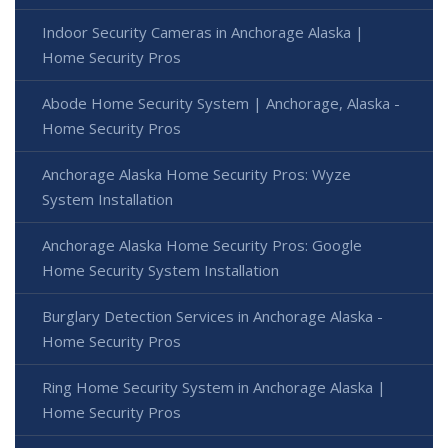
Indoor Security Cameras in Anchorage Alaska |
Home Security Pros
Abode Home Security System | Anchorage, Alaska -
Home Security Pros
Anchorage Alaska Home Security Pros: Wyze
System Installation
Anchorage Alaska Home Security Pros: Google
Home Security System Installation
Burglary Detection Services in Anchorage Alaska -
Home Security Pros
Ring Home Security System in Anchorage Alaska |
Home Security Pros