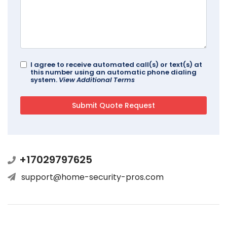
I agree to receive automated call(s) or text(s) at
this number using an automatic phone dialing
system.
View Additional Terms
+17029797625
support@home-security-pros.com