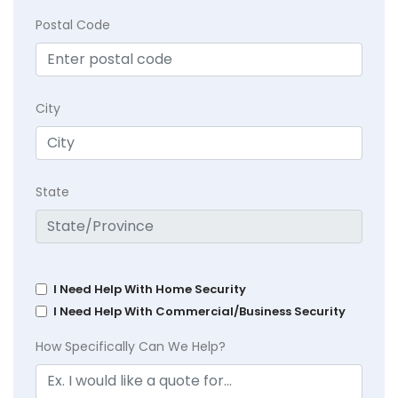
Postal Code
City
State
I Need Help With Home Security
I Need Help With Commercial/Business Security
How Specifically Can We Help?