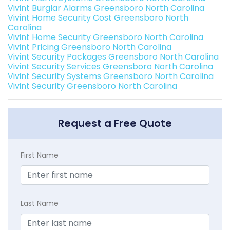
Vivint Burglar Alarms Greensboro North Carolina
Vivint Home Security Cost Greensboro North
Carolina
Vivint Home Security Greensboro North Carolina
Vivint Pricing Greensboro North Carolina
Vivint Security Packages Greensboro North Carolina
Vivint Security Services Greensboro North Carolina
Vivint Security Systems Greensboro North Carolina
Vivint Security Greensboro North Carolina
Request a Free Quote
First Name
Last Name