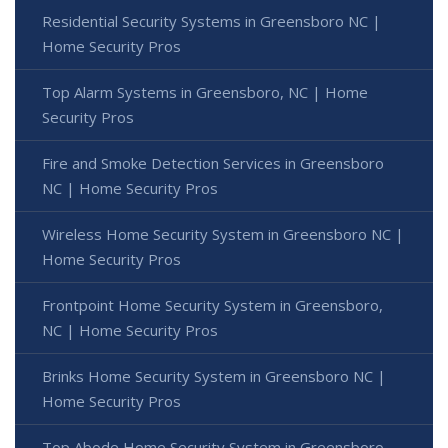
Residential Security Systems in Greensboro NC |
Home Security Pros
Top Alarm Systems in Greensboro, NC | Home
Security Pros
Fire and Smoke Detection Services in Greensboro
NC | Home Security Pros
Wireless Home Security System in Greensboro NC |
Home Security Pros
Frontpoint Home Security System in Greensboro,
NC | Home Security Pros
Brinks Home Security System in Greensboro NC |
Home Security Pros
Top Abode Home Security System in Greensboro,