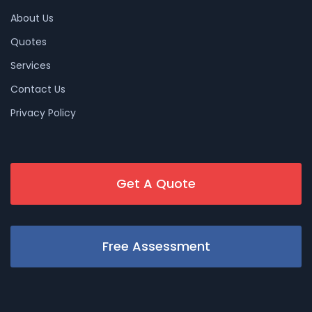
About Us
Quotes
Services
Contact Us
Privacy Policy
Get A Quote
Free Assessment