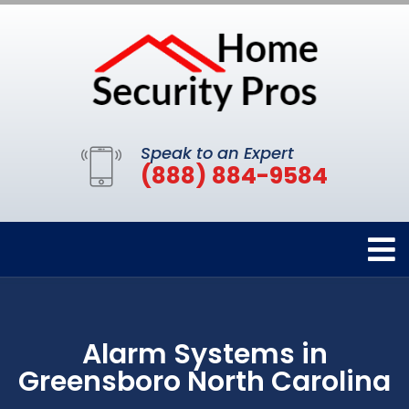
Speak to an Expert
(888) 884-9584
Alarm Systems in
Greensboro North Carolina