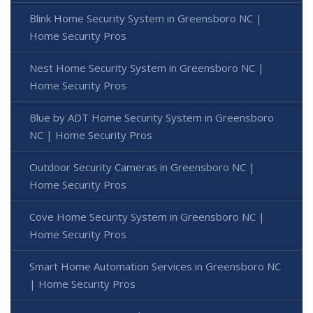
Blink Home Security System in Greensboro NC |
Home Security Pros
Nest Home Security System in Greensboro NC |
Home Security Pros
Blue by ADT Home Security System in Greensboro
NC | Home Security Pros
Outdoor Security Cameras in Greensboro NC |
Home Security Pros
Cove Home Security System in Greensboro NC |
Home Security Pros
Smart Home Automation Services in Greensboro NC
| Home Security Pros