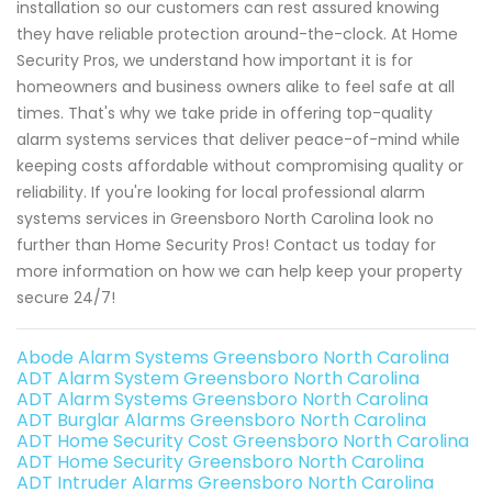
installation so our customers can rest assured knowing
they have reliable protection around-the-clock. At Home
Security Pros, we understand how important it is for
homeowners and business owners alike to feel safe at all
times. That's why we take pride in offering top-quality
alarm systems services that deliver peace-of-mind while
keeping costs affordable without compromising quality or
reliability. If you're looking for local professional alarm
systems services in Greensboro North Carolina look no
further than Home Security Pros! Contact us today for
more information on how we can help keep your property
secure 24/7!
Abode Alarm Systems Greensboro North Carolina
ADT Alarm System Greensboro North Carolina
ADT Alarm Systems Greensboro North Carolina
ADT Burglar Alarms Greensboro North Carolina
ADT Home Security Cost Greensboro North Carolina
ADT Home Security Greensboro North Carolina
ADT Intruder Alarms Greensboro North Carolina