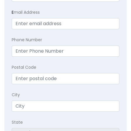
E
mail Address
Phone Number
Postal Code
City
State