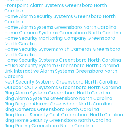
Frontpoint Alarm Systems Greensboro North
Carolina
Home Alarm Security Systems Greensboro North
Carolina
Home Alarm Systems Greensboro North Carolina
Home Camera Systems Greensboro North Carolina
Home Security Monitoring Company Greensboro
North Carolina
Home Security Systems With Cameras Greensboro
North Carolina
Home Security Systems Greensboro North Carolina
House Security System Greensboro North Carolina
Link Interactive Alarm Systems Greensboro North
Carolina
Nest Security Systems Greensboro North Carolina
Outdoor CCTV Systems Greensboro North Carolina
Ring Alarm System Greensboro North Carolina
Ring Alarm Systems Greensboro North Carolina
Ring Burglar Alarms Greensboro North Carolina
Ring Cameras Greensboro North Carolina
Ring Home Security Cost Greensboro North Carolina
Ring Home Security Greensboro North Carolina
Ring Pricing Greensboro North Carolina