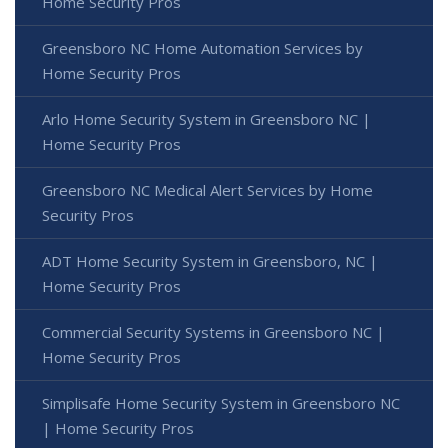
Home Security Pros
Greensboro NC Home Automation Services by
Home Security Pros
Arlo Home Security System in Greensboro NC |
Home Security Pros
Greensboro NC Medical Alert Services by Home
Security Pros
ADT Home Security System in Greensboro, NC |
Home Security Pros
Commercial Security Systems in Greensboro NC |
Home Security Pros
Simplisafe Home Security System in Greensboro NC
| Home Security Pros