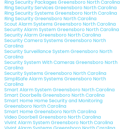
Ring Security Packages Greensboro North Carolina
Ring Security Services Greensboro North Carolina
Ring Security Systems Greensboro North Carolina
Ring Security Greensboro North Carolina
Scout Alarm Systems Greensboro North Carolina
Security Alarm System Greensboro North Carolina
Security Alarm Greensboro North Carolina
Security Camera Systems Greensboro North
Carolina
Security Surveillance System Greensboro North
Carolina
Security System With Cameras Greensboro North
Carolina
Security Systems Greensboro North Carolina
SimpliSafe Alarm Systems Greensboro North
Carolina
Smart Alarm System Greensboro North Carolina
Smart Doorbells Greensboro North Carolina
Smart Home Home Security and Monitoring
Greensboro North Carolina
Smart Home Greensboro North Carolina
Video Doorbell Greensboro North Carolina
Vivint Alarm System Greensboro North Carolina
Vivint Alarm Systems Greensboro North Carolina