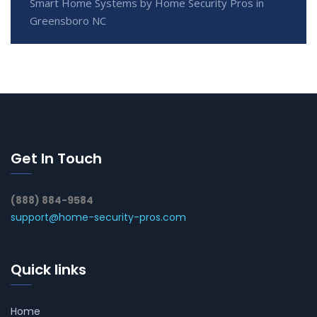
Smart Home Systems by Home Security Pros in
Greensboro NC
Get In Touch
(888) 884-9584
support@home-security-pros.com
Quick links
Home