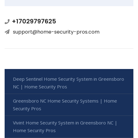
+17029797625
support@home-security-pros.com
Deep Sentinel Home Security System in Greensboro
NC | Home Security Pros
Greensboro NC Home Security Systems | Home
Security Pros
Vivint Home Security System in Greensboro NC |
Home Security Pros