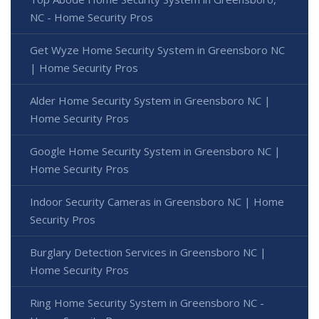
NC - Home Security Pros
Get Wyze Home Security System in Greensboro NC
| Home Security Pros
Alder Home Security System in Greensboro NC |
Home Security Pros
Google Home Security System in Greensboro NC |
Home Security Pros
Indoor Security Cameras in Greensboro NC | Home
Security Pros
Burglary Detection Services in Greensboro NC |
Home Security Pros
Ring Home Security System in Greensboro NC -