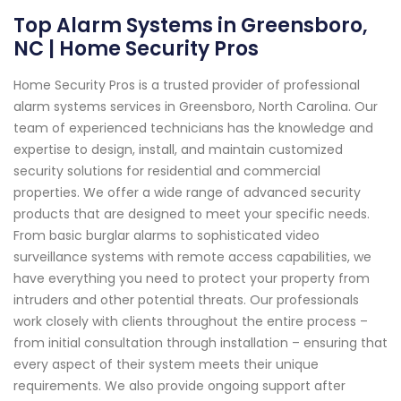
Top Alarm Systems in Greensboro,
NC | Home Security Pros
Home Security Pros is a trusted provider of professional
alarm systems services in Greensboro, North Carolina. Our
team of experienced technicians has the knowledge and
expertise to design, install, and maintain customized
security solutions for residential and commercial
properties. We offer a wide range of advanced security
products that are designed to meet your specific needs.
From basic burglar alarms to sophisticated video
surveillance systems with remote access capabilities, we
have everything you need to protect your property from
intruders and other potential threats. Our professionals
work closely with clients throughout the entire process –
from initial consultation through installation – ensuring that
every aspect of their system meets their unique
requirements. We also provide ongoing support after