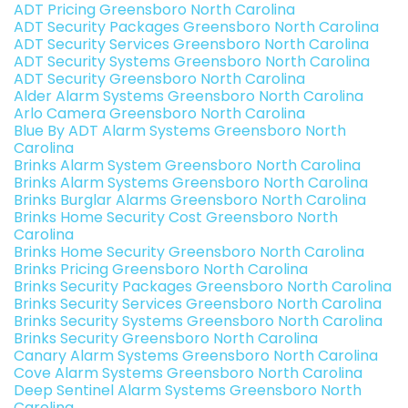
ADT Pricing Greensboro North Carolina
ADT Security Packages Greensboro North Carolina
ADT Security Services Greensboro North Carolina
ADT Security Systems Greensboro North Carolina
ADT Security Greensboro North Carolina
Alder Alarm Systems Greensboro North Carolina
Arlo Camera Greensboro North Carolina
Blue By ADT Alarm Systems Greensboro North
Carolina
Brinks Alarm System Greensboro North Carolina
Brinks Alarm Systems Greensboro North Carolina
Brinks Burglar Alarms Greensboro North Carolina
Brinks Home Security Cost Greensboro North
Carolina
Brinks Home Security Greensboro North Carolina
Brinks Pricing Greensboro North Carolina
Brinks Security Packages Greensboro North Carolina
Brinks Security Services Greensboro North Carolina
Brinks Security Systems Greensboro North Carolina
Brinks Security Greensboro North Carolina
Canary Alarm Systems Greensboro North Carolina
Cove Alarm Systems Greensboro North Carolina
Deep Sentinel Alarm Systems Greensboro North
Carolina