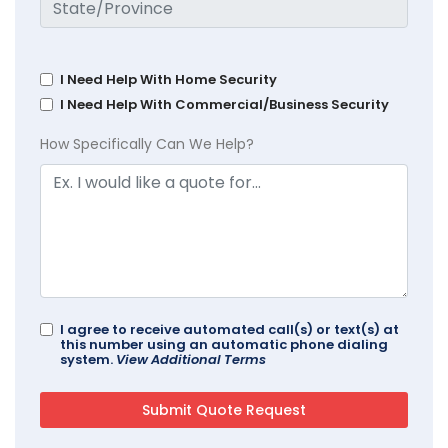
I Need Help With Home Security
I Need Help With Commercial/Business Security
How Specifically Can We Help?
I agree to receive automated call(s) or text(s) at
this number using an automatic phone dialing
system.
View Additional Terms