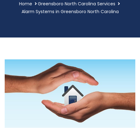
Home
Greensboro North Carolina Services
Alarm Systems in Greensboro North Carolina