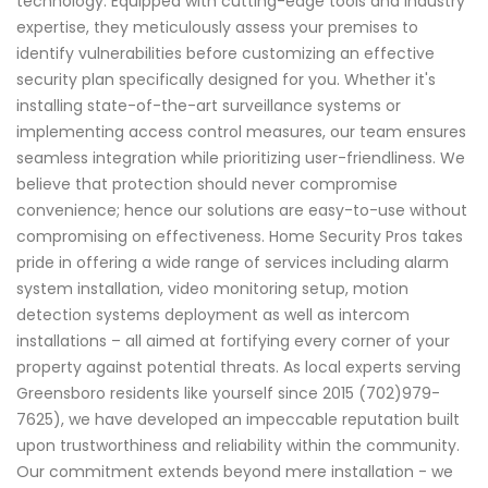
technology. Equipped with cutting-edge tools and industry
expertise, they meticulously assess your premises to
identify vulnerabilities before customizing an effective
security plan specifically designed for you. Whether it's
installing state-of-the-art surveillance systems or
implementing access control measures, our team ensures
seamless integration while prioritizing user-friendliness. We
believe that protection should never compromise
convenience; hence our solutions are easy-to-use without
compromising on effectiveness. Home Security Pros takes
pride in offering a wide range of services including alarm
system installation, video monitoring setup, motion
detection systems deployment as well as intercom
installations – all aimed at fortifying every corner of your
property against potential threats. As local experts serving
Greensboro residents like yourself since 2015 (702)979-
7625), we have developed an impeccable reputation built
upon trustworthiness and reliability within the community.
Our commitment extends beyond mere installation - we