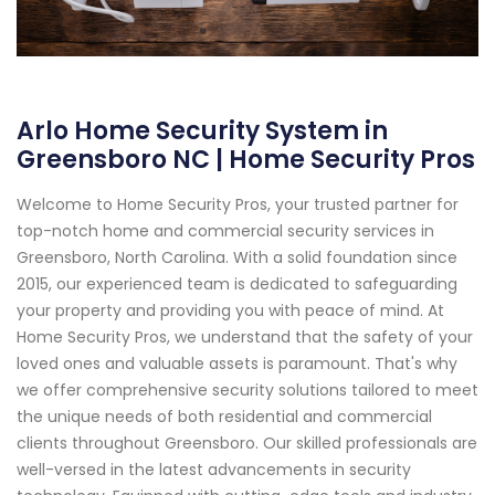
Arlo Home Security System in
Greensboro NC | Home Security Pros
Welcome to Home Security Pros, your trusted partner for
top-notch home and commercial security services in
Greensboro, North Carolina. With a solid foundation since
2015, our experienced team is dedicated to safeguarding
your property and providing you with peace of mind. At
Home Security Pros, we understand that the safety of your
loved ones and valuable assets is paramount. That's why
we offer comprehensive security solutions tailored to meet
the unique needs of both residential and commercial
clients throughout Greensboro. Our skilled professionals are
well-versed in the latest advancements in security