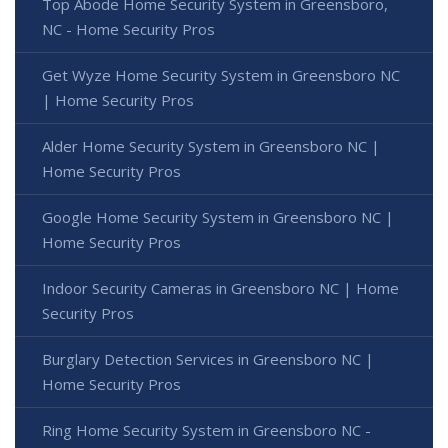
Top Abode Home Security System in Greensboro,
NC - Home Security Pros
Get Wyze Home Security System in Greensboro NC
| Home Security Pros
Alder Home Security System in Greensboro NC |
Home Security Pros
Google Home Security System in Greensboro NC |
Home Security Pros
Indoor Security Cameras in Greensboro NC | Home
Security Pros
Burglary Detection Services in Greensboro NC |
Home Security Pros
Ring Home Security System in Greensboro NC -