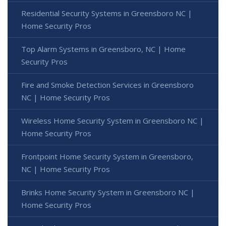
Residential Security Systems in Greensboro NC |
Home Security Pros
Top Alarm Systems in Greensboro, NC | Home
Security Pros
Fire and Smoke Detection Services in Greensboro
NC | Home Security Pros
Wireless Home Security System in Greensboro NC |
Home Security Pros
Frontpoint Home Security System in Greensboro,
NC | Home Security Pros
Brinks Home Security System in Greensboro NC |
Home Security Pros