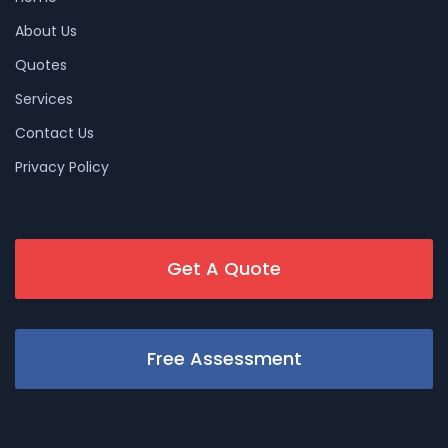
About Us
Quotes
Services
Contact Us
Privacy Policy
Get A Quote
Free Assessment