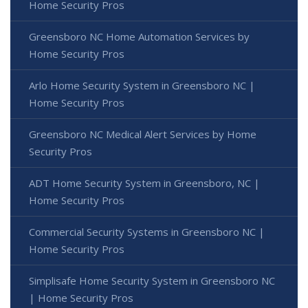
Home Security Pros
Greensboro NC Home Automation Services by
Home Security Pros
Arlo Home Security System in Greensboro NC |
Home Security Pros
Greensboro NC Medical Alert Services by Home
Security Pros
ADT Home Security System in Greensboro, NC |
Home Security Pros
Commercial Security Systems in Greensboro NC |
Home Security Pros
Simplisafe Home Security System in Greensboro NC
| Home Security Pros