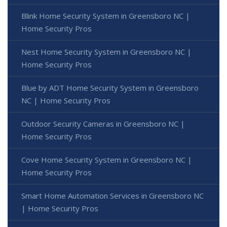
Blink Home Security System in Greensboro NC |
Home Security Pros
Nest Home Security System in Greensboro NC |
Home Security Pros
Blue by ADT Home Security System in Greensboro
NC | Home Security Pros
Outdoor Security Cameras in Greensboro NC |
Home Security Pros
Cove Home Security System in Greensboro NC |
Home Security Pros
Smart Home Automation Services in Greensboro NC
| Home Security Pros