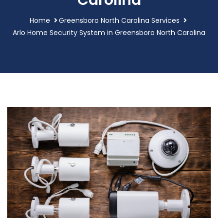
Carolina
Home
Greensboro North Carolina Services
Arlo Home Security System in Greensboro North Carolina