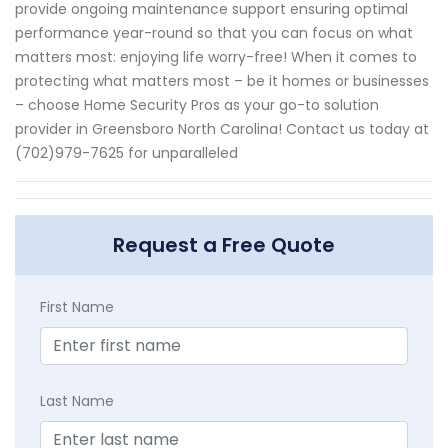
provide ongoing maintenance support ensuring optimal
performance year-round so that you can focus on what
matters most: enjoying life worry-free! When it comes to
protecting what matters most – be it homes or businesses
– choose Home Security Pros as your go-to solution
provider in Greensboro North Carolina! Contact us today at
(702)979-7625 for unparalleled
Request a Free Quote
First Name
Last Name