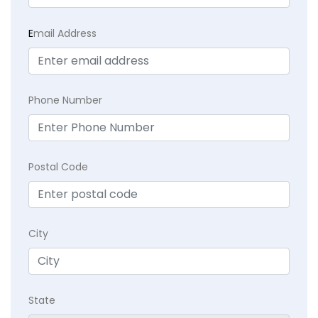
E
mail Address
Phone Number
Postal Code
City
State