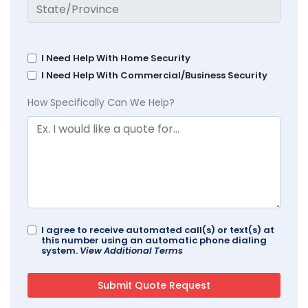
I Need Help With Home Security
I Need Help With Commercial/Business Security
How Specifically Can We Help?
I agree to receive automated call(s) or text(s) at
this number using an automatic phone dialing
system.
View Additional Terms