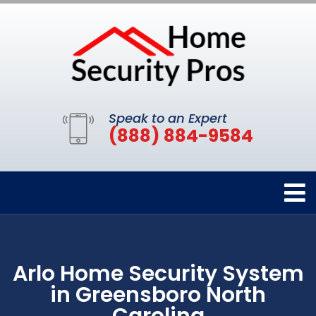
Speak to an Expert
(888) 884-9584
Arlo Home Security System
in Greensboro North