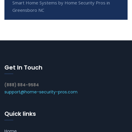
Smart Home Systems by Home Security Pros in
Greensboro NC
Get In Touch
(888) 884-9584
support@home-security-pros.com
Quick links
Home