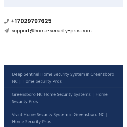
+17029797625
support@home-security-pros.com
Deep Sentinel Home Security System in Greensboro
NC | Home Security Pros
Greensboro NC Home Security Systems | Home
Security Pros
Vivint Home Security System in Greensboro NC |
Home Security Pros