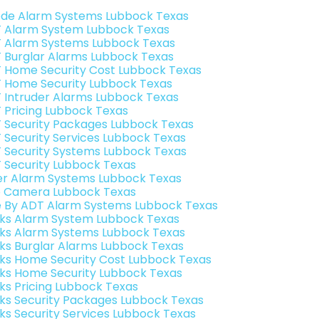
de Alarm Systems Lubbock Texas
 Alarm System Lubbock Texas
 Alarm Systems Lubbock Texas
 Burglar Alarms Lubbock Texas
 Home Security Cost Lubbock Texas
 Home Security Lubbock Texas
 Intruder Alarms Lubbock Texas
 Pricing Lubbock Texas
 Security Packages Lubbock Texas
 Security Services Lubbock Texas
 Security Systems Lubbock Texas
 Security Lubbock Texas
er Alarm Systems Lubbock Texas
o Camera Lubbock Texas
e By ADT Alarm Systems Lubbock Texas
nks Alarm System Lubbock Texas
nks Alarm Systems Lubbock Texas
nks Burglar Alarms Lubbock Texas
nks Home Security Cost Lubbock Texas
nks Home Security Lubbock Texas
nks Pricing Lubbock Texas
nks Security Packages Lubbock Texas
nks Security Services Lubbock Texas