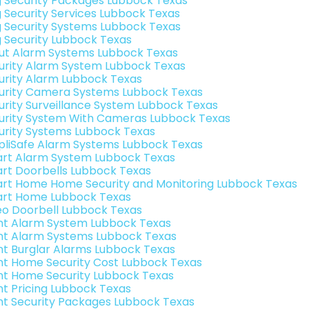
g Security Packages Lubbock Texas
g Security Services Lubbock Texas
g Security Systems Lubbock Texas
g Security Lubbock Texas
ut Alarm Systems Lubbock Texas
urity Alarm System Lubbock Texas
urity Alarm Lubbock Texas
urity Camera Systems Lubbock Texas
urity Surveillance System Lubbock Texas
urity System With Cameras Lubbock Texas
urity Systems Lubbock Texas
pliSafe Alarm Systems Lubbock Texas
rt Alarm System Lubbock Texas
rt Doorbells Lubbock Texas
rt Home Home Security and Monitoring Lubbock Texas
rt Home Lubbock Texas
eo Doorbell Lubbock Texas
int Alarm System Lubbock Texas
int Alarm Systems Lubbock Texas
int Burglar Alarms Lubbock Texas
int Home Security Cost Lubbock Texas
int Home Security Lubbock Texas
int Pricing Lubbock Texas
int Security Packages Lubbock Texas