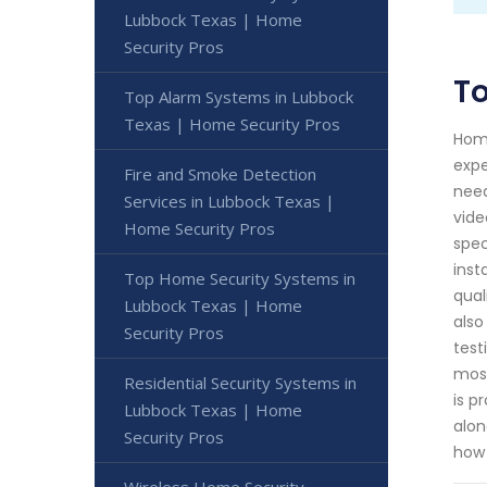
Lubbock Texas | Home
Security Pros
To
Top Alarm Systems in Lubbock
Texas | Home Security Pros
Home
expe
Fire and Smoke Detection
need
Services in Lubbock Texas |
vide
Home Security Pros
spec
inst
Top Home Security Systems in
qual
Lubbock Texas | Home
also
Security Pros
test
most
Residential Security Systems in
is p
Lubbock Texas | Home
alon
Security Pros
how 