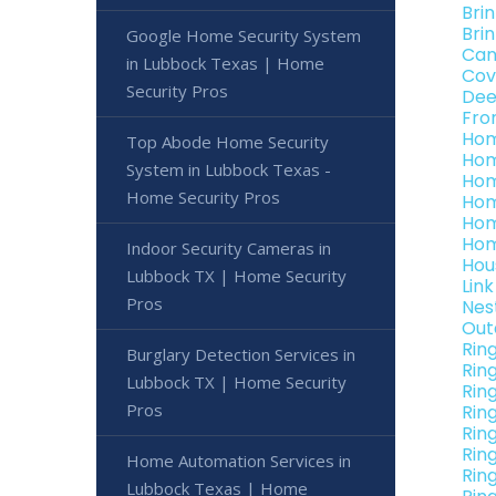
Bri
Bri
Google Home Security System
Can
in Lubbock Texas | Home
Cov
Security Pros
Dee
Fro
Hom
Top Abode Home Security
Hom
System in Lubbock Texas -
Hom
Home Security Pros
Hom
Hom
Hom
Indoor Security Cameras in
Hou
Lubbock TX | Home Security
Lin
Pros
Nes
Out
Rin
Burglary Detection Services in
Rin
Lubbock TX | Home Security
Rin
Pros
Rin
Rin
Rin
Home Automation Services in
Rin
Lubbock Texas | Home