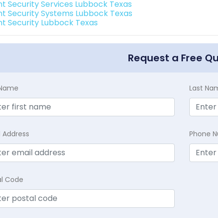
int Security Services Lubbock Texas
int Security Systems Lubbock Texas
int Security Lubbock Texas
Request a Free Q
t Name
Last Na
l Address
Phone 
al Code