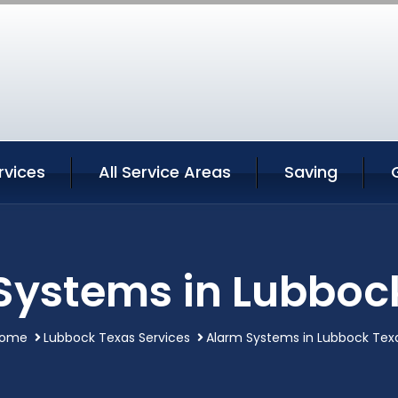
rvices
All Service Areas
Saving
Systems in Lubboc
ome
Lubbock Texas Services
Alarm Systems in Lubbock Tex