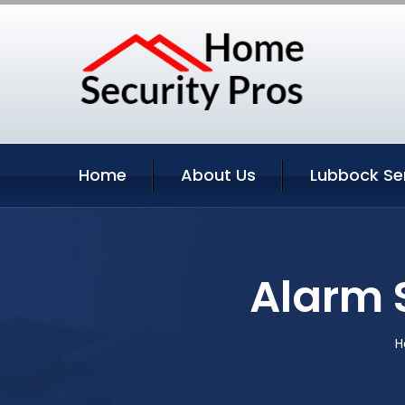
Home
About Us
Lubbock Se
Alarm 
H