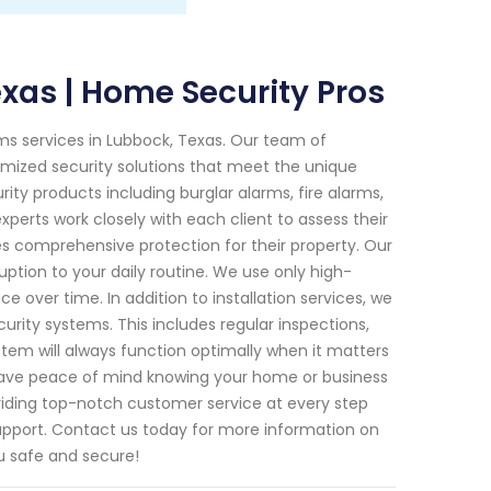
xas | Home Security Pros
ems services in Lubbock, Texas. Our team of
tomized security solutions that meet the unique
ity products including burglar alarms, fire alarms,
perts work closely with each client to assess their
s comprehensive protection for their property. Our
ruption to your daily routine. We use only high-
 over time. In addition to installation services, we
rity systems. This includes regular inspections,
tem will always function optimally when it matters
 have peace of mind knowing your home or business
viding top-notch customer service at every step
 support. Contact us today for more information on
u safe and secure!