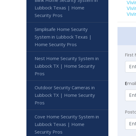
Blink Home Security System in
Viv
Lubbock Texas | Home
Viv
Viv
Security Pros
Simplisafe Home Security
System in Lubbock Texas |
Home Security Pros
Firs
Nest Home Security System in
Lubbock TX | Home Security
Pros
E
mai
Outdoor Security Cameras in
Lubbock TX | Home Security
Pros
Post
Cove Home Security System in
Lubbock Texas | Home
Security Pros