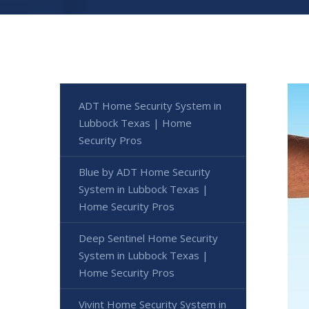
ADT Home Security System in
Lubbock Texas | Home
Security Pros
Blue by ADT Home Security
System in Lubbock Texas |
Home Security Pros
Deep Sentinel Home Security
System in Lubbock Texas |
Home Security Pros
Vivint Home Security System in