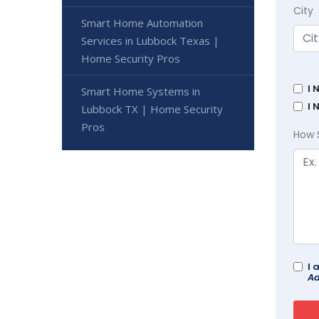
City
Smart Home Automation
Services in Lubbock Texas |
Home Security Pros
I 
Smart Home Systems in
I 
Lubbock TX | Home Security
Pros
How 
I 
Ad