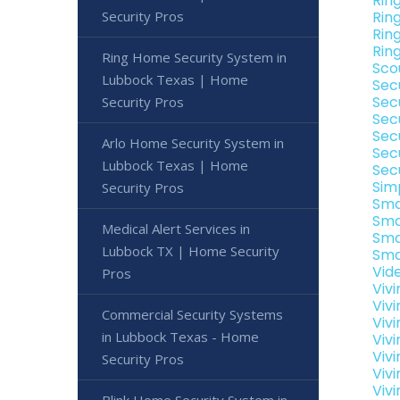
Rin
Security Pros
Rin
Rin
Rin
Ring Home Security System in
Sco
Lubbock Texas | Home
Sec
Sec
Security Pros
Sec
Sec
Arlo Home Security System in
Sec
Lubbock Texas | Home
Sec
Sim
Security Pros
Sma
Sma
Medical Alert Services in
Sma
Lubbock TX | Home Security
Sma
Vid
Pros
Viv
Viv
Commercial Security Systems
Viv
in Lubbock Texas - Home
Viv
Viv
Security Pros
Viv
Viv