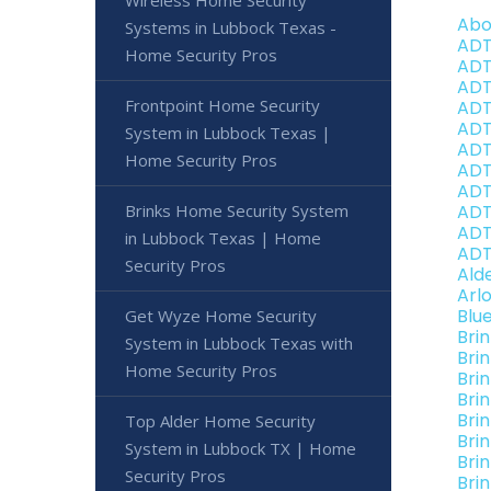
Wireless Home Security
Abo
Systems in Lubbock Texas -
ADT
Home Security Pros
ADT
ADT
Frontpoint Home Security
ADT
ADT
System in Lubbock Texas |
ADT
Home Security Pros
ADT
ADT
Brinks Home Security System
ADT
ADT
in Lubbock Texas | Home
ADT
Security Pros
Ald
Arl
Blu
Get Wyze Home Security
Bri
System in Lubbock Texas with
Bri
Home Security Pros
Bri
Bri
Bri
Top Alder Home Security
Bri
System in Lubbock TX | Home
Bri
Security Pros
Bri