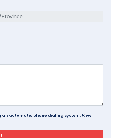
ing an automatic phone dialing system.
View