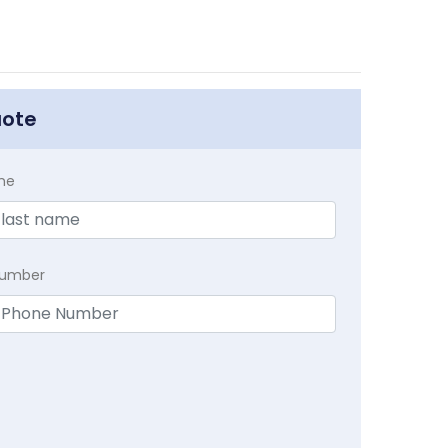
uote
me
Number