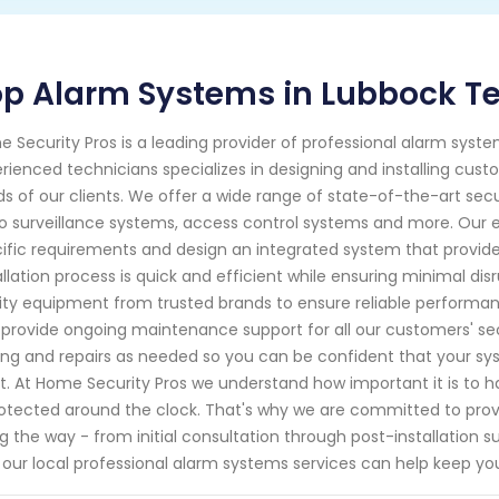
p Alarm Systems in Lubbock Te
 Security Pros is a leading provider of professional alarm syst
rienced technicians specializes in designing and installing cus
s of our clients. We offer a wide range of state-of-the-art secur
o surveillance systems, access control systems and more. Our ex
ific requirements and design an integrated system that provide
allation process is quick and efficient while ensuring minimal dis
ity equipment from trusted brands to ensure reliable performance
 provide ongoing maintenance support for all our customers' secu
ing and repairs as needed so you can be confident that your sys
. At Home Security Pros we understand how important it is to
rotected around the clock. That's why we are committed to pro
g the way - from initial consultation through post-installation
our local professional alarm systems services can help keep yo