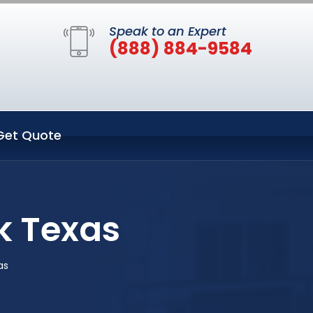
Speak to an Expert
(888) 884-9584
Get Quote
k Texas
as