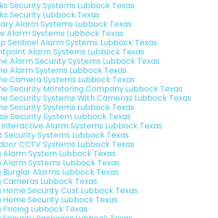
nks Security Systems Lubbock Texas
nks Security Lubbock Texas
ary Alarm Systems Lubbock Texas
e Alarm Systems Lubbock Texas
p Sentinel Alarm Systems Lubbock Texas
ntpoint Alarm Systems Lubbock Texas
e Alarm Security Systems Lubbock Texas
e Alarm Systems Lubbock Texas
e Camera Systems Lubbock Texas
e Security Monitoring Company Lubbock Texas
e Security Systems With Cameras Lubbock Texas
e Security Systems Lubbock Texas
se Security System Lubbock Texas
k Interactive Alarm Systems Lubbock Texas
t Security Systems Lubbock Texas
door CCTV Systems Lubbock Texas
g Alarm System Lubbock Texas
g Alarm Systems Lubbock Texas
g Burglar Alarms Lubbock Texas
g Cameras Lubbock Texas
g Home Security Cost Lubbock Texas
g Home Security Lubbock Texas
g Pricing Lubbock Texas