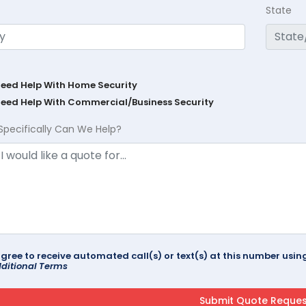
State
Need Help With Home Security
Need Help With Commercial/Business Security
Specifically Can We Help?
agree to receive automated call(s) or text(s) at this number us
ditional Terms