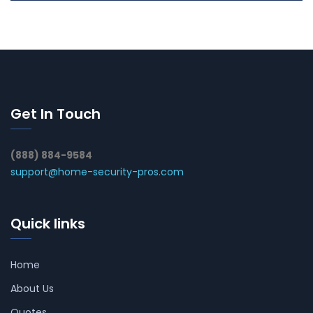
Get In Touch
(888) 884-9584
support@home-security-pros.com
Quick links
Home
About Us
Quotes