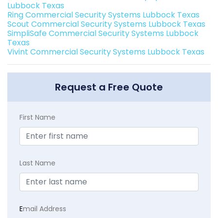
Lubbock Texas
Ring Commercial Security Systems Lubbock Texas
Scout Commercial Security Systems Lubbock Texas
SimpliSafe Commercial Security Systems Lubbock
Texas
Vivint Commercial Security Systems Lubbock Texas
Request a Free Quote
First Name
Last Name
E
mail Address