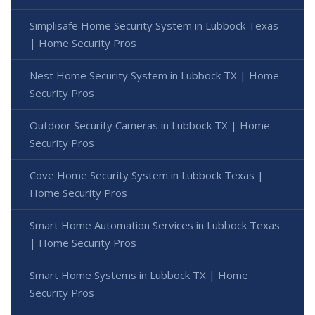
Simplisafe Home Security System in Lubbock Texas
| Home Security Pros
Nest Home Security System in Lubbock TX | Home
Security Pros
Outdoor Security Cameras in Lubbock TX | Home
Security Pros
Cove Home Security System in Lubbock Texas |
Home Security Pros
Smart Home Automation Services in Lubbock Texas
| Home Security Pros
Smart Home Systems in Lubbock TX | Home
Security Pros