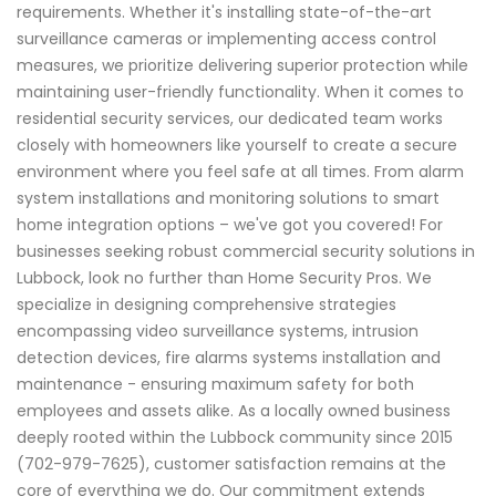
requirements. Whether it's installing state-of-the-art
surveillance cameras or implementing access control
measures, we prioritize delivering superior protection while
maintaining user-friendly functionality. When it comes to
residential security services, our dedicated team works
closely with homeowners like yourself to create a secure
environment where you feel safe at all times. From alarm
system installations and monitoring solutions to smart
home integration options – we've got you covered! For
businesses seeking robust commercial security solutions in
Lubbock, look no further than Home Security Pros. We
specialize in designing comprehensive strategies
encompassing video surveillance systems, intrusion
detection devices, fire alarms systems installation and
maintenance - ensuring maximum safety for both
employees and assets alike. As a locally owned business
deeply rooted within the Lubbock community since 2015
(702-979-7625), customer satisfaction remains at the
core of everything we do. Our commitment extends