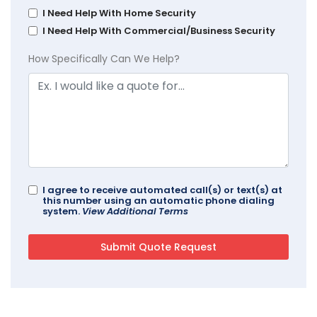
I Need Help With Home Security
I Need Help With Commercial/Business Security
How Specifically Can We Help?
I agree to receive automated call(s) or text(s) at
this number using an automatic phone dialing
system.
View Additional Terms