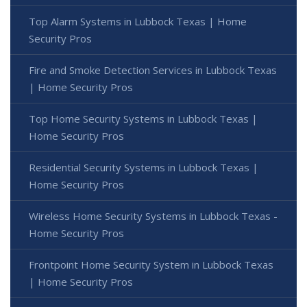
Top Alarm Systems in Lubbock Texas | Home
Security Pros
Fire and Smoke Detection Services in Lubbock Texas
| Home Security Pros
Top Home Security Systems in Lubbock Texas |
Home Security Pros
Residential Security Systems in Lubbock Texas |
Home Security Pros
Wireless Home Security Systems in Lubbock Texas -
Home Security Pros
Frontpoint Home Security System in Lubbock Texas
| Home Security Pros