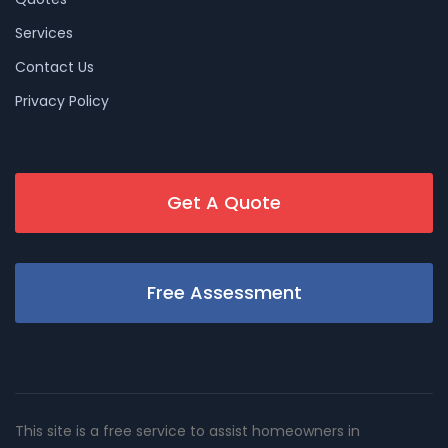
Services
Contact Us
Privacy Policy
Get A Quote
Free Assessment
This site is a free service to assist homeowners in