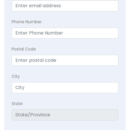
Phone Number
Postal Code
City
State