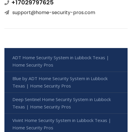
+17029797625
support@home-security-pros.com
ADT Home Security System in Lubbock Texas |
Home Security Pros
Blue by ADT Home Security System in Lubbock
Texas | Home Security Pros
Deep Sentinel Home Security System in Lubbock
Texas | Home Security Pros
Vivint Home Security System in Lubbock Texas |
Home Security Pros