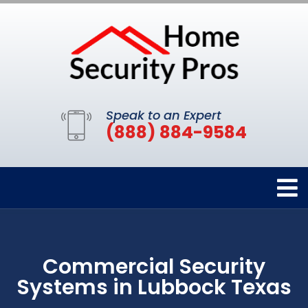
Speak to an Expert
(888) 884-9584
Commercial Security
Systems in Lubbock Texas