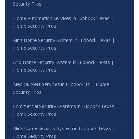
Security Pros
Home Automation Services in Lubbock Texas |
Home Security Pros
Ring Home Security System in Lubbock Texas |
Home Security Pros
Arlo Home Security System in Lubbock Texas |
Home Security Pros
Medical Alert Services in Lubbock TX | Home
Security Pros
Commercial Security Systems in Lubbock Texas -
Home Security Pros
Blink Home Security System in Lubbock Texas |
Home Security Pros