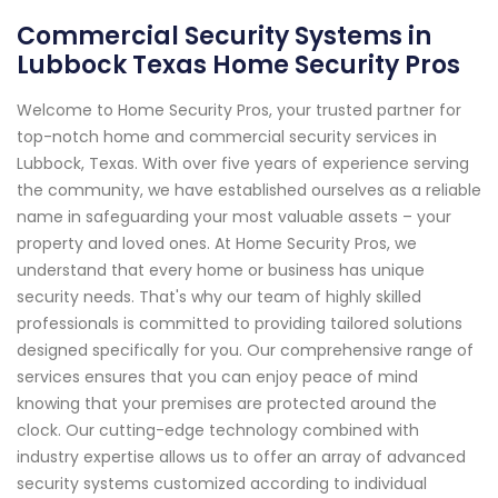
Commercial Security Systems in
Lubbock Texas Home Security Pros
Welcome to Home Security Pros, your trusted partner for
top-notch home and commercial security services in
Lubbock, Texas. With over five years of experience serving
the community, we have established ourselves as a reliable
name in safeguarding your most valuable assets – your
property and loved ones. At Home Security Pros, we
understand that every home or business has unique
security needs. That's why our team of highly skilled
professionals is committed to providing tailored solutions
designed specifically for you. Our comprehensive range of
services ensures that you can enjoy peace of mind
knowing that your premises are protected around the
clock. Our cutting-edge technology combined with
industry expertise allows us to offer an array of advanced
security systems customized according to individual