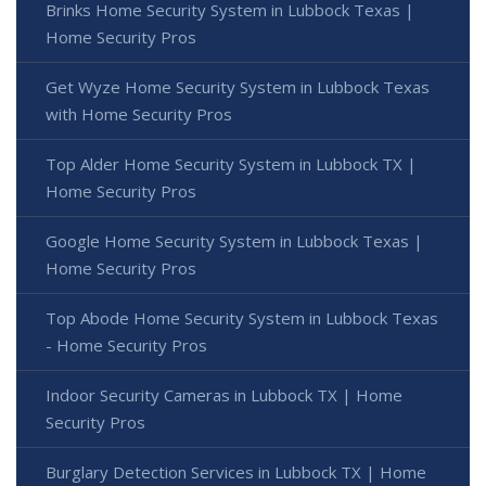
Brinks Home Security System in Lubbock Texas |
Home Security Pros
Get Wyze Home Security System in Lubbock Texas
with Home Security Pros
Top Alder Home Security System in Lubbock TX |
Home Security Pros
Google Home Security System in Lubbock Texas |
Home Security Pros
Top Abode Home Security System in Lubbock Texas
- Home Security Pros
Indoor Security Cameras in Lubbock TX | Home
Security Pros
Burglary Detection Services in Lubbock TX | Home