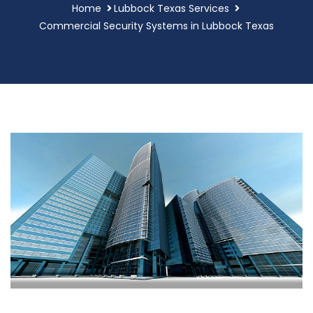
Home
Lubbock Texas Services
Commercial Security Systems in Lubbock Texas