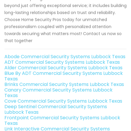
beyond just offering exceptional service; it includes building
long-lasting relationships based on trust and reliability.
Choose Home Security Pros today for unmatched
professionalism coupled with personalized attention
towards securing what matters most! Contact us now so
that together
Abode Commercial Security Systems Lubbock Texas
ADT Commercial Security Systems Lubbock Texas
Alder Commercial Security Systems Lubbock Texas
Blue By ADT Commercial Security Systems Lubbock
Texas
Brinks Commercial Security Systems Lubbock Texas
Canary Commercial Security Systems Lubbock
Texas
Cove Commercial Security Systems Lubbock Texas
Deep Sentinel Commercial Security Systems
Lubbock Texas
Frontpoint Commercial Security Systems Lubbock
Texas
Link Interactive Commercial Security Systems