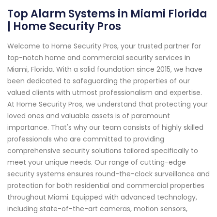
Top Alarm Systems in Miami Florida
| Home Security Pros
Welcome to Home Security Pros, your trusted partner for
top-notch home and commercial security services in
Miami, Florida. With a solid foundation since 2015, we have
been dedicated to safeguarding the properties of our
valued clients with utmost professionalism and expertise.
At Home Security Pros, we understand that protecting your
loved ones and valuable assets is of paramount
importance. That's why our team consists of highly skilled
professionals who are committed to providing
comprehensive security solutions tailored specifically to
meet your unique needs. Our range of cutting-edge
security systems ensures round-the-clock surveillance and
protection for both residential and commercial properties
throughout Miami. Equipped with advanced technology,
including state-of-the-art cameras, motion sensors,