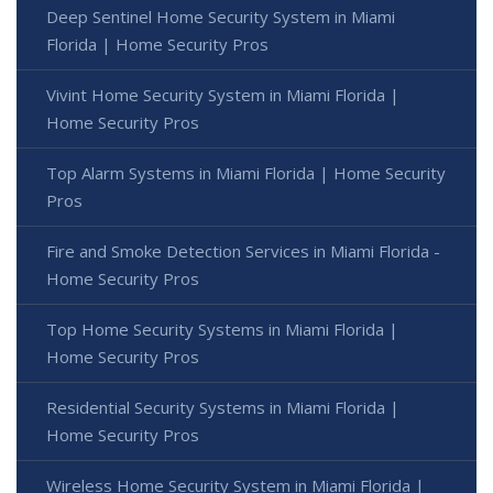
Deep Sentinel Home Security System in Miami
Florida | Home Security Pros
Vivint Home Security System in Miami Florida |
Home Security Pros
Top Alarm Systems in Miami Florida | Home Security
Pros
Fire and Smoke Detection Services in Miami Florida -
Home Security Pros
Top Home Security Systems in Miami Florida |
Home Security Pros
Residential Security Systems in Miami Florida |
Home Security Pros
Wireless Home Security System in Miami Florida |