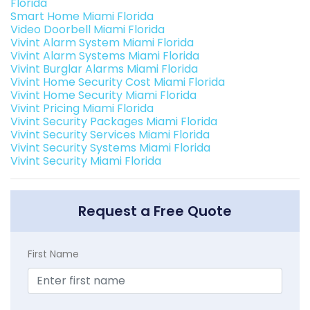
Florida
Smart Home Miami Florida
Video Doorbell Miami Florida
Vivint Alarm System Miami Florida
Vivint Alarm Systems Miami Florida
Vivint Burglar Alarms Miami Florida
Vivint Home Security Cost Miami Florida
Vivint Home Security Miami Florida
Vivint Pricing Miami Florida
Vivint Security Packages Miami Florida
Vivint Security Services Miami Florida
Vivint Security Systems Miami Florida
Vivint Security Miami Florida
Request a Free Quote
First Name