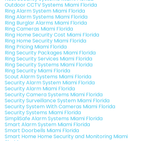
Outdoor CCTV Systems Miami Florida
Ring Alarm System Miami Florida
Ring Alarm Systems Miami Florida
Ring Burglar Alarms Miami Florida
Ring Cameras Miami Florida
Ring Home Security Cost Miami Florida
Ring Home Security Miami Florida
Ring Pricing Miami Florida
Ring Security Packages Miami Florida
Ring Security Services Miami Florida
Ring Security Systems Miami Florida
Ring Security Miami Florida
Scout Alarm Systems Miami Florida
Security Alarm System Miami Florida
Security Alarm Miami Florida
Security Camera Systems Miami Florida
Security Surveillance System Miami Florida
Security System With Cameras Miami Florida
Security Systems Miami Florida
SimpliSafe Alarm Systems Miami Florida
Smart Alarm System Miami Florida
Smart Doorbells Miami Florida
Smart Home Home Security and Monitoring Miami