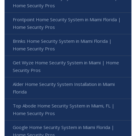
Home Security Pros
Frontpoint Home Security System in Miami Florida |
Home Security Pros
Brinks Home Security System in Miami Florida |
Home Security Pros
Get Wyze Home Security System in Miami | Home
Security Pros
Alder Home Security System Installation in Miami
Florida
Top Abode Home Security System in Miami, FL |
Home Security Pros
Google Home Security System in Miami Florida |
Home Security Pros