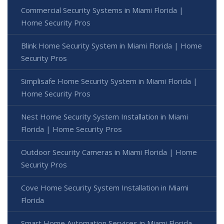
Commercial Security Systems in Miami Florida |
Home Security Pros
Blink Home Security System in Miami Florida | Home
Security Pros
Simplisafe Home Security System in Miami Florida |
Home Security Pros
Nest Home Security System Installation in Miami
Florida | Home Security Pros
Outdoor Security Cameras in Miami Florida | Home
Security Pros
Cove Home Security System Installation in Miami
Florida
Smart Home Automation Services in Miami Florida -