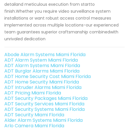
detailand meticulous execution from startto
finish.Whether you require video surveillance system
installations or want robust access control measures
implemented across multiple locations-our experienced
team guarantees superior craftsmanship combinedwith
unrivaled dedication
Abode Alarm Systems Miami Florida
ADT Alarm System Miami Florida
ADT Alarm Systems Miami Florida
ADT Burglar Alarms Miami Florida
ADT Home Security Cost Miami Florida
ADT Home Security Miami Florida
ADT Intruder Alarms Miami Florida
ADT Pricing Miami Florida
ADT Security Packages Miami Florida
ADT Security Services Miami Florida
ADT Security Systems Miami Florida
ADT Security Miami Florida
Alder Alarm Systems Miami Florida
Arlo Camera Miami Florida