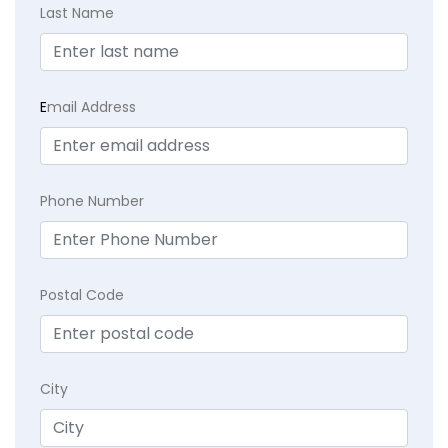
Last Name
E
mail Address
Phone Number
Postal Code
City