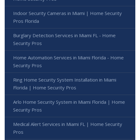
Indoor Security Cameras in Miami | Home Security
Pros Florida
Burglary Detection Services in Miami FL - Home
Security Pros
Home Automation Services in Miami Florida - Home
Security Pros
Ring Home Security System Installation in Miami
Florida | Home Security Pros
Arlo Home Security System in Miami Florida | Home
Security Pros
Medical Alert Services in Miami FL | Home Security
Pros