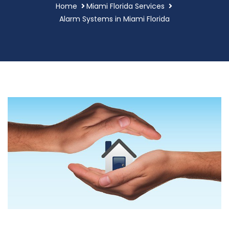
Home
Miami Florida Services
Alarm Systems in Miami Florida