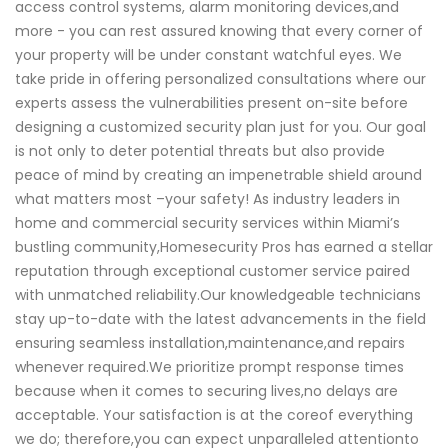
access control systems, alarm monitoring devices,and
more - you can rest assured knowing that every corner of
your property will be under constant watchful eyes. We
take pride in offering personalized consultations where our
experts assess the vulnerabilities present on-site before
designing a customized security plan just for you. Our goal
is not only to deter potential threats but also provide
peace of mind by creating an impenetrable shield around
what matters most –your safety! As industry leaders in
home and commercial security services within Miami’s
bustling community,Homesecurity Pros has earned a stellar
reputation through exceptional customer service paired
with unmatched reliability.Our knowledgeable technicians
stay up-to-date with the latest advancements in the field
ensuring seamless installation,maintenance,and repairs
whenever required.We prioritize prompt response times
because when it comes to securing lives,no delays are
acceptable. Your satisfaction is at the coreof everything
we do; therefore,you can expect unparalleled attentionto