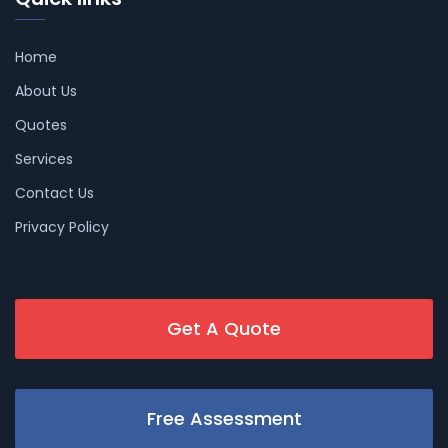
Home
About Us
Quotes
Services
Contact Us
Privacy Policy
Get A Quote
Free Assessment