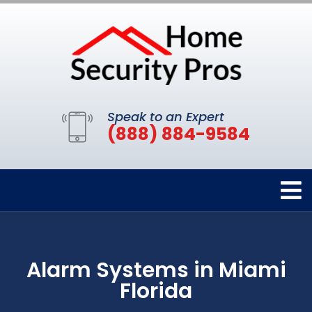
Speak to an Expert
(888) 884-9584
Alarm Systems in Miami
Florida