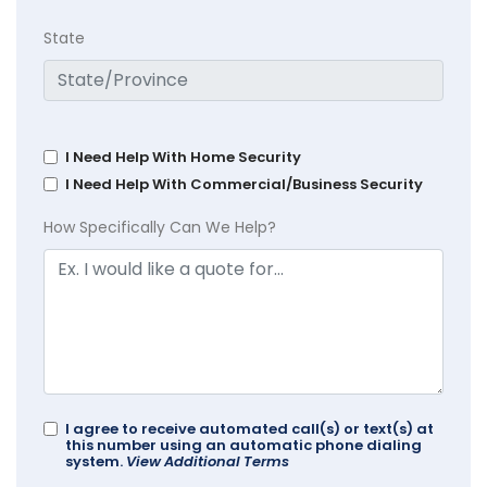
State
I Need Help With Home Security
I Need Help With Commercial/Business Security
How Specifically Can We Help?
I agree to receive automated call(s) or text(s) at
this number using an automatic phone dialing
system.
View Additional Terms