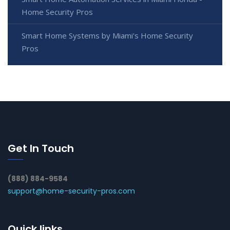
Home Security Pros
Smart Home Systems by Miami's Home Security
Pros
Get In Touch
(888) 884-9584
support@home-security-pros.com
Quick links