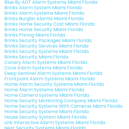
Blue By ADT Alarm Systems Miami Florida
Brinks Alarm System Miami Florida
Brinks Alarm Systems Miami Florida
Brinks Burglar Alarms Miami Florida
Brinks Home Security Cost Miami Florida
Brinks Home Security Miami Florida
Brinks Pricing Miami Florida
Brinks Security Packages Miami Florida
Brinks Security Services Miami Florida
Brinks Security Systems Miami Florida
Brinks Security Miami Florida
Canary Alarm Systems Miami Florida
Cove Alarm Systems Miami Florida
Deep Sentinel Alarm Systems Miami Florida
Frontpoint Alarm Systems Miami Florida
Home Alarm Security Systems Miami Florida
Home Alarm Systems Miami Florida
Home Camera Systems Miami Florida
Home Security Monitoring Company Miami Florida
Home Security Systems With Cameras Miami Florida
Home Security Systems Miami Florida
House Security System Miami Florida
Link Interactive Alarm Systems Miami Florida
Nest Security Systems Miami Florida