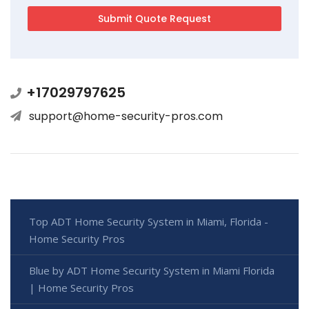
+17029797625
support@home-security-pros.com
Top ADT Home Security System in Miami, Florida -
Home Security Pros
Blue by ADT Home Security System in Miami Florida
| Home Security Pros