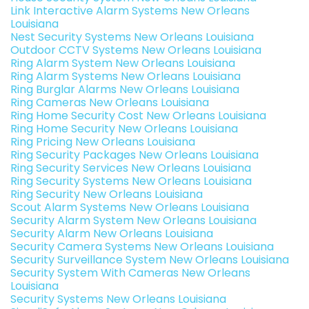
Link Interactive Alarm Systems New Orleans
Louisiana
Nest Security Systems New Orleans Louisiana
Outdoor CCTV Systems New Orleans Louisiana
Ring Alarm System New Orleans Louisiana
Ring Alarm Systems New Orleans Louisiana
Ring Burglar Alarms New Orleans Louisiana
Ring Cameras New Orleans Louisiana
Ring Home Security Cost New Orleans Louisiana
Ring Home Security New Orleans Louisiana
Ring Pricing New Orleans Louisiana
Ring Security Packages New Orleans Louisiana
Ring Security Services New Orleans Louisiana
Ring Security Systems New Orleans Louisiana
Ring Security New Orleans Louisiana
Scout Alarm Systems New Orleans Louisiana
Security Alarm System New Orleans Louisiana
Security Alarm New Orleans Louisiana
Security Camera Systems New Orleans Louisiana
Security Surveillance System New Orleans Louisiana
Security System With Cameras New Orleans
Louisiana
Security Systems New Orleans Louisiana