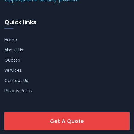
support@home-security-pros.com
Quick links
Home
About Us
Quotes
Services
Contact Us
Privacy Policy
Get A Quote