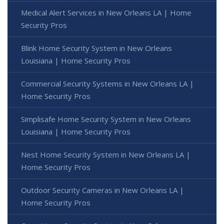
Medical Alert Services in New Orleans LA | Home
Security Pros
Blink Home Security System in New Orleans
Louisiana | Home Security Pros
Commercial Security Systems in New Orleans LA |
Home Security Pros
Simplisafe Home Security System in New Orleans
Louisiana | Home Security Pros
Nest Home Security System in New Orleans LA |
Home Security Pros
Outdoor Security Cameras in New Orleans LA |
Home Security Pros