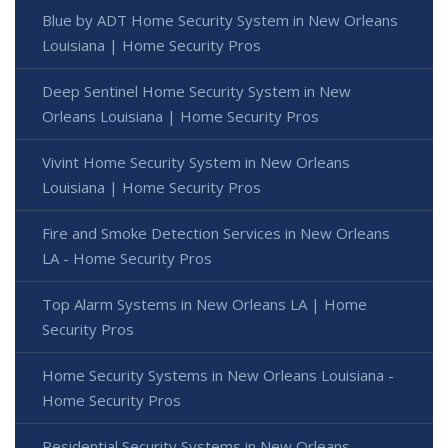
Blue by ADT Home Security System in New Orleans
Louisiana | Home Security Pros
Deep Sentinel Home Security System in New
Orleans Louisiana | Home Security Pros
Vivint Home Security System in New Orleans
Louisiana | Home Security Pros
Fire and Smoke Detection Services in New Orleans
LA - Home Security Pros
Top Alarm Systems in New Orleans LA | Home
Security Pros
Home Security Systems in New Orleans Louisiana -
Home Security Pros
Residential Security Systems in New Orleans