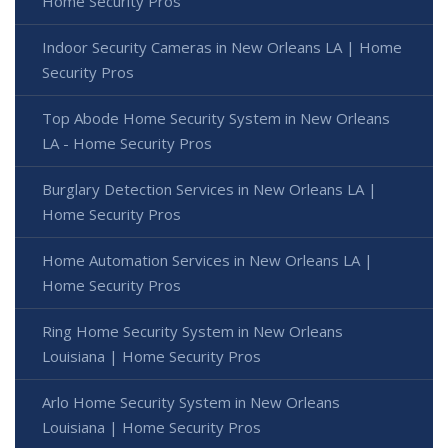
Home Security Pros
Indoor Security Cameras in New Orleans LA | Home
Security Pros
Top Abode Home Security System in New Orleans
LA - Home Security Pros
Burglary Detection Services in New Orleans LA |
Home Security Pros
Home Automation Services in New Orleans LA |
Home Security Pros
Ring Home Security System in New Orleans
Louisiana | Home Security Pros
Arlo Home Security System in New Orleans
Louisiana | Home Security Pros