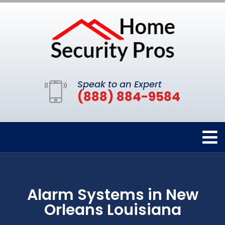
Speak to an Expert
(888) 884-9584
Alarm Systems in New
Orleans Louisiana