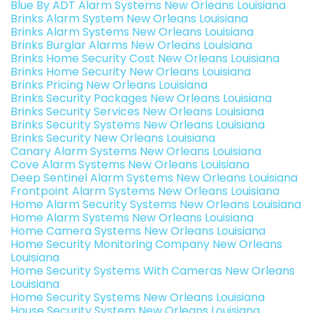
Blue By ADT Alarm Systems New Orleans Louisiana
Brinks Alarm System New Orleans Louisiana
Brinks Alarm Systems New Orleans Louisiana
Brinks Burglar Alarms New Orleans Louisiana
Brinks Home Security Cost New Orleans Louisiana
Brinks Home Security New Orleans Louisiana
Brinks Pricing New Orleans Louisiana
Brinks Security Packages New Orleans Louisiana
Brinks Security Services New Orleans Louisiana
Brinks Security Systems New Orleans Louisiana
Brinks Security New Orleans Louisiana
Canary Alarm Systems New Orleans Louisiana
Cove Alarm Systems New Orleans Louisiana
Deep Sentinel Alarm Systems New Orleans Louisiana
Frontpoint Alarm Systems New Orleans Louisiana
Home Alarm Security Systems New Orleans Louisiana
Home Alarm Systems New Orleans Louisiana
Home Camera Systems New Orleans Louisiana
Home Security Monitoring Company New Orleans
Louisiana
Home Security Systems With Cameras New Orleans
Louisiana
Home Security Systems New Orleans Louisiana
House Security System New Orleans Louisiana