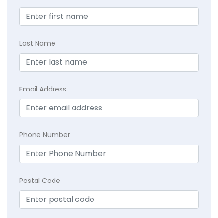
Last Name
E
mail Address
Phone Number
Postal Code