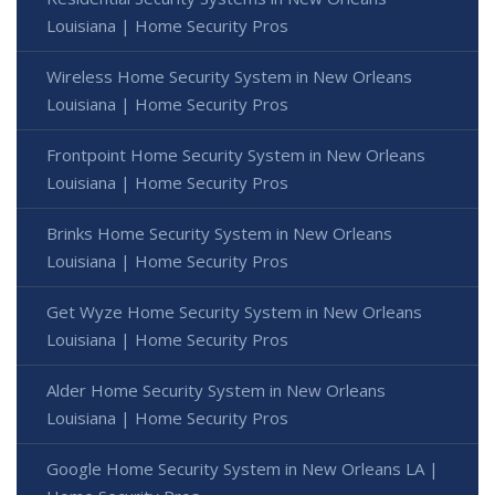
Louisiana | Home Security Pros
Wireless Home Security System in New Orleans
Louisiana | Home Security Pros
Frontpoint Home Security System in New Orleans
Louisiana | Home Security Pros
Brinks Home Security System in New Orleans
Louisiana | Home Security Pros
Get Wyze Home Security System in New Orleans
Louisiana | Home Security Pros
Alder Home Security System in New Orleans
Louisiana | Home Security Pros
Google Home Security System in New Orleans LA |