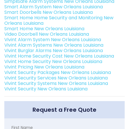
SimpliSafe Alarm Systems New Orleans Louisiana
Smart Alarm System New Orleans Louisiana
Smart Doorbells New Orleans Louisiana
Smart Home Home Security and Monitoring New
Orleans Louisiana
Smart Home New Orleans Louisiana
Video Doorbell New Orleans Louisiana
Vivint Alarm System New Orleans Louisiana
Vivint Alarm Systems New Orleans Louisiana
Vivint Burglar Alarms New Orleans Louisiana
Vivint Home Security Cost New Orleans Louisiana
Vivint Home Security New Orleans Louisiana
Vivint Pricing New Orleans Louisiana
Vivint Security Packages New Orleans Louisiana
Vivint Security Services New Orleans Louisiana
Vivint Security Systems New Orleans Louisiana
Vivint Security New Orleans Louisiana
Request a Free Quote
First Name