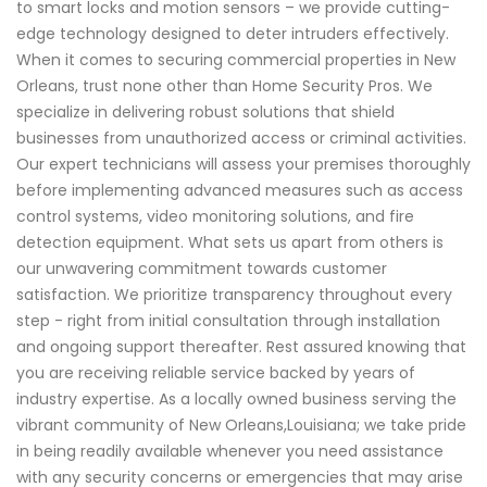
to smart locks and motion sensors – we provide cutting-
edge technology designed to deter intruders effectively.
When it comes to securing commercial properties in New
Orleans, trust none other than Home Security Pros. We
specialize in delivering robust solutions that shield
businesses from unauthorized access or criminal activities.
Our expert technicians will assess your premises thoroughly
before implementing advanced measures such as access
control systems, video monitoring solutions, and fire
detection equipment. What sets us apart from others is
our unwavering commitment towards customer
satisfaction. We prioritize transparency throughout every
step - right from initial consultation through installation
and ongoing support thereafter. Rest assured knowing that
you are receiving reliable service backed by years of
industry expertise. As a locally owned business serving the
vibrant community of New Orleans,Louisiana; we take pride
in being readily available whenever you need assistance
with any security concerns or emergencies that may arise