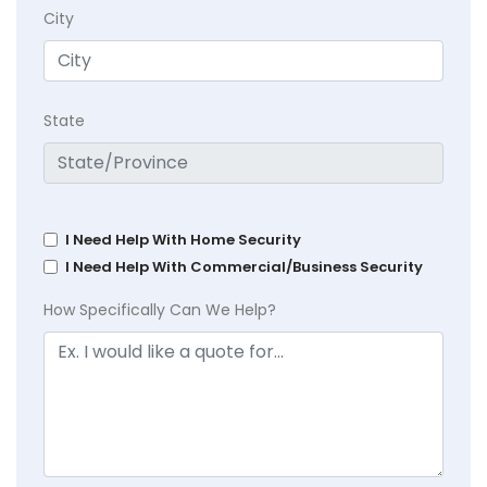
City
State
I Need Help With Home Security
I Need Help With Commercial/Business Security
How Specifically Can We Help?