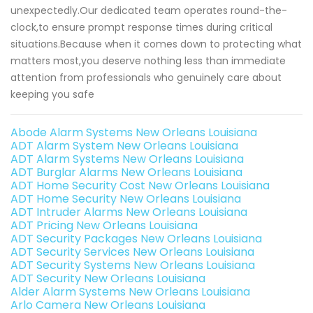
unexpectedly.Our dedicated team operates round-the-
clock,to ensure prompt response times during critical
situations.Because when it comes down to protecting what
matters most,you deserve nothing less than immediate
attention from professionals who genuinely care about
keeping you safe
Abode Alarm Systems New Orleans Louisiana
ADT Alarm System New Orleans Louisiana
ADT Alarm Systems New Orleans Louisiana
ADT Burglar Alarms New Orleans Louisiana
ADT Home Security Cost New Orleans Louisiana
ADT Home Security New Orleans Louisiana
ADT Intruder Alarms New Orleans Louisiana
ADT Pricing New Orleans Louisiana
ADT Security Packages New Orleans Louisiana
ADT Security Services New Orleans Louisiana
ADT Security Systems New Orleans Louisiana
ADT Security New Orleans Louisiana
Alder Alarm Systems New Orleans Louisiana
Arlo Camera New Orleans Louisiana