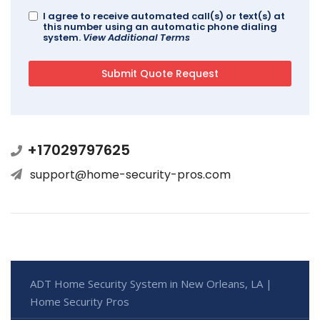
I agree to receive automated call(s) or text(s) at
this number using an automatic phone dialing
system.
View Additional Terms
+17029797625
support@home-security-pros.com
ADT Home Security System in New Orleans, LA |
Home Security Pros