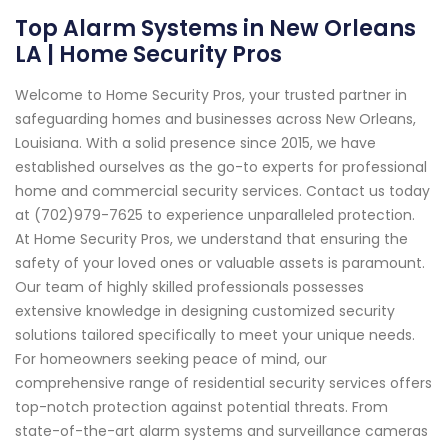
Top Alarm Systems in New Orleans
LA | Home Security Pros
Welcome to Home Security Pros, your trusted partner in
safeguarding homes and businesses across New Orleans,
Louisiana. With a solid presence since 2015, we have
established ourselves as the go-to experts for professional
home and commercial security services. Contact us today
at (702)979-7625 to experience unparalleled protection.
At Home Security Pros, we understand that ensuring the
safety of your loved ones or valuable assets is paramount.
Our team of highly skilled professionals possesses
extensive knowledge in designing customized security
solutions tailored specifically to meet your unique needs.
For homeowners seeking peace of mind, our
comprehensive range of residential security services offers
top-notch protection against potential threats. From
state-of-the-art alarm systems and surveillance cameras