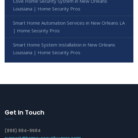
Cove Home Security System in New Orleans
Louisiana | Home Security Pros
Smart Home Automation Services in New Orleans LA
| Home Security Pros
Smart Home System Installation in New Orleans
Louisiana | Home Security Pros
Get In Touch
(888) 884-9584