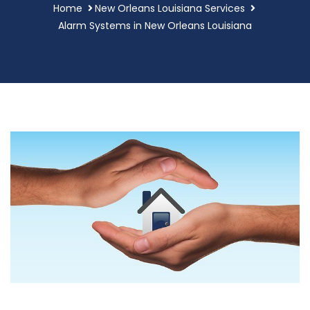
Home
New Orleans Louisiana Services
Alarm Systems in New Orleans Louisiana