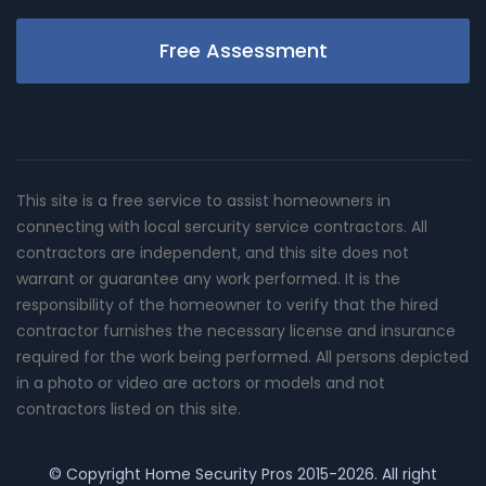
Free Assessment
This site is a free service to assist homeowners in
connecting with local sercurity service contractors. All
contractors are independent, and this site does not
warrant or guarantee any work performed. It is the
responsibility of the homeowner to verify that the hired
contractor furnishes the necessary license and insurance
required for the work being performed. All persons depicted
in a photo or video are actors or models and not
contractors listed on this site.
© Copyright
Home Security Pros
2015-2026. All right