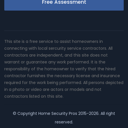
Free Assessment
This site is a free service to assist homeowners in
connecting with local sercurity service contractors. All
contractors are independent, and this site does not
warrant or guarantee any work performed. It is the
responsibility of the homeowner to verify that the hired
contractor furnishes the necessary license and insurance
required for the work being performed. All persons depicted
in a photo or video are actors or models and not
contractors listed on this site.
© Copyright
Home Security Pros
2015-2026. All right
reserved.