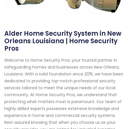
Alder Home Security System in New
Orleans Louisiana | Home Security
Pros
Welcome to Home Security Pros, your trusted partner in
safeguarding homes and businesses across New Orleans,
Louisiana. With a solid foundation since 2015, we have been
dedicated to providing top-notch professional security
services tailored to meet the unique needs of our local
community. At Home Security Pros, we understand that
protecting what matters most is paramount. Our team of
highly skilled experts possesses extensive knowledge and
experience in home and commercial security systems.
Rest assured knowing that when you choose us as your