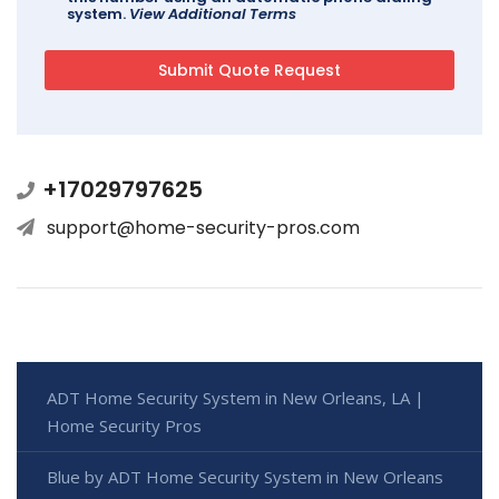
system.
View Additional Terms
+17029797625
support@home-security-pros.com
ADT Home Security System in New Orleans, LA |
Home Security Pros
Blue by ADT Home Security System in New Orleans