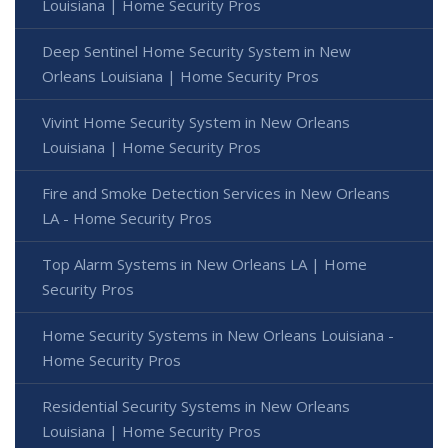
Louisiana | Home Security Pros
Deep Sentinel Home Security System in New
Orleans Louisiana | Home Security Pros
Vivint Home Security System in New Orleans
Louisiana | Home Security Pros
Fire and Smoke Detection Services in New Orleans
LA - Home Security Pros
Top Alarm Systems in New Orleans LA | Home
Security Pros
Home Security Systems in New Orleans Louisiana -
Home Security Pros
Residential Security Systems in New Orleans
Louisiana | Home Security Pros