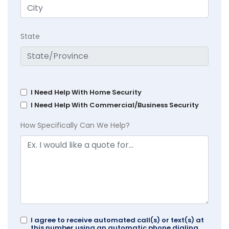
State
I Need Help With Home Security
I Need Help With Commercial/Business Security
How Specifically Can We Help?
I agree to receive automated call(s) or text(s) at
this number using an automatic phone dialing