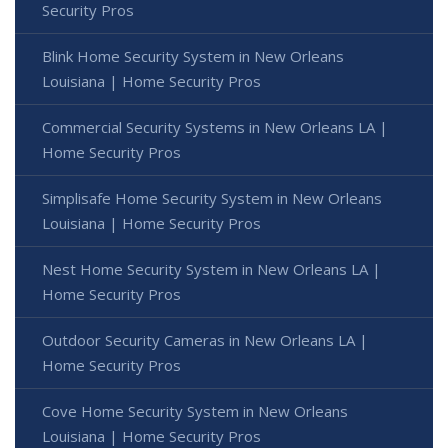
Security Pros
Blink Home Security System in New Orleans
Louisiana | Home Security Pros
Commercial Security Systems in New Orleans LA |
Home Security Pros
Simplisafe Home Security System in New Orleans
Louisiana | Home Security Pros
Nest Home Security System in New Orleans LA |
Home Security Pros
Outdoor Security Cameras in New Orleans LA |
Home Security Pros
Cove Home Security System in New Orleans
Louisiana | Home Security Pros