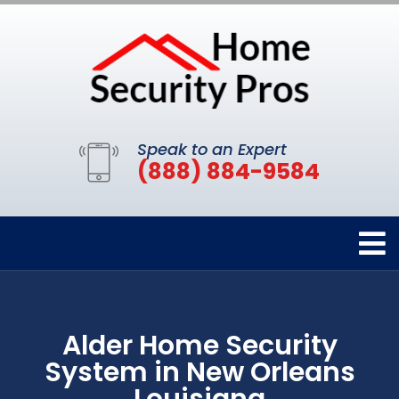
Speak to an Expert
(888) 884-9584
Alder Home Security
System in New Orleans