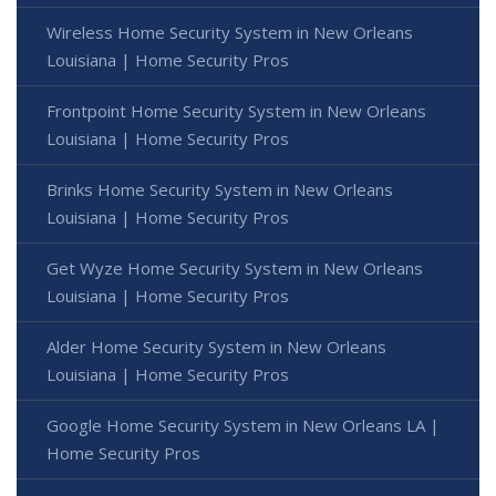
Wireless Home Security System in New Orleans
Louisiana | Home Security Pros
Frontpoint Home Security System in New Orleans
Louisiana | Home Security Pros
Brinks Home Security System in New Orleans
Louisiana | Home Security Pros
Get Wyze Home Security System in New Orleans
Louisiana | Home Security Pros
Alder Home Security System in New Orleans
Louisiana | Home Security Pros
Google Home Security System in New Orleans LA |
Home Security Pros