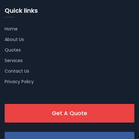
Quick links
Home
About Us
Quotes
Services
Contact Us
Privacy Policy
Get A Quote