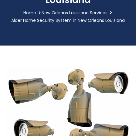
Louisiana
Home
New Orleans Louisiana Services
Alder Home Security System in New Orleans Louisiana