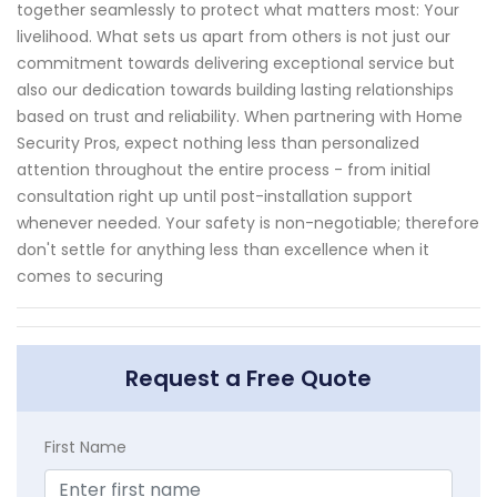
together seamlessly to protect what matters most: Your
livelihood. What sets us apart from others is not just our
commitment towards delivering exceptional service but
also our dedication towards building lasting relationships
based on trust and reliability. When partnering with Home
Security Pros, expect nothing less than personalized
attention throughout the entire process - from initial
consultation right up until post-installation support
whenever needed. Your safety is non-negotiable; therefore
don't settle for anything less than excellence when it
comes to securing
Request a Free Quote
First Name