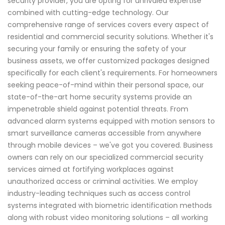
security provider, you are opting for unrivaled expertise
combined with cutting-edge technology. Our
comprehensive range of services covers every aspect of
residential and commercial security solutions. Whether it's
securing your family or ensuring the safety of your
business assets, we offer customized packages designed
specifically for each client's requirements. For homeowners
seeking peace-of-mind within their personal space, our
state-of-the-art home security systems provide an
impenetrable shield against potential threats. From
advanced alarm systems equipped with motion sensors to
smart surveillance cameras accessible from anywhere
through mobile devices – we've got you covered. Business
owners can rely on our specialized commercial security
services aimed at fortifying workplaces against
unauthorized access or criminal activities. We employ
industry-leading techniques such as access control
systems integrated with biometric identification methods
along with robust video monitoring solutions – all working