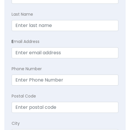
Last Name
E
mail Address
Phone Number
Postal Code
City