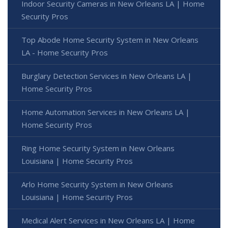
Indoor Security Cameras in New Orleans LA | Home
Security Pros
Top Abode Home Security System in New Orleans
LA - Home Security Pros
Burglary Detection Services in New Orleans LA |
Home Security Pros
Home Automation Services in New Orleans LA |
Home Security Pros
Ring Home Security System in New Orleans
Louisiana | Home Security Pros
Arlo Home Security System in New Orleans
Louisiana | Home Security Pros
Medical Alert Services in New Orleans LA | Home