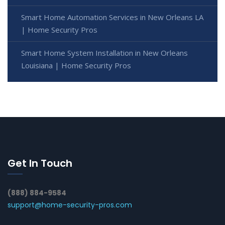
Smart Home Automation Services in New Orleans LA
| Home Security Pros
Smart Home System Installation in New Orleans
Louisiana | Home Security Pros
Get In Touch
(888) 884-9584
support@home-security-pros.com