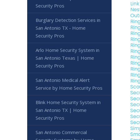
Lin
Security Pros
Nes
Out
Burglary Detection Services in
Rin
Rin
San Antonio TX - Home
Rin
Security Pros
Rin
Rin
Arlo Home Security System in
Rin
Rin
San Antonio Texas | Home
Rin
Security Pros
Rin
Rin
San Antonio Medical Alert
Rin
Sco
Service by Home Security Pros
Sec
Sec
Blink Home Security System in
Sec
San Antonio TX | Home
Sec
Sec
Security Pros
Sec
Sim
San Antonio Commercial
Sma