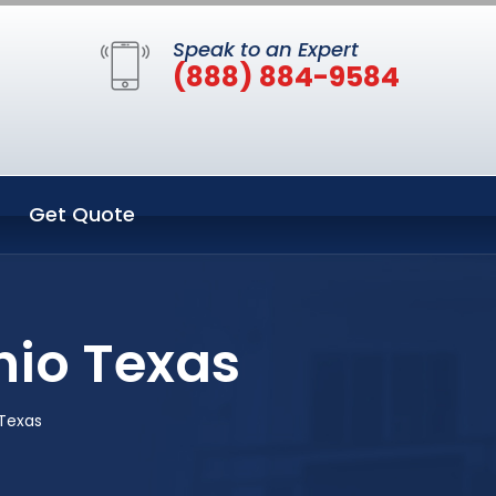
Speak to an Expert
(888) 884-9584
Get Quote
nio Texas
 Texas