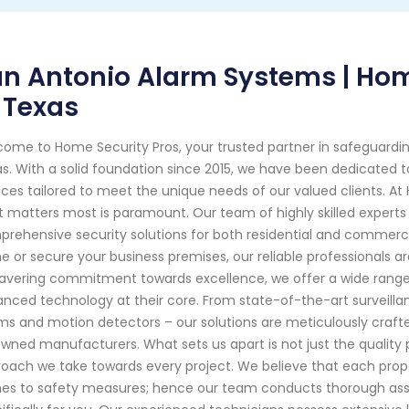
n Antonio Alarm Systems | Hom
 Texas
ome to Home Security Pros, your trusted partner in safeguardi
s. With a solid foundation since 2015, we have been dedicated t
ices tailored to meet the unique needs of our valued clients. A
 matters most is paramount. Our team of highly skilled experts
rehensive security solutions for both residential and commercial
 or secure your business premises, our reliable professionals a
vering commitment towards excellence, we offer a wide range 
nced technology at their core. From state-of-the-art surveil
ms and motion detectors – our solutions are meticulously craf
wned manufacturers. What sets us apart is not just the quality 
oach we take towards every project. We believe that each prope
s to safety measures; hence our team conducts thorough asse