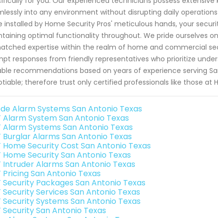
ifically for you. Our experienced technicians possess extensive 
lessly into any environment without disrupting daily operation
 installed by Home Security Pros' meticulous hands, your securit
taining optimal functionality throughout. We pride ourselves on
tched expertise within the realm of home and commercial secu
pt responses from friendly representatives who prioritize unde
able recommendations based on years of experience serving San
tiable; therefore trust only certified professionals like those at
de Alarm Systems San Antonio Texas
 Alarm System San Antonio Texas
 Alarm Systems San Antonio Texas
 Burglar Alarms San Antonio Texas
 Home Security Cost San Antonio Texas
 Home Security San Antonio Texas
 Intruder Alarms San Antonio Texas
 Pricing San Antonio Texas
 Security Packages San Antonio Texas
 Security Services San Antonio Texas
 Security Systems San Antonio Texas
 Security San Antonio Texas