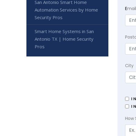
San Antonio Smart Home
E
mai
Automation Services by Home
Security Pros
Smart Home Systems in San
Post
Antonio TX | Home Security
Pros
City
I 
I 
How 