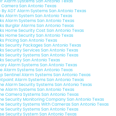
er Alarm Systems San Antonio Texas
o Camera San Antonio Texas
e By ADT Alarm Systems San Antonio Texas
nks Alarm System San Antonio Texas
nks Alarm Systems San Antonio Texas
nks Burglar Alarms San Antonio Texas
nks Home Security Cost San Antonio Texas
nks Home Security San Antonio Texas
nks Pricing San Antonio Texas
nks Security Packages San Antonio Texas
nks Security Services San Antonio Texas
nks Security Systems San Antonio Texas
nks Security San Antonio Texas
ary Alarm Systems San Antonio Texas
e Alarm Systems San Antonio Texas
p Sentinel Alarm Systems San Antonio Texas
ntpoint Alarm Systems San Antonio Texas
e Alarm Security Systems San Antonio Texas
e Alarm Systems San Antonio Texas
e Camera Systems San Antonio Texas
e Security Monitoring Company San Antonio Texas
e Security Systems With Cameras San Antonio Texas
e Security Systems San Antonio Texas
se Security System San Antonio Texas