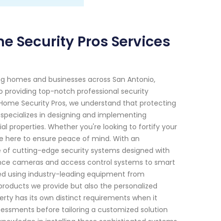
e Security Pros Services
ng homes and businesses across San Antonio,
o providing top-notch professional security
t Home Security Pros, we understand that protecting
 specializes in designing and implementing
 properties. Whether you're looking to fortify your
re here to ensure peace of mind. With an
of cutting-edge security systems designed with
lance cameras and access control systems to smart
ted using industry-leading equipment from
products we provide but also the personalized
rty has its own distinct requirements when it
ssments before tailoring a customized solution