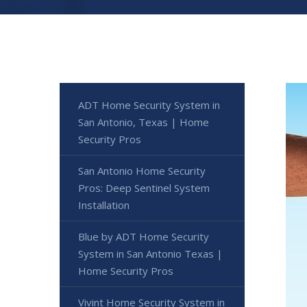
ADT Home Security System in
San Antonio, Texas | Home
Security Pros
San Antonio Home Security
Pros: Deep Sentinel System
Installation
Blue by ADT Home Security
System in San Antonio Texas |
Home Security Pros
Vivint Home Security System in