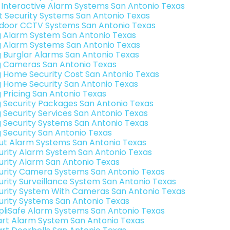
k Interactive Alarm Systems San Antonio Texas
t Security Systems San Antonio Texas
door CCTV Systems San Antonio Texas
g Alarm System San Antonio Texas
g Alarm Systems San Antonio Texas
g Burglar Alarms San Antonio Texas
g Cameras San Antonio Texas
g Home Security Cost San Antonio Texas
g Home Security San Antonio Texas
g Pricing San Antonio Texas
g Security Packages San Antonio Texas
g Security Services San Antonio Texas
g Security Systems San Antonio Texas
g Security San Antonio Texas
ut Alarm Systems San Antonio Texas
urity Alarm System San Antonio Texas
urity Alarm San Antonio Texas
urity Camera Systems San Antonio Texas
urity Surveillance System San Antonio Texas
urity System With Cameras San Antonio Texas
urity Systems San Antonio Texas
pliSafe Alarm Systems San Antonio Texas
rt Alarm System San Antonio Texas