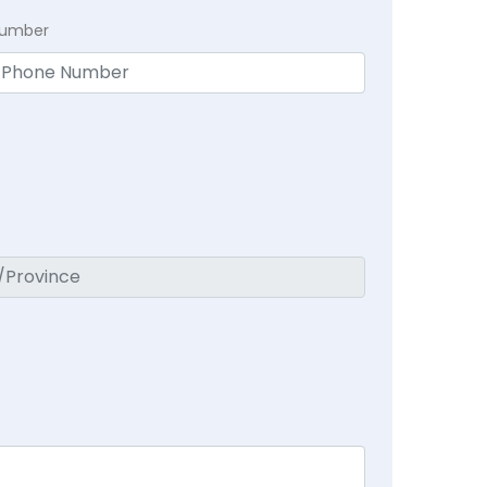
Number