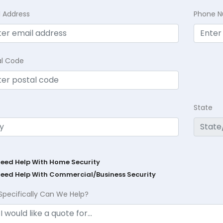
l Address
Phone 
al Code
State
Need Help With Home Security
Need Help With Commercial/Business Security
Specifically Can We Help?