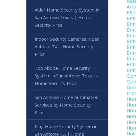
Ald
Arl
Alder Home Security System in
Blu
San Antonio Texas | Home
Bri
Bri
Security Pros
Bri
Bri
Indoor Security Cameras in San
Bri
Antonio TX | Home Security
Bri
Bri
Pros
Bri
Bri
Top Abode Home Security
Bri
System in San Antonio Texas -
Can
Cov
Home Security Pros
Dee
Fro
San Antonio Home Automation
Hom
Hom
Services by Home Security
Hom
Pros
Hom
Hom
Ring Home Security System in
Hom
Hou
San Antonio TX | Home