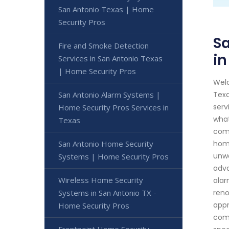
San Antonio Texas | Home
Security Pros
Sa
Fire and Smoke Detection
in
Services in San Antonio Texas
| Home Security Pros
Welc
San Antonio Alarm Systems |
Texa
serv
Home Security Pros Services in
what
Texas
comp
San Antonio Home Security
home
unwa
Systems | Home Security Pros
adva
Wireless Home Security
alar
Systems in San Antonio TX -
reno
appr
Home Security Pros
come