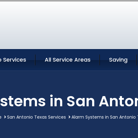
 Services
All Service Areas
Saving
stems in San Anto
e
San Antonio Texas Services
Alarm Systems in San Antonio