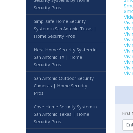
Sma
Security Systems by Home
Sma
Security Pros
Sma
Vid
Simplisafe Home Security
Viv
Viv
System in San Antonio Texas |
Viv
Home Security Pros
Viv
Viv
Nest Home Security System in
Vivi
Viv
San Antonio TX | Home
Viv
Security Pros
Viv
Viv
San Antonio Outdoor Security
Cameras | Home Security
Pros
Cove Home Security System in
Firs
San Antonio Texas | Home
Security Pros