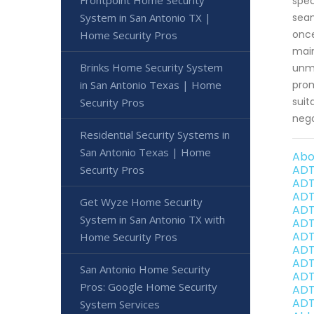
Frontpoint Home Security
spec
System in San Antonio TX |
seam
once
Home Security Pros
main
Brinks Home Security System
unma
in San Antonio Texas | Home
prom
suit
Security Pros
nego
Residential Security Systems in
San Antonio Texas | Home
Abo
ADT
Security Pros
ADT
ADT
Get Wyze Home Security
ADT
System in San Antonio TX with
ADT
ADT
Home Security Pros
ADT
ADT
San Antonio Home Security
ADT
Pros: Google Home Security
ADT
ADT
System Services