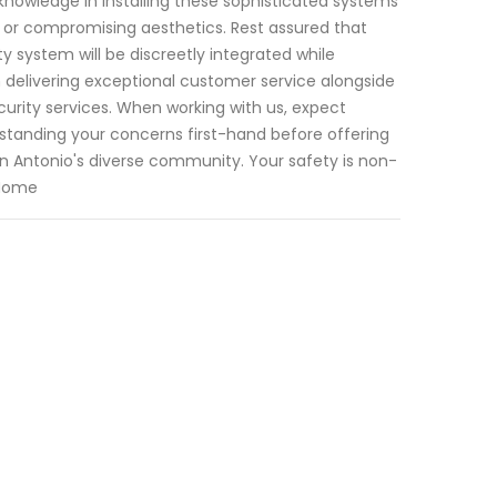
knowledge in installing these sophisticated systems
s or compromising aesthetics. Rest assured that
y system will be discreetly integrated while
 delivering exceptional customer service alongside
rity services. When working with us, expect
rstanding your concerns first-hand before offering
 Antonio's diverse community. Your safety is non-
 Home