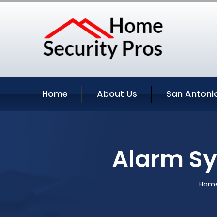
Home
About Us
San Antonio
Alarm Sy
Hom