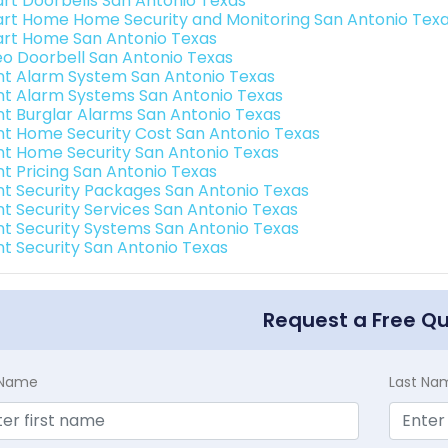
rt Doorbells San Antonio Texas
rt Home Home Security and Monitoring San Antonio Tex
rt Home San Antonio Texas
eo Doorbell San Antonio Texas
int Alarm System San Antonio Texas
int Alarm Systems San Antonio Texas
int Burglar Alarms San Antonio Texas
int Home Security Cost San Antonio Texas
int Home Security San Antonio Texas
nt Pricing San Antonio Texas
int Security Packages San Antonio Texas
int Security Services San Antonio Texas
int Security Systems San Antonio Texas
int Security San Antonio Texas
Request a Free Q
t Name
Last Na