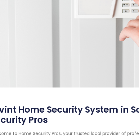
vint Home Security System in 
curity Pros
ome to Home Security Pros, your trusted local provider of prof