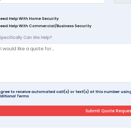
Need Help With Home Security
Need Help With Commercial/Business Security
Specifically Can We Help?
agree to receive automated call(s) or text(s) at this number us
ditional Terms