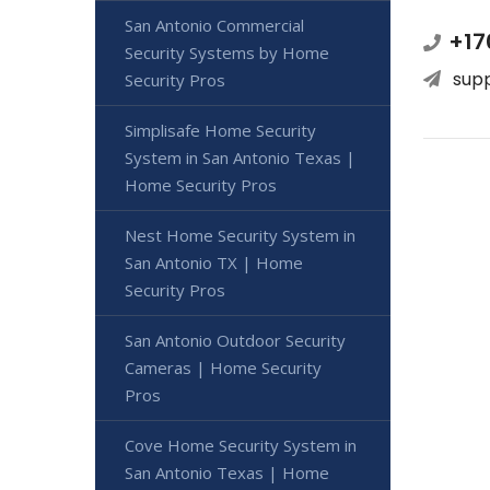
San Antonio Commercial
+17
Security Systems by Home
sup
Security Pros
Simplisafe Home Security
System in San Antonio Texas |
Home Security Pros
Nest Home Security System in
San Antonio TX | Home
Security Pros
San Antonio Outdoor Security
Cameras | Home Security
Pros
Cove Home Security System in
San Antonio Texas | Home