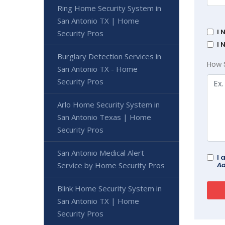
Ring Home Security System in
San Antonio TX | Home
I 
Security Pros
I 
Burglary Detection Services in
How 
San Antonio TX - Home
Security Pros
Arlo Home Security System in
San Antonio Texas | Home
Security Pros
San Antonio Medical Alert
I 
Ad
Service by Home Security Pros
Blink Home Security System in
San Antonio TX | Home
Security Pros