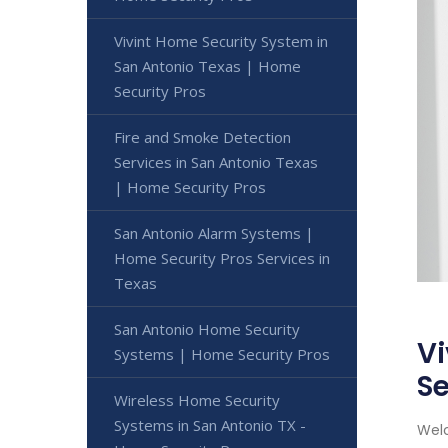
Vivint Home Security System in
San Antonio Texas | Home
Security Pros
Fire and Smoke Detection
Services in San Antonio Texas
| Home Security Pros
San Antonio Alarm Systems |
Home Security Pros Services in
Texas
San Antonio Home Security
Vi
Systems | Home Security Pros
Se
Wireless Home Security
Systems in San Antonio TX -
Welc