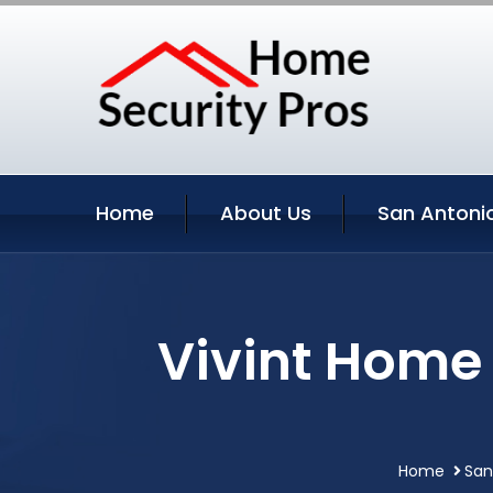
Home
About Us
San Antonio
Vivint Home 
Home
San