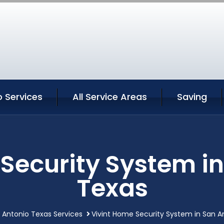
 Services
All Service Areas
Saving
Security System i
Texas
 Antonio Texas Services
Vivint Home Security System in San A