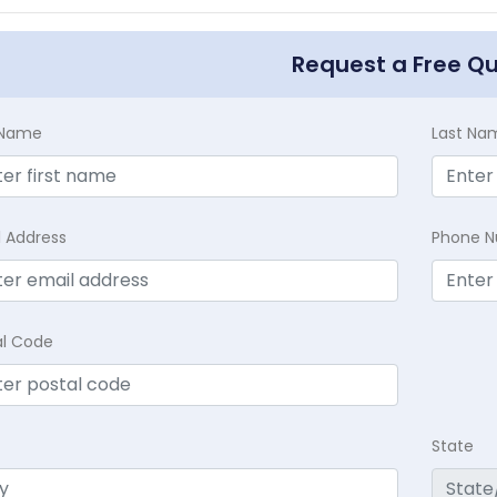
Request a Free Q
t Name
Last Na
l Address
Phone 
al Code
State