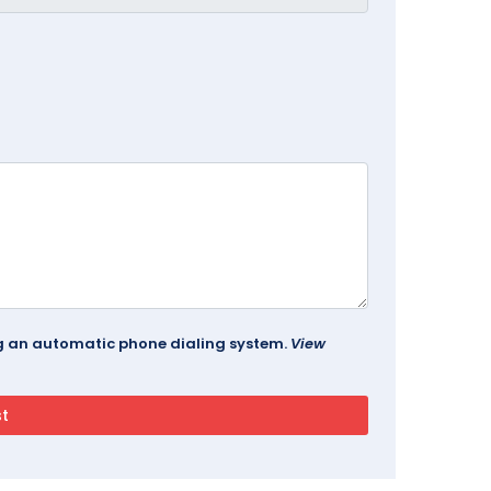
ing an automatic phone dialing system.
View