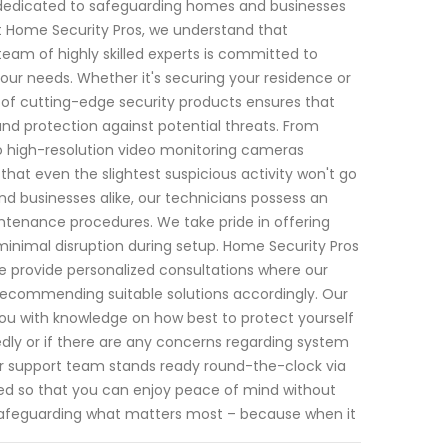
n dedicated to safeguarding homes and businesses
t Home Security Pros, we understand that
eam of highly skilled experts is committed to
your needs. Whether it's securing your residence or
 of cutting-edge security products ensures that
nd protection against potential threats. From
 high-resolution video monitoring cameras
that even the slightest suspicious activity won't go
nd businesses alike, our technicians possess an
ntenance procedures. We take pride in offering
 minimal disruption during setup. Home Security Pros
e provide personalized consultations where our
e recommending suitable solutions accordingly. Our
you with knowledge on how best to protect yourself
dly or if there are any concerns regarding system
mer support team stands ready round-the-clock via
d so that you can enjoy peace of mind without
n safeguarding what matters most – because when it