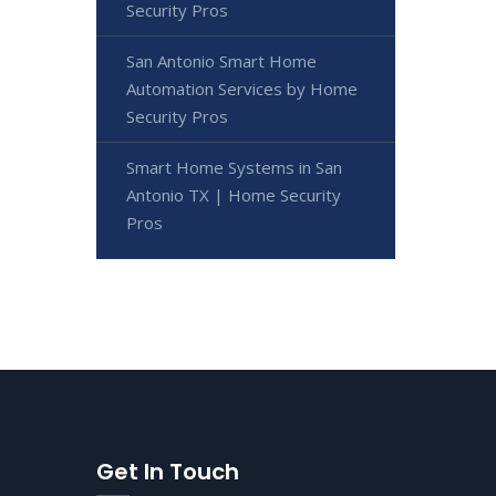
Security Pros
San Antonio Smart Home
Automation Services by Home
Security Pros
Smart Home Systems in San
Antonio TX | Home Security
Pros
Get In Touch