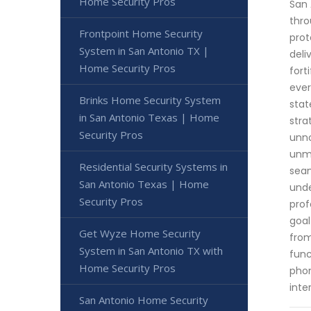
Home Security Pros
San 
thro
Frontpoint Home Security
prot
System in San Antonio TX |
deli
Home Security Pros
fort
ever
Brinks Home Security System
stat
in San Antonio Texas | Home
stra
Security Pros
unno
unma
Residential Security Systems in
seam
San Antonio Texas | Home
unde
Security Pros
prof
goal
Get Wyze Home Security
from
System in San Antonio TX with
func
Home Security Pros
phon
inte
San Antonio Home Security