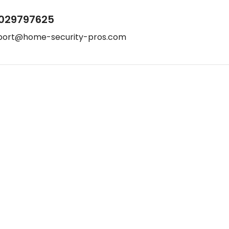
029797625
port@home-security-pros.com