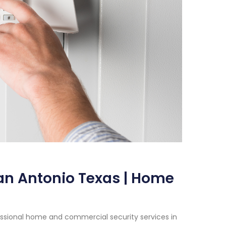
San Antonio Texas | Home
essional home and commercial security services in