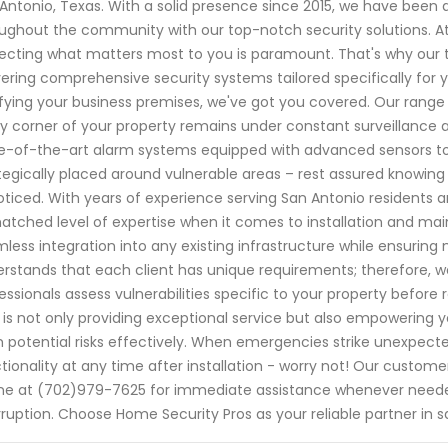
Antonio, Texas. With a solid presence since 2015, we have bee
ughout the community with our top-notch security solutions. A
ecting what matters most to you is paramount. That's why our t
vering comprehensive security systems tailored specifically for 
ifying your business premises, we've got you covered. Our range
y corner of your property remains under constant surveillance a
e-of-the-art alarm systems equipped with advanced sensors to
tegically placed around vulnerable areas – rest assured knowing 
ticed. With years of experience serving San Antonio residents a
tched level of expertise when it comes to installation and mai
less integration into any existing infrastructure while ensuring
rstands that each client has unique requirements; therefore, w
essionals assess vulnerabilities specific to your property befor
 is not only providing exceptional service but also empowering 
 potential risks effectively. When emergencies strike unexpecte
tionality at any time after installation - worry not! Our custo
e at (702)979-7625 for immediate assistance whenever neede
rruption. Choose Home Security Pros as your reliable partner i