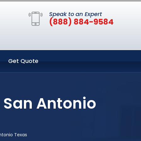
Speak to an Expert
(888) 884-9584
Get Quote
n San Antonio
ntonio Texas