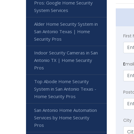
Pros: Google Home Security
System Services
Alder Home Security System in
San Antonio Texas | Home
Firs
Security Pros
Indoor Security Cameras in San
Antonio TX | Home Security
E
mai
Pros
Top Abode Home Security
System in San Antonio Texas -
Post
Home Security Pros
San Antonio Home Automation
Services by Home Security
City
Pros