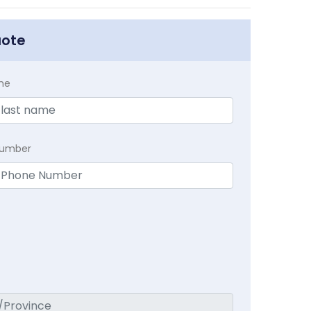
uote
me
Number