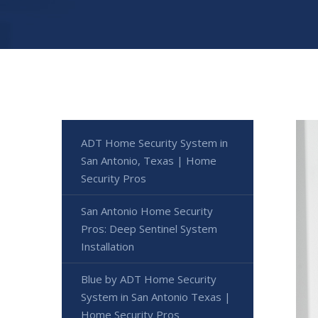
ADT Home Security System in
San Antonio, Texas | Home
Security Pros
San Antonio Home Security
Pros: Deep Sentinel System
Installation
Blue by ADT Home Security
System in San Antonio Texas |
Home Security Pros