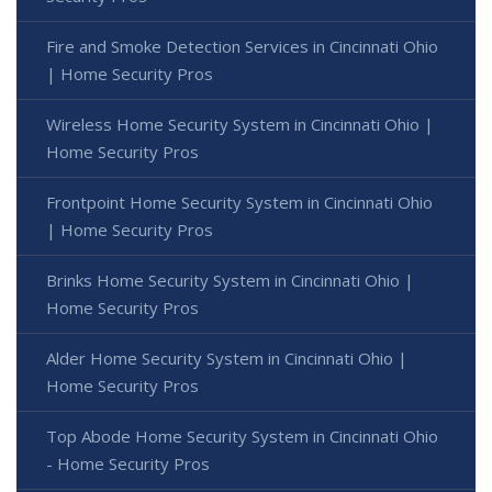
Fire and Smoke Detection Services in Cincinnati Ohio
| Home Security Pros
Wireless Home Security System in Cincinnati Ohio |
Home Security Pros
Frontpoint Home Security System in Cincinnati Ohio
| Home Security Pros
Brinks Home Security System in Cincinnati Ohio |
Home Security Pros
Alder Home Security System in Cincinnati Ohio |
Home Security Pros
Top Abode Home Security System in Cincinnati Ohio
- Home Security Pros