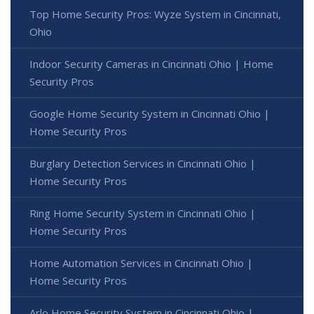
Top Home Security Pros: Wyze System in Cincinnati,
Ohio
Indoor Security Cameras in Cincinnati Ohio | Home
Security Pros
Google Home Security System in Cincinnati Ohio |
Home Security Pros
Burglary Detection Services in Cincinnati Ohio |
Home Security Pros
Ring Home Security System in Cincinnati Ohio |
Home Security Pros
Home Automation Services in Cincinnati Ohio |
Home Security Pros
Arlo Home Security System in Cincinnati Ohio |