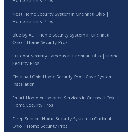
Home Security Pros
Nest Home Security System in Cincinnati Ohio |
Home Security Pros
Blue by ADT Home Security System in Cincinnati
Ohio | Home Security Pros
Outdoor Security Cameras in Cincinnati Ohio | Home
Security Pros
Cincinnati Ohio Home Security Pros: Cove System
Installation
Smart Home Automation Services in Cincinnati Ohio |
Home Security Pros
Deep Sentinel Home Security System in Cincinnati
Ohio | Home Security Pros