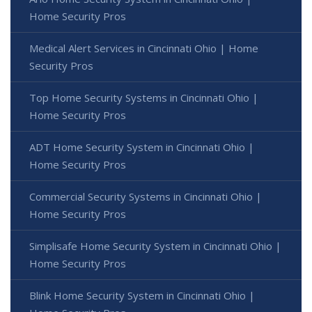
Home Security Pros
Medical Alert Services in Cincinnati Ohio | Home
Security Pros
Top Home Security Systems in Cincinnati Ohio |
Home Security Pros
ADT Home Security System in Cincinnati Ohio |
Home Security Pros
Commercial Security Systems in Cincinnati Ohio |
Home Security Pros
Simplisafe Home Security System in Cincinnati Ohio |
Home Security Pros
Blink Home Security System in Cincinnati Ohio |