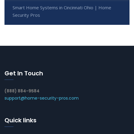
Smart Home Systems in Cincinnati Ohio | Home
Security Pros
Get In Touch
(888) 884-9584
support@home-security-pros.com
Quick links