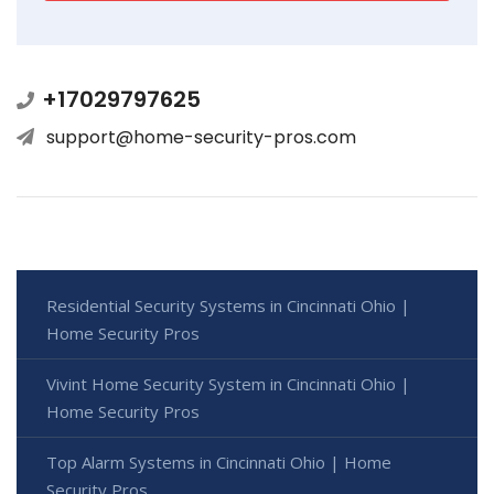
+17029797625
support@home-security-pros.com
Residential Security Systems in Cincinnati Ohio |
Home Security Pros
Vivint Home Security System in Cincinnati Ohio |
Home Security Pros
Top Alarm Systems in Cincinnati Ohio | Home
Security Pros