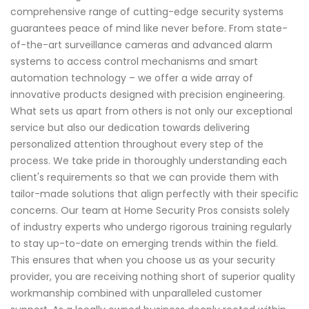
comprehensive range of cutting-edge security systems
guarantees peace of mind like never before. From state-
of-the-art surveillance cameras and advanced alarm
systems to access control mechanisms and smart
automation technology – we offer a wide array of
innovative products designed with precision engineering.
What sets us apart from others is not only our exceptional
service but also our dedication towards delivering
personalized attention throughout every step of the
process. We take pride in thoroughly understanding each
client's requirements so that we can provide them with
tailor-made solutions that align perfectly with their specific
concerns. Our team at Home Security Pros consists solely
of industry experts who undergo rigorous training regularly
to stay up-to-date on emerging trends within the field.
This ensures that when you choose us as your security
provider, you are receiving nothing short of superior quality
workmanship combined with unparalleled customer