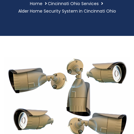
Home
Cincinnati Ohio Services
Alder Home Security System in Cincinnati Ohio