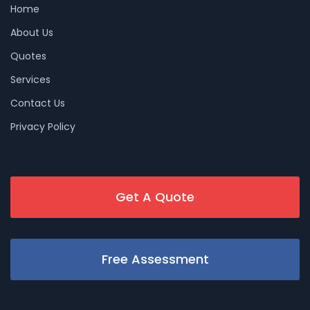
Home
About Us
Quotes
Services
Contact Us
Privacy Policy
Get A Quote
Free Assessment