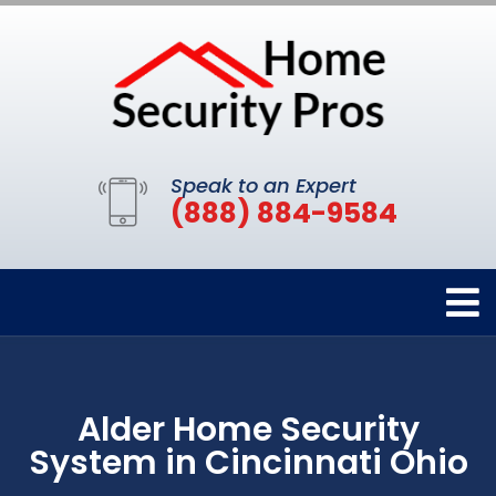
Speak to an Expert
(888) 884-9584
Alder Home Security
System in Cincinnati Ohio