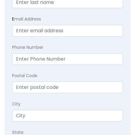
E
mail Address
Phone Number
Postal Code
City
State