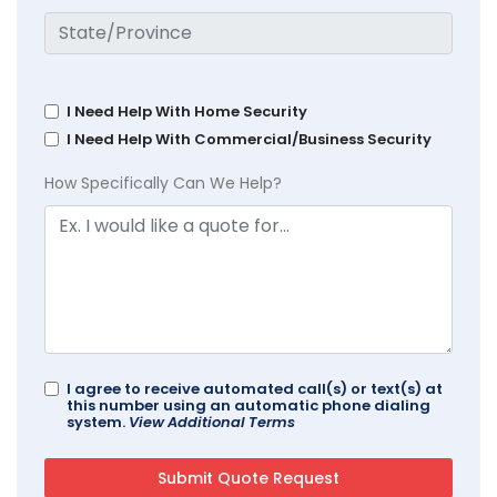
I Need Help With Home Security
I Need Help With Commercial/Business Security
How Specifically Can We Help?
I agree to receive automated call(s) or text(s) at
this number using an automatic phone dialing
system.
View Additional Terms