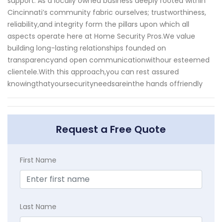
support. As a locally owned business deeply rooted within
Cincinnati’s community fabric ourselves; trustworthiness,
reliability,and integrity form the pillars upon which all
aspects operate here at Home Security Pros.We value
building long-lasting relationships founded on
transparencyand open communicationwithour esteemed
clientele.With this approach,you can rest assured
knowingthatyoursecurityneedsareinthe hands offriendly
Request a Free Quote
First Name
Last Name