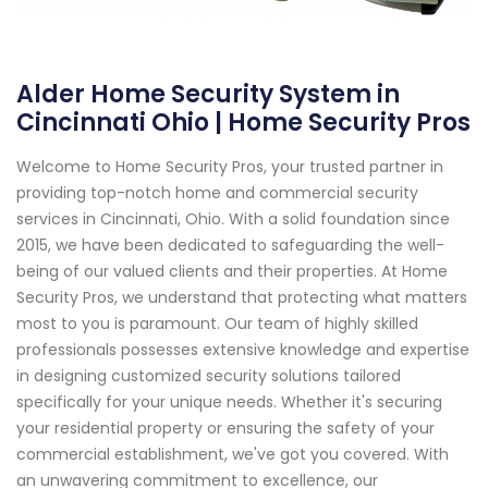
Alder Home Security System in
Cincinnati Ohio | Home Security Pros
Welcome to Home Security Pros, your trusted partner in
providing top-notch home and commercial security
services in Cincinnati, Ohio. With a solid foundation since
2015, we have been dedicated to safeguarding the well-
being of our valued clients and their properties. At Home
Security Pros, we understand that protecting what matters
most to you is paramount. Our team of highly skilled
professionals possesses extensive knowledge and expertise
in designing customized security solutions tailored
specifically for your unique needs. Whether it's securing
your residential property or ensuring the safety of your
commercial establishment, we've got you covered. With
an unwavering commitment to excellence, our