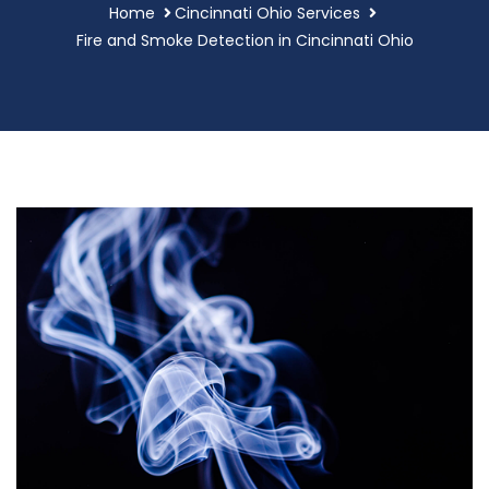
Home
Cincinnati Ohio Services
Fire and Smoke Detection in Cincinnati Ohio