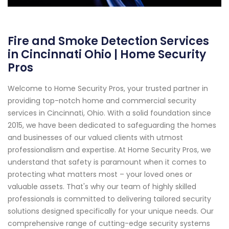
Fire and Smoke Detection Services
in Cincinnati Ohio | Home Security
Pros
Welcome to Home Security Pros, your trusted partner in
providing top-notch home and commercial security
services in Cincinnati, Ohio. With a solid foundation since
2015, we have been dedicated to safeguarding the homes
and businesses of our valued clients with utmost
professionalism and expertise. At Home Security Pros, we
understand that safety is paramount when it comes to
protecting what matters most – your loved ones or
valuable assets. That's why our team of highly skilled
professionals is committed to delivering tailored security
solutions designed specifically for your unique needs. Our
comprehensive range of cutting-edge security systems