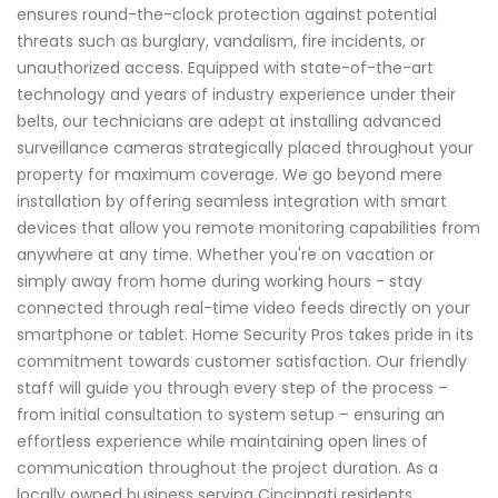
ensures round-the-clock protection against potential
threats such as burglary, vandalism, fire incidents, or
unauthorized access. Equipped with state-of-the-art
technology and years of industry experience under their
belts, our technicians are adept at installing advanced
surveillance cameras strategically placed throughout your
property for maximum coverage. We go beyond mere
installation by offering seamless integration with smart
devices that allow you remote monitoring capabilities from
anywhere at any time. Whether you're on vacation or
simply away from home during working hours - stay
connected through real-time video feeds directly on your
smartphone or tablet. Home Security Pros takes pride in its
commitment towards customer satisfaction. Our friendly
staff will guide you through every step of the process –
from initial consultation to system setup – ensuring an
effortless experience while maintaining open lines of
communication throughout the project duration. As a
locally owned business serving Cincinnati residents