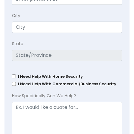
City
State
I Need Help With Home Security
I Need Help With Commercial/Business Security
How Specifically Can We Help?