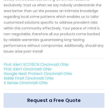
exclusively; trust us when we say nobody understands the
area better than us! We possess an intimate knowledge
regarding local crime patterns which enables us to tailor
customized solutions specific to address prevalent risks
within this community effectively. Your peace of mind is
non-negotiable; therefore all our products come backed
by reliable warranties guaranteeing long-lasting
performance without compromise. Additionally, should any
issues arise post-install
First Alert SCO5CN Cincinnati Ohio
First Alert Cincinnati Ohio
Google Nest Protect Cincinnati Ohio
Kidde FireX Cincinnati Ohio
X Sense Cincinnati Ohio
Request a Free Quote