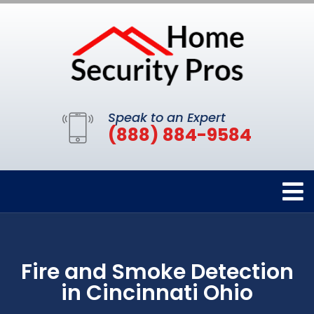
Speak to an Expert
(888) 884-9584
Fire and Smoke Detection
in Cincinnati Ohio