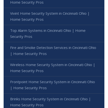
Home Security Pros
Vivint Home Security System in Cincinnati Ohio |
Home Security Pros
Top Alarm Systems in Cincinnati Ohio | Home
Security Pros
Fire and Smoke Detection Services in Cincinnati Ohio
| Home Security Pros
Wireless Home Security System in Cincinnati Ohio |
Home Security Pros
Frontpoint Home Security System in Cincinnati Ohio
| Home Security Pros
Brinks Home Security System in Cincinnati Ohio |
Home Security Pros