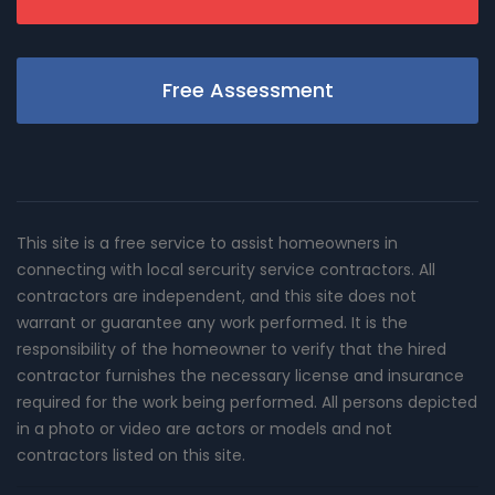
Free Assessment
This site is a free service to assist homeowners in
connecting with local sercurity service contractors. All
contractors are independent, and this site does not
warrant or guarantee any work performed. It is the
responsibility of the homeowner to verify that the hired
contractor furnishes the necessary license and insurance
required for the work being performed. All persons depicted
in a photo or video are actors or models and not
contractors listed on this site.