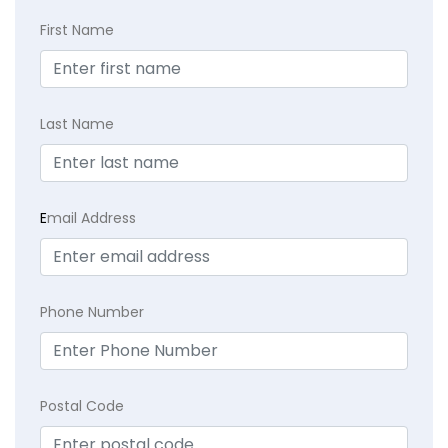
First Name
Last Name
E
mail Address
Phone Number
Postal Code