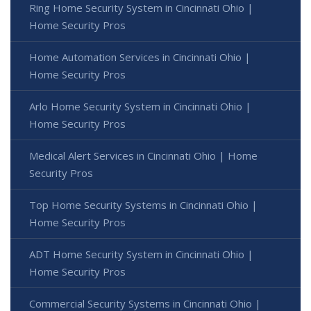
Ring Home Security System in Cincinnati Ohio |
Home Security Pros
Home Automation Services in Cincinnati Ohio |
Home Security Pros
Arlo Home Security System in Cincinnati Ohio |
Home Security Pros
Medical Alert Services in Cincinnati Ohio | Home
Security Pros
Top Home Security Systems in Cincinnati Ohio |
Home Security Pros
ADT Home Security System in Cincinnati Ohio |
Home Security Pros
Commercial Security Systems in Cincinnati Ohio |