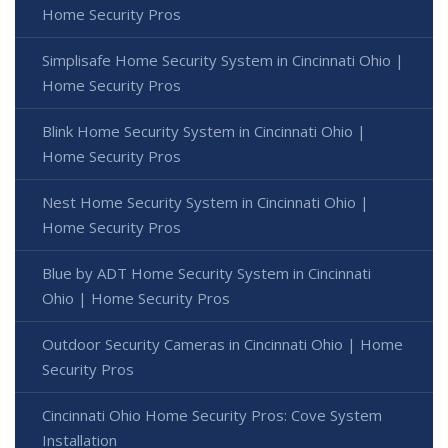
Home Security Pros
Simplisafe Home Security System in Cincinnati Ohio |
Home Security Pros
Blink Home Security System in Cincinnati Ohio |
Home Security Pros
Nest Home Security System in Cincinnati Ohio |
Home Security Pros
Blue by ADT Home Security System in Cincinnati
Ohio | Home Security Pros
Outdoor Security Cameras in Cincinnati Ohio | Home
Security Pros
Cincinnati Ohio Home Security Pros: Cove System
Installation