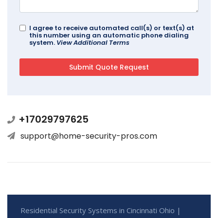
I agree to receive automated call(s) or text(s) at
this number using an automatic phone dialing
system.
View Additional Terms
+17029797625
support@home-security-pros.com
Residential Security Systems in Cincinnati Ohio |