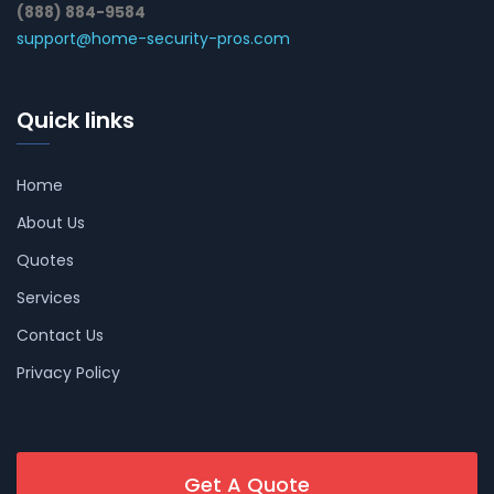
(888) 884-9584
support@home-security-pros.com
Quick links
Home
About Us
Quotes
Services
Contact Us
Privacy Policy
Get A Quote