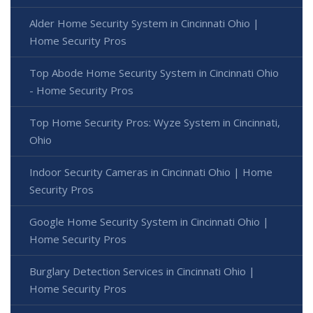
Alder Home Security System in Cincinnati Ohio |
Home Security Pros
Top Abode Home Security System in Cincinnati Ohio
- Home Security Pros
Top Home Security Pros: Wyze System in Cincinnati,
Ohio
Indoor Security Cameras in Cincinnati Ohio | Home
Security Pros
Google Home Security System in Cincinnati Ohio |
Home Security Pros
Burglary Detection Services in Cincinnati Ohio |
Home Security Pros