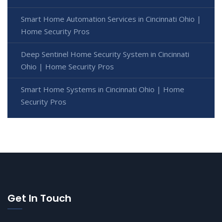
Smart Home Automation Services in Cincinnati Ohio |
Home Security Pros
Deep Sentinel Home Security System in Cincinnati
Ohio | Home Security Pros
Smart Home Systems in Cincinnati Ohio | Home
Security Pros
Get In Touch