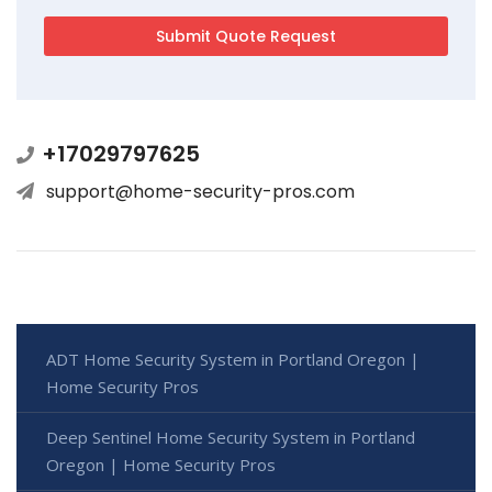
+17029797625
support@home-security-pros.com
ADT Home Security System in Portland Oregon |
Home Security Pros
Deep Sentinel Home Security System in Portland
Oregon | Home Security Pros