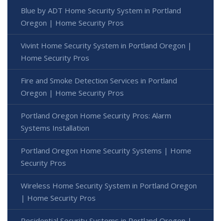
Blue by ADT Home Security System in Portland
Oregon | Home Security Pros
Vivint Home Security System in Portland Oregon |
Home Security Pros
Fire and Smoke Detection Services in Portland
Oregon | Home Security Pros
Portland Oregon Home Security Pros: Alarm
Systems Installation
Portland Oregon Home Security Systems | Home
Security Pros
Wireless Home Security System in Portland Oregon
| Home Security Pros
Residential Security Systems in Portland Oregon |