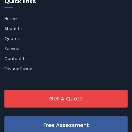
Quick links
Home
About Us
Quotes
Services
Contact Us
Privacy Policy
Get A Quote
Free Assessment