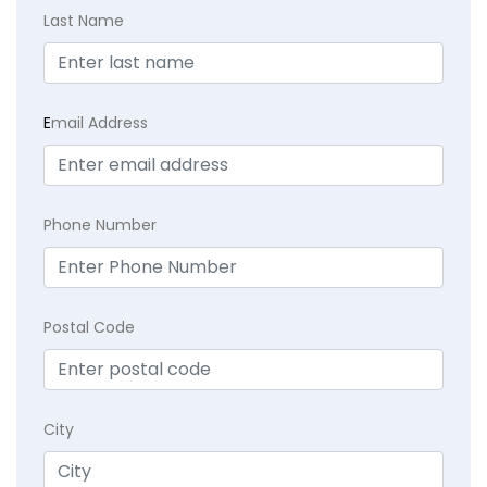
Last Name
E
mail Address
Phone Number
Postal Code
City