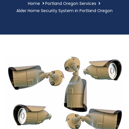
Home
Portland Oregon Services
Alder Home Security System in Portland Oregon