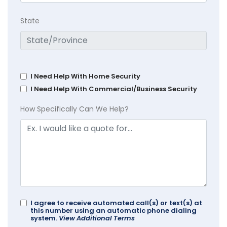
State
I Need Help With Home Security
I Need Help With Commercial/Business Security
How Specifically Can We Help?
I agree to receive automated call(s) or text(s) at
this number using an automatic phone dialing
system.
View Additional Terms