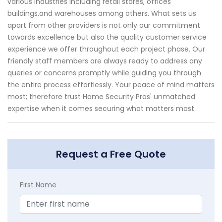
various industries including retail stores, offices
buildings,and warehouses among others. What sets us
apart from other providers is not only our commitment
towards excellence but also the quality customer service
experience we offer throughout each project phase. Our
friendly staff members are always ready to address any
queries or concerns promptly while guiding you through
the entire process effortlessly. Your peace of mind matters
most; therefore trust Home Security Pros' unmatched
expertise when it comes securing what matters most
Request a Free Quote
First Name