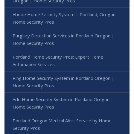
Oregon | Home Security Pros
Abode Home Security System | Portland, Oregon -
Home Security Pros
Burglary Detection Services in Portland Oregon |
Home Security Pros
Portland Home Security Pros: Expert Home
Automation Services
Ring Home Security System in Portland Oregon |
Home Security Pros
Arlo Home Security System in Portland Oregon |
Home Security Pros
Portland Oregon Medical Alert Service by Home
Security Pros