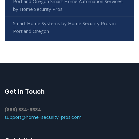
Portland Oregon Smart Home Automation Services
by Home Security Pros
Smart Home Systems by Home Security Pros in
Portland Oregon
Get In Touch
(888) 884-9584
support@home-security-pros.com