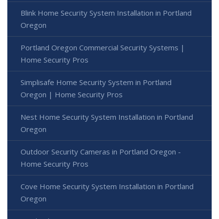
Blink Home Security System Installation in Portland
Oregon
Portland Oregon Commercial Security Systems |
Home Security Pros
Simplisafe Home Security System in Portland
Oregon | Home Security Pros
Nest Home Security System Installation in Portland
Oregon
Outdoor Security Cameras in Portland Oregon -
Home Security Pros
Cove Home Security System Installation in Portland
Oregon