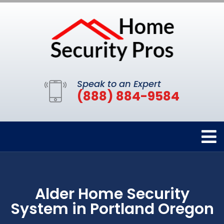
Speak to an Expert
(888) 884-9584
Alder Home Security
System in Portland Oregon