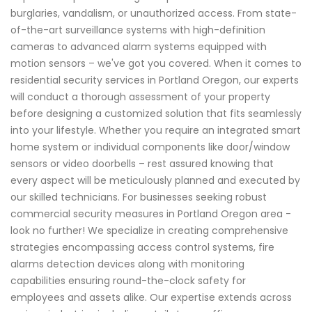
burglaries, vandalism, or unauthorized access. From state-
of-the-art surveillance systems with high-definition
cameras to advanced alarm systems equipped with
motion sensors – we've got you covered. When it comes to
residential security services in Portland Oregon, our experts
will conduct a thorough assessment of your property
before designing a customized solution that fits seamlessly
into your lifestyle. Whether you require an integrated smart
home system or individual components like door/window
sensors or video doorbells – rest assured knowing that
every aspect will be meticulously planned and executed by
our skilled technicians. For businesses seeking robust
commercial security measures in Portland Oregon area -
look no further! We specialize in creating comprehensive
strategies encompassing access control systems, fire
alarms detection devices along with monitoring
capabilities ensuring round-the-clock safety for
employees and assets alike. Our expertise extends across