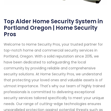
Top Alder Home Security System in
Portland Oregon | Home Security
Pros
Welcome to Home Security Pros, your trusted partner for
top-notch home and commercial security services in
Portland, Oregon. With a solid reputation since 2015, we
have been dedicated to safeguarding the local
community by providing reliable and comprehensive
security solutions. At Home Security Pros, we understand
that protecting your loved ones and valuable assets is of
utmost importance. That's why our team of highly trained
professionals is committed to delivering exceptional
security services tailored specifically to meet your unique
needs. Our range of cutting-edge technologies ensures
unparalleled protection against potential threats such as