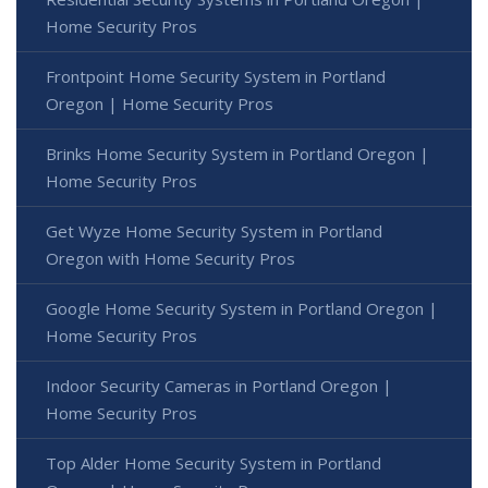
Home Security Pros
Frontpoint Home Security System in Portland
Oregon | Home Security Pros
Brinks Home Security System in Portland Oregon |
Home Security Pros
Get Wyze Home Security System in Portland
Oregon with Home Security Pros
Google Home Security System in Portland Oregon |
Home Security Pros
Indoor Security Cameras in Portland Oregon |
Home Security Pros
Top Alder Home Security System in Portland