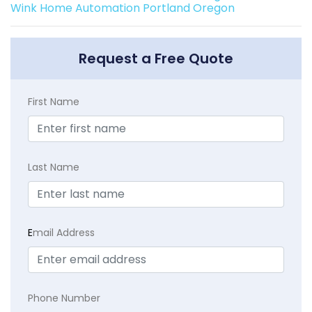
Wink Home Automation Portland Oregon
Request a Free Quote
First Name
Last Name
E
mail Address
Phone Number