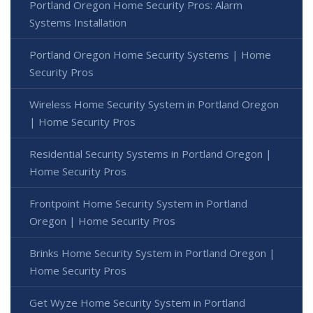
Portland Oregon Home Security Pros: Alarm
Systems Installation
Portland Oregon Home Security Systems | Home
Security Pros
Wireless Home Security System in Portland Oregon
| Home Security Pros
Residential Security Systems in Portland Oregon |
Home Security Pros
Frontpoint Home Security System in Portland
Oregon | Home Security Pros
Brinks Home Security System in Portland Oregon |
Home Security Pros
Get Wyze Home Security System in Portland