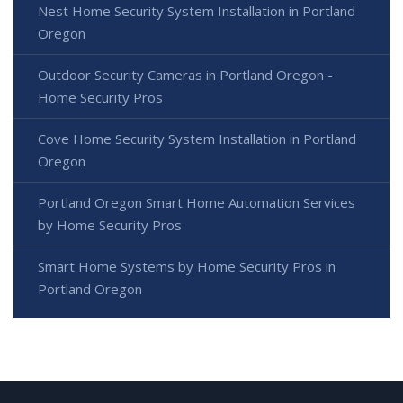
Nest Home Security System Installation in Portland
Oregon
Outdoor Security Cameras in Portland Oregon -
Home Security Pros
Cove Home Security System Installation in Portland
Oregon
Portland Oregon Smart Home Automation Services
by Home Security Pros
Smart Home Systems by Home Security Pros in
Portland Oregon