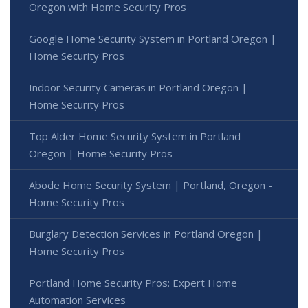
Oregon with Home Security Pros
Google Home Security System in Portland Oregon |
Home Security Pros
Indoor Security Cameras in Portland Oregon |
Home Security Pros
Top Alder Home Security System in Portland
Oregon | Home Security Pros
Abode Home Security System | Portland, Oregon -
Home Security Pros
Burglary Detection Services in Portland Oregon |
Home Security Pros
Portland Home Security Pros: Expert Home
Automation Services