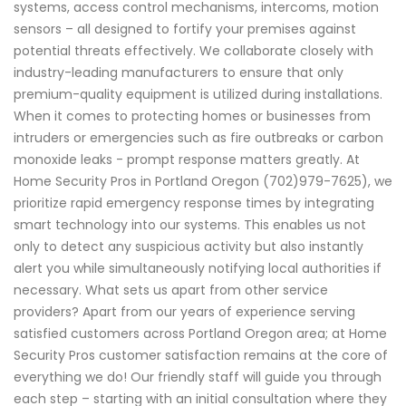
systems, access control mechanisms, intercoms, motion
sensors – all designed to fortify your premises against
potential threats effectively. We collaborate closely with
industry-leading manufacturers to ensure that only
premium-quality equipment is utilized during installations.
When it comes to protecting homes or businesses from
intruders or emergencies such as fire outbreaks or carbon
monoxide leaks - prompt response matters greatly. At
Home Security Pros in Portland Oregon (702)979-7625), we
prioritize rapid emergency response times by integrating
smart technology into our systems. This enables us not
only to detect any suspicious activity but also instantly
alert you while simultaneously notifying local authorities if
necessary. What sets us apart from other service
providers? Apart from our years of experience serving
satisfied customers across Portland Oregon area; at Home
Security Pros customer satisfaction remains at the core of
everything we do! Our friendly staff will guide you through
each step – starting with an initial consultation where they