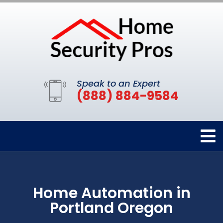
Speak to an Expert
(888) 884-9584
Home Automation in
Portland Oregon