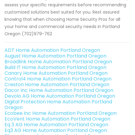
assess your specific requirements before recommending
customized solutions best suited for you. Rest assured
knowing that when choosing Home Security Pros for all
your home and commercial security needs in Portland
Oregon (702)979-762
ADT Home Automation Portland Oregon
August Home Automation Portland Oregon
Broadlink Home Automation Portland Oregon
Build IT Home Automation Portland Oregon
Canary Home Automation Portland Oregon
Control4 Home Automation Portland Oregon
Creston Home Automation Portland Oregon
Dacor Inc Home Automation Portland Oregon
Devolo AG Home Automation Portland Oregon
Digital Protection Home Automation Portland
Oregon
Ecobee Inc Home Automation Portland Oregon
EcoVent Home Automation Portland Oregon
Eq 3 AG Home Automation Portland Oregon
Eq3 AG Home Automation Portland Oregon