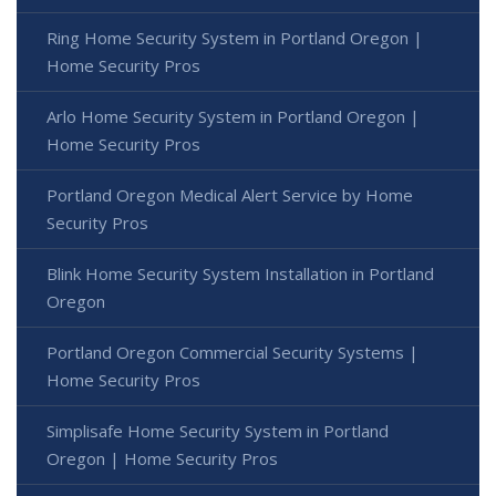
Ring Home Security System in Portland Oregon |
Home Security Pros
Arlo Home Security System in Portland Oregon |
Home Security Pros
Portland Oregon Medical Alert Service by Home
Security Pros
Blink Home Security System Installation in Portland
Oregon
Portland Oregon Commercial Security Systems |
Home Security Pros
Simplisafe Home Security System in Portland
Oregon | Home Security Pros