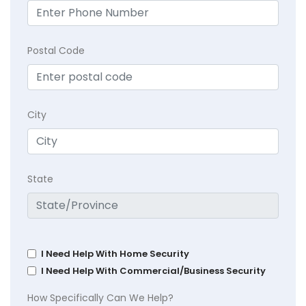
Postal Code
City
State
I Need Help With Home Security
I Need Help With Commercial/Business Security
How Specifically Can We Help?