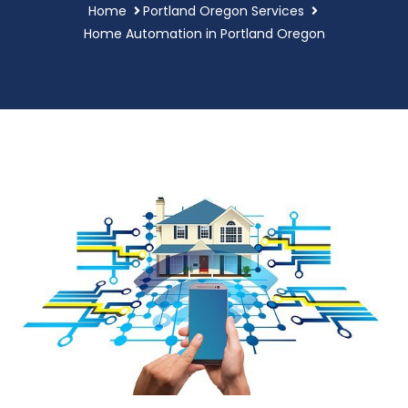
Home
Portland Oregon Services
Home Automation in Portland Oregon