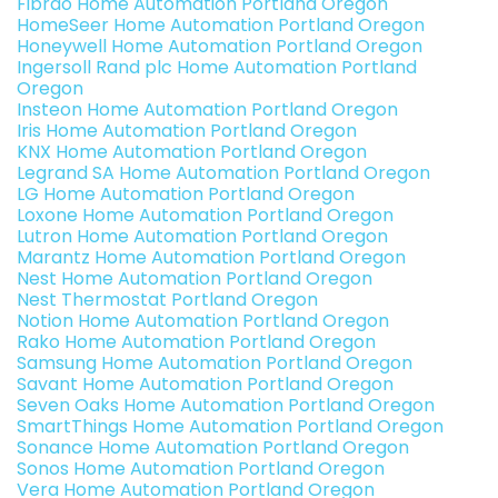
Fibrao Home Automation Portland Oregon
HomeSeer Home Automation Portland Oregon
Honeywell Home Automation Portland Oregon
Ingersoll Rand plc Home Automation Portland
Oregon
Insteon Home Automation Portland Oregon
Iris Home Automation Portland Oregon
KNX Home Automation Portland Oregon
Legrand SA Home Automation Portland Oregon
LG Home Automation Portland Oregon
Loxone Home Automation Portland Oregon
Lutron Home Automation Portland Oregon
Marantz Home Automation Portland Oregon
Nest Home Automation Portland Oregon
Nest Thermostat Portland Oregon
Notion Home Automation Portland Oregon
Rako Home Automation Portland Oregon
Samsung Home Automation Portland Oregon
Savant Home Automation Portland Oregon
Seven Oaks Home Automation Portland Oregon
SmartThings Home Automation Portland Oregon
Sonance Home Automation Portland Oregon
Sonos Home Automation Portland Oregon
Vera Home Automation Portland Oregon