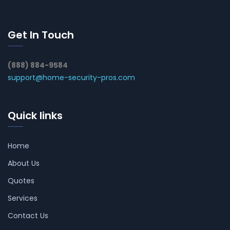
Get In Touch
(888) 884-9584
support@home-security-pros.com
Quick links
Home
About Us
Quotes
Services
Contact Us