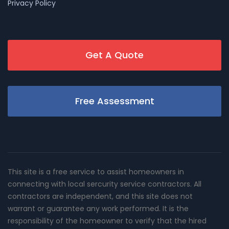
Privacy Policy
Get A Quote
Free Assessment
This site is a free service to assist homeowners in
connecting with local sercurity service contractors. All
contractors are independent, and this site does not
warrant or guarantee any work performed. It is the
responsibility of the homeowner to verify that the hired