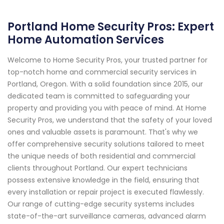
Portland Home Security Pros: Expert
Home Automation Services
Welcome to Home Security Pros, your trusted partner for
top-notch home and commercial security services in
Portland, Oregon. With a solid foundation since 2015, our
dedicated team is committed to safeguarding your
property and providing you with peace of mind. At Home
Security Pros, we understand that the safety of your loved
ones and valuable assets is paramount. That's why we
offer comprehensive security solutions tailored to meet
the unique needs of both residential and commercial
clients throughout Portland. Our expert technicians
possess extensive knowledge in the field, ensuring that
every installation or repair project is executed flawlessly.
Our range of cutting-edge security systems includes
state-of-the-art surveillance cameras, advanced alarm