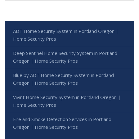
ADT Home Security System in Portland Oregon |
Home Security Pros
Deep Sentinel Home Security System in Portland
Oregon | Home Security Pros
Blue by ADT Home Security System in Portland
Oregon | Home Security Pros
Vivint Home Security System in Portland Oregon |
Home Security Pros
Fire and Smoke Detection Services in Portland
Oregon | Home Security Pros