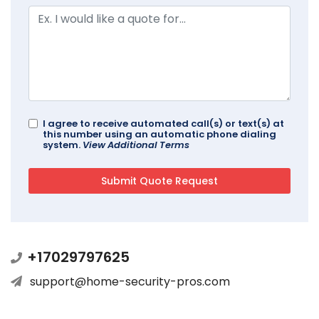
I agree to receive automated call(s) or text(s) at
this number using an automatic phone dialing
system.
View Additional Terms
+17029797625
support@home-security-pros.com