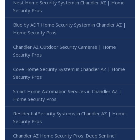
Nest Home Security System in Chandler AZ | Home
Security Pros
Blue by ADT Home Security System in Chandler AZ |
Home Security Pros
Chandler AZ Outdoor Security Cameras | Home
Security Pros
Cove Home Security System in Chandler AZ | Home
Security Pros
Smart Home Automation Services in Chandler AZ |
Home Security Pros
Residential Security Systems in Chandler AZ | Home
Security Pros
Chandler AZ Home Security Pros: Deep Sentinel