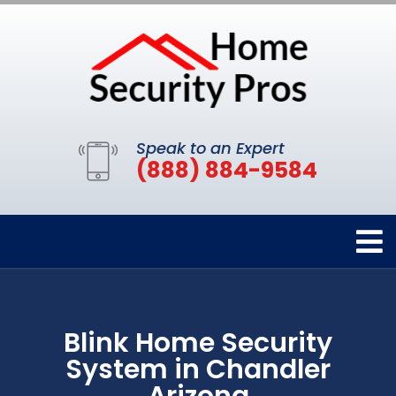
Speak to an Expert
(888) 884-9584
Blink Home Security
System in Chandler