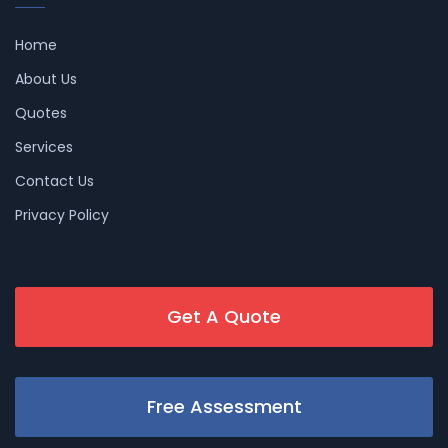
Home
About Us
Quotes
Services
Contact Us
Privacy Policy
Get A Quote
Free Assessment