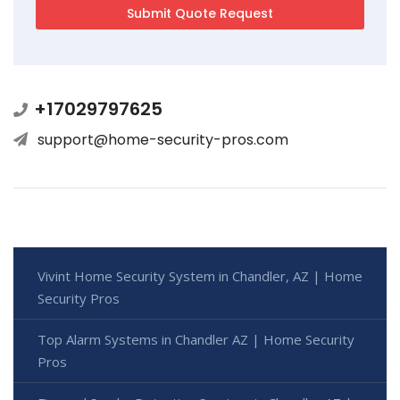
+17029797625
support@home-security-pros.com
Vivint Home Security System in Chandler, AZ | Home
Security Pros
Top Alarm Systems in Chandler AZ | Home Security
Pros