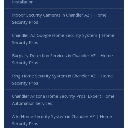
Installation
Indoor Security Cameras in Chandler AZ | Home
Security Pros
Chandler AZ Google Home Security System | Home
Security Pros
Burglary Detection Services in Chandler AZ | Home
Security Pros
Ring Home Security System in Chandler AZ | Home
Security Pros
Chandler Arizona Home Security Pros: Expert Home
Automation Services
Arlo Home Security System in Chandler AZ | Home
Security Pros