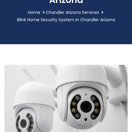
Arizona
Home
Chandler Arizona Services
Blink Home Security System in Chandler Arizona