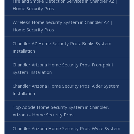
Fire and Smoke Detection Services in Chandler AZ |
Home Security Pros
Wireless Home Security System in Chandler AZ |
Home Security Pros
Chandler AZ Home Security Pros: Brinks System
Installation
Chandler Arizona Home Security Pros: Frontpoint
System Installation
Chandler Arizona Home Security Pros: Alder System
Installation
Top Abode Home Security System in Chandler,
Arizona - Home Security Pros
Chandler Arizona Home Security Pros: Wyze System