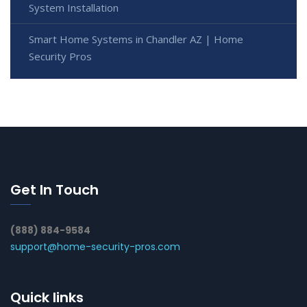
System Installation
Smart Home Systems in Chandler AZ | Home
Security Pros
Get In Touch
(888) 884-9584
support@home-security-pros.com
Quick links