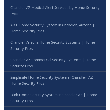
Chandler AZ Medical Alert Services by Home Security
Pros
ADT Home Security System in Chandler, Arizona |
Home Security Pros
Chandler Arizona Home Security Systems | Home
Security Pros
Chandler AZ Commercial Security Systems | Home
Security Pros
Simplisafe Home Security System in Chandler, AZ |
Home Security Pros
Blink Home Security System in Chandler AZ | Home
Security Pros