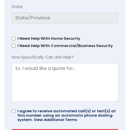
State
I Need Help With Home Security
I Need Help With Commercial/Business Security
How Specifically Can We Help?
I agree to receive automated call(s) or text(s) at
this number using an automatic phone dialing
system.
View Additional Terms