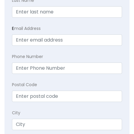
Last Name
E
mail Address
Phone Number
Postal Code
City