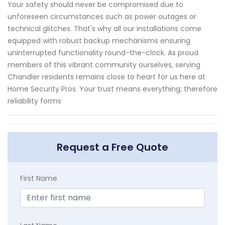
Your safety should never be compromised due to
unforeseen circumstances such as power outages or
technical glitches. That's why all our installations come
equipped with robust backup mechanisms ensuring
uninterrupted functionality round-the-clock. As proud
members of this vibrant community ourselves, serving
Chandler residents remains close to heart for us here at
Home Security Pros. Your trust means everything; therefore
reliability forms
Request a Free Quote
First Name