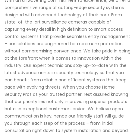
With an unwavering commitment to excellence, we offer a
comprehensive range of cutting-edge security systems
designed with advanced technology at their core. From
state-of-the-art surveillance cameras capable of
capturing every detail in high definition to smart access
control systems that provide seamless entry management
– our solutions are engineered for maximum protection
without compromising convenience. We take pride in being
at the forefront when it comes to innovation within the
industry. Our expert technicians stay up-to-date with the
latest advancements in security technology so that you
can benefit from reliable and efficient systems that keep
pace with evolving threats. When you choose Home
Security Pros as your trusted partner, rest assured knowing
that our priority lies not only in providing superior products
but also exceptional customer service. We believe open
communication is key; hence our friendly staff will guide
you through each step of the process – from initial
consultation right down to system installation and beyond.