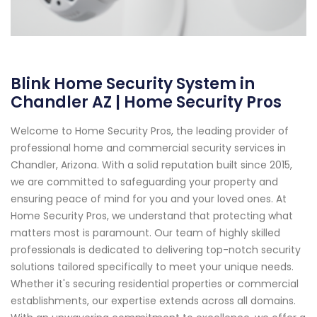
Blink Home Security System in
Chandler AZ | Home Security Pros
Welcome to Home Security Pros, the leading provider of
professional home and commercial security services in
Chandler, Arizona. With a solid reputation built since 2015,
we are committed to safeguarding your property and
ensuring peace of mind for you and your loved ones. At
Home Security Pros, we understand that protecting what
matters most is paramount. Our team of highly skilled
professionals is dedicated to delivering top-notch security
solutions tailored specifically to meet your unique needs.
Whether it's securing residential properties or commercial
establishments, our expertise extends across all domains.