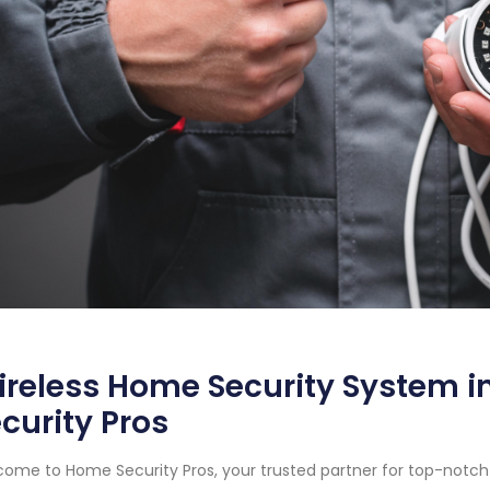
reless Home Security System i
curity Pros
ome to Home Security Pros, your trusted partner for top-notc