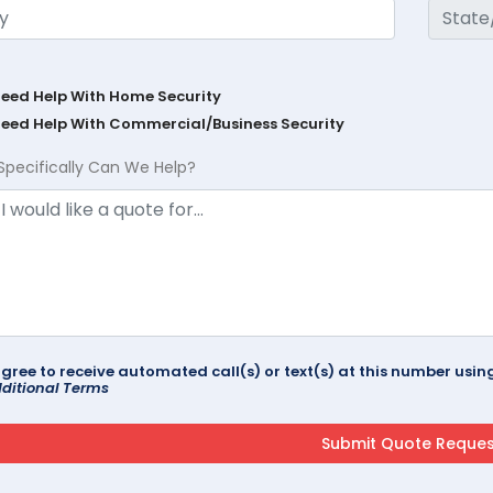
Need Help With Home Security
Need Help With Commercial/Business Security
Specifically Can We Help?
agree to receive automated call(s) or text(s) at this number us
ditional Terms