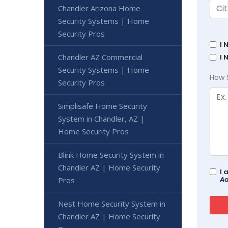
Chandler Arizona Home
Security Systems | Home
Security Pros
I 
Chandler AZ Commercial
I 
Security Systems | Home
How 
Security Pros
Simplisafe Home Security
System in Chandler, AZ |
Home Security Pros
Blink Home Security System in
Chandler AZ | Home Security
I 
Ad
Pros
Nest Home Security System in
Chandler AZ | Home Security