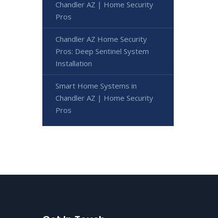
Chandler AZ | Home Security
Pros
Chandler AZ Home Security
Pros: Deep Sentinel System
Installation
Smart Home Systems in
Chandler AZ | Home Security
Pros