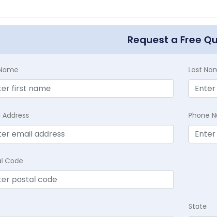
Request a Free Q
t Name
Last Na
l Address
Phone 
al Code
State