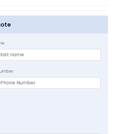
uote
me
Number