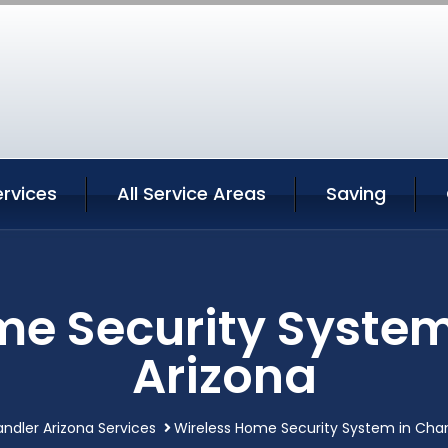
rvices
All Service Areas
Saving
me Security System
Arizona
ndler Arizona Services
Wireless Home Security System in Chan