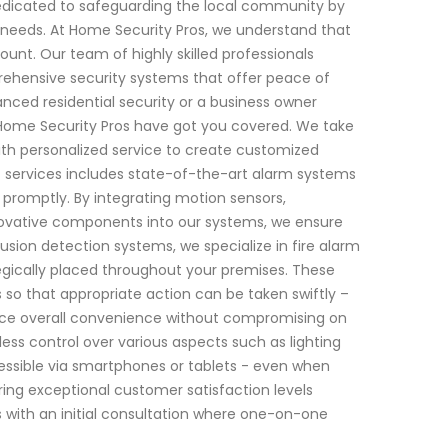
dedicated to safeguarding the local community by
ic needs. At Home Security Pros, we understand that
unt. Our team of highly skilled professionals
ehensive security systems that offer peace of
ced residential security or a business owner
 Home Security Pros have got you covered. We take
ith personalized service to create customized
 of services includes state-of-the-art alarm systems
 promptly. By integrating motion sensors,
ovative components into our systems, we ensure
usion detection systems, we specialize in fire alarm
egically placed throughout your premises. These
 so that appropriate action can be taken swiftly –
hance overall convenience without compromising on
ss control over various aspects such as lighting
cessible via smartphones or tablets - even when
ng exceptional customer satisfaction levels
 with an initial consultation where one-on-one