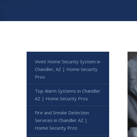
Vivint Home Security System in
Chandler, AZ | Home Security
Pros
Top Alarm Systems in Chandler
AZ | Home Security Pros
Fire and Smoke Detection
Services in Chandler AZ |
Home Security Pros