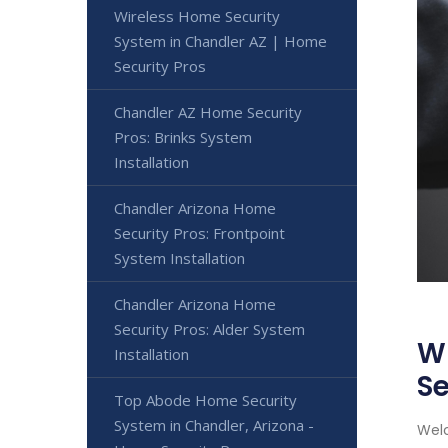
Wireless Home Security
System in Chandler AZ | Home
Security Pros
Chandler AZ Home Security
Pros: Brinks System
Installation
Chandler Arizona Home
Security Pros: Frontpoint
System Installation
Chandler Arizona Home
Security Pros: Alder System
Wi
Installation
Se
Top Abode Home Security
System in Chandler, Arizona -
Welc