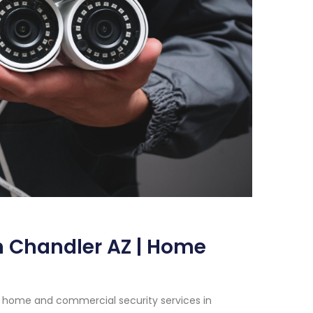
n Chandler AZ | Home
h home and commercial security services in