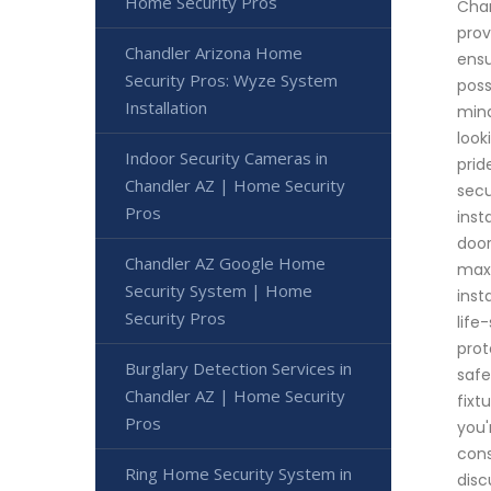
Home Security Pros
Chan
prov
Chandler Arizona Home
ensu
Security Pros: Wyze System
poss
Installation
mind
look
Indoor Security Cameras in
prid
Chandler AZ | Home Security
secu
Pros
inst
door
Chandler AZ Google Home
maxi
Security System | Home
inst
Security Pros
life
prot
Burglary Detection Services in
safe
Chandler AZ | Home Security
fixt
Pros
you'
cons
Ring Home Security System in
disc