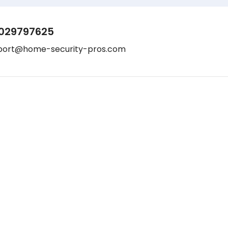
029797625
port@home-security-pros.com