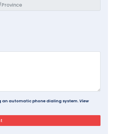
ing an automatic phone dialing system.
View