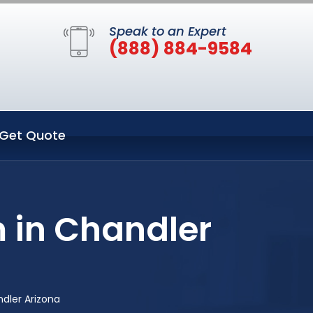
Speak to an Expert
(888) 884-9584
Get Quote
 in Chandler
dler Arizona