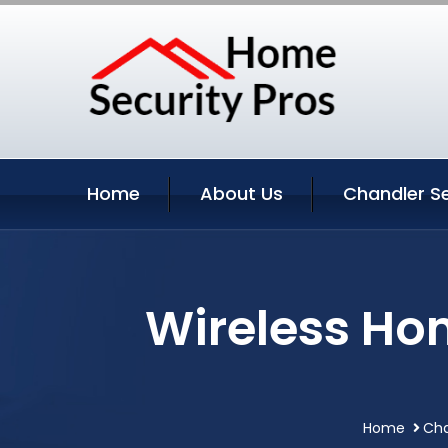
Home
About Us
Chandler Se
Wireless Ho
Home
Cha