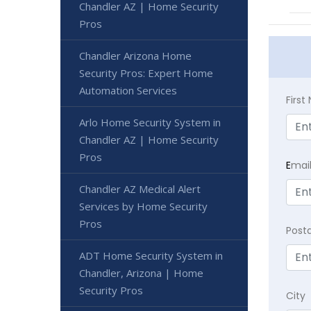
Chandler AZ | Home Security
Pros
Chandler Arizona Home
Security Pros: Expert Home
Automation Services
Firs
Arlo Home Security System in
Chandler AZ | Home Security
Pros
E
mai
Chandler AZ Medical Alert
Services by Home Security
Pros
Post
ADT Home Security System in
Chandler, Arizona | Home
Security Pros
City