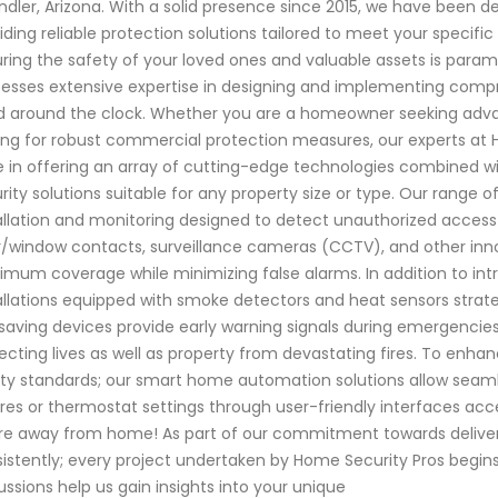
dler, Arizona. With a solid presence since 2015, we have been 
iding reliable protection solutions tailored to meet your specif
ring the safety of your loved ones and valuable assets is paramo
esses extensive expertise in designing and implementing compr
 around the clock. Whether you are a homeowner seeking advan
ing for robust commercial protection measures, our experts at
e in offering an array of cutting-edge technologies combined w
rity solutions suitable for any property size or type. Our range
allation and monitoring designed to detect unauthorized access
/window contacts, surveillance cameras (CCTV), and other inn
mum coverage while minimizing false alarms. In addition to intr
allations equipped with smoke detectors and heat sensors strat
-saving devices provide early warning signals during emergencies
ecting lives as well as property from devastating fires. To en
ty standards; our smart home automation solutions allow seamle
ures or thermostat settings through user-friendly interfaces ac
re away from home! As part of our commitment towards deliveri
istently; every project undertaken by Home Security Pros begins
ussions help us gain insights into your unique