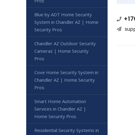
Pros
Blue by ADT Home Security
+17
System in Chandler AZ | Home
sup
Security Pros
Chandler AZ Outdoor Security
Cameras | Home Security
Pros
Cove Home Security System in
Chandler AZ | Home Security
Pros
Smart Home Automation
Services in Chandler AZ |
Home Security Pros
Residential Security Systems in