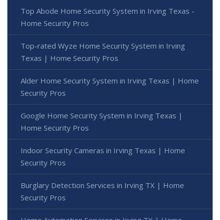
Top Abode Home Security System in Irving Texas -
Home Security Pros
Top-rated Wyze Home Security System in Irving
Texas | Home Security Pros
Alder Home Security System in Irving Texas | Home
Security Pros
Google Home Security System in Irving Texas |
Home Security Pros
Indoor Security Cameras in Irving Texas | Home
Security Pros
Burglary Detection Services in Irving TX | Home
Security Pros
Home Automation Services in Irving TX | Home