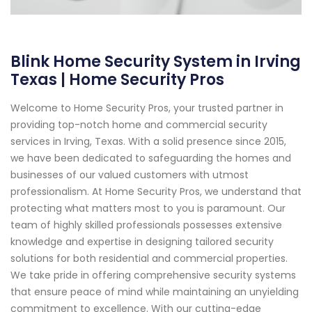
Blink Home Security System in Irving
Texas | Home Security Pros
Welcome to Home Security Pros, your trusted partner in
providing top-notch home and commercial security
services in Irving, Texas. With a solid presence since 2015,
we have been dedicated to safeguarding the homes and
businesses of our valued customers with utmost
professionalism. At Home Security Pros, we understand that
protecting what matters most to you is paramount. Our
team of highly skilled professionals possesses extensive
knowledge and expertise in designing tailored security
solutions for both residential and commercial properties.
We take pride in offering comprehensive security systems
that ensure peace of mind while maintaining an unyielding
commitment to excellence. With our cutting-edge