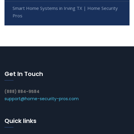
Smart Home Systems in Irving TX | Home Security
Pros
Get In Touch
(888) 884-9584
support@home-security-pros.com
Quick links