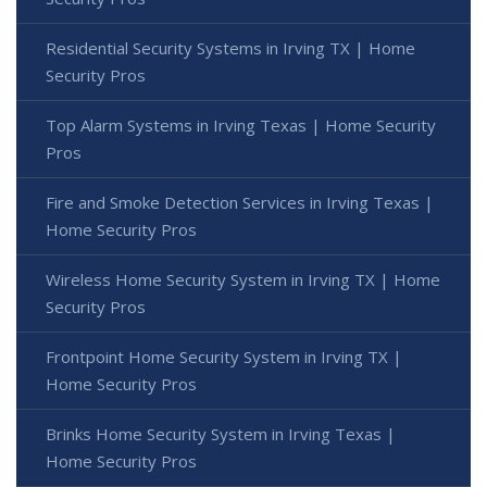
Residential Security Systems in Irving TX | Home
Security Pros
Top Alarm Systems in Irving Texas | Home Security
Pros
Fire and Smoke Detection Services in Irving Texas |
Home Security Pros
Wireless Home Security System in Irving TX | Home
Security Pros
Frontpoint Home Security System in Irving TX |
Home Security Pros
Brinks Home Security System in Irving Texas |
Home Security Pros