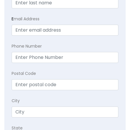
E
mail Address
Phone Number
Postal Code
City
State