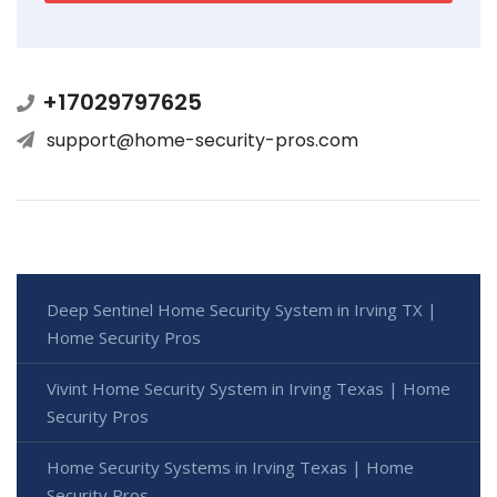
+17029797625
support@home-security-pros.com
Deep Sentinel Home Security System in Irving TX |
Home Security Pros
Vivint Home Security System in Irving Texas | Home
Security Pros
Home Security Systems in Irving Texas | Home
Security Pros