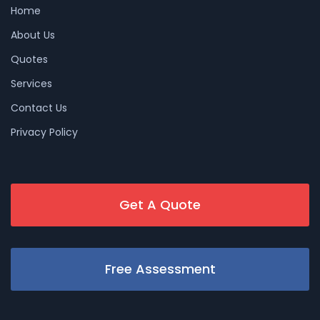
Home
About Us
Quotes
Services
Contact Us
Privacy Policy
Get A Quote
Free Assessment