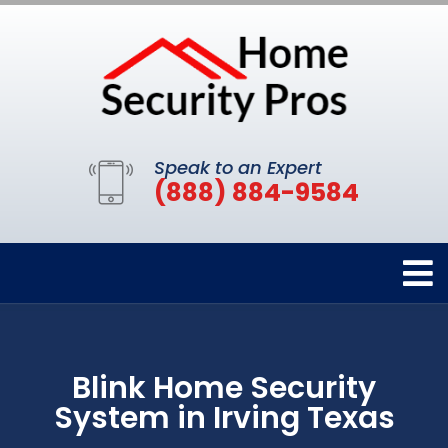
Speak to an Expert
(888) 884-9584
Blink Home Security
System in Irving Texas