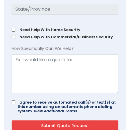
I Need Help With Home Security
I Need Help With Commercial/Business Security
How Specifically Can We Help?
I agree to receive automated call(s) or text(s) at
this number using an automatic phone dialing
system.
View Additional Terms