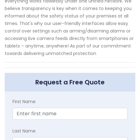
everything works flawlessly under one unified network. We
believe transparency is key when it comes to keeping you
informed about the safety status of your premises at all
times. That's why our user-friendly interfaces allow easy
control over settings such as arming/disarming alarms or
accessing live camera feeds directly from smartphones or
tablets – anytime, anywhere! As part of our commitment
towards delivering unmatched protection
Request a Free Quote
First Name
Last Name