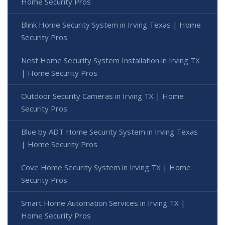
Home Security Pros
Blink Home Security System in Irving Texas | Home
Security Pros
Nest Home Security System Installation in Irving TX
| Home Security Pros
Outdoor Security Cameras in Irving TX | Home
Security Pros
Blue by ADT Home Security System in Irving Texas
| Home Security Pros
Cove Home Security System in Irving TX | Home
Security Pros
Smart Home Automation Services in Irving TX |
Home Security Pros