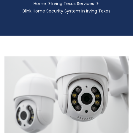
Home
Irving Texas Services
Blink Home Security System in Irving Texas