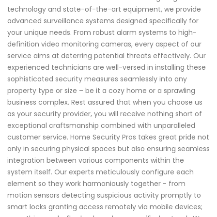
technology and state-of-the-art equipment, we provide
advanced surveillance systems designed specifically for
your unique needs. From robust alarm systems to high-
definition video monitoring cameras, every aspect of our
service aims at deterring potential threats effectively. Our
experienced technicians are well-versed in installing these
sophisticated security measures seamlessly into any
property type or size – be it a cozy home or a sprawling
business complex. Rest assured that when you choose us
as your security provider, you will receive nothing short of
exceptional craftsmanship combined with unparalleled
customer service. Home Security Pros takes great pride not
only in securing physical spaces but also ensuring seamless
integration between various components within the
system itself. Our experts meticulously configure each
element so they work harmoniously together - from
motion sensors detecting suspicious activity promptly to
smart locks granting access remotely via mobile devices;