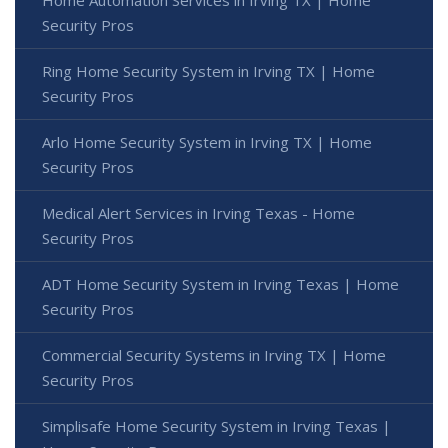
Security Pros
Ring Home Security System in Irving TX | Home
Security Pros
Arlo Home Security System in Irving TX | Home
Security Pros
Medical Alert Services in Irving Texas - Home
Security Pros
ADT Home Security System in Irving Texas | Home
Security Pros
Commercial Security Systems in Irving TX | Home
Security Pros
Simplisafe Home Security System in Irving Texas |